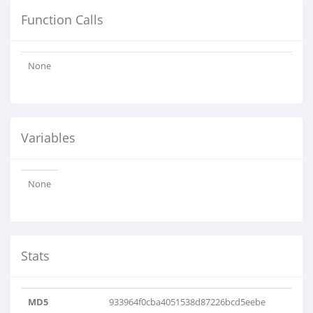
Function Calls
None
Variables
None
Stats
MD5
933964f0cba4051538d87226bcd5eebe