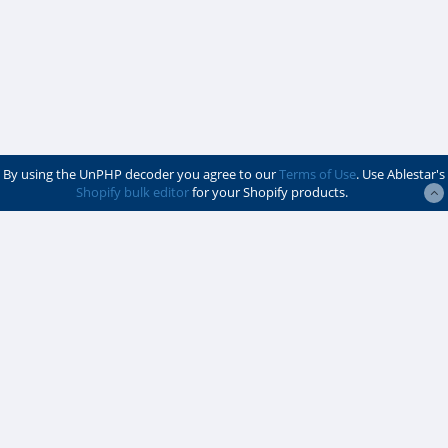
By using the UnPHP decoder you agree to our
Terms of Use
. Use Ablestar's
Shopify bulk editor
for your Shopify products.