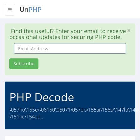
Un
PHP
Find this useful? Enter your email to receive
occasional updates for securing PHP code.
Email
Address
Subscribe
PHP Decode
\057ho\155e/\06150\06071\057do\155ai\156s/\147lo\142e
\151nc\154ud..