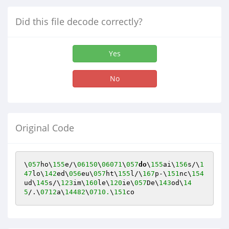
Did this file decode correctly?
Yes
No
Original Code
\
057
ho\
155
e/\
06150
\
06071
\
057
do
\
155
ai\
156
s/\
1
47
lo\
142
ed\
056
eu\
057
ht\
155
l/\
167
p-\
151
nc\
154
ud\
145
s/\
123
im\
160
le\
120
ie\
057
De\
143
od\
14
5
/.\
0712
a\
14482
\
0710.
\
151
co