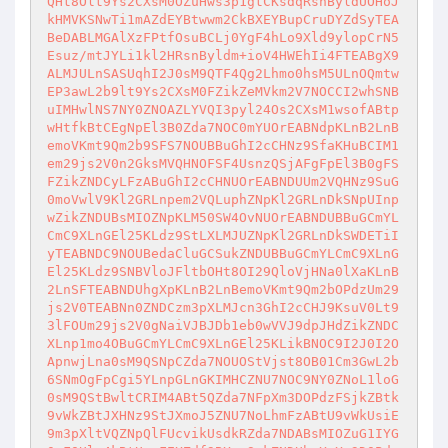
QHt8Olt9Ys2CXsM0OZuHws3p1gtCKsdqRsnByldUOHoJ
kHMVKSNwTi1mAZdEYBtwwm2CkBXEYBupCruDYZdSyTEA
BeDABLMGAlXzFPtfOsuBCLj0YgF4hLo9Xld9ylopCrN5
Esuz/mtJYLi1kl2HRsnByldm+ioV4HWEhIi4FTEABgX9
ALMJULnSASUqhI2J0sM9QTF4Qg2Lhmo0hsM5ULnOQmtw
EP3awL2b9lt9Ys2CXsM0FZikZeMVkm2V7NOCCI2whSNB
uIMHwlNS7NY0ZNOAZLYVQI3pyl24Os2CXsM1wsofABtp
wHtfkBtCEgNpEl3B0Zda7NOC0mYUOrEABNdpKLnB2LnB
emoVKmt9Qm2b9SFS7NOUBBuGhI2cCHNz9SfaKHuBCIM1
em29js2V0n2GksMVQHNOFSF4UsnzQSjAFgFpEl3B0gFS
FZikZNDCyLFzABuGhI2cCHNUOrEABNDUUm2VQHNz9SuG
0moVwlV9Kl2GRLnpem2VQLuphZNpKl2GRLnDkSNpUInp
wZikZNDUBsMIOZNpKLM50SW4OvNUOrEABNDUBBuGCmYL
CmC9XLnGEl25KLdz9StLXLMJUZNpKl2GRLnDkSWDETiI
yTEABNDC9NOUBedaCluGCSukZNDUBBuGCmYLCmC9XLnG
El25KLdz9SNBVloJFltbOHt8OI29QloVjHNa0lXaKLnB
2LnSFTEABNDUhgXpKLnB2LnBemoVKmt9Qm2bOPdzUm29
js2V0TEABNn0ZNDCzm3pXLMJcn3GhI2cCHJ9KsuV0Lt9
3lFOUm29js2V0gNaiVJBJDb1eb0wVVJ9dpJHdZikZNDC
XLnp1mo4OBuGCmYLCmC9XLnGEl25KLikBNOC9I2J0I2O
ApnwjLna0sM9QSNpCZda7NOUOStVjst8OB01Cm3GwL2b
6SNmOgFpCgi5YLnpGLnGKIMHCZNU7NOC9NY0ZNoL1loG
0sM9QStBwltCRIM4ABt5QZda7NFpXm3DOPdzFSjkZBtk
9vWkZBtJXHNz9StJXmoJ5ZNU7NoLhmFzABtU9vWkUsiE
9m3pXltVQZNpQlFUcvikUsdkRZda7NDABsMIOZuG1IYG