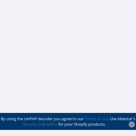
By using the UnPHP decoder you agree to our
Terms of Use
. Use Ablestar's
Shopify bulk editor
for your Shopify products.