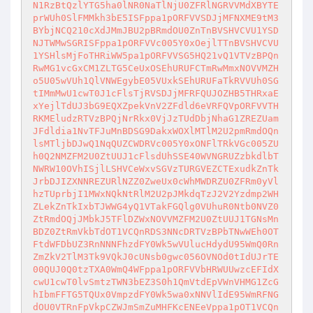
N1RzBtQzlYTG5ha0lNR0NaTlNjU0ZFRlNGRVVMdXBYTE
prWUh0SlFMMkh3bE5ISFppa1pORFVVSDJjMFNXME9tM3
BYbjNCQ210cXdJMmJBU2pBRmdOU0ZnTnBVSHVCVU1YSD
NJTWMwSGRISFppa1pORFVVc005Y0xOejlTTnBVSHVCVU
1YSHlsMjFoTHRiWW5pa1pORFVVSG5HQ21vQ1VTVzBPQn
RwMG1vcGxCM1ZLTG5CeUxOSEhURUFCTmRwMmxNOVVMZH
o5U05wVUh1QlVNWEgybE05VUxkSEhURUFaTkRVVUh0SG
tIMmMwU1cwT0J1cFlsTjRVSDJjMFRFQUJOZHB5THRxaE
xYejlTdUJ3bG9EQXZpekVnV2ZFdld6eVRFQVpORFVVTH
RKMEludzRTVzBPQjNrRkx0VjJzTUdDbjNhaG1ZREZUam
JFdldia1NvTFJuMnBDSG9DakxWOXlMTlM2U2pmRmdOQn
lsMTljbDJwQ1NqQUZCWDRVc005Y0xONFlTRkVGc005ZU
h0Q2NMZFM2U0ZtUUJ1cFlsdUhSSE40WVNGRUZzbkdlbT
NWRW10OVhISjlLSHVCeWxvSGVzTURGVEZCTExudkZnTk
JrbDJIZXNNREZURlNZZ0ZweUx0cWhMWDRZU0ZFRm0yVl
hzTUprbjI1MWxNQkNtRlM2U2pJMkdqTzJ2V2Yzdmp2WH
ZLekZnTkIxbTJWWG4yQ1VTakFGQlg0VUhuR0Ntb0NVZ0
ZtRmdOQjJMbkJ5TFlDZWxNOVVMZFM2U0ZtUUJ1TGNsMn
BDZ0ZtRmVkbTdOT1VCQnRDS3NNcDRTVzBPbTNwWEh0OT
FtdWFDbUZ3RnNNNFhzdFY0Wk5wVUlucHdydU95WmQ0Rn
ZmZkV2TlM3Tk9VQkJ0cUNsb0gwc056OVNOd0tIdUJrTE
00QUJ0Q0tzTXA0WmQ4WFppa1pORFVVbHRWUUwzcEFIdX
cwU1cwT0lvSmtzTWN3bEZ3S0h1QmVtdEpVWnVHMG1ZcG
hIbmFFTG5TQUx0VmpzdFY0Wk5wa0xNNVlIdE95WmRFNG
dOU0VTRnFpVkpCZWJmSmZuMHFKcENEeVppa1pOT1VCQn