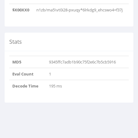
$X00XX0
n1zb/ma5\vt0i28-pxuqy*6lrkdg9_ehcswo4+f37j
Stats
MD5
9345ffc7adb1b90c75f2e6c7b5cb5916
Eval Count
1
Decode Time
195 ms