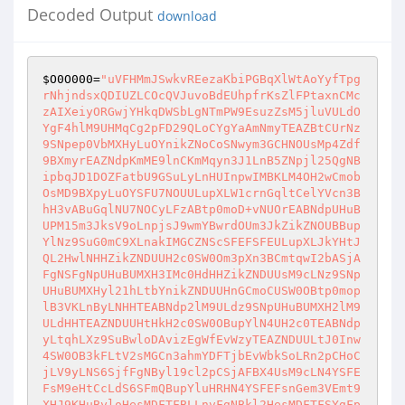
Decoded Output
download
$O0O000
=
"uVFHMmJSwkvREezaKbiPGBqXlWtAoYyfTpg
rNhjndsxQDIUZLCOcQVJuvoBdEUhpfrKsZlFPtaxnCMc
zAIXeiyORGwjYHkqDWSbLgNTmPW9EsuzZsM5jluVULdO
YgF4hlM9UHMqCg2pFD29QLoCYgYaAmNmyTEAZBtCUrNz
9SNpep0VbMXHyLuOYnikZNoCoSNwym3GCHNOUsMp4Zdf
9BXmyrEAZNdpKmME9lnCKmMqyn3J1LnB5ZNpjl25QgNB
ipbqJD1DOZFatbU9GSuLyLnHUInpwIMBKLM4OH2wCmob
OsMD9BXpyLuOYSFU7NOUULupXLW1crnGqltCelYVcn3B
hH3vABuGqlNU7NOCyLFzABtp0moD+vNUOrEABNdpUHuB
UPM15m3JksV9oLnpjsJ9wmYBwrdOUm3JkZikZNOUBBup
YlNz9SuG0mC9XLnakIMGCZNScSFEFSFEULupXLJkYHtJ
QL2HwlNHHZikZNDUUH2c0SW0Om3pXn3BCmtqwI2bASjA
FgNSFgNpUHuBUMXH3IMc0HdHHZikZNDUUsM9cLNz9SNp
UHuBUMXHyl21hLtbYnikZNDUUHnGCmoCUSW0OBtp0mop
lB3VKLnByLNHHTEABNdp2lM9ULdz9SNpUHuBUMXH2lM9
ULdHHTEAZNDUUHtHkH2c0SW0OBupYlN4UH2c0TEABNdp
yLtqhLXz9SuBwloDAvizEgWfEvWzyTEAZNDUULtJ0Inw
4SW0OB3kFLtV2sMGCn3ahmYDFTjbEvWbkSoLRn2pCHoC
jLV9yLNS6SjfFgNByl19cl2pCSjAFBX4UsM9cLN4YSFE
FsM9eHtCcLdS6SFmQBupYluHRHN4YSFEFsnGem3VEmt9
XHJ9KHuByloHesMDFTFBLLnvFgNBkl2HesMDFTFSYgFp