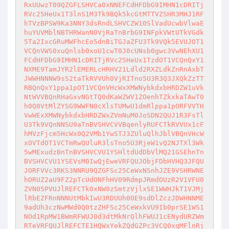
RxUUwzT09QZGFLSHVCa0xNNEFCdHFDbG9IMHN1cDRITj
RVc25HeUx1T3lnS1M3Tk9BQk5kcGtMTTVZSHR3MHJ1RF
hTVzBPSW9Ka3NNY3dsRndLSHVCZW10SlVadUcwbVlwaE
huYUVMblNBTHRWanN0VjRaTnBrbG9INFpkVWtUTkVGdk
5Ta2IxcGRuMWFhcEo5dnBiTGJaZFU3Tk9VQk5EVUJOT1
VCQnVWS0xuQnlsb0xoU1cwT0J0cUNsb0gwc3VwNEhXU1
FCdHFDbG9IMHN1cDRITjRVc25HeUx1TzdOT1VCQnQxY1
NXME9TamJYR2lEMERLcHRHV21Ldld2RXZLdkZnRnAxbT
JWWHNNNW9sS2taTkRVVUh0VjRITno5U3R3Q3JXQkZzTT
RBQnQxY1ppa1pOT1VCQnVHcWxXMWNybkdxbHRDZW1uVk
NtWVVBQnRHaGxvNGtTQ0dKaWZWV1ZOenhTZkxkaTAwT0
h0Q0VtMlZYSG9WWFN0cXlsTUMwU1dmRlppa1pORFVVTH
VwWExXMWNybkdxbHRDZWxZVmNuM0JoSDN2QUJ1R3FsTl
U3Tk9VQnNNSU9aTnBVSHVCVVBqenlyRUFCTkRVVUx1cF
hMVzFjcm5HcWx0Q2VMb1YwSTJ3ZUluQlhJblVBQnVHcW
xOVTdOT1VCTmRwQUluR3lsTno5U3RjeW1vQ2NJTXl3Wk
5wMExudzBnTnBVSHVCVU1YSHltdUdDbVlMQ21GSEhnTn
BVSHVCVU1YSEVsM0IwQjEweVRFQUJObjFDbHVHQ3JFQU
JORFVVc3RKS3NNRU9QZGFSc25CeWxNSnhJZE9VSHRWNE
hORUZ2aU9FZ2pTcUdONFhHV09RdmpJRmdOUzR2V1VFU0
ZVN05PVUJlREFCTk0xNW0zSmtzVjlxSE1WWHJkT1VJMj
lRbEZFRnNNNUtMbkIwU3RDUUh0OE9sdDlZczJDWHNNME
9adUh3czNwMWd0Q0tzZHFSc25CeWxkVU9Ib0prSE1WS1
NOd1RpMW1BWmRFWUJ0d3dtMkNrQlhFWUJ1cENydURZWm
RTeVRFQUJlREFCTE1HQWxYekZQdGZPc3VCQ0xqMFlnRj