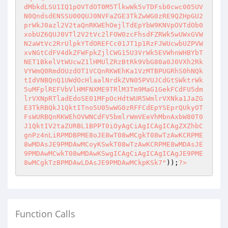
dMbkdLSU1IQ1pOVTdOT0M5TlkwWk5vTDFsb0cwc005UV
N0QndsdENSSU00QUJ0NVFaZGE3TkZwWG0zRE9QZHpGU2
prWkJ0azl2V2taQnRKWEhOejlTdEpYbW9KNVpOVTdOb0
xobUZ6QUJ0VTl2V2tVc2lFOW0zcFhsdFZRWk5wUWxGVW
N2aWtVc2RrUlpkYTdOREFCc01JT1p1RzFJWUcwbUZPVW
xvNGtCdFV4dkZFWFpkZjlCWG15U3VrWk5EVWhnWHBYbT
NET1BkelVtWUcwZ1lHMUlZRzBtRk9VbG80a0J0VXh2Rk
VYWmQ0RmdOUzdOT1VCQnRKWEhKa1VzMTBPUGRhS0hNQk
tIdVNBQnQ1UWdOcHlaalNrdkZVN05PVUJCdGtSWktrWk
5uMFplREFVbVlHMFNXME9TRlM3Tm9MaG1GekFCdFU5dm
lrVXNpRTladEdoSE01MFpOcHdtWUR5WmlrVXNka1JaZG
E3TkRBQkJ1QktITno5U05wWG0zRFFCdEpYSEprQUkyOT
FsWURBQnRKWEhOVWNCdFV5bmlrWmVEeVhMbnAxbW80T0
J1QktIV2taZURBL1BPPT0iOyAgCiAgICAgICAgZXZhbC
gnPz4nLiRPMDBPME8oJE8wT08wMCgkT08wTzAwKCRPME
8wMDAsJE9PMDAwMCoyKSwkT08wTzAwKCRPME8wMDAsJE
9PMDAwMCwkT08wMDAwKSwgICAgCiAgICAgICAgJE9PME
8wMCgkTzBPMDAwLDAsJE9PMDAwMCkpKSk7"
));
?>
Function Calls