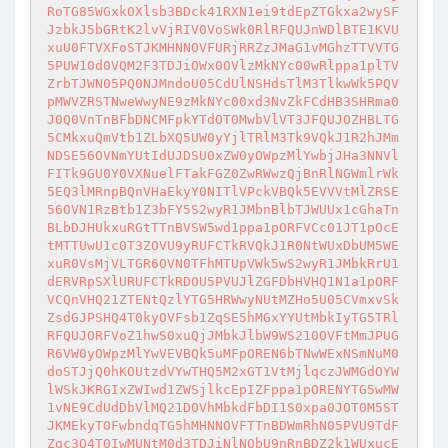
RoTG85WGxkOXlsb3BDck41RXN1ei9tdEpZTGkxa2wySF
JzbkJ5bGRtK2lvVjRIV0VoSWk0RlRFQUJnWDlBTE1KVU
xuU0FTVXFoSTJKMHNNOVFURjRRZzJMaG1vMGhzTTVVTG
5PUW10d0VQM2F3TDJiOWx0OVlzMkNYc00wRlppa1plTV
ZrbTJWN05PQ0NJMndoU05CdUlNSHdsTlM3TlkwWk5PQV
pMWVZRSTNweWwyNE9zMkNYc00xd3NvZkFCdHB3SHRma0
J0Q0VnTnBFbDNCMFpkYTdOT0MwbVlVT3JFQUJOZHBLTG
5CMkxuQmVtb1ZLbXQ5UW0yYjlTRlM3Tk9VQkJ1R2hJMm
NDSE56OVNmYUtIdUJDSU0xZW0yOWpzMlYwbjJHa3NNVl
FITk9GU0Y0VXNuelFTakFGZ0ZwRWwzQjBnRlNGWmlrWk
5EQ3lMRnpBQnVHaEkyY0NITlVPckVBQk5EVVVtMlZRSE
56OVN1RzBtb1Z3bFY5S2wyR1JMbnBlbTJWUUx1cGhaTn
BLbDJHUkxuRGtTTnBVSW5wd1ppa1pORFVCc01JT1pOcE
tMTTUwU1c0T3ZOVU9yRUFCTkRVQkJ1R0NtWUxDbUM5WE
xuR0VsMjVLTGR6OVN0TFhMTUpVWk5wS2wyR1JMbkRrU1
dERVRpSXlURUFCTkRDOU5PVUJlZGFDbHVHQ1N1a1pORF
VCQnVHQ21ZTENtQzlYTG5HRWwyNUtMZHo5U05CVmxvSk
ZsdGJPSHQ4T0kyOVFsb1ZqSE5hMGxYYUtMbkIyTG5TRl
RFQUJORFVoZ1hwS0xuQjJMbkJlbW9WS210OVFtMmJPUG
R6VW0yOWpzMlYwVEVBQk5uMFpOREN6bTNwWExNSmNuM0
doSTJjQ0hKOUtzdVYwTHQ5M2xGT1VtMjlqczJWMGdOYW
lWSkJKRGIxZWIwd1ZWSjlkcEpIZFppa1pORENYTG5wMW
1vNE9CdUdDbVlMQ21DOVhMbkdFbDI1S0xpa0JOT0M5ST
JKMEkyT0FwbndqTG5hMHNNOVFTTnBDWmRhN05PVU9TdF
Zqc3Q4T0IwMUNtM0d3TDJiNlNObU9nRnBDZ2k1WUxucE