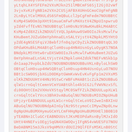
yLtqhLX4YSFEFm2VXsMJkn251lMBCmFS6SjI2GjO2vWf
3vjvXvKzFgNB1m2VXn2CUSjAFBX4UHnGCmoCUgFmFgNB
2LnByLYCelM9ULdS6SFmQBuLcl2pCgFmFedm7NOUBBtC
KsMp4SW0Om3pXHt91muaCmFwFsM4XstV4ZNpUInpwruO
yZd4FvffEvNS7NOUBBtqCloH0sNz9SNwKHuBkLM4ABtC
KsMp4Zd8XZikZNDUUltVQL3pAHuw0SW0OIoJksMcwlFw
KHuBemtJUZuG0mYphHnaELnSALtVjstV4ZNpkLM5YHtO
yZdE4gNSESFqiVJBebfJfn0qJpCDyZikZNOUBBtqQL3O
OPdaKHuBkLM4ABtqCloH0sup4HN4UsnGyLuOygKS7NOA
BNdpkLM5YHtw0ruDXSW0OIoJksMcwlFwKHuBemtJUZuG
0mYphHnaELnSALtVjstV4ZNpkloH4ZdUkTNEFvNSkb1p
dn1aapJ9vpbLbZdU7NOUBNDUBNOUBBuVKLnByloLhSW0
OBtqCloH0sup4HWSQBtqCloH0sup4HN4UsnGyLuO7NOU
BBt1cSW0OSjbXGiD0DKptGWmKvWvEvKvFgFp1m2VXsM5
olKkZNDUUHtV4HNz9StwCrWBFsM4ABt1cZikZNOUBBuG
qlW1crnGqltCemnVCmYUABtGhlo4kSCGJifVWVNzxSfL
di00OHtCEm2VXHoVXStqylMC0SWfFZikZNDUULupXLW1
crnGqltCelYVcn3BhH3vABuGqlNU7NOUBsMIOZNpUHuB
UPjzyrEABNDUULupXLW1crnGqltCeLoV0I2weInBXInU
ABuGqlNU7NOUBNdpAInGylNz9StcymoCcIMywZNp0Lnw
0gNpUHuBUMXHymuGCmYLCmFHHgNpUHuBUMXHEl3B0B10
yTEABNn1CluGCrEABNDUUstJKsMEOPdaRsnBylMJxIdO
UHtV4HNEFviOEgjSqGN4XGWOQvjIFgNS4vWUESFU7NOU
BeDABNM15m3JksV9qHMVXrdOUI29QlFEFsM5KLnB0StC