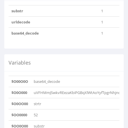
substr
1
urldecode
1
base64_decode
1
Variables
$O00O0O
base64_decode
$O0O000
uVFHMmJSwkvREezaKbiPGBqXlWtAoYyfTpgrNhjndsxQD
$O0OO00
strtr
$OO0000
52
$OO0O00
substr