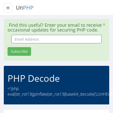
Un
PHP
Find this useful? Enter your email to receive
occasional updates for securing PHP code.
Email
Address
Subscribe
PHP Decode
<?php
eval(str_rot13(gzinflate(str_rot13(base64_decode('LUn