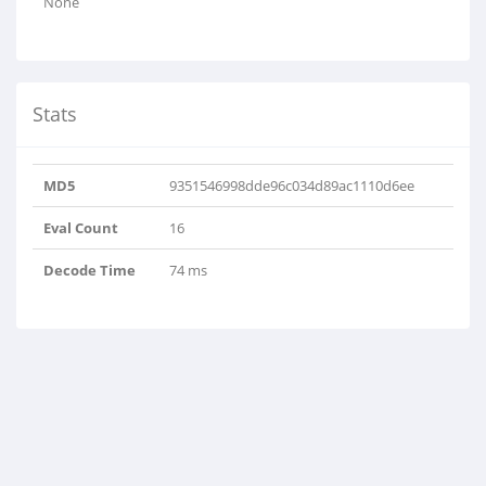
None
Stats
MD5
9351546998dde96c034d89ac1110d6ee
Eval Count
16
Decode Time
74 ms