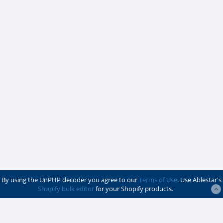
By using the UnPHP decoder you agree to our
Terms of Use
. Use Ablestar's
Shopify bulk editor
for your Shopify products.