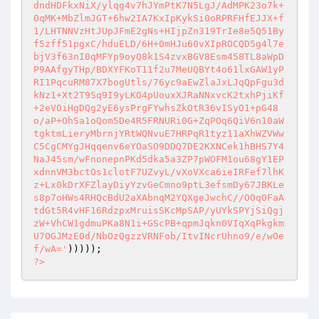
dndHDFkxNiX/ylqg4v7hJYmPtK7N5LgJ/AdMPK23o7k+
0qMK+MbZlmJGT+6hw2IA7KxIpKykSi0oRPRFHfEJJX+f
1/LHTNNVzHtJUpJFmE2gNs+HIjpZn319TrIe8e5Q51By
f5zff51pgxC/hduELD/6H+0mHJu60vXIpROCQD5g4l7e
bjV3f63nI0qMFYp9oyQ8k1S4zvxBGV8Esm458TL8aWpD
P9AAfgyTHp/BDXYFKoT11f2u7MeUQBYt4o61lxGAW1yP
RI1PqcuRM87X7bogUtls/76yc9aEwZlaJxLJqQpFgu3d
kNz1+Xt2T9Sq9I9yLKO4pUouxXJRaNNxvcK2txhPjiKf
+2eV0iHgDQg2yE6ysPrgFYwhsZkOtR36vISyO1+pG48
o/aP+OhSa1oQom5De4R5FRNURi0G+ZqPOq6QiV6n10aW
tgktmLieryMbrnjYRtWQNvuE7HRPqR1tyz11aXhWZVWw
C5CgCMYgJHqqenv6eYOaSO9DDQ7DE2KXNCek1hBHS7Y4
NaJ45sm/wFnonepnPKd5dka5a3ZP7pWOFM1ou68gY1EP
xdnnVM3bctOs1clotF7UZvyL/vXoVXca6ieIRFef7lhK
z+Lx0kDrXFZlayDiyYzvGeCmno9ptL3efsmDy67JBKLe
s8p7oHWs4RHQcBdU2aXAbnqM2YQXgeJwchC//O0q0FaA
tdGt5R4vHF16RdzpxMruisSKcMpSAP/yUYkSPYjSiQgj
zW+VhCW1gdmuPKa8N1i+GScPB+qpmJqkn0VIqXqPkgkm
U7OGJMzE0d/NbOzQgzzVRNFob/ItvINcrUhno9/e/wOe
f/wA='
?>