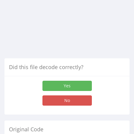
Did this file decode correctly?
Yes
No
Original Code