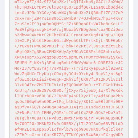
mT4zyAZI/H4z9I2Sdo2Kzl1wQ1I4xhp9jGACti3nXWqV
+hJTM3kLQYDPt7GlxBc+q5Q/1pdfQG/LISaNQ1bOdd4x
LnkOzJPRe3YG0v/OKnVNXjBoWbUXcZtQB6oEfZE/37oP
CmxvrnFjZ94YsIm89oiCnWmb9r7+OJwkMtE7hpJ+4KvY
7zuSJx2ES9joW9m0QMYSj3Zi6R9qbOIiVA7kd8uKeLLE
PwBVfpNgzssgFL+bA7xj9UwabVYBDgQnm7cuzMDZiQw5
oZdbwv0XNfKtF2UEhrPDFA1FrmsOpmXHqdi43gLw3JQM
51wXcPj5b161Ebms6GisdWyehOtbTPrtkCjLrNUFGpU/
+/rGxNsFWMGpgPmD1fTZTbbNTd2RtlVl3N53uzZt5LbZ
nEgtQGkIg3BoqCEMXKAUyAy7MOaVC03Mxl0X8mhrwAyL
XPKVsspYX52vqqzpDOzctEppMEr6TMOmrxWPMR2iyXw1
5EUPHfFjNK+3j3EbLoqBnhL9MWVyWWhr6iD3BF3Ol+JC
Mo/237UYBW3YajTVsPXiq9+7Fr/ir2kyapGINil9ZwAz
WozZqOHCeIbyKujiG9ujHy3OU+OYxhy4L9uyV1/nt6g1
3fGwLQcLRLiEiFQwuqFF2RhY1fjUK9VfLR12NJVivz1l
31xH94ZcaZMCTEUEVtcIpZQOOmWSRm9+rYT+PGdk1WxA
XmUTq7rcEUE28VoX00OvfjCXyxY5ijeWDj1W/XlPeRdk
lTDFrN00rv60L3O/2ENpBEpAsPlXycITz/4df6OuaPbh
qsQs26GqGaGn69Da+tPqjbtNhJy/SQtXho0BlUP4i00F
ajDfvV+GQ/H24WOgA34qWK3IAjriLuIsdUd3znsJF6LU
s2+NnFc1UYcIRMGyZGMx1uI9u0tOcZREu5Os2+Dw7oIL
Y8TgCh+XOBaTCTPPd0zJ8MtRjPMxnLjrFv0PRABuxMGf
B+70QT20zJMSNEXIs0rO855X/jlTLZQISxQv6RVFUfdD
efWK2LcHLspp3OlIcfKPlb/9cgb9DuvHKNufkqlzlk4r
xZEhPisGrmnf0arXR7Z8/TTNYCyWr54W6A/mFXrgyWDD