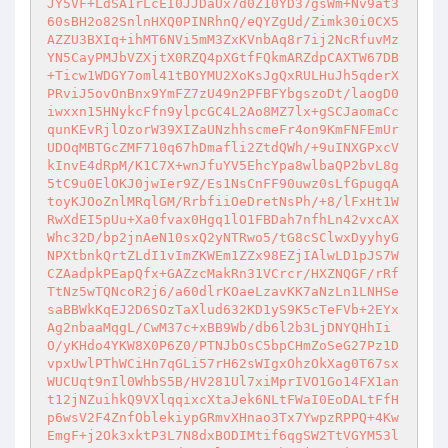
JY5VF+LdSA1rLcEI0JJDaUx7d0Z10YD37gsWm+Nv9at3
60sBH2o82SnlnHXQ0PINRhnQ/eQYZgUd/Zimk30i0CX5
AZZU3BXIq+ihMT6NVi5mM3ZxKVnbAq8r7ij2NcRfuvMz
YN5CayPMJbVZXjtX0RZQ4pXGtfFQkmARZdpCAXTW67DB
+Ticw1WDGY7oml41tBOYMU2XoKsJgQxRULHuJh5qderX
PRviJ5ovOnBnx9YmFZ7zU49n2PFBFYbgszoDt/laogD0
iwxxn15HNykcFfn9ylpcGC4L2Ao8MZ7lx+gSCJaomaCc
qunKEvRjlOzorW39XIZaUNzhhscmeFr4on9KmFNFEmUr
UDOqMBTGcZMF710q67hDmafli2ZtdQWh/+9uINXGPxcV
kInvE4dRpM/K1C7X+wnJfuYV5EhcYpa8wlbaQP2bvL8g
5tC9u0ElOKJ0jwIer9Z/Es1NsCnFF90uwz0sLfGpugqA
toyKJOoZnlMRqlGM/RrbfiiOeDretNsPh/+8/lFxHt1W
RwXdEI5pUu+Xa0fvax0Hgq1lO1FBDah7nfhLn42vxcAX
Whc32D/bp2jnAeN10sxQ2yNTRwo5/tG8cSClwxDyyhyG
NPXtbnkQrtZLdI1vImZKWEm1ZZx98EZjIAlwLD1pJS7W
CZAadpkPEapQfx+GAZzcMakRn31VCrcr/HXZNQGF/rRf
TtNz5wTQNcoR2j6/a60dlrKOaeLzavKK7aNzLn1LNHSe
saBBWkKqEJ2D6SOzTaXlud632KD1yS9K5cTeFVb+2EYx
Ag2nbaaMqgL/CwM37c+xBB9Wb/db6l2b3LjDNYQHhIi
O/yKHdo4YKW8X0P6Z0/PTNJbOsC5bpCHmZoSeG27Pz1D
vpxUwlPThWCiHn7qGLi57rH62sWIgxOhzOkXag0T67sx
WUCUqt9nIl0WhbS5B/HV281Ul7xiMprIVO1Go14FX1an
t12jNZuihkQ9VXlqqixcXtaJek6NLtFWaI0EoDALtFfH
p6wsV2F4ZnfOblekiypGRmvXHnao3Tx7YwpzRPPQ+4Kw
EmgF+j2Ok3xktP3L7N8dxBODIMtif6qgSW2TtVGYM53l