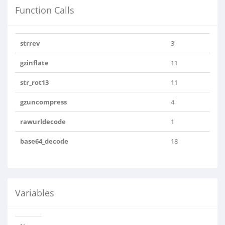
Function Calls
strrev
3
gzinflate
11
str_rot13
11
gzuncompress
4
rawurldecode
1
base64_decode
18
Variables