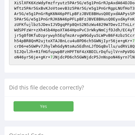
XiSlXFK6XzWdyFmzfryutz5PAr5G/e5g1PnGrRJpAxdA64DJDo
Wftz5PAr5GxBvKJoVtoevB3z5PAr5G/e5g1PnGrRgpLNUfHoT3
Ar5G/e5g1PnGrRgK6N46pPFLpBFzJBVE8BHusQ0EyxdAAPysSP
5PAr5G/e5g1PnGrRJK6N46pPFLpBFzJBVE8BHusQ0EyxdAyFnK
zUFKfujlbz5JDevIJVDgqPFp8QnS2N5zWu4829W7DevIJTnLLr
WdSPFzWr+zXh4Sb4HpoXTA64HpoPvC3rWkyNmCjfDJdh/EC4yT
jr5g0f0KfuDzprywyh5EqfmzArvgW9Gdyu5LWPvB6F4zbz5Ccr
h54pBR8QnM2ujtoXTAJBnLcu4u8PD6ch5GWNjIyr56je+gKr+
7
crD6+e5GWPv7JhylWhGdyNtoAu5EdhnLJfDGqBvllu/udRVi8Q
5IJQvlJh+R1fHGfuywpBFzHPFT6F4zXBDILrDqfujlVrnPpVDG
oN46yr56je+gKr+
7
JNjdcPD6ch5GWNjdcP5JnNspoN46yrn7lN
Did this file decode correctly?
Yes