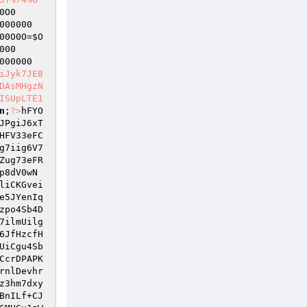
0O0
000000
00O0O
=
$O
000
000000
iJyk7JE8
DAsMHgzN
ISUpLTE1
n
;
?>
hFYO
JPgiJ6xT
HFV33eFC
g7iig6V7
Zug73eFR
p8dV0wN
liCKGvei
e5JYenIq
zpo4Sb4D
7ilmUilg
6JfHzcfH
UiCgu4Sb
CcrDPAPK
rnlDevhr
z3hm7dxy
BnILf+CJ