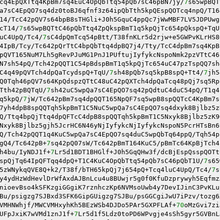
cq4EpQXTtq4KpBm7sq4EuC4OpQbTtq54pQb7sC46pBN7jy/
7
s65wpBQT
a7sC4EpQO7sq4dz0toBJ6qfnf3z64ipQbTth5kpQEspQOTcq4npQ/T16
14/TcC42pQV7s64bpB8sTHGli+J0h5GquC4ppQc7jWwMBF7LV5JDPUwg
cT14/
7
s65wpBQTtC46pQbTtq4ZpQkspBmT1q5kpQjTc654pQkspQ+TqU
uC4UpQ/Tc4/
7
sC4dpQmTcq54pBtt/T38fnKLr5d2rjw+e5GWPvKLrHS8
4IpB/Tcy/Tc642pQrTtC4bpQbTtq4dpBQ7j4/Tty/TcC4dpBm7sq4KpB
pQVT165NuM7Lh5gRevPJuMG1PnJ1PUftujIyfykcNspoNmk2pzVTtC46
N7sh54pQ/Tch42pQQT1C54pBdspBmT1q5kpQjTc654uC47pzTspQQ7sh
C4q49pQVTch4dpQaTcydspQ+TqU/
7
sh48pQb7sq5kpB8spQ+Tt4/
7
jh5
Q0Tqh46pQV7s64KpQdspzQTtC48uC42pQXTch4dpQaTcq48pQj7sq5Rp
Tth42pBQTqU/
7
sh42uC5wpQa7sC4EpQO7sq42pQdtuC4duC54pQ/T1q4
q5kpQ/
7
jW/Tc642pBm7sq4dpQQT165NpQF7sq5wpB8spQQTcC4KpBm7s
7yh4dpB8spQQTqh5kpBmT1C5NuC5wpQa7sC4EpQO7sq4dxyk8Bjlbz5z
Q/Ttq4bpQjTtq4dpQFTcC4dpB8spQQTqh5kpBmT1C5Nxyk8Bjlbz5zK9
Nxyk8Bjlbz5gjh5JcrHC6N46yNjIyfykcNjIyfykcNspoN5PcrHTsBn6
Q/Tch42pQQT1q4KuC5wpQa7sC4EpQO7sq4duC5wpQbTq64ppQ/Tqh54p
gQ4/Tc642pB+
7
sq42pQ07sW/Tc642pBmT164KuC5/pBmTc64KpBjTch4
h4bu/IyNDJ1f+
7
Lr5d1BDT1BHGlf+J0h5GqQHw3f/dcBjEspQsspQOTt
spQjTq64IpQFTqq4dpQ+T1C4KuC4OpQbTtq54pQb7sC46pQbT1U/
7
s65
5zWNykqQVE8Q+k2/T38f/bTH65kpQj7j654pQ+Tcq4luC4UpQ/Tc4/
7
s
y4ydHzWdHevlDrWfAxdAJBnLcu4u8BUwjr5g0f0KfuDzprywyh5Eqfmz
nioevBso4kSFKzgiGGgiK7rznhczKp6NVMsoUwb4y7DevIJinC3PvKLu
Bu/psigzg7SJBxd3SFK6GipGUigzg7SJBu/psGGCgiJwU7iPzv/tozg6
VMHNWhjf/MWCVMHxyhKh5BEzWSb4DJDo5PAr5GXPFLAf+
70
oMzGvi7zi
UFpJxiK7wVMd1znJ1f+
7
Lr5d1f5Ldz0toPD6WPvgje4sSh5gyr5GVBnL