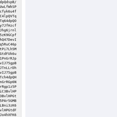
dpQdspB/
UwLfWkSP
cfyk6u4f
C4lpQVTq
Tq64dpQO
y7JfHzcf
Jhg6jrnl
5zK9GCpf
hQ47DevI
q5RuC46p
tPi7Lh5M
GtdFUk6u
1PnGrRJp
vIJ75gpB
JTnLLrDh
vIJ75gpB
Tch4dpQH
nGrRGp6N
rRgp1z5P
iC3BvlHP
3BvlHPGt
5PAr5GMB
LBni3zK6
vlHPGtdF
Jo4hXFK6