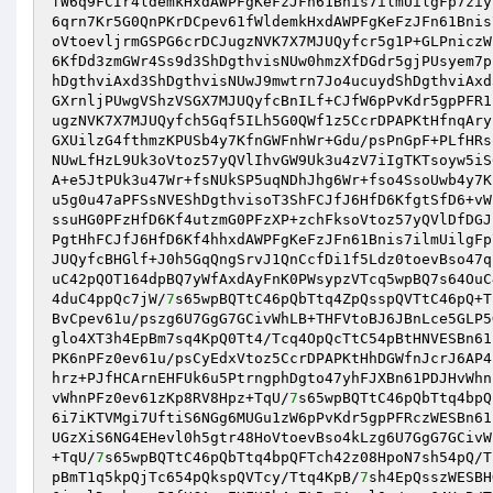
fW6q9FCIr4ldemkHxdAWPFgKeFzJFn61Bnis7ilmUilgFp7ziy
6qrn7Kr5G0QnPKrDCpev61fWldemkHxdAWPFgKeFzJFn61Bnis
oVtoevljrmGSPG6crDCJugzNVK7X7MJUQyfcr5g1P+GLPniczW
6KfDd3zmGWr4Ss9d3ShDgthvisNUw0hmzXfDGdr5gjPUsyem7p
hDgthviAxd3ShDgthvisNUwJ9mwtrn7Jo4ucuydShDgthviAxd
GXrnljPUwgVShzVSGX7MJUQyfcBnILf+CJfW6pPvKdr5gpPFR1
ugzNVK7X7MJUQyfch5Gqf5ILh5G0QWf1z5CcrDPAPKtHfnqAry
GXUilzG4fthmzKPUSb4y7KfnGWFnhWr+Gdu/psPnGpF+PLfHRs
NUwLfHzL9Uk3oVtoz57yQVlIhvGW9Uk3u4zV7iIgTKTsoyw5iS
A+e5JtPUk3u47Wr+fsNUkSP5uqNDhJhg6Wr+fso4SsoUwb4y7K
u5g0u47aPFSsNVEShDgthvisoT3ShFCJfJ6HfD6KfgtSfD6+vW
ssuHG0PFzHfD6Kf4utzmG0PFzXP+zchFksoVtoz57yQVlDfDGJ
PgtHhFCJfJ6HfD6Kf4hhxdAWPFgKeFzJFn61Bnis7ilmUilgFp
JUQyfcBHGlf+J0h5GqQngSrvJ1QnCcfDi1f5Ldz0toevBso47q
uC42pQOT164dpBQ7yWfAxdAyFnK0PWsypzVTcq5wpBQ7s64OuC
4duC4ppQc7jW/
7
s65wpBQTtC46pQbTtq4ZpQsspQVTtC46pQ+T
BvCpev61u/pszg6U7GgG7GCivWhLB+THFVtoBJ6JBnLce5GLP5
glo4XT3h4EpBm7sq4KpQ0Tt4/Tcq4OpQcTtC54pBtHNVESBn61
PK6nPFz0ev61u/psCyEdxVtoz5CcrDPAPKtHhDGWfnJcrJ6AP4
hrz+PJfHCArnEHFUk6u5PtrngphDgto47yhFJXBn61PDJHvWhn
vWhnPFz0ev61zKp8RV8Hpz+TqU/
7
s65wpBQTtC46pQbTtq4bpQ
6i7iKTVMgi7UftiS6NGg6MUGu1zW6pPvKdr5gpPFRczWESBn61
UGzXiS6NG4EHevl0h5gtr48HoVtoevBso4kLzg6U7GgG7GCivW
+TqU/
7
s65wpBQTtC46pQbTtq4bpQFTch42z08HpoN7sh54pQ/T
pBmT1q5kpQjTc654pQkspQVTcy/Ttq4KpB/
7
sh4EpQsszWESBH