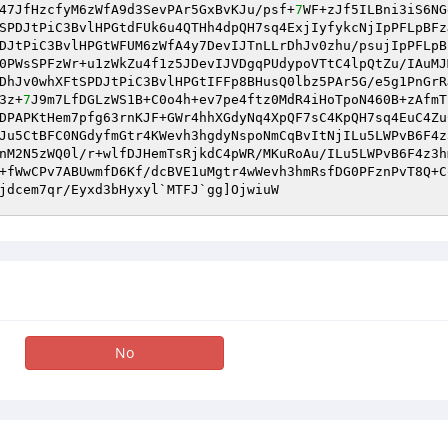
47JfHzcfyM6zWfA9d3SevPAr5GxBvKJu/psf+
7
WF+zJf5ILBni3iS6NG
SPDJtPiC3BvlHPGtdFUk6u4QTHh4dpQH7sq4ExjIyfykcNjIpPFLpBFz
DJtPiC3BvlHPGtWFUM6zWfA4y7DevIJTnLLrDhJv0zhu/psujIpPFLpB
0PWsSPFzWr+u1zWkZu4f1z5JDevIJVDgqPUdypoVTtC4lpQtZu/IAuMJ
DhJv0whXFtSPDJtPiC3BvlHPGtIFFp8BHusQ0lbz5PAr5G/e5g1PnGrR
3z+
7
J9m7LfDGLzWS1B+C0o4h+ev7pe4ftz0MdR4iHoTpoN460B+zAfmT
DPAPKtHem7pfg63rnKJF+GWr4hhXGdyNq4XpQF7sC4KpQH7sq4EuC4Zu
Ju5CtBFC0NGdyfmGtr4KWevh3hgdyNspoNmCqBvItNjILu5LWPvB6F4z
nM2N5zWQ0l/r+wlfDJHemTsRjkdC4pWR/MKuRoAu/ILu5LWPvB6F4z3h
+fWwCPv7ABUwmfD6Kf/dcBVE1uMgtr4wWevh3hmRsfDG0PFznPvT8Q+C
jdcem7qr/Eyxd3bHyxyl`MTFJ`gg]OjwiuW
No