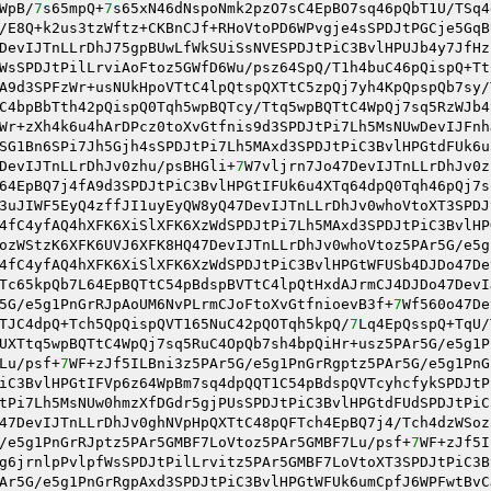
WpB/
7
s65mpQ+
7
s65xN46dNspoNmk2pzO7sC4EpBO7sq46pQbT1U/TSq4
/E8Q+k2us3tzWftz+CKBnCJf+RHoVtoPD6WPvgje4sSPDJtPGCje5GqB
DevIJTnLLrDhJ75gpBUwLfWkSUiSsNVESPDJtPiC3BvlHPUJb4y7JfHz
WsSPDJtPilLrviAoFtoz5GWfD6Wu/psz64SpQ/T1h4buC46pQispQ+Tt
A9d3SPFzWr+usNUkHpoVTtC4lpQtspQXTtC5zpQj7yh4KpQpspQb7sy/
C4bpBbTth42pQispQ0Tqh5wpBQTcy/Ttq5wpBQTtC4WpQj7sq5RzWJb4
Wr+zXh4k6u4hArDPcz0toXvGtfnis9d3SPDJtPi7Lh5MsNUwDevIJFnh
SG1Bn6SPi7Jh5Gjh4sSPDJtPi7Lh5MAxd3SPDJtPiC3BvlHPGtdFUk6u
DevIJTnLLrDhJv0zhu/psBHGli+
7
W7vljrn7Jo47DevIJTnLLrDhJv0z
64EpBQ7j4fA9d3SPDJtPiC3BvlHPGtIFUk6u4XTq64dpQ0Tqh46pQj7s
3uJIWF5EyQ4zffJI1uyEyQW8yQ47DevIJTnLLrDhJv0whoVtoXT3SPDJ
4fC4yfAQ4hXFK6XiSlXFK6XzWdSPDJtPi7Lh5MAxd3SPDJtPiC3BvlHP
ozWStzK6XFK6UVJ6XFK8HQ47DevIJTnLLrDhJv0whoVtoz5PAr5G/e5g
4fC4yfAQ4hXFK6XiSlXFK6XzWdSPDJtPiC3BvlHPGtWFUSb4DJDo47De
Tc65kpQb7L64EpBQTtC54pBdspBVTtC4lpQtHxdAJrmCJ4DJDo47DevI
5G/e5g1PnGrRJpAoUM6NvPLrmCJoFtoXvGtfnioevB3f+
7
Wf560o47De
TJC4dpQ+Tch5QpQispQVT165NuC42pQOTqh5kpQ/
7
Lq4EpQsspQ+TqU/
UXTtq5wpBQTtC4WpQj7sq5RuC4OpQb7sh4bpQiHr+usz5PAr5G/e5g1P
Lu/psf+
7
WF+zJf5ILBni3z5PAr5G/e5g1PnGrRgptz5PAr5G/e5g1PnG
iC3BvlHPGtIFVp6z64WpBm7sq4dpQQT1C54pBdspQVTcyhcfykSPDJtP
tPi7Lh5MsNUw0hmzXfDGdr5gjPUsSPDJtPiC3BvlHPGtdFUdSPDJtPiC
47DevIJTnLLrDhJv0ghNVpHpQXTtC48pQFTch4EpBQ7j4/Tch4dzWSoz
/e5g1PnGrRJptz5PAr5GMBF7LoVtoz5PAr5GMBF7Lu/psf+
7
WF+zJf5I
g6jrnlpPvlpfWsSPDJtPilLrvitz5PAr5GMBF7LoVtoXT3SPDJtPiC3B
Ar5G/e5g1PnGrRgpAxd3SPDJtPiC3BvlHPGtWFUk6umCpfJ6WPFwtBvC