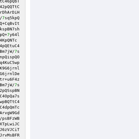
tC46pQbT
42pQQTtC
rDhArDiH
/
7
sq5kpQ
Q+CqBvIt
kspBN7sh
pQ+
7
y64l
4KpQNTc
4pQEtuC4
Bm7jW/
7
s
npQispQO
q4KuC5wp
K9G6jrnl
G6jrnlDe
tr+u6F4z
Bm7jW/
7
s
2pQSspBN
C4OpQa7s
wpBQTtC4
C4dpQmTc
ArvgW9Gd
/psBFzWB
XTpLwiJC
J6zVJCiT
JrvMsBFR