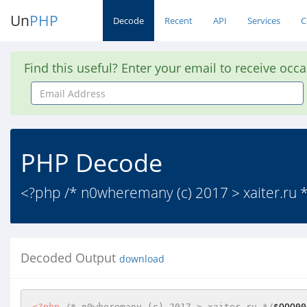
Un
PHP
Decode
Recent
API
Services
C
Find this useful? Enter your email to receive occ
Email
Address
PHP Decode
<?php /* n0wheremany (c) 2017 > xaite
Decoded Output
download
<?php
/* n0wheremany (c) 2017 > xaiter.ru */
$OOO00