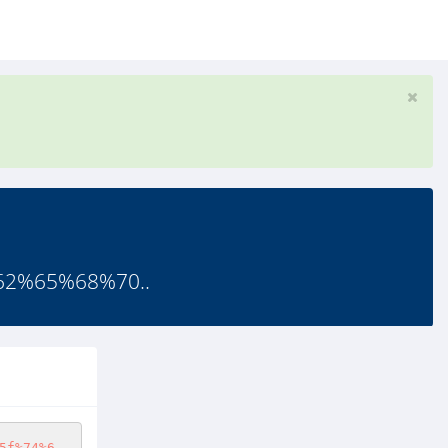
%62%65%68%70..
5f%74%6