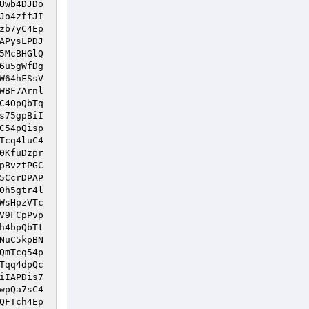
Uwb4DJDo
Jo4zffJI
zb7yC4Ep
APysLPDJ
5McBHGlQ
6u5gWfDg
W64hFSsV
WBF7Arnl
C4OpQbTq
s75gpBiI
C54pQisp
Tcq4luC4
0KfuDzpr
pBvztPGC
5CcrDPAP
0h5gtr4l
WsHpzVTc
V9FCpPvp
h4bpQbTt
NuC5kpBN
QmTcq54p
Tqq4dpQc
iIAPDis7
wpQa7sC4
QFTch4Ep