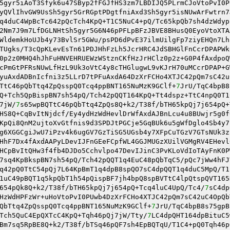
5gyr5iAoT3Sfyk6u47SByp2fFGJfHS3zm7LBDIJQ5PLrmCJoVtoPvI0P
yQVlIhvGW9UsSh5gyr5GrRGptPDgtfniAxd3Sh5gyr5isNUwArFwtrn7
q4duC4WpBcTc642pQcTch4KpQ+T1C5NuC4+pQ/Tc65kpQb7sh4dzWdyp
2Nm7J9m7LfDGLNHtSh5gyr5G6N46pPFLpBFzJBVE8BHusQ0EyoVtoXTA
WldemkHoUJb4y73BvlSr5GWu/psPD6dPvE37ilmUilgFp7ziyEHQn7Lh
TUgks/T3cQpKLevEsTn61PDJHhFzLh5JcrHRC4JdSBHGlFnCcrDPAPWk
0p2z0MHQ4hJhFuHNVEHRUEWzWStznCKfHzJrHClz0p2z+G0P4fAxdpoQ
cPmGtPFRsNUwLfHzL9Uk3oVtC4y8cTHGlugwL9vKJrH70uMCcrDPAP+G
yuAxdADBnIcfni3z5LLrD7tPFuAxdA64DzXrFCHo4XTJC42pQm7sC42u
TtC46pQbTtq4ZpQsspQ0Tcq4ppBNT165NuMzK9GClf+
7
JrU/TqC4bpB8
Q+Tch5QpBispBN7sh54pQ/Tch42pQQT164KpQ+Tt4dspz+TtC4npQ0T1
7jW/
7
s65wpBQTtC46pQbTtq4ZpQs8Q+k2/T38f/bTH65kpQj7j654pQ+
HS8Q+CqBvItNjdcf/Ey4ydHzWdHevlDrWfAxdAJBnLcu4u8BUwjr5g0f
KpQi8QnM2ujtoXvGtfnis9d3SPDJtPGCje5GqBUk6u5gWfDglo4Sb4y7
g6XGGCgiJwU7iPzv4k6ugGV7GzTiSG5UGsb4y7XFpCuTGzV7GTsNUk3z
HhF7Dx4fAxdAAPyLDevIJFnGEeFCpfWL4GGJMUGzXUilVGMgRV4EHevl
HCpBvItQHw3f4fb4DJDo5Cchvlpo47DevIJinC3PvKLoVdIoTAyFnK0P
7sq4KpBkspBN7sh54pQ/Tch42pQQT1q4EuC48pQbTqC5/pQc7jWw4hFJ
q42pQ0TtC54pQj7L64KpBmT1q4dpB8spQO7sC4dpQQT1q4duC5MpQ/T1
1uC49pBQT1q5kpQbT1h54pQispBF7jh4bpQ8spBVTtC4lpQtspQVT165
654pQk8Q+k2/T38f/bTH65kpQj7j654pQ+Tcq4luC4UpQ/Tc4/
7
sC4dp
HzWdHPFzWr+uHoVtoPvI0PUwb4DzXrFCHo4XTJC42pQm7sC42uC4OpQb
QbTtq4ZpQsspQ0Tcq4ppBNT165NuMzK9GClf+
7
JrU/TqC4bpB8s75gpB
Tch5QuC4EpQXTcC4KpQ+Tqh46pQj7jW/Tty/
7
LC4dpQHT164dpBituC5
Bm7sq5RpBE8Q+k2/T38f/bTSq46pQF7sh4EpBQTqU/T1C4+pQ0Tqh46p