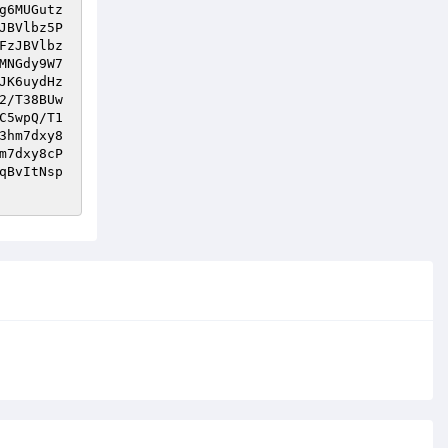
g6MUGutz
JBVlbz5P
FzJBVlbz
MNGdy9W7
JK6uydHz
2/T38BUw
C5wpQ/T1
3hm7dxy8
m7dxy8cP
qBvItNsp