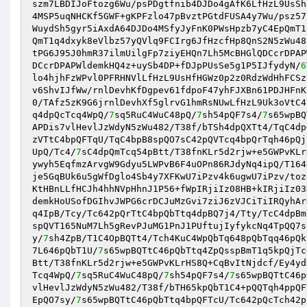
szm7LBDIJoFtozg6Wu/psPDgtfnib4DJDo4gAfK6LfHzL9UsSh
4MSP5uqNHCKf5GWF+gKPFzlo47pBvztPGtdFUSA4y7Wu/psz57
WuydSh5gyr5iAxdA64DJDo4MSfyJyFnK0PWsHpzb7yC4EpQmT1
QmT1q4dxyk8eVlbz57yQVlq9FCIrg6JfHzcfHp8QnS2N5zWu48
tPG6J95J0hmR37ilmUilgFp7ziyEHQn7Lh5McBHGlQDCcrDPAP
DCcrDPAPWldemkHQ4z+uySb4DP+fDJpPUsSe5g1P5IJfydyN/
6
lo4hjhFzWPvl0PFRHNVlLfHzL9UsHfHGWz0p2z0RdzWdHhFCSz
v6ShvIJfWw/rnlDevhKfDgpev61fdpoF47yhFJXBn61PDJHFnK
0/TAfz5zK9G6jrnlDevhXf5glrvG1hmRsNUwLfHzL9Uk3oVtC4
q4dpQcTcq4WpQ/
7
sq5RuC4WuC48pQ/
7
sh54pQF7s4/
7
s65wpBQ
APDis7vlHevlJzWdyN5zWu482/T38f/bTSh4dpQXTt4/TqC4dp
zVTtC4bpQFTqU/TqC4bpB8spQO7sC42pQVTcq4bpQrTqh46pQj
UpQ/Tc4/
7
sC4dpQmTcq54pBtt/T38fnKLr5d2rjw+e5GWPvKLr
ywyh5EqfmzArvgW9Gdyu5LWPvB6F4uOPn86RJdyNq4ipQ/T164
je5GqBUk6u5gWfDglo4Sb4y7XFKwU7iPzv4k6ugwU7iPzv/toz
KtHBnLLfHCJh4hhNVpHhnJ1P56+fWpIRjiIz08HB+kIRjiIz03
demkHoUSofDGIhvJWPG6crDCJuMzGvi7ziJ6zVJCiTiIRQyhAr
q4IpB/Tcy/Tc642pQrTtC4bpQbTtq4dpBQ7j4/Tty/TcC4dpBm
spQVT165NuM7Lh5gRevPJuMG1PnJ1PUftujIyfykcNq4TpQQ7s
y/
7
sh4ZpB/T1C4OpBQTt4/Tch4KuC4WpQbTq648pQbTqq46pQk
7L646pQbT1U/
7
s65wpBQTtC46pQbTtq4ZpQsspBmT1q5kpQjTc
Btt/T38fnKLr5d2rjw+e5GWPvKLrHS8Q+CqBvItNjdcf/Ey4yd
Tcq4WpQ/
7
sq5RuC4WuC48pQ/
7
sh54pQF7s4/
7
s65wpBQTtC46p
vlHevlJzWdyN5zWu482/T38f/bTH65kpQbT1C4+pQQTqh4ppQF
EpQO7sy/
7
s65wpBQTtC46pQbTtq4bpQFTcU/Tc642pQcTch42p