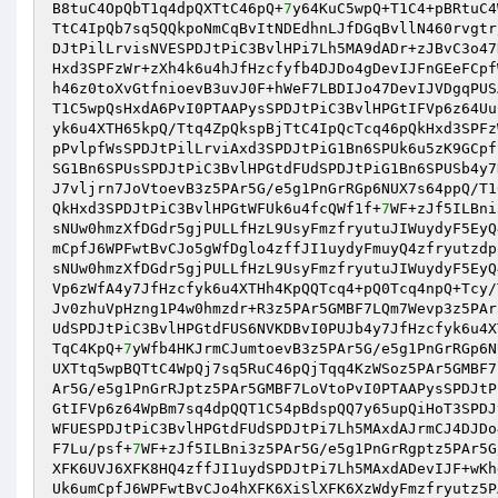
B8tuC4OpQbT1q4dpQXTtC46pQ+
7
y64KuC5wpQ+T1C4+pBRtuC4
TtC4IpQb7sq5QQkpoNmCqBvItNDEdhnLJfDGqBvllN460rvgtr
DJtPilLrvisNVESPDJtPiC3BvlHPi7Lh5MA9dADr+zJBvC3o47
Hxd3SPFzWr+zXh4k6u4hJfHzcfyfb4DJDo4gDevIJFnGEeFCpf
h46z0toXvGtfnioevB3uvJ0F+hWeF7LBDIJo47DevIJVDgqPUS
T1C5wpQsHxdA6PvI0PTAAPysSPDJtPiC3BvlHPGtIFVp6z64Uu
yk6u4XTH65kpQ/Ttq4ZpQkspBjTtC4IpQcTcq46pQkHxd3SPFz
pPvlpfWsSPDJtPilLrviAxd3SPDJtPiG1Bn6SPUk6u5zK9GCpf
SG1Bn6SPUsSPDJtPiC3BvlHPGtdFUdSPDJtPiG1Bn6SPUSb4y7
J7vljrn7JoVtoevB3z5PAr5G/e5g1PnGrRGp6NUX7s64ppQ/T1
QkHxd3SPDJtPiC3BvlHPGtWFUk6u4fcQWf1f+
7
WF+zJf5ILBni
sNUw0hmzXfDGdr5gjPULLfHzL9UsyFmzfryutuJIWuydyF5EyQ
mCpfJ6WPFwtBvCJo5gWfDglo4zffJI1uydyFmuyQ4zfryutzdp
sNUw0hmzXfDGdr5gjPULLfHzL9UsyFmzfryutuJIWuydyF5EyQ
Vp6zWfA4y7JfHzcfyk6u4XTHh4KpQQTcq4+pQ0Tcq4npQ+Tcy/
Jv0zhuVpHzng1P4w0hmzdr+R3z5PAr5GMBF7LQm7Wevp3z5PAr
UdSPDJtPiC3BvlHPGtdFUS6NVKDBvI0PUJb4y7JfHzcfyk6u4X
TqC4KpQ+
7
yWfb4HKJrmCJumtoevB3z5PAr5G/e5g1PnGrRGp6N
UXTtq5wpBQTtC4WpQj7sq5RuC46pQjTqq4KzWSoz5PAr5GMBF7
Ar5G/e5g1PnGrRJptz5PAr5GMBF7LoVtoPvI0PTAAPysSPDJtP
GtIFVp6z64WpBm7sq4dpQQT1C54pBdspQQ7y65upQiHoT3SPDJ
WFUESPDJtPiC3BvlHPGtdFUdSPDJtPi7Lh5MAxdAJrmCJ4DJDo
F7Lu/psf+
7
WF+zJf5ILBni3z5PAr5G/e5g1PnGrRgptz5PAr5G
XFK6UVJ6XFK8HQ4zffJI1uydSPDJtPi7Lh5MAxdADevIJF+wKh
Uk6umCpfJ6WPFwtBvCJo4hXFK6XiSlXFK6XzWdyFmzfryutz5P