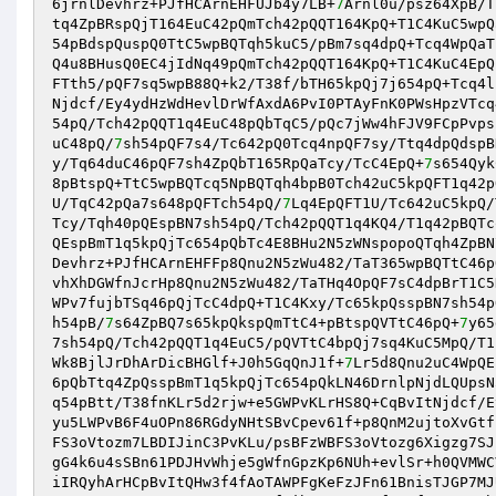
6jrnlDevhrz+PJfHCArnEHFUJb4y7LB+
7
Arnl0u/psz64XpB/T
tq4ZpBRspQjT164EuC42pQmTch42pQQT164KpQ+T1C4KuC5wpQ
54pBdspQuspQ0TtC5wpBQTqh5kuC5/pBm7sq4dpQ+Tcq4WpQaT
Q4u8BHusQ0EC4jIdNq49pQmTch42pQQT164KpQ+T1C4KuC4EpQ
FTth5/pQF7sq5wpB88Q+k2/T38f/bTH65kpQj7j654pQ+Tcq4l
Njdcf/Ey4ydHzWdHevlDrWfAxdA6PvI0PTAyFnK0PWsHpzVTcq
54pQ/Tch42pQQT1q4EuC48pQbTqC5/pQc7jWw4hFJV9FCpPvps
uC48pQ/
7
sh54pQF7s4/Tc642pQ0Tcq4npQF7sy/Ttq4dpQdspB
y/Tq64duC46pQF7sh4ZpQbT165RpQaTcy/TcC4EpQ+
7
s654Qyk
8pBtspQ+TtC5wpBQTcq5NpBQTqh4bpB0Tch42uC5kpQFT1q42p
U/TqC42pQa7s648pQFTch54pQ/
7
Lq4EpQFT1U/Tc642uC5kpQ/
Tcy/Tqh40pQEspBN7sh54pQ/Tch42pQQT1q4KQ4/T1q42pBQTc
QEspBmT1q5kpQjTc654pQbTc4E8BHu2N5zWNspopoQTqh4ZpBN
Devhrz+PJfHCArnEHFFp8Qnu2N5zWu482/TaT365wpBQTtC46p
vhXhDGWfnJcrHp8Qnu2N5zWu482/TaTHq4OpQF7sC4dpBrT1C5
WPv7fujbTSq46pQjTcC4dpQ+T1C4Kxy/Tc65kpQsspBN7sh54p
h54pB/
7
s64ZpBQ7s65kpQkspQmTtC4+pBtspQVTtC46pQ+
7
y65
7sh54pQ/Tch42pQQT1q4EuC5/pQVTtC4bpQj7sq4KuC5MpQ/T1
Wk8BjlJrDhArDicBHGlf+J0h5GqQnJ1f+
7
Lr5d8Qnu2uC4WpQE
6pQbTtq4ZpQsspBmT1q5kpQjTc654pQkLN46DrnlpNjdLQUpsN
q54pBtt/T38fnKLr5d2rjw+e5GWPvKLrHS8Q+CqBvItNjdcf/E
yu5LWPvB6F4uOPn86RGdyNHtSBvCpev61f+p8QnM2ujtoXvGtf
FS3oVtozm7LBDIJinC3PvKLu/psBFzWBFS3oVtozg6Xigzg7SJ
gG4k6u4sSBn61PDJHvWhje5gWfnGpzKp6NUh+evlSr+h0QVMWC
iIRQyhArHCpBvItQHw3f4fAoTAWPFgKeFzJFn61BnisTJGP7MJ