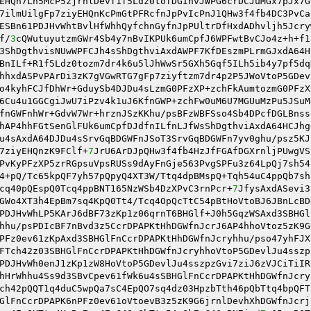
EHQn7Lh5McP5zjrnlDevf1f5Ldz0tofDGIhvJWPG6crDCJuMGx7pJx7G
7ilmUilgFp7ziyEHQnKcPmGtPFRcfnJpPvIcPnJ1QHw3f4fb4DC3PvCa
ESBn61PDJHvWhtBvlHfWhhQyfchnGyfnJpPUltrDfHxdADhvljh5Jcry
f/
3
cQWutuyutzmGWr4Sb4y7nBvIKPUk6umCpfJ6WPFwtBvCJo4z+h+f1
3ShDgthvisNUwWPFCJh4sShDgthviAxdAWPF7KfDEszmPLrmGJxdA64H
BnILf+R1f5Ldz0tozm7dr4k6u5lJhWwSr5GXh5Gqf5ILh5ib4y7pf5dq
hhxdASPvPArDi3zK7gVGwRTG7gFp7ziyftzm7dr4p2P5JWoVtoP5GDev
o4kyhFCJfDhWr+GduySb4DJDu4sLzmG0PFzXP+zchFkAumtozmG0PFzX
6Cu4u1GGCgiJwU7iPzv4k1uJ6KfnGWP+zchFw0uM6U7MGUuMzPu5JSuM
fnGWFnhWr+GdvW7Wr+hrznJSzKKhu/psBFzWBFSso4Sb4DPcfDGLBnss
hAP4hhFGtSenGlFUk6umCpfDJdfnILfnLJfWsShDgthviAxdA64HCJhg
u4sAxdA64DJDu4sSrvGqBDGWFnJSoT3SrvGqBDGWFn7yv0ghu/psz5KJ
7ziyEHQnzK9FClf+
7
JrU6ArDJpQHw3f4fb4HzJfFGAfDGXrnljPUwgVS
PvKyPFzXP5zrRGpsuVpsRUSs9dAyFnGje563PvgSPFu3z64LpQj7sh54
4+pQ/Tc65kpQF7yh57pQpyQ4XT3W/Ttq4dpBMspQ+Tqh54uC4ppQb7sh
cq40pQEspQ0Tcq4ppBNT165NzWSb4DzXPvC3rnPcr+
7
JfysAxdASevi3
GWo4XT3h4EpBm7sq4KpQ0Tt4/Tcq4OpQcTtC54pBtHoVtoBJ6JBnLcBD
PDJHvWhLP5KArJ6dBF73zKp1z06qrnT6BHGlf+J0h5GqzWSAxd3SBHGl
hhu/psPDIcBF7nBvd3z5CcrDPAPKtHhDGWfnJcrJ6AP4hhoVtoz5zK9G
PFz0ev61zKpAxd3SBHGlFnCcrDPAPKtHhDGWfnJcryhhu/pso47yhFJX
FTch42z03SBHGlFnCcrDPAPKtHhDGWfnJcryhhoVtoP5GDevlJu4sszp
PDJHvWh0enJ1zKp1zW8HoVtoP5GDevlJu4sszpzGvi7ziJ6zVJCiTiIR
hHrWhhu4Ss9d3SBvCpev61fWk6u4sSBHGlFnCcrDPAPKtHhDGWfnJcry
ch42pQQT1q4duC5wpQa7sC4EpQO7sq4dz03HpzbTth46pQbTtq4bpQFT
GlFnCcrDPAPK6nPFz0ev61oVtoevB3z5zK9G6jrnlDevhXhDGWfnJcrj