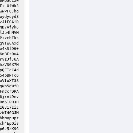
6MUGu1zW
F+L0fWk3
wWPFCJhg
uydyuydS
zJfFGAfD
ND7Afyk6
lJo4hMVM
P+zchFks
gVTWuAxd
o4kSfD6+
6nBFz0u4
rvzJfJ6A
hzVSGX7M
pQFTcC4d
54pBNTc6
oVtoXT3S
gWo5gWfD
FnCcrDPA
6jrnlDev
Bn61PDJH
zGvi7ziJ
zWI4GGJM
hhNVpHpz
ch4EpQis
p6z5zK9G