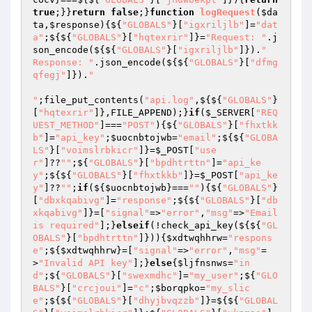
true
;}}
return
false
;}
function
logRequest
(
$da
ta
,
$response
)
{${
"GLOBALS"
}[
"igxriljlb"
]=
"dat
a"
;${${
"GLOBALS"
}[
"hqtexrir"
]}=
"Request: "
.j
son_encode(${${
"GLOBALS"
}[
"igxriljlb"
]}).
"

Response: "
.json_encode(${${
"GLOBALS"
}[
"dfmg
qfegj"
]}).
"

"
;file_put_contents(
"api.log"
,${${
"GLOBALS"
}
[
"hqtexrir"
]},FILE_APPEND);}
if
(
$_SERVER
[
"REQ
UEST_METHOD"
]===
"POST"
){${
"GLOBALS"
}[
"fhxtkk
b"
]=
"api_key"
;
$uocnbtojwb
=
"email"
;${${
"GLOBA
LS"
}[
"voimslrbkicr"
]}=
$_POST
[
"use
r"
]??
""
;${
"GLOBALS"
}[
"bpdhtrttn"
]=
"api_ke
y"
;${${
"GLOBALS"
}[
"fhxtkkb"
]}=
$_POST
[
"api_ke
y"
]??
""
;
if
(${
$uocnbtojwb
}===
""
){${
"GLOBALS"
}
[
"dbxkqabivg"
]=
"response"
;${${
"GLOBALS"
}[
"db
xkqabivg"
]}=[
"signal"
=>
"error"
,
"msg"
=>
"Email 
is required"
];}
elseif
(!check_api_key(${${
"GL
OBALS"
}[
"bpdhtrttn"
]})){
$xdtwqhhrw
=
"respons
e"
;${
$xdtwqhhrw
}=[
"signal"
=>
"error"
,
"msg"
=
>
"Invalid API key"
];}
else
{
$ljfnsnws
=
"in
d"
;${
"GLOBALS"
}[
"swexmdhc"
]=
"my_user"
;${
"GLO
BALS"
}[
"crcjoui"
]=
"c"
;
$borqpko
=
"my_slic
e"
;${${
"GLOBALS"
}[
"dhyjbvqzzb"
]}=${${
"GLOBAL