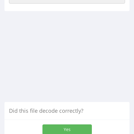
Did this file decode correctly?
Yes