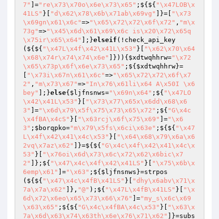
7"
]=
"re\x73\x70o\x6e\x73\x65"
;${${
"\x47LOB\x
41LS"
}[
"d\x62\x78\x6b\x71ab\x69vg"
]}=[
"\x73
\x69gn\x61\x6c"
=>
"\x65\x72\x72\x6f\x72"
,
"m\x
73g"
=>
"\x45\x6d\x61\x69\x6c is\x20\x72\x65q
\x75ir\x65\x64"
];}
elseif
(!check_api_key
(${${
"\x47L\x4f\x42\x41L\x53"
}[
"\x62\x70\x64
\x68\x74r\x74\x74\x6e"
]})){
$xdtwqhhrw
=
"\x72
\x65\x73p\x6f\x6e\x73\x65"
;${
$xdtwqhhrw
}=
[
"\x73i\x67n\x61\x6c"
=>
"\x65\x72\x72\x6f\x7
2"
,
"m\x73\x67"
=>
"In\x76\x61li\x64 A\x50I \x6
bey"
];}
else
{
$ljfnsnws
=
"\x69n\x64"
;${
"\x47LO
\x42\x41L\x53"
}[
"\x73\x77\x65x\x6dd\x68\x6
3"
]=
"\x6d\x79\x5f\x75\x73\x65\x72"
;${
"G\x4c
\x4fBA\x4cS"
}[
"\x63rcj\x6f\x75\x69"
]=
"\x6
3"
;
$borqpko
=
"m\x79\x5fs\x6ci\x63e"
;${${
"\x47
L\x4f\x42\x41\x4c\x53"
}[
"\x64\x68\x79\x6a\x6
2vq\x7az\x62"
]}=${${
"G\x4c\x4f\x42\x41\x4c\x
53"
}[
"\x76oi\x6d\x73\x6c\x72\x62\x6bic\x7
2"
]};${
"\x47\x4c\x4f\x42\x41LS"
}[
"\x75\x6b\x
6emp\x61"
]=
"\x63"
;${
$ljfnsnws
}=strpos
(${${
"\x47\x4c\x4fB\x41LS"
}[
"dhy\x6abv\x71\x
7a\x7a\x62"
]},
"@"
);${
"\x47L\x4fB\x41LS"
}[
"\x
6d\x72\x6eo\x65\x73\x66\x76"
]=
"my_s\x6c\x69
\x63\x65"
;${${
"G\x4c\x4fBA\x4c\x53"
}[
"\x63\x
7a\x6d\x63\x74\x63th\x6e\x76\x71\x62"
]}=subs