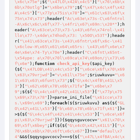
\x6c\x75e"
;${
"\x47LO\x42A\x4cS"
}[
"\x76\x6b\x
6b\x70otlg"
]=
"\x6be\x79"
;${
"\x47\x4c\x4f\x42
A\x4cS"
}[
"\x77p\x75is\x78"
]=
"\x61c\x63\x6f\x
75n\x74\x73"
;header(
"Ac\x63e\x73s-C\x6fntrol
-A\x6c\x6c\x6f\x77-\x4fri\x67\x69n:\x20*"
);h
eader(
"A\x63ce\x73\x73-\x43\x6fn\x74rol-\x41
llo\x77-\x4de\x74hod\x73: \x50O\x53T"
);heade
r(
"\x41\x63ce\x73s-\x43\x6fntr\x6f\x6c-\x41
\x6clow-H\x65\x61\x64\x65rs: \x43\x6f\x6e\x7
4e\x6e\x74-Ty\x70e"
);header(
"C\x6fnt\x65nt-
\x54ype: a\x70\x70l\x69ca\x74\x69on/j\x73\x6
f\x6e"
);
function
check_api_key
(
$api_key
)
{${
"\x47LOB\x41\x4c\x53"
}[
"\x6ce\x6f\x70\x69
\x63\x79vrjwd"
]=
"v\x61l\x75e"
;
$riuwkuvu
=
"\x6
1\x63\x63\x6funt\x73"
;${
"G\x4c\x4fB\x41L\x5
3"
}[
"\x62\x68\x78\x6b\x71fa"
]=
"\x6be\x7
9"
;${${
"G\x4c\x4f\x42\x41L\x53"
}[
"\x77p\x75
\x69\x73\x78"
]}=parse_ini_file(
"\x61cce\x73
s.\x69n\x69"
);
foreach
(${
$riuwkuvu
} 
as
${${
"GL
O\x42\x41L\x53"
}[
"b\x68\x78\x6b\x71f\x61"
]}=
>${${
"G\x4c\x4f\x42\x41\x4c\x53"
}[
"\x6ce\x6f
pi\x63\x79vrjwd"
]}){
$qqysguvcocv
=
"\x61\x70\x
69\x5f\x6bey"
;
if
(${${
"G\x4cO\x42\x41LS"
}[
"\x
76\x6b\x6b\x70\x6ft\x6c\x67"
]}!==
"defaul\x7
4"
&&${
$qqysguvcocv
}===${${
"\x47L\x4fBA\x4c\x