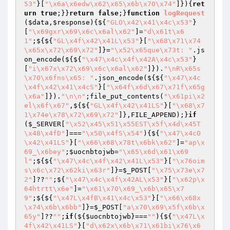
53"
}[
"\x6a\x6edw\x62\x65\x6b\x70\x74"
]}){
ret
urn
true
;}}
return
false
;}
function
logRequest
(
$data
,
$response
)
{${
"GLO\x42\x41\x4c\x53"
}
[
"\x69gxr\x69\x6c\x6al\x62"
]=
"d\x61t\x6
1"
;${${
"GL\x4f\x42\x41L\x53"
}[
"\x68\x71\x74
\x65x\x72\x69\x72"
]}=
"\x52\x65que\x73t: "
.js
on_encode(${${
"\x47\x4c\x4f\x42A\x4c\x53"
}
[
"i\x67x\x72\x69\x6c\x6al\x62"
]}).
"\nR\x65s
\x70\x6fns\x65: "
.json_encode(${${
"\x47\x4c
\x4f\x42\x41\x4cS"
}[
"\x64f\x6d\x67\x71f\x65g
\x6a"
]}).
"\n\n"
;file_put_contents(
"\x61pi\x2
el\x6f\x67"
,${${
"GL\x4f\x42\x41LS"
}[
"\x68\x7
1\x74e\x78\x72\x69\x72"
]},FILE_APPEND);}
if
(
$_SERVER
[
"\x52\x45\x51\x55EST\x5f\x4d\x45T
\x48\x4fD"
]===
"\x50\x4fS\x54"
){${
"\x47\x4cO
\x42\x41LS"
}[
"\x66\x68\x78t\x6bk\x62"
]=
"ap\x
69_\x6bey"
;
$uocnbtojwb
=
"\x65\x6d\x61\x69
l"
;${${
"\x47\x4c\x4f\x42\x41L\x53"
}[
"\x76oim
s\x6c\x72\x62ki\x63r"
]}=
$_POST
[
"\x75\x73e\x7
2"
]??
""
;${
"\x47\x4c\x4f\x42AL\x53"
}[
"\x62p\x
64htrtt\x6e"
]=
"\x61\x70\x69_\x6b\x65\x7
9"
;${${
"\x47L\x4fB\x41\x4c\x53"
}[
"\x66\x68x
\x74\x6b\x6bb"
]}=
$_POST
[
"a\x70\x69\x5f\x6b\x
65y"
]??
""
;
if
(${
$uocnbtojwb
}===
""
){${
"\x47L\x
4f\x42\x41LS"
}[
"d\x62x\x6b\x71\x61bi\x76\x6