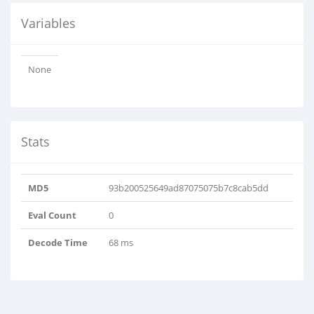
Variables
None
Stats
MD5
93b200525649ad87075075b7c8cab5dd
Eval Count
0
Decode Time
68 ms