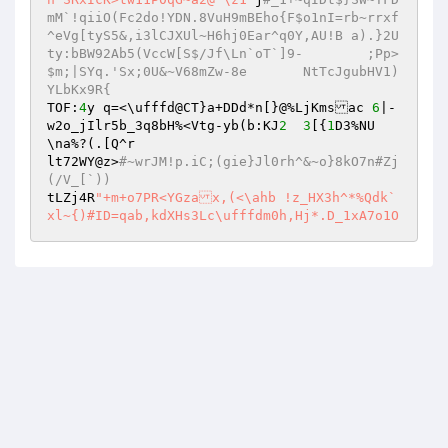
mM`!qiiO(Fc2do!YDN.8VuH9mBEho{F$o1nI=rb~rrxf
^eVg[tyS5&,i3lCJXUl~H6hj0Ear^q0Y,AU!B a).}2U
ty:bBW92Ab5(VccW[S$/Jf\Ln`oT`]9-	;Pp>
$m;|SYq.'Sx;0U&~V68mZw-8e	NtTcJgubHV1)
YLbKx9R{ 
TOF:
4
y q=<\ufffd@CT}a+DDd*n[}@%LjKmsac 
6
|-
w2o_jIlr5b_3q8bH%<Vtg-yb(b:KJ
2
3
[{
1
D3%NU
\na%?(.[Q^r 

lt72WY@z>
#~wrJM!p.iC;(gie}Jl0rh^&~o}8kO7n#Zj
(/V_[`)) 
tLZj4R
"+m+o7PR<YGzax,(<\ahb !z_HX3h^*%Qdk` 

xl~{)#ID=qab,kdXHs3Lc\ufffdm0h,Hj*.D_1xA7o1O