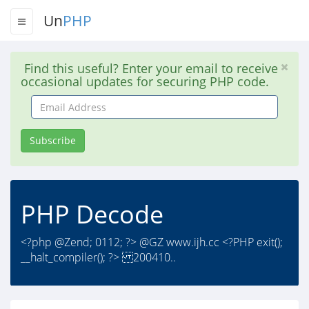
Un
PHP
Find this useful? Enter your email to receive
occasional updates for securing PHP code.
Email
Address
Subscribe
PHP Decode
<?php @Zend; 0112; ?> @GZ www.ijh.cc <?PHP exit();
__halt_compiler(); ?> 200410..