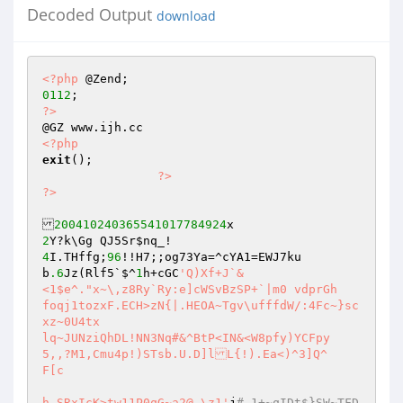
Decoded Output
download
<?php
0112
?>
<?php
exit
(); 

?>
?>
200410240365541017784924
2
4
I.THffg;
96
!!H7;;og73Ya=^cYA1=EWJ7ku 

b
.6
Jz(Rlf5`$^
1
h+cGC
'Q)Xf+J`& 

<1$e^."x~\,z8Ry`Ry:e]cWSvBzSP+`|m0 vdprGh	
foqj1tozxF.ECH>zN{|.HEOA~Tgv\ufffdW/:4Fc~}sc
xz~0U4tx 

lq~JUNziQhDL!NN3Nq#&^BtP<IN&<W8pfy)YCFpy 

5,,?M1,Cmu4p!)STsb.U.D]lL{!).Ea<)^3]Q^	
F[c 

h SRxIcK>tw11P0qG~a2@ \z1'
j
#_1+~qIDt$}SW~TFD