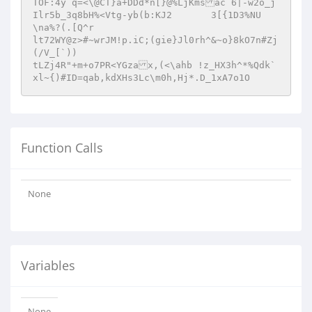
TOF:4y q=<\@CT}a+DDd*n[}@%LjKmsac 6|-w2o_j
Ilr5b_3q8bH%<Vtg-yb(b:KJ2	3[{1D3%NU
\na%?(.[Q^r

lt72WY@z>#~wrJM!p.iC;(gie}Jl0rh^&~o}8kO7n#Zj
(/V_[`))

tLZj4R"+m+o7PR<YGzax,(<\ahb !z_HX3h^*%Qdk`

xl~{)#ID=qab,kdXHs3Lc\m0h,Hj*.D_1xA7o1O
Function Calls
None
Variables
None