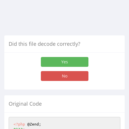
Did this file decode correctly?
Yes
No
Original Code
<?php