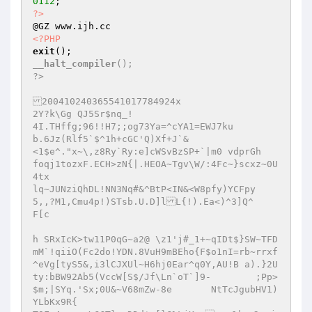
0112
?>
<?PHP
exit
__halt_compiler
();

?>

200410240365541017784924x

2Y?k\Gg	QJ5Sr$nq_! 

4I.THffg;96!!H7;;og73Ya=^cYA1=EWJ7ku

b.6Jz(Rlf5`$^1h+cGC'Q)Xf+J`&

<1$e^."x~\,z8Ry`Ry:e]cWSvBzSP+`|m0 vdprGh	
foqj1tozxF.ECH>zN{|.HEOA~Tgv\W/:4Fc~}scxz~0U
4tx

lq~JUNziQhDL!NN3Nq#&^BtP<IN&<W8pfy)YCFpy

5,,?M1,Cmu4p!)STsb.U.D]lL{!).Ea<)^3]Q^	
F[c

h SRxIcK>tw11P0qG~a2@ \z1'j#_1+~qIDt$}SW~TFD
mM`!qiiO(Fc2do!YDN.8VuH9mBEho{F$o1nI=rb~rrxf
^eVg[tyS5&,i3lCJXUl~H6hj0Ear^q0Y,AU!B a).}2U
ty:bBW92Ab5(VccW[S$/Jf\Ln`oT`]9-	;Pp>
$m;|SYq.'Sx;0U&~V68mZw-8e	NtTcJgubHV1)
YLbKx9R{
