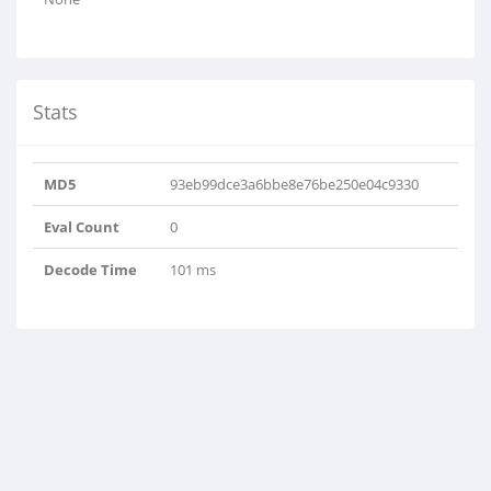
Stats
MD5
93eb99dce3a6bbe8e76be250e04c9330
Eval Count
0
Decode Time
101 ms