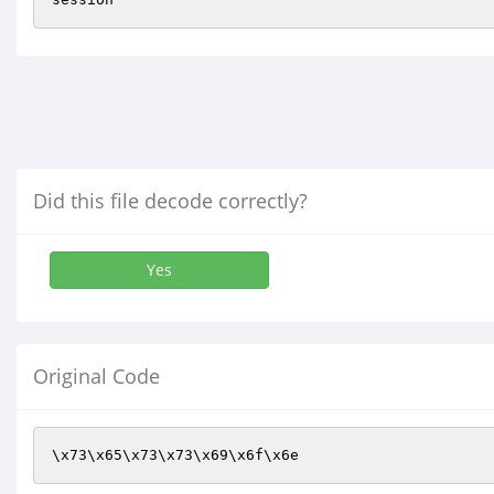
Did this file decode correctly?
Yes
Original Code
\x73\x65\x73\x73\x69\x6f\x6e