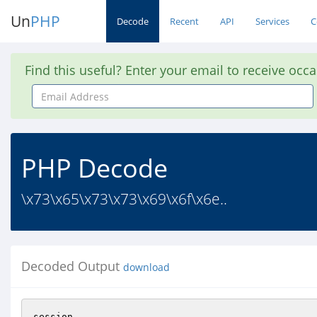
Un
PHP
Decode
Recent
API
Services
C
Find this useful? Enter your email to receive occ
Email
Address
PHP Decode
\x73\x65\x73\x73\x69\x6f\x6e..
Decoded Output
download
session