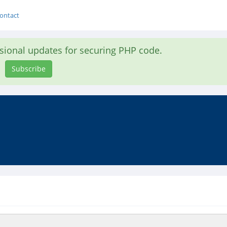
ontact
asional updates for securing PHP code.
Subscribe