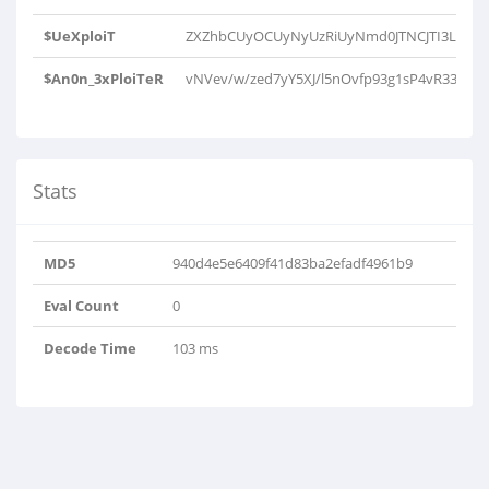
$UeXploiT
ZXZhbCUyOCUyNyUzRiUyNmd0JTNCJTI3Lmd6
$An0n_3xPloiTeR
vNVev/w/zed7yY5XJ/l5nOvfp93g1sP4vR33q8
Stats
MD5
940d4e5e6409f41d83ba2efadf4961b9
Eval Count
0
Decode Time
103 ms