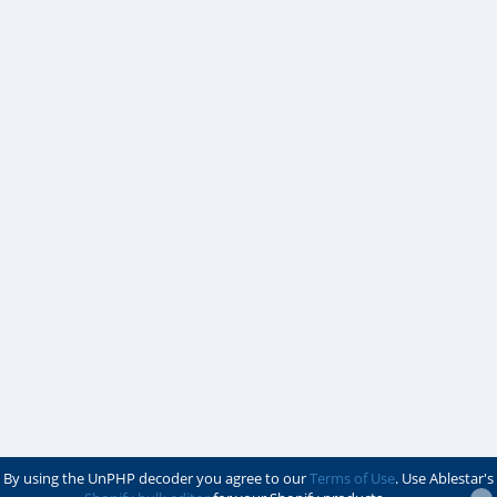
By using the UnPHP decoder you agree to our
Terms of Use
. Use Ablestar's