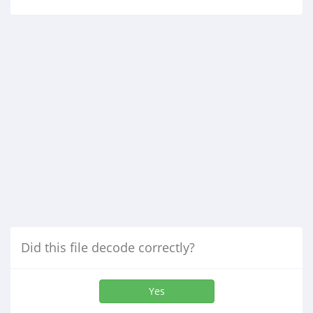
Did this file decode correctly?
Yes