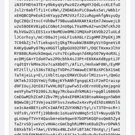
iN35FHDtm3TE+y9b6yqVyPwz0ZzxMgHYJQdLccKLEfuO
Jsl2r6ebflfi1+CsRW\/ZHDAEAsPiC0awks5e\/W6b1r
xEHQBCQPeEokIn6YaypZVMJVXzfJ2iuRqymhfgNsyuQy
DgCZ8QcItncC+UhBwf79BuuaDAXKAKtAzEm7JWuwejLD
u2o58OEKV8ipDiCGNotJnU0pLTVaXMvAZ+wnINfcKhJO
RLhVGwZCLEES1xxtNoMEUe0M6J1MQXoP1KVOb22luULd
lJCorhsy\/mCrD0aJtjnGLF1s6X6LrZigHMFZPpEKjJM
7C04bZj7xlTiekupsSjQkgTRswbWJB48KyVztOgneVi0
K4KyQuWPy07NyxHGGTlgBpGUXO2FRF\/DQCTHxmx3lhV
RY888LRoHzkOmqwLruYv7Ecp0uqn7d4Kp507Wy4oRXLj
ecDMjGA+YIdoH7ws2POcbhk4sJ3Pt+E6kKeXd8yptiJF
rqdtQYrkMVeJGv7caX8b0T\/Afiz\/HnhxWF0N\/EyMP
HT2tll\/i536sT0ZqzTVDPnJTmWawEC9FBzXPCbX1SmE
7aT4jeiLy+E\/iVbltLopcEMAVCDuGrlM1zsv+\/QmGz
UKTekJ3IQSYmUjfUBqjKYhANhTgngqLKIcF2ePIraisp
d9FIUujJQtE0JTwVHL0QTipwFw5IvOErnVUEyXmjpgnU
eeVFyhwTFD200iJLNgy7RcbasdYkMUA1r+pgBli686Gh
CmEGwM2hZCmPJZbv7Mjyb4xEP8MJA5BtoaN4egyn5WbH
BQWwIBj2T3Vmjoa2OFSvsJxw6w2x4xvPydIhDzANUSlG
se3cAe4BEYixPCn1WAfHIZUYXHNZr5y\/s73T0+ocR+
3
Vdfs9\/XYffj19bBn8c1oXuaVVoNHq5r51T+NuyuQkTb
gLnUepfTVnY4Qasbm+eUe9qwn97bOPSKGQFovQm85Zy4
TaZrxSDjueVzCvHHAccGmCbghRiMMYoK0uDZhvrDPWk5
E8XxbT6l+TAe\/EV9Gx4NLZxhFiBT3AC70nXg\/jfamI
qd6JUhf0KNWKO3sn8jd1i63C3+Jvd0u9wPsFpFt50kWm