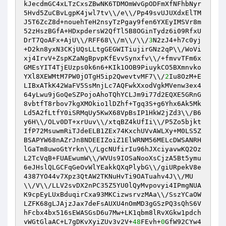
kJecdmGC4xLTzCxsZBwNK6TDMOmWvGpODFmXfNFhbNyr
5Hvd5ZuCBvLgpK4jwl7tv\\/e\\/Pp49svUJUXdxElTM
J5T6ZcZ8d+nouehTeH2nsyTzPgay9fen6YXEyIMSVr8m
52zHszBGfA+HDxpdersW2QfTl5B8OGinTydz6i09RfxU
DrT7QoAFx+AjU\\/RFF68\\/m\\/\\/
3
N2zJ4+h7c0yj
+D2kn8yxN3CKjUQsLLtgGEGWITiujirGNz2qP\\/WoVi
xj4IrvV+ZspKZaNgBpvpKfEvvSynxfv\\/+fmvvTFm6x
GMEsYIT4TjEUzps0k6n6+KIk1OOB9PiuykCO5BXmnvko
YXl8XEWMtM7PW0jOTgH5ip2QwevtvMF7\\/
2
Iu8OzM+E
LIBxATkK42WaFV5SsMnjLc7AQFwkXxodVgkMVenw3ex4
64yLwu9jGoQeSZPojoAhoTQhYCLJm9i77d2EQXE5GRnG
8vbtfT8rbov7kgXMOkio1lDZhf+Tgq3S+g6Yhx6Ak5Mk
Ld5A2fLtfY0iSRMqUy5KwX68VpBsIP1HkW2jZd3\\/B6
y6H\\/OLv0DT+xrUuv\\/xtqBZ4kUfIi\\/P5Zo5bjkt
IfP72MsuwmRiTJdeELB1ZEx74KxchUVvAWLXy+M0LS5Z
BSAPYW68nAZrJn8NDEEIZoiZ1ElWRNM56MELcDWSANRH
lGaTm8uwoGtYrkn\\/LgcNUfirIu96hJXciyavwKQ2Oz
L2TcVqB+FUAEwumW\\/WVUs9IOSaNooXsCjzA5Bt5ymu
6eJHslQLGCFqGeOvWlYEakkQXqPlybG\\/giURpekV8e
4387YO44v7Xpz3QtAW2TKNuHvTi9OATuahv4J\\/MU
\\/V\\/LLV2svDX2nPC35Z5YU0lQyMvpovyi4IPmgNUA
K9cpEyLUxBduqirCxa93MKCizwsrvzMAa\\/SszYCaOW
LZFK68gLJAjzJax7deFsAUXU4nOmMD3gGSzPQ3sQhS6V
hFcbx4bx516sEWASGsD6u7Mw+LK1qbm8lRvXGkw1pdch
vWGtGlaAC+L7gDKvXyiZUv3v2V+
48
FEvh+
0
GfW92CYw4