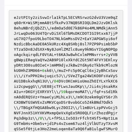
eJztPIty2ziSvwIrla1kTpL5ECVRSrwzG2dvU3Vzm9qZ
q60rK+WiSMjmmA8tSfkxPv37NQBSRIOQLDm2JzvDKlsk
8ehuNBrdjQbZZ\\/edmOa5d0E7k86P4o4MLNMdkjAnn5
JrLwqDo063U4TQrvDi5Xl6TbMsDKCDOTIGI9txx67jjP
uG7XQ7fpoU9LboTO47NLkGmMssDVZ+EaYJAPGWSyi6of
NzdicBbcAaDE0A5kURzc4Xq8SHbj8sl7PZP9Psimb5bP
YTza5Dn8JdSXX+Ny8JoHlZMZlc8uey9kNGvYIGgNOPQp
oAgckqirqdLF0VtAL+t6KA3w8whCxlmPMNvrrs+
2
yVVB
gBWpiERegVaQYw2AB9P10lxXkYdCZGt5NT4FVY3EHlxy
yDRt3O0su8OIeC+
1
mHM9djvJkBw2YdAy6zTkb9cMlozN
kU0HhZ3M066+
6
sk6\\/muZ+Fc5p9CqCl6xj2yBhCxSov
i\\/iYxPPH2Aujuqic5J\\/SVeZTga24W1KO0FsVaVyS
AU1DBskxhqN13U\\/
04
DVcOKCmHioUmoZhOIYLxYkXC6
iz2cpwggG\\/UE88jcTFLwsJauOKp\\/Jii4sj6sakRx
AIu+rDKGYjEXRYXYl\\/
59
kqormoMAT\\/fqF+sSd1Rk
nA0dERQSVz+YmaeCyiMihLx3\\/m9C0zekm9gGYS6rJh
CXOBWTGSWVExZsMKVCqoDSr8vobGCo5Z4kBNd7Odk5
\\/TBGgXfHQGA8bw9LycZ0OI2\\/l1mBUrLzpPVvGcj5
NVFJnnX51HYXKVMxmpQeVxXgEo5RO0QLFirZhozdPgjr
Pq3dHp3z\\/
8
\\/L+fP5LLIo5O3rFfchtHSf5+Npt1Lm
G9TmbHs+Obm5v+jd1Ps4vZsem67uz4ljVlbUTzyTXvsM
qSSe5f0tjLe3HoZ2meLoqen8aTa9Q6faB1ulgwFSMurO