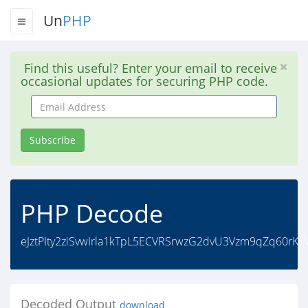
Un
PHP
Find this useful? Enter your email to receive
occasional updates for securing PHP code.
Email
Address
Subscribe
PHP Decode
eJztPIty2ziSvwIrla1kTpL5ECVRSrwzG2dvU3Vzm9qZq60rK
Decoded Output
download