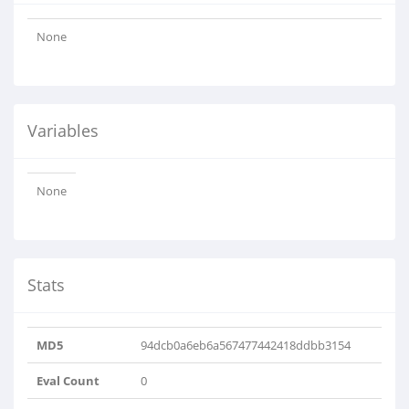
None
Variables
None
Stats
MD5
94dcb0a6eb6a567477442418ddbb3154
Eval Count
0