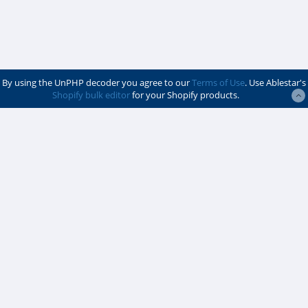
By using the UnPHP decoder you agree to our
Terms of Use
. Use Ablestar's
Shopify bulk editor
for your Shopify products.