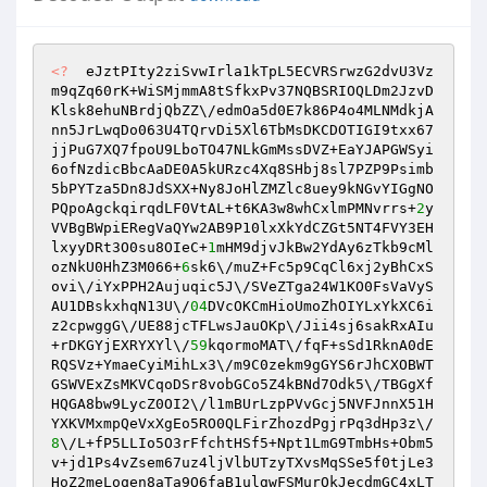
<?
  eJztPIty2ziSvwIrla1kTpL5ECVRSrwzG2dvU3Vz
m9qZq60rK+WiSMjmmA8tSfkxPv37NQBSRIOQLDm2JzvD
Klsk8ehuNBrdjQbZZ\/edmOa5d0E7k86P4o4MLNMdkjA
nn5JrLwqDo063U4TQrvDi5Xl6TbMsDKCDOTIGI9txx67
jjPuG7XQ7fpoU9LboTO47NLkGmMssDVZ+EaYJAPGWSyi
6ofNzdicBbcAaDE0A5kURzc4Xq8SHbj8sl7PZP9Psimb
5bPYTza5Dn8JdSXX+Ny8JoHlZMZlc8uey9kNGvYIGgNO
PQpoAgckqirqdLF0VtAL+t6KA3w8whCxlmPMNvrrs+
2
y
VVBgBWpiERegVaQYw2AB9P10lxXkYdCZGt5NT4FVY3EH
lxyyDRt3O0su8OIeC+
1
mHM9djvJkBw2YdAy6zTkb9cMl
ozNkU0HhZ3M066+
6
sk6\/muZ+Fc5p9CqCl6xj2yBhCxS
ovi\/iYxPPH2Aujuqic5J\/SVeZTga24W1KO0FsVaVyS
AU1DBskxhqN13U\/
04
DVcOKCmHioUmoZhOIYLxYkXC6i
z2cpwggG\/UE88jcTFLwsJauOKp\/Jii4sj6sakRxAIu
+rDKGYjEXRYXYl\/
59
kqormoMAT\/fqF+sSd1RknA0dE
RQSVz+YmaeCyiMihLx3\/m9C0zekm9gGYS6rJhCXOBWT
GSWVExZsMKVCqoDSr8vobGCo5Z4kBNd7Odk5\/TBGgXf
HQGA8bw9LycZ0OI2\/l1mBUrLzpPVvGcj5NVFJnnX51H
YXKVMxmpQeVxXgEo5RO0QLFirZhozdPgjrPq3dHp3z\/
8
\/L+fP5LLIo5O3rFfchtHSf5+Npt1LmG9TmbHs+Obm5
v+jd1Ps4vZsem67uz4ljVlbUTzyTXvsMqSSe5f0tjLe3
HoZ2meLoqen8aTa9Q6faB1ulgwFSMurOkJecdmGC4xLT