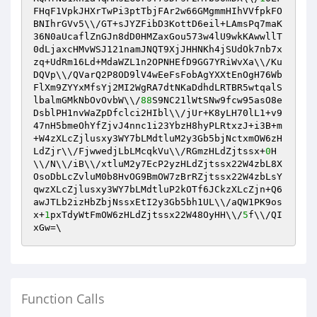
FHqF1VpkJHXrTwPi3ptTbjFAr2w66GMgmmHIhVVfpkFO
BNIhrGVv5\\/GT+sJYZFibD3KottD6eil+LAmsPq7maK
36N0aUcaflZnGJn8dD0HMZaxGou573w4lU9wkKAwwllT
0dLjaxcHMvWSJ121namJNQT9XjJHHNKh4jSUdOk7nb7x
zq+UdRm16Ld+MdaWZL1n2OPNHEfD9GG7YRiWvXa\\/Ku
DQVp\\/QVarQ2P8OD9lV4wEeFsFobAgYXXtEnOgH76Wb
FlXm9ZYYxMfsYj2MI2WgRA7dtNKaDdhdLRTBR5wtqalS
lbalmGMkNbOvOvbW\\/
88
S9NC21lWtSNw9fcw95asO8e
DsblPH1nvWaZpDfclci2HIbl\\/jUr+K8yLH70lL1+v9
47nH5bmeOhYfZjvJ4nnc1i23YbzH8hyPLRtxzJ+i3B+m
+W4zXLcZjlusxy3WY7bLMdtluM2y3Gb5bjNctxmOW6zH
LdZjr\\/FjwwedjLbLMcqkVu\\/RGmzHLdZjtssx+
0
H
\\/N\\/iB\\/xtluM2y7EcP2yzHLdZjtssx22W4zbL8X
OsoDbLcZvluM0b8HvOG9BmOW7zBrRZjtssx22W4zbLsY
qwzXLcZjlusxy3WY7bLMdtluP2kOTf6JCkzXLcZjn+Q6
awJTLb2izHbZbjNssxEtI2y3Gb5bh1UL\\/aQW1PK9os
x+
1
pxTdyWtFmOW6zHLdZjtssx22W48OyHH\\/
5
f\\/QI
xGw=\
Function Calls