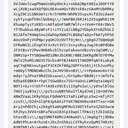
OVJUWvlCwgPhWeUs6byOHcki+xG6A2Npt98IoJDOFtY8
wLjXVBjoaXXQfQOiOE4veHQsYdOYxk8xzSAoMtUbRRKy
XcgZ9CzLGNkOeYzrkr5YKM9rWhPK35vpxXsfd2Gi9aeV
vyhTysqmfh9nlbUb6g\\/
2
WmFBHJbRJ412X5agWh61tM
KhumpTysYzK85rcA0faOnFSWR7WlFc+
4
VoH+Y04rOWv5
Yf7DubkuL4ByWFsF1+iYY2idJi8Bg2YbbpkXYnRZhOLZ
N12Afm794WgSnu2dahGpXWAZYLBQ8qTaQynf6A7yhPSD
AUuVOoPjVVPNpcyqUHJVzHVTf9j9n\\/gDgOJTQQmQq0
GYRwNGILiEogFXt3vXvt3V1r3xvyxRxyJwgJ6sBPdGBe
JFXtBsvY2Pwv9Hb0kcblhzspFakoonVBzxVv3gCWM\\/
ONMzSp+TYSBQmw9D1dNnJb1KNCrNBEZmKRgdN7D70YMw
4WlVJhoMIsNU3S7Gcbs4PtBJ4AGVIfAKDMfqAY4iaby8
aqCYqERKnnutgaCP3CKIKf88gJQPFYoS61jtChJuxPhy
+m80ylTMDNEWbcChL2eJHV30vnB3\\/
4
+Pp6emn0x+
5
D
mdq+
7
y2Pnat9RdZGksavw\\/G+SpNvr8Bd8jr+
2
mfGfa
6dUaXEQBK9++hpC7SGwQ8zx7SG+VaUsLLWM3qta1WgVZ
NOY1+Gi+
95
G5f+tAXExV9CEs11VgPoIw\\/y0twlDlGw
7HGtjuyB3aj\\/pz5couQBthEw1YlAydJeEj1Q+UAYWu
ANWZVaaL1K9ySEpLFQdmWYE1YaPiiWFpLo5w2+mfjPJT
zzx5\\/DZd+GlQF63pkAXiFYVK7N6XH9xn84TTxor+GN
Ary2nPdOIhjx2k6gh5aWVgMFMu5I0OTtFwYoSZGO3wcW
hPJhys3VVX+GBFafWimI83CpI0apClfPAx3jtZkIG0Zp
GtazdEiv\\/qgtGM6fAOMz24OAakD\\/Jmg6g7tj9bBa
AdNtPhLm+ArhznE+JDsZnSh6zLCXTRyhxzQwMI7HOz9j
RQMfN81xhia4qMAsZG6rsY73DFsF2MYb5OmDX\\/
1
oLF