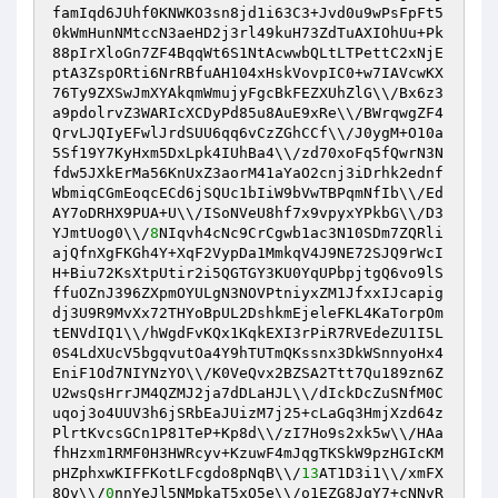
famIqd6JUhf0KNWKO3sn8jd1i63C3+Jvd0u9wPsFpFt5
0kWmHunNMtccN3aeHD2j3rl49kuH73ZdTuAXIOhUu+Pk
88pIrXloGn7ZF4BqqWt6S1NtAcwwbQLtLTPettC2xNjE
ptA3ZspORti6NrRBfuAH104xHskVovpIC0+w7IAVcwKX
76Ty9ZXSwJmXYAkqmWmujyFgcBkFEZXUhZlG\\/Bx6z3
a9pdolrvZ3WARIcXCDyPd85u8AuE9xRe\\/BWrqwgZF4
QrvLJQIyEFwlJrdSUU6qq6vCzZGhCCf\\/J0ygM+O10a
5Sf19Y7KyHxm5DxLpk4IUhBa4\\/zd70xoFq5fQwrN3N
fdw5JXkErMa56KnUxZ3aorM41aYaO2cnj3iDrhk2ednf
WbmiqCGmEoqcECd6jSQUc1bIiW9bVwTBPqmNfIb\\/Ed
AY7oDRHX9PUA+U\\/ISoNVeU8hf7x9vpyxYPkbG\\/D3
YJmtUog0\\/
8
NIqvh4cNc9CrCgwb1ac3N10SDm7ZQRli
ajQfnXgFKGh4Y+XqF2VypDa1MmkqV4J9NE72SJQ9rWcI
H+Biu72KsXtpUtir2i5QGTGY3KU0YqUPbpjtgQ6vo9lS
ffuOZnJ396ZXpmOYULgN3NOVPtniyxZM1JfxxIJcapig
dj3U9R9MvXx72THYoBpUL2DshkmEjeleFKL4KaTorpOm
tENVdIQ1\\/hWgdFvKQx1KqkEXI3rPiR7RVEdeZU1I5L
0S4LdXUcV5bgqvutOa4Y9hTUTmQKssnx3DkWSnnyoHx4
EniF1Od7NIYNzYO\\/K0VeQvx2BZSA2Ttt7Qu189zn6Z
U2wsQsHrrJM4QZMJ2ja7dDLaHJL\\/dIckDcZuSNfM0C
uqoj3o4UUV3h6jSRbEaJUizM7j25+cLaGq3HmjXzd64z
PlrtKvcsGCn1P81TeP+Kp8d\\/zI7Ho9s2xk5w\\/HAa
fhHzxm1RMF0H3HWRcyv+KzuwF4mJqgTKSkW9pzHGIcKM
pHZphxwKIFFKotLFcgdo8pNqB\\/
13
AT1D3i1\\/xmFX
8Qv\\/
0
nnYeJl5NMpkaT5xQ5e\\/o1EZG8JqY7+cNNvR