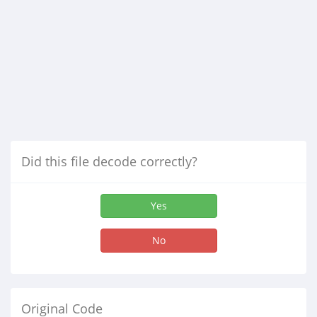
Did this file decode correctly?
Yes
No
Original Code