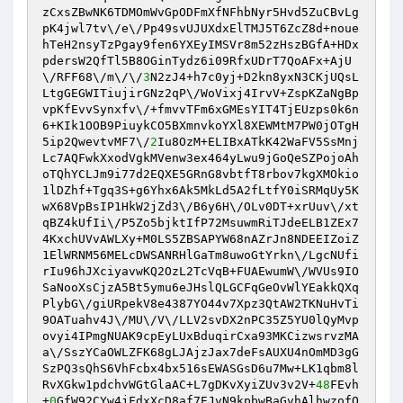
zCxsZBwNK6TDMOmWvGpODFmXfNFhbNyr5Hvd5ZuCBvLg
pK4jwl7tv\/e\/Pp49svUJUXdxElTMJ5T6ZcZ8d+noue
hTeH2nsyTzPgay9fen6YXEyIMSVr8m52zHszBGfA+HDx
pdersW2QfTl5B8OGinTydz6i09RfxUDrT7QoAFx+AjU
\/RFF68\/m\/\/
3
N2zJ4+h7c0yj+D2kn8yxN3CKjUQsL
LtgGEGWITiujirGNz2qP\/WoVixj4IrvV+ZspKZaNgBp
vpKfEvvSynxfv\/+fmvvTFm6xGMEsYIT4TjEUzps0k6n
6+KIk1OOB9PiuykCO5BXmnvkoYXl8XEWMtM7PW0jOTgH
5ip2QwevtvMF7\/
2
Iu8OzM+ELIBxATkK42WaFV5SsMnj
Lc7AQFwkXxodVgkMVenw3ex464yLwu9jGoQeSZPojoAh
oTQhYCLJm9i77d2EQXE5GRnG8vbtfT8rbov7kgXMOkio
1lDZhf+Tgq3S+g6Yhx6Ak5MkLd5A2fLtfY0iSRMqUy5K
wX68VpBsIP1HkW2jZd3\/B6y6H\/OLv0DT+xrUuv\/xt
qBZ4kUfIi\/P5Zo5bjktIfP72MsuwmRiTJdeELB1ZEx7
4KxchUVvAWLXy+M0LS5ZBSAPYW68nAZrJn8NDEEIZoiZ
1ElWRNM56MELcDWSANRHlGaTm8uwoGtYrkn\/LgcNUfi
rIu96hJXciyavwKQ2OzL2TcVqB+FUAEwumW\/WVUs9IO
SaNooXsCjzA5Bt5ymu6eJHslQLGCFqGeOvWlYEakkQXq
PlybG\/giURpekV8e4387YO44v7Xpz3QtAW2TKNuHvTi
9OATuahv4J\/MU\/V\/LLV2svDX2nPC35Z5YU0lQyMvp
ovyi4IPmgNUAK9cpEyLUxBduqirCxa93MKCizwsrvzMA
a\/SszYCaOWLZFK68gLJAjzJax7deFsAUXU4nOmMD3gG
SzPQ3sQhS6VhFcbx4bx516sEWASGsD6u7Mw+LK1qbm8l
RvXGkw1pdchvWGtGlaAC+L7gDKvXyiZUv3v2V+
48
FEvh
+
0
GfW92CYw4jFdxXcD8af7EJvN9kpbwBaGvhAlhwzofO