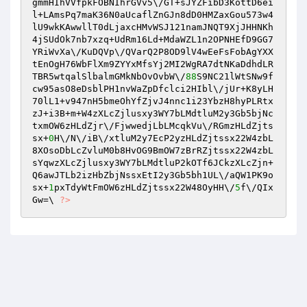
gmmHIhVVfpkFOBNIhrGVv5\/GT+sJYZFibD3KottD6ei
l+LAmsPq7maK36N0aUcaflZnGJn8dD0HMZaxGou573w4
lU9wkKAwwllT0dLjaxcHMvWSJ121namJNQT9XjJHHNKh
4jSUdOk7nb7xzq+UdRm16Ld+MdaWZL1n2OPNHEfD9GG7
YRiWvXa\/KuDQVp\/QVarQ2P8OD9lV4wEeFsFobAgYXX
tEnOgH76WbFlXm9ZYYxMfsYj2MI2WgRA7dtNKaDdhdLR
TBR5wtqalSlbalmGMkNbOvOvbW\/
88
S9NC21lWtSNw9f
cw95asO8eDsblPH1nvWaZpDfclci2HIbl\/jUr+K8yLH
70lL1+v947nH5bmeOhYfZjvJ4nnc1i23YbzH8hyPLRtx
zJ+i3B+m+W4zXLcZjlusxy3WY7bLMdtluM2y3Gb5bjNc
txmOW6zHLdZjr\/FjwwedjLbLMcqkVu\/RGmzHLdZjts
sx+
0
H\/N\/iB\/xtluM2y7EcP2yzHLdZjtssx22W4zbL
8XOsoDbLcZvluM0b8HvOG9BmOW7zBrRZjtssx22W4zbL
sYqwzXLcZjlusxy3WY7bLMdtluP2kOTf6JCkzXLcZjn+
Q6awJTLb2izHbZbjNssxEtI2y3Gb5bh1UL\/aQW1PK9o
sx+
1
pxTdyWtFmOW6zHLdZjtssx22W48OyHH\/
5
f\/QIx
Gw=\ 
?>