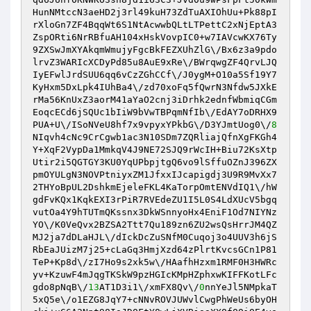
HunNMtccN3aeHD2j3rl49kuH73ZdTuAXIOhUu+Pk88pI
rXloGn7ZF4BqqWt6S1NtAcwwbQLtLTPettC2xNjEptA3
ZspORti6NrRBfuAH104xHskVovpIC0+w7IAVcwKX76Ty
9ZXSwJmXYAkqmWmujyFgcBkFEZXUhZlG\/Bx6z3a9pdo
lrvZ3WARIcXCDyPd85u8AuE9xRe\/BWrqwgZF4QrvLJQ
IyEFwlJrdSUU6qq6vCzZGhCCf\/J0ygM+O10a5Sf19Y7
KyHxm5DxLpk4IUhBa4\/zd70xoFq5fQwrN3Nfdw5JXkE
rMa56KnUxZ3aorM41aYaO2cnj3iDrhk2ednfWbmiqCGm
EoqcECd6jSQUc1bIiW9bVwTBPqmNfIb\/EdAY7oDRHX9
PUA+U\/ISoNVeU8hf7x9vpyxYPkbG\/D3YJmtUog0\/
8
NIqvh4cNc9CrCgwb1ac3N10SDm7ZQRliajQfnXgFKGh4
Y+XqF2VypDa1MmkqV4J9NE72SJQ9rWcIH+Biu72KsXtp
Utir2i5QGTGY3KU0YqUPbpjtgQ6vo9lSffuOZnJ396ZX
pmOYULgN3NOVPtniyxZM1JfxxIJcapigdj3U9R9MvXx7
2THYoBpUL2DshkmEjeleFKL4KaTorpOmtENVdIQ1\/hW
gdFvKQx1KqkEXI3rPiR7RVEdeZU1I5L0S4LdXUcV5bgq
vutOa4Y9hTUTmQKssnx3DkWSnnyoHx4EniF1Od7NIYNz
YO\/K0VeQvx2BZSA2Ttt7Qu189zn6ZU2wsQsHrrJM4QZ
MJ2ja7dDLaHJL\/dIckDcZuSNfM0Cuqoj3o4UUV3h6jS
RbEaJUizM7j25+cLaGq3HmjXzd64zPlrtKvcsGCn1P81
TeP+Kp8d\/zI7Ho9s2xk5w\/HAafhHzxm1RMF0H3HWRc
yv+KzuwF4mJqgTKSkW9pzHGIcKMpHZphxwKIFFKotLFc
gdo8pNqB\/
13
AT1D3i1\/xmFX8Qv\/
0
nnYeJl5NMpkaT
5xQ5e\/o1EZG8JqY7+cNNvROVJUWvlCwgPhWeUs6byOH