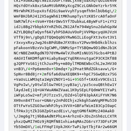
cki+xG6A2Npt98IoJDOFtY8wLjXVBjoaXXQfQOiOE4ve
HQsYdOYxk8xzSAoMtUbRRKyXcgZ9CzLGNkOeYzrkr5YK
M9rWhPK35vpxXsfd2Gi9aeVvyhTysqmfh9nlbUb6g\/
2
WmFBHJbRJ412X5agWh61tMKhumpTysYzK85rcA0faOnF
SWR7WlFc+
4
VoH+Y04rOWv5Yf7DubkuL4ByWFsF1+iYY2
idJi8Bg2YbbpkXYnRZhOLZN12Afm794WgSnu2dahGpXW
AZYLBQ8qTaQynf6A7yhPSDAUuVOoPjVVPNpcyqUHJVzH
VTf9j9n\/gDgOJTQQmQq0GYRwNGILiEogFXt3vXvt3V1
r3xvyxRxyJwgJ6sBPdGBeJFXtBsvY2Pwv9Hb0kcblhzs
pFakoonVBzxVv3gCWM\/ONMzSp+TYSBQmw9D1dNnJb1K
NCrNBEZmKRgdN7D70YMw4WlVJhoMIsNU3S7Gcbs4PtBJ
4AGVIfAKDMfqAY4iaby8aqCYqERKnnutgaCP3CKIKf88
gJQPFYoS61jtChJuxPhy+m80ylTMDNEWbcChL2eJHV30
vnB3\/
4
+Pp6emn0x+
5
Dmdq+
7
y2Pnat9RdZGksavw\/G+
SpNvr8Bd8jr+
2
mfGfa6dUaXEQBK9++hpC7SGwQ8zx7SG
+VaUsLLWM3qta1WgVZNOY1+Gi+
95
G5f+tAXExV9CEs11
VgPoIw\/y0twlDlGw7HGtjuyB3aj\/pz5couQBthEw1Y
lAydJeEj1Q+UAYWuANWZVaaL1K9ySEpLFQdmWYE1YaPi
iWFpLo5w2+mfjPJTzzx5\/DZd+GlQF63pkAXiFYVK7N6
XH9xn84TTxor+GNAry2nPdOIhjx2k6gh5aWVgMFMu5I0
OTtFwYoSZGO3wcWhPJhys3VVX+GBFafWimI83CpI0apC
lfPAx3jtZkIG0ZpGtazdEiv\/qgtGM6fAOMz24OAakD
\/Jmg6g7tj9bBaAdNtPhLm+ArhznE+JDsZnSh6zLCXTR
yhxzQwMI7HOz9jRQMfN81xhia4qMAsZG6rsY73DFsF2M
Yb5OmDX\/
1
oLFFHqF1VpkJHXrTwPi3ptTbjFAr2w66GM