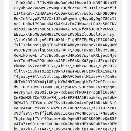
jFdxXcD8af7EJvN9kpbwBaGvhAlhwzofOiN35FHDtm3T
E+y9b6yqVyPwz0ZzxMgHYJQdLccKLEfuOJsl2r6ebflf
i1+CsRW\\/ZHDAEAsPiC0awks5e\\/W6b1rxEHQBCQPe
EokIn6YaypZVMJVXzfJ2iuRqymhfgNsyuQyDgCZ8QcIt
ncC+UhBwf79BuuaDAXKAKtAzEm7JWuwejLDu2o58OEKV
8ipDiCGNotJnU0pLTVaXMvAZ+wnINfcKhJORLhVGwZCL
EES1xxtNoMEUe0M6J1MQXoP1KVOb22luULdlJCorhsy
\\/mCrD0aJtjnGLF1s6X6LrZigHMFZPpEKjJM7C04bZj
7xlTiekupsSjQkgTRswbWJB48KyVztOgneVi0K4KyQuW
Py07NyxHGGTlgBpGUXO2FRF\\/DQCTHxmx3lhVRY888L
RoHzkOmqwLruYv7Ecp0uqn7d4Kp507Wy4oRXLjecDMjG
A+YIdoH7ws2POcbhk4sJ3Pt+E6kKeXd8yptiJFrqdtQY
rkMVeJGv7caX8b0T\\/Afiz\\/HnhxWF0N\\/EyMPHT2
tll\\/i536sT0ZqzTVDPnJTmWawEC9FBzXPCbX1SmE7a
T4jeiLy+E\\/iVbltLopcEMAVCDuGrlM1zsv+\\/QmGz
UKTekJ3IQSYmUjfUBqjKYhANhTgngqLKIcF2ePIraisp
d9FIUujJQtE0JTwVHL0QTipwFw5IvOErnVUEyXmjpgnU
eeVFyhwTFD200iJLNgy7RcbasdYkMUA1r+pgBli686Gh
CmEGwM2hZCmPJZbv7Mjyb4xEP8MJA5BtoaN4egyn5WbH
BQWwIBj2T3Vmjoa2OFSvsJxw6w2x4xvPydIhDzANUSlG
se3cAe4BEYixPCn1WAfHIZUYXHNZr5y\\/s73T0+ocR+
3
Vdfs9\\/XYffj19bBn8c1oXuaVVoNHq5r51T+NuyuQk
TbgLnUepfTVnY4Qasbm+eUe9qwn97bOPSKGQFovQm85Z
y4TaZrxSDjueVzCvHHAccGmCbghRiMMYoK0uDZhvrDPW
k5E8XxbT6l+TAe\\/EV9Gx4NLZxhFiBT3AC70nXg\\/j