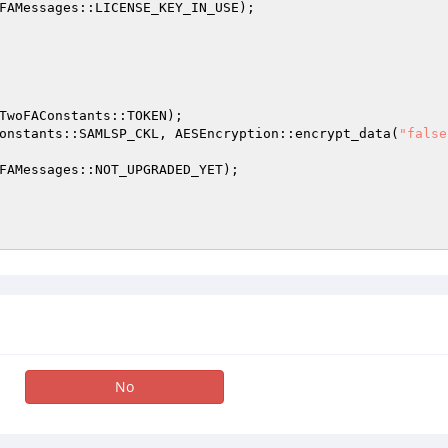
FAMessages::LICENSE_KEY_IN_USE); 

TwoFAConstants::TOKEN); 

onstants::SAMLSP_CKL, AESEncryption::encrypt_data(
"false
FAMessages::NOT_UPGRADED_YET); 

No