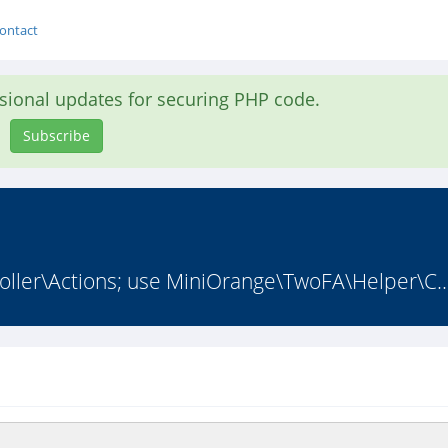
ontact
asional updates for securing PHP code.
Subscribe
ler\Actions; use MiniOrange\TwoFA\Helper\C..