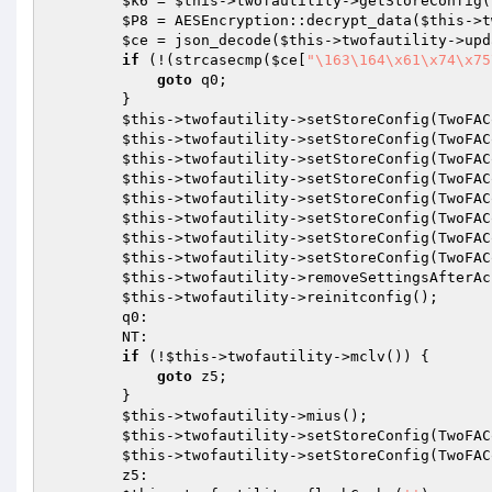
$k6
 = 
$this
->twofautility->getStoreConfig(
$P8
 = AESEncryption::decrypt_data(
$this
->t
$ce
 = json_decode(
$this
->twofautility->upd
if
 (!(strcasecmp(
$ce
[
"\163\164\x61\x74\x75
goto
 q0;

        }

$this
->twofautility->setStoreConfig(TwoFAC
$this
->twofautility->setStoreConfig(TwoFAC
$this
->twofautility->setStoreConfig(TwoFAC
$this
->twofautility->setStoreConfig(TwoFAC
$this
->twofautility->setStoreConfig(TwoFAC
$this
->twofautility->setStoreConfig(TwoFAC
$this
->twofautility->setStoreConfig(TwoFAC
$this
->twofautility->setStoreConfig(TwoFAC
$this
->twofautility->removeSettingsAfterAc
$this
->twofautility->reinitconfig();

        q0:

        NT:

if
 (!
$this
->twofautility->mclv()) {

goto
 z5;

        }

$this
->twofautility->mius();

$this
->twofautility->setStoreConfig(TwoFAC
$this
->twofautility->setStoreConfig(TwoFAC
        z5:
