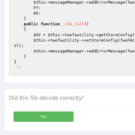
$this
->messageManager->addErrorMessage(Two
        FY: 

        AO: 

    } 

public
function
_vlk_fail
()
{ 

$XV
 = 
$this
->twofautility->getStoreConfig(
$this
->twofautility->setStoreConfig(TwoFAC
V
)); 

$this
->messageManager->addErrorMessage(Two
    } 

} 

?>
Did this file decode correctly?
Yes