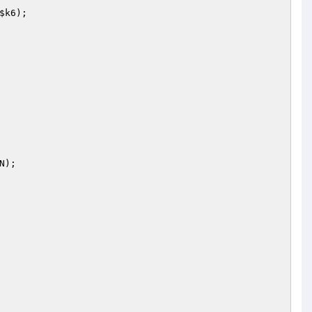
$k6
);

);
