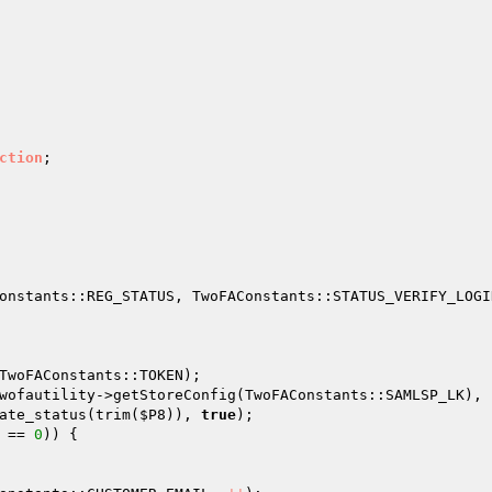
ction
onstants::REG_STATUS, TwoFAConstants::STATUS_VERIFY_LOGIN
TwoFAConstants::TOKEN); 

wofautility->getStoreConfig(TwoFAConstants::SAMLSP_LK), 
ate_status(trim(
$P8
)), 
true
); 

 == 
0
)) { 
