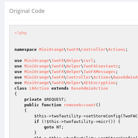
Original Code
<?php
namespace
MiniOrange
\
TwoFA
\
Controller
\
Actions
;

use
MiniOrange
\
TwoFA
\
Helper
\
Curl
use
MiniOrange
\
TwoFA
\
Helper
\
TwoFAConstants
use
MiniOrange
\
TwoFA
\
Helper
\
TwoFAMessages
use
MiniOrange
\
TwoFA
\
Controller
\
Actions
\
BaseAdminA
use
MiniOrange
\
TwoFA
\
Helper
\
AESEncryption
class
LKAction
extends
BaseAdminAction
{

private
$REQUEST
;

public
function
removeAccount
()
{

$this
->twofautility->setStoreConfig(TwoFAC
if
 (!
$this
->twofautility->micr()) {

goto
 NT;

        }
