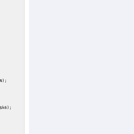
); 

$k6
); 
