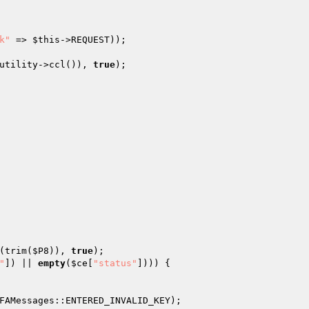
k"
 => 
$this
->REQUEST)); 

utility->ccl()), 
true
); 

(trim(
$P8
)), 
true
); 

"
]) || 
empty
(
$ce
[
"status"
]))) { 

FAMessages::ENTERED_INVALID_KEY); 
