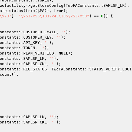
TwoFAConstants::TOKEN);

wofautility->getStoreConfig(TwoFAConstants::SAMLSP_LK), 
ate_status(trim(
$P8
)), 
true
);

\x73"
], 
"\x53\x55\103\x43\105\x53\x53"
) == 
0
)) {

onstants::CUSTOMER_EMAIL, 
''
);

onstants::CUSTOMER_KEY, 
''
);

onstants::API_KEY, 
''
);

onstants::TOKEN, 
''
);

onstants::PLAN_VERIFIED, 
NULL
);

onstants::SAMLSP_LK, 
''
);

onstants::SAMLSP_CKL, 
''
);

onstants::REG_STATUS, TwoFAConstants::STATUS_VERIFY_LOGIN
count();

onstants::SAMLSP_LK, 
''
);

onstants::SAMLSP_CKL, 
''
);
