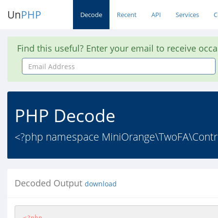
Un
PHP
Decode
Recent
API
Services
C
Find this useful? Enter your email to receive occ
Email
Address
PHP Decode
<?php namespace MiniOrange\TwoFA\Control
Decoded Output
download
<?php