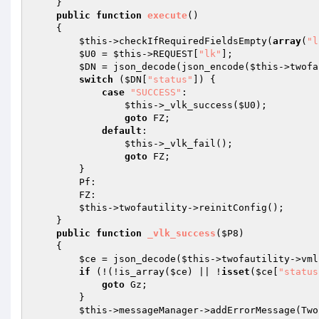
    } 

public
function
execute
()
{ 

$this
->checkIfRequiredFieldsEmpty(
array
(
"l
$U0
 = 
$this
->REQUEST[
"lk"
]; 

$DN
 = json_decode(json_encode(
$this
->twofa
switch
 (
$DN
[
"status"
]) { 

case
"SUCCESS"
: 

$this
->_vlk_success(
$U0
); 

goto
 FZ; 

default
: 

$this
->_vlk_fail(); 

goto
 FZ; 

        } 

        Pf: 

        FZ: 

$this
->twofautility->reinitConfig(); 

    } 

public
function
_vlk_success
(
$P8
)
{ 

$ce
 = json_decode(
$this
->twofautility->vml
if
 (!(!is_array(
$ce
) || !
isset
(
$ce
[
"status
goto
 Gz; 

        } 

$this
->messageManager->addErrorMessage(Two