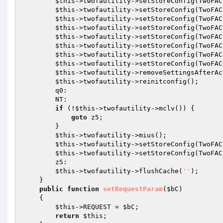
$this
->twofautility->setStoreConfig(TwoFAC
$this
->twofautility->setStoreConfig(TwoFAC
$this
->twofautility->setStoreConfig(TwoFAC
$this
->twofautility->setStoreConfig(TwoFAC
$this
->twofautility->setStoreConfig(TwoFAC
$this
->twofautility->setStoreConfig(TwoFAC
$this
->twofautility->setStoreConfig(TwoFAC
$this
->twofautility->setStoreConfig(TwoFAC
$this
->twofautility->removeSettingsAfterAc
$this
->twofautility->reinitconfig(); 

        q0: 

        NT: 

if
 (!
$this
->twofautility->mclv()) { 

goto
 z5; 

        } 

$this
->twofautility->mius(); 

$this
->twofautility->setStoreConfig(TwoFAC
$this
->twofautility->setStoreConfig(TwoFAC
        z5: 

$this
->twofautility->flushCache(
''
); 

    } 

public
function
setRequestParam
(
$bC
)
{ 

$this
->REQUEST = 
$bC
; 

return
$this
; 
