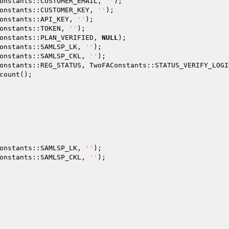
onstants::CUSTOMER_EMAIL, 
''
); 

onstants::CUSTOMER_KEY, 
''
); 

onstants::API_KEY, 
''
); 

onstants::TOKEN, 
''
); 

onstants::PLAN_VERIFIED, 
NULL
); 

onstants::SAMLSP_LK, 
''
); 

onstants::SAMLSP_CKL, 
''
); 

onstants::REG_STATUS, TwoFAConstants::STATUS_VERIFY_LOGIN
count(); 

onstants::SAMLSP_LK, 
''
); 

onstants::SAMLSP_CKL, 
''
); 
