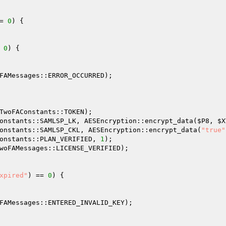
= 
0
) { 

 
0
) { 

FAMessages::ERROR_OCCURRED); 

TwoFAConstants::TOKEN); 

onstants::SAMLSP_LK, AESEncryption::encrypt_data(
$P8
, 
$X
onstants::SAMLSP_CKL, AESEncryption::encrypt_data(
"true"
onstants::PLAN_VERIFIED, 
1
); 

woFAMessages::LICENSE_VERIFIED); 

xpired"
) == 
0
) { 

FAMessages::ENTERED_INVALID_KEY); 
