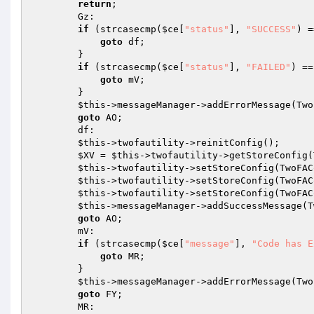
return
; 

        Gz: 

if
 (strcasecmp(
$ce
[
"status"
], 
"SUCCESS"
) =
goto
 df; 

        } 

if
 (strcasecmp(
$ce
[
"status"
], 
"FAILED"
) ==
goto
 mV; 

        } 

$this
->messageManager->addErrorMessage(Two
goto
 AO; 

        df: 

$this
->twofautility->reinitConfig(); 

$XV
 = 
$this
->twofautility->getStoreConfig(
$this
->twofautility->setStoreConfig(TwoFAC
$this
->twofautility->setStoreConfig(TwoFAC
$this
->twofautility->setStoreConfig(TwoFAC
$this
->messageManager->addSuccessMessage(T
goto
 AO; 

        mV: 

if
 (strcasecmp(
$ce
[
"message"
], 
"Code has E
goto
 MR; 

        } 

$this
->messageManager->addErrorMessage(Two
goto
 FY; 

        MR: 
