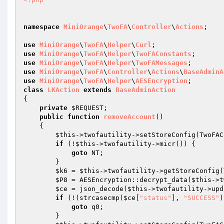
namespace
MiniOrange
\
TwoFA
\
Controller
\
Actions
; 

use
MiniOrange
\
TwoFA
\
Helper
\
Curl
use
MiniOrange
\
TwoFA
\
Helper
\
TwoFAConstants
use
MiniOrange
\
TwoFA
\
Helper
\
TwoFAMessages
use
MiniOrange
\
TwoFA
\
Controller
\
Actions
\
BaseAdminA
use
MiniOrange
\
TwoFA
\
Helper
\
AESEncryption
class
LKAction
extends
BaseAdminAction
{ 

private
$REQUEST
; 

public
function
removeAccount
()
{ 

$this
->twofautility->setStoreConfig(TwoFAC
if
 (!
$this
->twofautility->micr()) { 

goto
 NT; 

        } 

$k6
 = 
$this
->twofautility->getStoreConfig(
$P8
 = AESEncryption::decrypt_data(
$this
->t
$ce
 = json_decode(
$this
->twofautility->upd
if
 (!(strcasecmp(
$ce
[
"status"
], 
"SUCCESS"
)
goto
 q0; 

        } 
