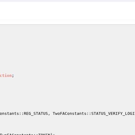
ction
onstants::REG_STATUS, TwoFAConstants::STATUS_VERIFY_LOGIN