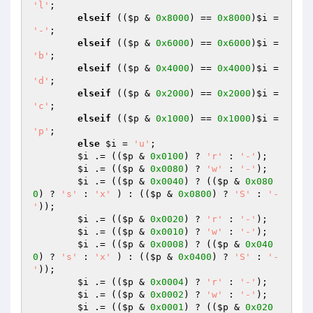
'l'
;

elseif
 ((
$p
 & 
0x8000
) == 
0x8000
)
$i
 = 
'-'
;

elseif
 ((
$p
 & 
0x6000
) == 
0x6000
)
$i
 = 
'b'
;

elseif
 ((
$p
 & 
0x4000
) == 
0x4000
)
$i
 = 
'd'
;

elseif
 ((
$p
 & 
0x2000
) == 
0x2000
)
$i
 = 
'c'
;

elseif
 ((
$p
 & 
0x1000
) == 
0x1000
)
$i
 = 
'p'
;

else
$i
 = 
'u'
;

$i
 .= ((
$p
 & 
0x0100
) ? 
'r'
 : 
'-'
);

$i
 .= ((
$p
 & 
0x0080
) ? 
'w'
 : 
'-'
);

$i
 .= ((
$p
 & 
0x0040
) ? ((
$p
 & 
0x080
0
) ? 
's'
 : 
'x'
 ) : ((
$p
 & 
0x0800
) ? 
'S'
 : 
'-
'
));

$i
 .= ((
$p
 & 
0x0020
) ? 
'r'
 : 
'-'
);

$i
 .= ((
$p
 & 
0x0010
) ? 
'w'
 : 
'-'
);

$i
 .= ((
$p
 & 
0x0008
) ? ((
$p
 & 
0x040
0
) ? 
's'
 : 
'x'
 ) : ((
$p
 & 
0x0400
) ? 
'S'
 : 
'-
'
));

$i
 .= ((
$p
 & 
0x0004
) ? 
'r'
 : 
'-'
);

$i
 .= ((
$p
 & 
0x0002
) ? 
'w'
 : 
'-'
);

$i
 .= ((
$p
 & 
0x0001
) ? ((
$p
 & 
0x020