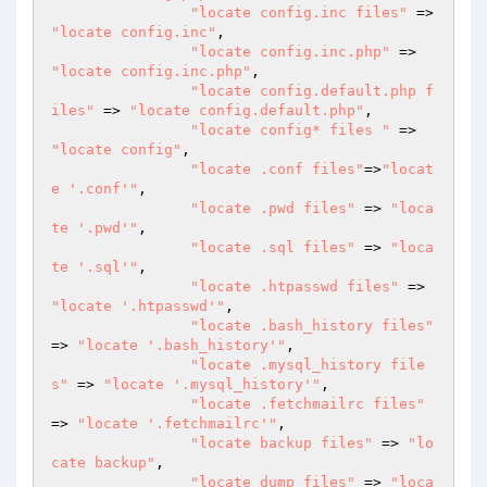
"locate config.inc files"
 => 
"locate config.inc"
,

"locate config.inc.php"
 => 
"locate config.inc.php"
,

"locate config.default.php f
iles"
 => 
"locate config.default.php"
,

"locate config* files "
 => 
"locate config"
,

"locate .conf files"
=>
"locat
e '.conf'"
,

"locate .pwd files"
 => 
"loca
te '.pwd'"
,

"locate .sql files"
 => 
"loca
te '.sql'"
,

"locate .htpasswd files"
 => 
"locate '.htpasswd'"
,

"locate .bash_history files"
=> 
"locate '.bash_history'"
,

"locate .mysql_history file
s"
 => 
"locate '.mysql_history'"
,

"locate .fetchmailrc files"
=> 
"locate '.fetchmailrc'"
,

"locate backup files"
 => 
"lo
cate backup"
,

"locate dump files"
 => 
"loca