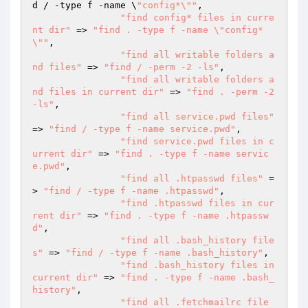
d / -type f -name \
"config*\""
,

"find config* files in curre
nt dir"
 => 
"find . -type f -name \"config*
\""
,

"find all writable folders a
nd files"
 => 
"find / -perm -2 -ls"
,

"find all writable folders a
nd files in current dir"
 => 
"find . -perm -2 
-ls"
,

"find all service.pwd files"
=> 
"find / -type f -name service.pwd"
,

"find service.pwd files in c
urrent dir"
 => 
"find . -type f -name servic
e.pwd"
,

"find all .htpasswd files"
 =
> 
"find / -type f -name .htpasswd"
,

"find .htpasswd files in cur
rent dir"
 => 
"find . -type f -name .htpassw
d"
,

"find all .bash_history file
s"
 => 
"find / -type f -name .bash_history"
,

"find .bash_history files in 
current dir"
 => 
"find . -type f -name .bash_
history"
,

"find all .fetchmailrc file