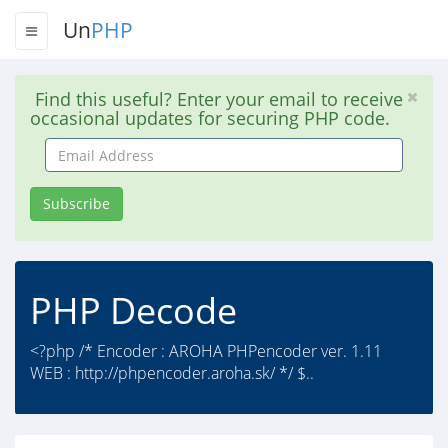
Un
PHP
Find this useful? Enter your email to receive
occasional updates for securing PHP code.
Email
Address
Subscribe
PHP Decode
<?php /* Encoder : AROHA PHPencoder ver. 1.11
WEB : http://phpencoder.aroha.sk/ */ $..