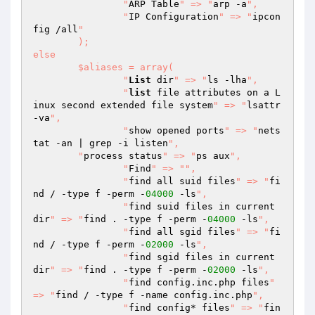
		"
ARP Table
" => "
arp -a
",

		"
IP Configuration
" => "
ipcon
fig /all
"

	);

else

	$aliases = array(

  		"
List
 dir
" => "
ls -lha
",

		"
list
 file attributes on a L
inux second extended file system
" => "
lsattr 
-va
",

  		"
show opened ports
" => "
nets
tat -an | grep -i listen
",

        "
process status
" => "
ps aux
",

		"
Find
" => "
",

  		"
find all suid files
" => "
fi
nd / -type f -perm -
04000
 -ls
",

  		"
find suid files in current 
dir
" => "
find . -type f -perm -
04000
 -ls
",

  		"
find all sgid files
" => "
fi
nd / -type f -perm -
02000
 -ls
",

  		"
find sgid files in current 
dir
" => "
find . -type f -perm -
02000
 -ls
",

  		"
find config.inc.php files
" 
=> "
find / -type f -name config.inc.php
",

  		"
find config* files
" => "
fin