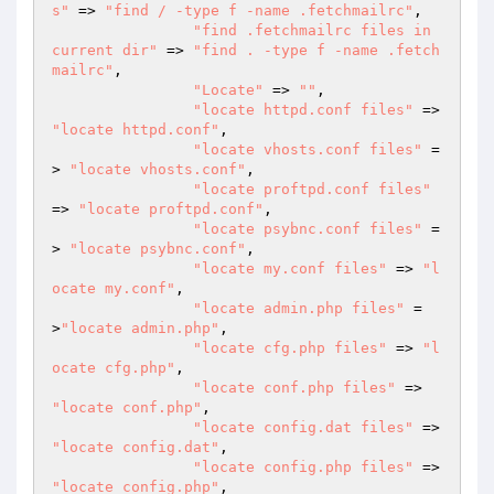
s"
 => 
"find / -type f -name .fetchmailrc"
,

"find .fetchmailrc files in 
current dir"
 => 
"find . -type f -name .fetch
mailrc"
,

"Locate"
 => 
""
,

"locate httpd.conf files"
 => 
"locate httpd.conf"
,

"locate vhosts.conf files"
 =
> 
"locate vhosts.conf"
,

"locate proftpd.conf files"
=> 
"locate proftpd.conf"
,

"locate psybnc.conf files"
 =
> 
"locate psybnc.conf"
,

"locate my.conf files"
 => 
"l
ocate my.conf"
,

"locate admin.php files"
 =
>
"locate admin.php"
,

"locate cfg.php files"
 => 
"l
ocate cfg.php"
,

"locate conf.php files"
 => 
"locate conf.php"
,

"locate config.dat files"
 => 
"locate config.dat"
,

"locate config.php files"
 => 
"locate config.php"
,
