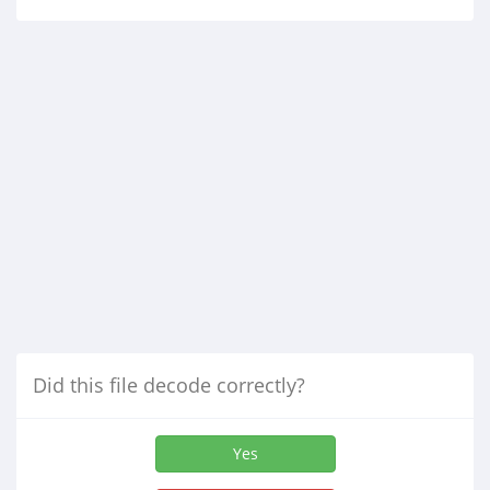
Did this file decode correctly?
Yes