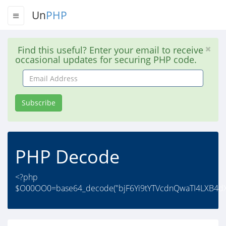
Un
PHP
Find this useful? Enter your email to receive
occasional updates for securing PHP code.
Email
Address
Subscribe
PHP Decode
<?php
$O00OO0=base64_decode("bjF6Yi9tYTVcdnQwaTI4LXB4dXF