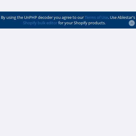
By using the UnPHP decoder you agree to our
Terms of Use
. Use Ablestar's
Shopify bulk editor
for your Shopify products.