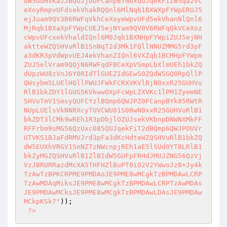
)); 

?>