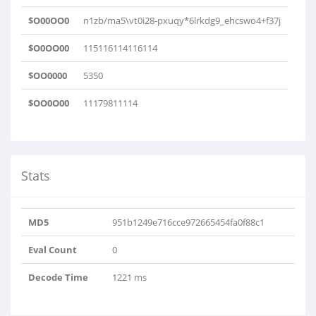
$O00OO0
n1zb/ma5\vt0i28-pxuqy*6lrkdg9_ehcswo4+f37j
$O0OO00
115116114116114
$OO0000
5350
$OO0O00
11179811114
Stats
MD5
951b1249e716cce972665454fa0f88c1
Eval Count
0
Decode Time
1221 ms