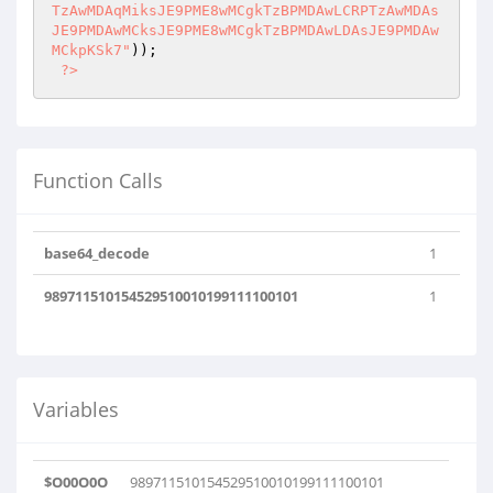
));

?>
Function Calls
base64_decode
1
989711510154529510010199111100101
1
Variables
$O00O0O
989711510154529510010199111100101