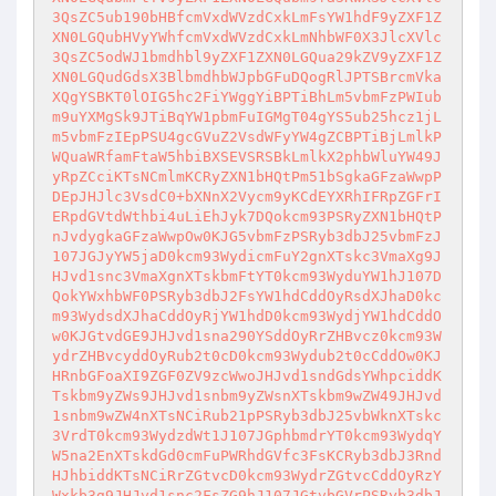
3QsZC5ub190bHBfcmVxdWVzdCxkLmFsYW1hdF9yZXF1Z
XN0LGQubHVyYWhfcmVxdWVzdCxkLmNhbWF0X3JlcXVlc
3QsZC5odWJ1bmdhbl9yZXF1ZXN0LGQua29kZV9yZXF1Z
XN0LGQudGdsX3BlbmdhbWJpbGFuDQogRlJPTSBrcmVka
XQgYSBKT0lOIG5hc2FiYWggYiBPTiBhLm5vbmFzPWIub
m9uYXMgSk9JTiBqYW1pbmFuIGMgT04gYS5ub25hcz1jL
m5vbmFzIEpPSU4gcGVuZ2VsdWFyYW4gZCBPTiBjLmlkP
WQuaWRfamFtaW5hbiBXSEVSRSBkLmlkX2phbWluYW49J
yRpZCciKTsNCmlmKCRyZXN1bHQtPm51bSgkaGFzaWwpP
DEpJHJlc3VsdC0+bXNnX2Vycm9yKCdEYXRhIFRpZGFrI
ERpdGVtdWthbi4uLiEhJyk7DQokcm93PSRyZXN1bHQtP
nJvdygkaGFzaWwpOw0KJG5vbmFzPSRyb3dbJ25vbmFzJ
107JGJyYW5jaD0kcm93WydicmFuY2gnXTskc3VmaXg9J
HJvd1snc3VmaXgnXTskbmFtYT0kcm93WyduYW1hJ107D
QokYWxhbWF0PSRyb3dbJ2FsYW1hdCddOyRsdXJhaD0kc
m93WydsdXJhaCddOyRjYW1hdD0kcm93WydjYW1hdCddO
w0KJGtvdGE9JHJvd1sna290YSddOyRrZHBvcz0kcm93W
ydrZHBvcyddOyRub2t0cD0kcm93Wydub2t0cCddOw0KJ
HRnbGFoaXI9ZGF0ZV9zcWwoJHJvd1sndGdsYWhpciddK
Tskbm9yZWs9JHJvd1snbm9yZWsnXTskbm9wZW49JHJvd
1snbm9wZW4nXTsNCiRub21pPSRyb3dbJ25vbWknXTskc
3VrdT0kcm93WydzdWt1J107JGphbmdrYT0kcm93WydqY
W5na2EnXTskdGd0cmFuPWRhdGVfc3FsKCRyb3dbJ3Rnd
HJhbiddKTsNCiRrZGtvcD0kcm93WydrZGtvcCddOyRzY
Wxkb3g9JHJvd1snc2FsZG9hJ107JGtvbGVrPSRyb3dbJ