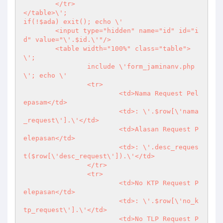
	</tr>

</table>\';

if(!$ada) exit(); echo \'

	<input type="hidden" name="id" id="i
d" value="\'.$id.\'"/>

	<table width="100%" class="table">
\';

		include \'form_jaminanv.php
\'; echo \'

		<tr>

			<td>Nama Request Pel
epasam</td>

			<td>: \'.$row[\'nama
_request\'].\'</td>

			<td>Alasan Request P
elepasan</td>

			<td>: \'.desc_reques
t($row[\'desc_request\']).\'</td>

		</tr>

		<tr>

			<td>No KTP Request P
elepasan</td>

			<td>: \'.$row[\'no_k
tp_request\'].\'</td>

			<td>No TLP Request P