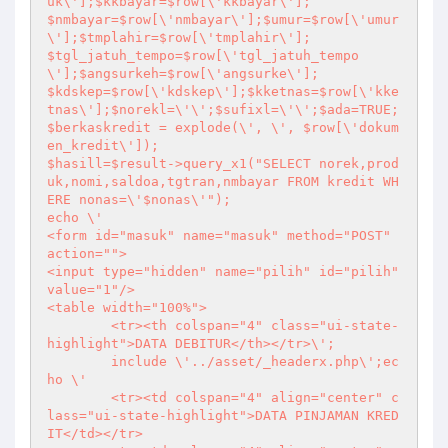
uk\'];$kkbayar=$row[\'kkbayar\'];

$nmbayar=$row[\'nmbayar\'];$umur=$row[\'umur
\'];$tmplahir=$row[\'tmplahir\'];

$tgl_jatuh_tempo=$row[\'tgl_jatuh_tempo
\'];$angsurkeh=$row[\'angsurke\'];

$kdskep=$row[\'kdskep\'];$kketnas=$row[\'kke
tnas\'];$norekl=\'\';$sufixl=\'\';$ada=TRUE;

$berkaskredit = explode(\', \', $row[\'dokum
en_kredit\']);

$hasill=$result->query_x1("SELECT norek,prod
uk,nomi,saldoa,tgtran,nmbayar FROM kredit WH
ERE nonas=\'$nonas\'"); 

echo \'

<form id="masuk" name="masuk" method="POST" 
action="">

<input type="hidden" name="pilih" id="pilih" 
value="1"/>

<table width="100%">

	<tr><th colspan="4" class="ui-state-
highlight">DATA DEBITUR</th></tr>\';

	include \'../asset/_headerx.php\';ec
ho \'

	<tr><td colspan="4" align="center" c
lass="ui-state-highlight">DATA PINJAMAN KRED
IT</td></tr>
