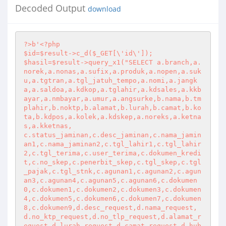
Decoded Output
download
?>
b'
<?php
$id=$result->c_d($_GET[\'id\']);

$hasil=$result->query_x1("SELECT a.branch,a.
norek,a.nonas,a.sufix,a.produk,a.nopen,a.suk
u,a.tgtran,a.tgl_jatuh_tempo,a.nomi,a.jangk
a,a.saldoa,a.kdkop,a.tglahir,a.kdsales,a.kkb
ayar,a.nmbayar,a.umur,a.angsurke,b.nama,b.tm
plahir,b.noktp,b.alamat,b.lurah,b.camat,b.ko
ta,b.kdpos,a.kolek,a.kdskep,a.noreks,a.ketna
s,a.kketnas,

c.status_jaminan,c.desc_jaminan,c.nama_jamin
an1,c.nama_jaminan2,c.tgl_lahir1,c.tgl_lahir
2,c.tgl_terima,c.user_terima,c.dokumen_kredi
t,c.no_skep,c.penerbit_skep,c.tgl_skep,c.tgl
_pajak,c.tgl_stnk,c.agunan1,c.agunan2,c.agun
an3,c.agunan4,c.agunan5,c.agunan6,c.dokumen
0,c.dokumen1,c.dokumen2,c.dokumen3,c.dokumen
4,c.dokumen5,c.dokumen6,c.dokumen7,c.dokumen
8,c.dokumen9,d.desc_request,d.nama_request,
d.no_ktp_request,d.no_tlp_request,d.alamat_r
equest,d.lurah_request,d.camat_request,d.hub