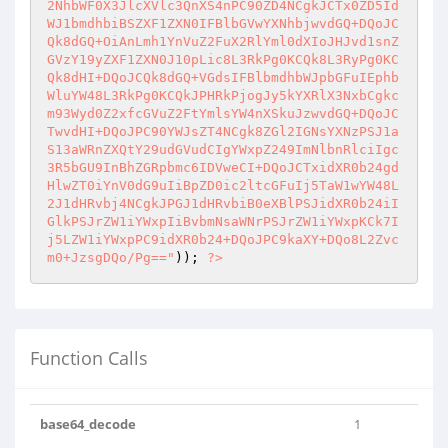
2NhbWF0X3JlcXVlc3QnXS4nPC90ZD4NCgkJCTx0ZD5Id
WJ1bmdhbiBSZXF1ZXN0IFBlbGVwYXNhbjwvdGQ+DQoJC
Qk8dGQ+OiAnLmh1YnVuZ2FuX2RlYml0dXIoJHJvd1snZ
GVzY19yZXF1ZXN0J10pLic8L3RkPg0KCQk8L3RyPg0KC
Qk8dHI+DQoJCQk8dGQ+VGdsIFBlbmdhbWJpbGFuIEphb
WluYW48L3RkPg0KCQkJPHRkPjogJy5kYXRlX3NxbCgkc
m93Wyd0Z2xfcGVuZ2FtYmlsYW4nXSkuJzwvdGQ+DQoJC
TwvdHI+DQoJPC90YWJsZT4NCgk8ZGl2IGNsYXNzPSJ1a
S13aWRnZXQtY29udGVudCIgYWxpZ249ImNlbnRlciIgc
3R5bGU9InBhZGRpbmc6IDVweCI+DQoJCTxidXR0b24gd
HlwZT0iYnV0dG9uIiBpZD0ic2ltcGFuIj5TaW1wYW48L
2J1dHRvbj4NCgkJPGJ1dHRvbiB0eXBlPSJidXR0b24iI
GlkPSJrZW1iYWxpIiBvbmNsaWNrPSJrZW1iYWxpKCk7I
j5LZW1iYWxpPC9idXR0b24+DQoJPC9kaXY+DQo8L2Zvc
m0+JzsgDQo/Pg=="
)); 
?>
Function Calls
base64_decode
1