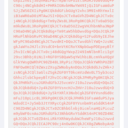
GxpZ2h0Ij5EQVRBIFBJTkpBTUFOIEtSRURJVDwvdGQ+P
C90cj4NCgk8dHI+PHRkIGNvbHNwYW49IjQiIGFsaWduP
SJjZW50ZXIiPg0KCQk8dGFibGUgY2xhc3M9InRhYmxlI
iB3aWR0aD0iMTAwJSI+DQoJCTx0aGVhZD4NCgkJCTx0c
j4NCgkJCQk8dGg+Tm9yZWs8L3RoPg0KCQkJCTx0aD5Qc
m9kdWs8L3RoPg0KCQkJCTx0aD5UZ2wgVHJhbnNha3NpP
C90aD4NCgkJCQk8dGg+Tm9taW5hbDwvdGg+DQoJCQkJP
HRoPlNhbGRvPC90aD4NCgkJCQk8dGg+S2FudG9yIEJhe
WFyPC90aD4NCgkJCTwvdHI+DQoJCTwvdGhlYWQ+JzsNC
gkJaWYoJHJlc3VsdC0+bnVtKCRoYXNpbGwpPDEpeyBlY
2hvICcNCgkJCTx0cj48dGQgYWxpZ249ImNlbnRlciIgY
29sc3Bhbj0iNiI+RGF0YSBQaW5qYW1hbiBLcmVkaXQgV
GlkYWsgQWRhPC90ZD48L3RyPic7DQoJCQkkYWRhPUZBT
FNFOw0KCQl9ZWxzZXsgZWNobyAnDQoJCQk8dGJvZHk+J
zsNCgkJCQl3aGlsZSgkZGF0YT0kcmVzdWx0LT5yb3coJ
Ghhc2lsbCkpeyBlY2hvICcNCgkJCQkJPHRyPg0KCQkJC
QkJPHRkPicuJGRhdGFbJ25vcmVrJ10uJzwvdGQ+DQoJC
QkJCQk8dGQ+Jy4kZGF0YVsncHJvZHVrJ10uJzwvdGQ+D
QoJCQkJCQk8dGQ+Jy5kYXRlX3NxbCgkZGF0YVsndGd0c
mFuJ10pLic8L3RkPg0KCQkJCQkJPHRkIGFsaWduPSJya
WdodCI+Jy5mb3JtYXRycCgkZGF0YVsnbm9taSddKS4nP
C90ZD4NCgkJCQkJCTx0ZCBhbGlnbj0icmlnaHQiPicuZ
m9ybWF0cnAoJGRhdGFbJ3NhbGRvYSddKS4nPC90ZD4NC
gkJCQkJCTx0ZD4nLiRkYXRhWydubWJheWFyJ10uJzwvd
GQ+DQoJCQkJICAJPC90cj4nOw0KCQkJCX0gZWNobyAnD