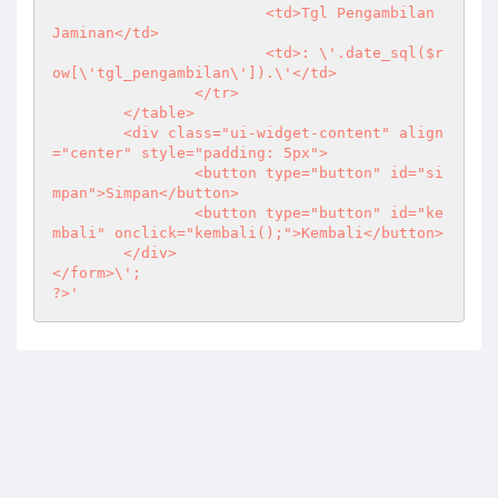
			<td>Tgl Pengambilan 
Jaminan</td>

			<td>: \'.date_sql($r
ow[\'tgl_pengambilan\']).\'</td>

		</tr>

	</table>

	<div class="ui-widget-content" align
="center" style="padding: 5px">

		<button type="button" id="si
mpan">Simpan</button>

		<button type="button" id="ke
mbali" onclick="kembali();">Kembali</button>

	</div>

?>
'