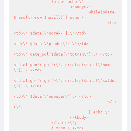
		}else{ echo \'

			<tbody>\';

				while($data=
$result->row($hasill)){ echo \'

					<tr>

<td>\'.$data[\'norek\'].\'</td>

<td>\'.$data[\'produk\'].\'</td>

<td>\'.date_sql($data[\'tgtran\']).\'</td>

<td align="right">\'.formatrp($data[\'nomi
\']).\'</td>

<td align="right">\'.formatrp($data[\'saldoa
\']).\'</td>

<td>\'.$data[\'nmbayar\'].\'</td>

				  	</tr
>\';

				} echo \'

			</tbody>

		</table>\';

		} echo \'</td>
