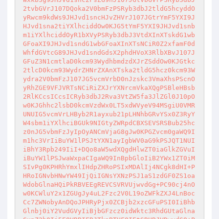
2tvbGVrJ107DQoka2V0bmFzPSRyb3dbJ2tldG5hcyddO
yRwcm9kdWs9JHJvd1sncHJvZHVrJ107JGtrYmF5YXI9J
HJvd1sna2tiYXlhciddOw0KJG5tYmF5YXI9JHJvd1snb
m1iYXlhciddOyR1bXVyPSRyb3dbJ3VtdXInXTskdG1wb
GFoaXI9JHJvd1sndG1wbGFoaXInXTsNCiR0Z2xfamF0d
WhfdGVtcG89JHJvd1sndGdsX2phdHVoX3RlbXBvJ107J
GFuZ3N1cmtlaD0kcm93WydhbmdzdXJrZSddOw0KJGtkc
2tlcD0kcm93WydrZHNrZXAnXTska2tldG5hcz0kcm93W
ydra2V0bmFzJ107JG5vcmVrbD0nJzskc3VmaXhsPScnO
yRhZGE9VFJVRTsNCiRiZXJrYXNrcmVkaXQgPSBleHBsb
2RlKCcsICcsICRyb3dbJ2Rva3VtZW5fa3JlZGl0J10pO
w0KJGhhc2lsbD0kcmVzdWx0LT5xdWVyeV94MSgiU0VMR
UNUIG5vcmVrLHByb2R1ayxub21pLHNhbGRvYSx0Z3RyY
W4sbm1iYXlhciBGUk9NIGtyZWRpdCBXSEVSRSBub25hc
z0nJG5vbmFzJyIpOyANCmVjaG8gJw0KPGZvcm0gaWQ9I
m1hc3VrIiBuYW1lPSJtYXN1ayIgbWV0aG9kPSJQT1NUI
iBhY3Rpb249IiI+DQo8aW5wdXQgdHlwZT0iaGlkZGVuI
iBuYW1lPSJwaWxpaCIgaWQ9InBpbGloIiB2YWx1ZT0iM
SIvPg0KPHRhYmxlIHdpZHRoPSIxMDAlIj4NCgk8dHI+P
HRoIGNvbHNwYW49IjQiIGNsYXNzPSJ1aS1zdGF0ZS1oa
WdobGlnaHQiPkRBVEEgREVCSVRVUjwvdGg+PC90cj4nO
w0KCWluY2x1ZGUgJy4uL2Fzc2V0L19oZWFkZXJ4LnBoc
Cc7ZWNobyAnDQoJPHRyPjx0ZCBjb2xzcGFuPSI0IiBhb
Glnbj0iY2VudGVyIiBjbGFzcz0idWktc3RhdGUtaGlna