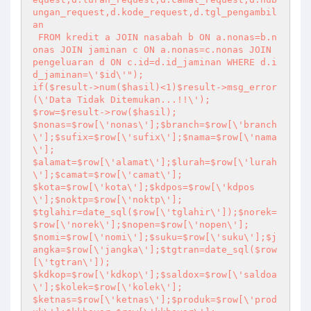
ungan_request,d.kode_request,d.tgl_pengambil
an

 FROM kredit a JOIN nasabah b ON a.nonas=b.n
onas JOIN jaminan c ON a.nonas=c.nonas JOIN 
pengeluaran d ON c.id=d.id_jaminan WHERE d.i
d_jaminan=\'$id\'");

if($result->num($hasil)<1)$result->msg_error
(\'Data Tidak Ditemukan...!!\');

$row=$result->row($hasil);

$nonas=$row[\'nonas\'];$branch=$row[\'branch
\'];$sufix=$row[\'sufix\'];$nama=$row[\'nama
\'];

$alamat=$row[\'alamat\'];$lurah=$row[\'lurah
\'];$camat=$row[\'camat\'];

$kota=$row[\'kota\'];$kdpos=$row[\'kdpos
\'];$noktp=$row[\'noktp\'];

$tglahir=date_sql($row[\'tglahir\']);$norek=
$row[\'norek\'];$nopen=$row[\'nopen\'];

$nomi=$row[\'nomi\'];$suku=$row[\'suku\'];$j
angka=$row[\'jangka\'];$tgtran=date_sql($row
[\'tgtran\']);

$kdkop=$row[\'kdkop\'];$saldox=$row[\'saldoa
\'];$kolek=$row[\'kolek\'];

$ketnas=$row[\'ketnas\'];$produk=$row[\'prod