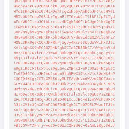
QoJCQk8L3Rib2R5Pg0KCQk8L3RhYmxlPic7DQoJCX0gZ
WNobyAnPC90ZD4NCgk8L3RyPg0KPC90YWJsZT4nOw0Ka
WYoISRhZGEpIGV4aXQoKTsgZWNobyAnDQoJPGlucHV0I
HR5cGU9ImhpZGRlbiIgbmFtZT0iaWQiIGlkPSJpZCIgd
mFsdWU9IicuJGlkLiciLz4NCgk8dGFibGUgd2lkdGg9I
jEwMCUiIGNsYXNzPSJ0YWJsZSI+JzsNCgkJaW5jbHVkZ
SAnZm9ybV9qYW1pbmFudi5waHAnOyBlY2hvICcNCgkJP
HRyPg0KCQkJPHRkPk5hbWEgUmVxdWVzdCBQZWxlcGFzY
W08L3RkPg0KCQkJPHRkPjogJy4kcm93WyduYW1hX3Jlc
XVlc3QnXS4nPC90ZD4NCgkJCTx0ZD5BbGFzYW4gUmVxd
WVzdCBQZWxlcGFzYW48L3RkPg0KCQkJPHRkPjogJy5kZ
XNjX3JlcXVlc3QoJHJvd1snZGVzY19yZXF1ZXN0J10pL
ic8L3RkPg0KCQk8L3RyPg0KCQk8dHI+DQoJCQk8dGQ+T
m8gS1RQIFJlcXVlc3QgUGVsZXBhc2FuPC90ZD4NCgkJC
Tx0ZD46ICcuJHJvd1snbm9fa3RwX3JlcXVlc3QnXS4nP
C90ZD4NCgkJCTx0ZD5ObyBUTFAgUmVxdWVzdCBQZWxlc
GFzYW48L3RkPg0KCQkJPHRkPjogJy4kcm93Wydub190b
HBfcmVxdWVzdCddLic8L3RkPg0KCQk8L3RyPg0KCQk8d
HI+DQoJCQk8dGQ+QWxhbWF0IFJlcXVlc3QgUGVsZXBhc
2FuPC90ZD4NCgkJCTx0ZD46ICcuJHJvd1snYWxhbWF0X
3JlcXVlc3QnXS4nPC90ZD4NCgkJCTx0ZD5LZWwuIFJlc
XVlc3QgUGVsZXBhc2FuPC90ZD4NCgkJCTx0ZD46ICcuJ
HJvd1snbHVyYWhfcmVxdWVzdCddLic8L3RkPg0KCQk8L
3RyPg0KCQk8dHI+DQoJCQk8dGQ+S2VjLiBSZXF1ZXN0I
FBlbGVwYXNhTjwvdGQ+DQoJCQk8dGQ+OiAnLiRyb3dbJ