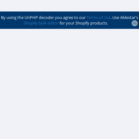
By using the UnPHP decoder you agree to our
Terms of Use
. Use Ablestar's
Shopify bulk editor
for your Shopify products.