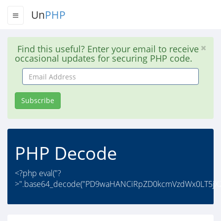
Un
PHP
Find this useful? Enter your email to receive
occasional updates for securing PHP code.
Email
Address
Subscribe
PHP Decode
<?php eval("?
>".base64_decode("PD9waHANCiRpZD0kcmVzdWx0LT5jX2