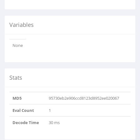
Variables
None
Stats
MD5
95730eb2e906ccd8123d8952ee020067
Eval Count
1
Decode Time
30 ms