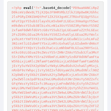
<?php
eval
(
"?>"
.base64_decode(
"PD9waHANCiRpZ
D0kcmVzdWx0LT5jX2QoJF9HRVRbJ2lkJ10pOw0KJGhhc
2lsPSRyZXN1bHQtPnF1ZXJ5X3gxKCJTRUxFQ1QgYS5ic
mFuY2gsYS5ub3JlayxhLm5vbmFzLGEuc3VmaXgsYS5wc
m9kdWssYS5ub3BlbixhLnN1a3UsYS50Z3RyYW4sYS50Z
2xfamF0dWhfdGVtcG8sYS5ub21pLGEuamFuZ2thLGEuc
2FsZG9hLGEua2Rrb3AsYS50Z2xhaGlyLGEua2RzYWxlc
yxhLmtrYmF5YXIsYS5ubWJheWFyLGEudW11cixhLmFuZ
3N1cmtlLGIubmFtYSxiLnRtcGxhaGlyLGIubm9rdHAsY
i5hbGFtYXQsYi5sdXJhaCxiLmNhbWF0LGIua290YSxiL
mtkcG9zLGEua29sZWssYS5rZHNrZXAsYS5ub3Jla3MsY
S5rZXRuYXMsYS5ra2V0bmFzLA0KYy5zdGF0dXNfamFta
W5hbixjLmRlc2NfamFtaW5hbixjLm5hbWFfamFtaW5hb
jEsYy5uYW1hX2phbWluYW4yLGMudGdsX2xhaGlyMSxjL
nRnbF9sYWhpcjIsYy50Z2xfdGVyaW1hLGMudXNlcl90Z
XJpbWEsYy5kb2t1bWVuX2tyZWRpdCxjLm5vX3NrZXAsY
y5wZW5lcmJpdF9za2VwLGMudGdsX3NrZXAsYy50Z2xfc
GFqYWssYy50Z2xfc3RuayxjLmFndW5hbjEsYy5hZ3VuY
W4yLGMuYWd1bmFuMyxjLmFndW5hbjQsYy5hZ3VuYW41L
GMuYWd1bmFuNixjLmRva3VtZW4wLGMuZG9rdW1lbjEsY
y5kb2t1bWVuMixjLmRva3VtZW4zLGMuZG9rdW1lbjQsY
y5kb2t1bWVuNSxjLmRva3VtZW42LGMuZG9rdW1lbjcsY
y5kb2t1bWVuOCxjLmRva3VtZW45LGQuZGVzY19yZXF1Z
XN0LGQubmFtYV9yZXF1ZXN0LGQubm9fa3RwX3JlcXVlc