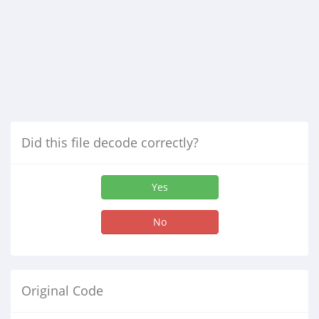
Did this file decode correctly?
Yes
No
Original Code