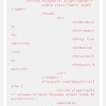
	<tr><td colspan="4" align="center">

		<table class="table" width
="100%">

		<thead>

			<tr>

				<th>Norek</t
h>

				<th>Produk</
th>

				<th>Tgl Tran
saksi</th>

				<th>Nominal
</th>

				<th>Saldo</t
h>

				<th>Kantor B
ayar</th>

			</tr>

		</thead>\';

		if($result->num($hasill)<1){ 
echo \'

			<tr><td align="cente
r" colspan="6">Data Pinjaman Kredit Tidak Ad
a</td></tr>\';

			$ada=FALSE;
