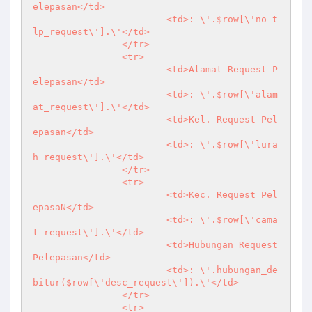
elepasan</td>

			<td>: \'.$row[\'no_t
lp_request\'].\'</td>

		</tr>

		<tr>

			<td>Alamat Request P
elepasan</td>

			<td>: \'.$row[\'alam
at_request\'].\'</td>

			<td>Kel. Request Pel
epasan</td>

			<td>: \'.$row[\'lura
h_request\'].\'</td>

		</tr>

		<tr>

			<td>Kec. Request Pel
epasaN</td>

			<td>: \'.$row[\'cama
t_request\'].\'</td>

			<td>Hubungan Request 
Pelepasan</td>

			<td>: \'.hubungan_de
bitur($row[\'desc_request\']).\'</td>

		</tr>

		<tr>
