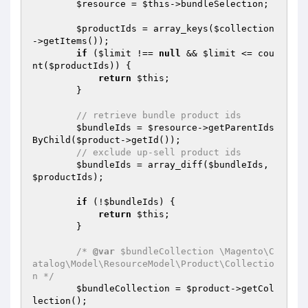
$resource
 = 
$this
->bundleSelection;

$productIds
 = array_keys(
$collection
->getItems());

if
 (
$limit
 !== 
null
 && 
$limit
 <= cou
nt(
$productIds
)) {

return
$this
;

        }

// retrieve bundle product ids
$bundleIds
 = 
$resource
->getParentIds
ByChild(
$product
->getId());

// exclude up-sell product ids
$bundleIds
 = array_diff(
$bundleIds
, 
$productIds
);

if
 (!
$bundleIds
) {

return
$this
;

        }

/* 
@var
 $bundleCollection \Magento\C
atalog\Model\ResourceModel\Product\Collectio
n */
$bundleCollection
 = 
$product
->getCol
lection();
