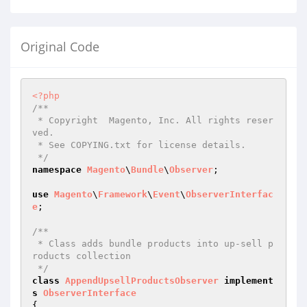
Original Code
<?php
/**

 * Copyright  Magento, Inc. All rights reser
ved.

 * See COPYING.txt for license details.

 */
namespace
Magento
\
Bundle
\
Observer
;

use
Magento
\
Framework
\
Event
\
ObserverInterfac
e
;

/**

 * Class adds bundle products into up-sell p
roducts collection

 */
class
AppendUpsellProductsObserver
implement
s
ObserverInterface
{
