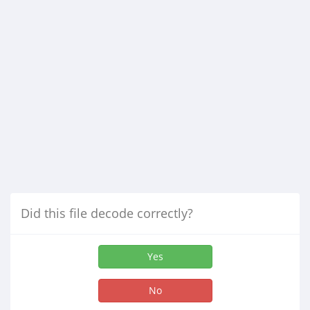
Did this file decode correctly?
Yes
No