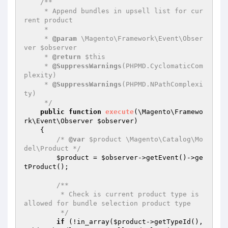
/**

     * Append bundles in upsell list for cur
rent product

     *

     * 
@param
 \Magento\Framework\Event\Obser
ver $observer

     * 
@return
 $this

     * 
@SuppressWarnings
(PHPMD.CyclomaticCom
plexity)

     * 
@SuppressWarnings
(PHPMD.NPathComplexi
ty)

     */
public
function
execute
(\Magento\Framewo
rk\Event\Observer 
$observer
)
{

/* 
@var
 $product \Magento\Catalog\Mo
del\Product */
$product
 = 
$observer
->getEvent()->ge
tProduct();

/**

         * Check is current product type is 
allowed for bundle selection product type

         */
if
 (!in_array(
$product
->getTypeId(), 