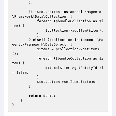
        );

if
 (
$collection
instanceof
 \Magento
\Framework\Data\Collection) {

foreach
 (
$bundleCollection
as
$i
tem
) {

$collection
->addItem(
$item
);

            }

        } 
elseif
 (
$collection
instanceof
 \Ma
gento\Framework\DataObject) {

$items
 = 
$collection
->getItems
();

foreach
 (
$bundleCollection
as
$i
tem
) {

$items
[
$item
->getEntityId()] 
= 
$item
;

            }

$collection
->setItems(
$items
);

        }

return
$this
;

    }
