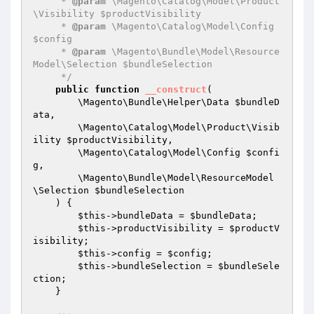
     * 
@param
 \Magento\Catalog\Model\Product
\Visibility $productVisibility

     * 
@param
 \Magento\Catalog\Model\Config 
$config

     * 
@param
 \Magento\Bundle\Model\Resource
Model\Selection $bundleSelection

     */
public
function
__construct
(

        \Magento\Bundle\Helper\Data 
$bundleD
ata
,

        \Magento\Catalog\Model\Product\Visib
ility 
$productVisibility
,

        \Magento\Catalog\Model\Config 
$confi
g
,

        \Magento\Bundle\Model\ResourceModel
\Selection 
$bundleSelection
    )
{

$this
->bundleData = 
$bundleData
;

$this
->productVisibility = 
$productV
isibility
;

$this
->config = 
$config
;

$this
->bundleSelection = 
$bundleSele
ction
;

    }
