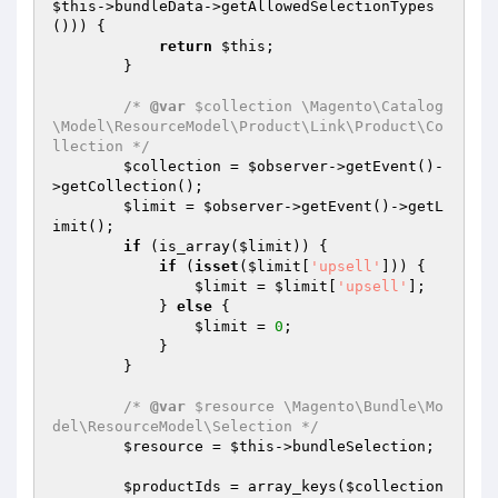
$this
->bundleData->getAllowedSelectionTypes
())) {

return
$this
;

        }

/* 
@var
 $collection \Magento\Catalog
\Model\ResourceModel\Product\Link\Product\Co
llection */
$collection
 = 
$observer
->getEvent()-
>getCollection();

$limit
 = 
$observer
->getEvent()->getL
imit();

if
 (is_array(
$limit
)) {

if
 (
isset
(
$limit
[
'upsell'
])) {

$limit
 = 
$limit
[
'upsell'
];

            } 
else
 {

$limit
 = 
0
;

            }

        }

/* 
@var
 $resource \Magento\Bundle\Mo
del\ResourceModel\Selection */
$resource
 = 
$this
->bundleSelection;

$productIds
 = array_keys(
$collection