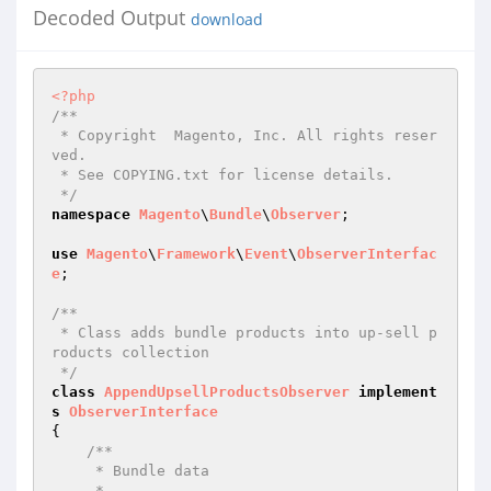
Decoded Output
download
<?php
/**

 * Copyright  Magento, Inc. All rights reser
ved.

 * See COPYING.txt for license details.

 */
namespace
Magento
\
Bundle
\
Observer
;

use
Magento
\
Framework
\
Event
\
ObserverInterfac
e
;

/**

 * Class adds bundle products into up-sell p
roducts collection

 */
class
AppendUpsellProductsObserver
implement
s
ObserverInterface
{

/**

     * Bundle data

     *
