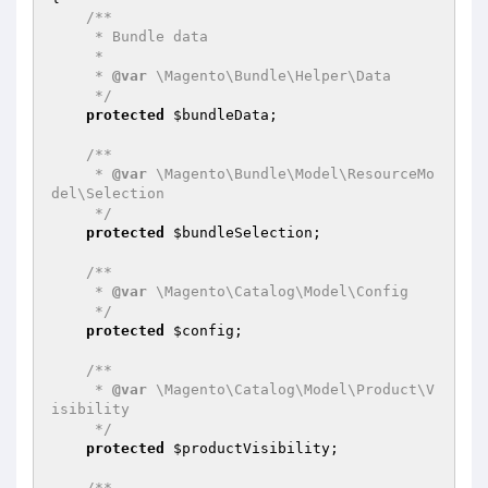
/**

     * Bundle data

     *

     * 
@var
 \Magento\Bundle\Helper\Data

     */
protected
$bundleData
;

/**

     * 
@var
 \Magento\Bundle\Model\ResourceMo
del\Selection

     */
protected
$bundleSelection
;

/**

     * 
@var
 \Magento\Catalog\Model\Config

     */
protected
$config
;

/**

     * 
@var
 \Magento\Catalog\Model\Product\V
isibility

     */
protected
$productVisibility
;

/**
