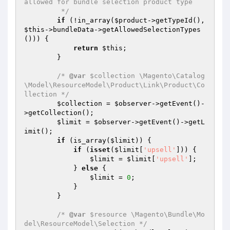
allowed for bundle selection product type

         */
if
 (!in_array(
$product
->getTypeId(), 
$this
->bundleData->getAllowedSelectionTypes
())) {

return
$this
;

        }

/* 
@var
 $collection \Magento\Catalog
\Model\ResourceModel\Product\Link\Product\Co
llection */
$collection
 = 
$observer
->getEvent()-
>getCollection();

$limit
 = 
$observer
->getEvent()->getL
imit();

if
 (is_array(
$limit
)) {

if
 (
isset
(
$limit
[
'upsell'
])) {

$limit
 = 
$limit
[
'upsell'
];

            } 
else
 {

$limit
 = 
0
;

            }

        }

/* 
@var
 $resource \Magento\Bundle\Mo
del\ResourceModel\Selection */