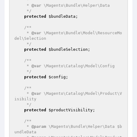
     * 
@var
 \Magento\Bundle\Helper\Data

     */
protected
$bundleData
;

/**

     * 
@var
 \Magento\Bundle\Model\ResourceMo
del\Selection

     */
protected
$bundleSelection
;

/**

     * 
@var
 \Magento\Catalog\Model\Config

     */
protected
$config
;

/**

     * 
@var
 \Magento\Catalog\Model\Product\V
isibility

     */
protected
$productVisibility
;

/**

     * 
@param
 \Magento\Bundle\Helper\Data $b
undleData
