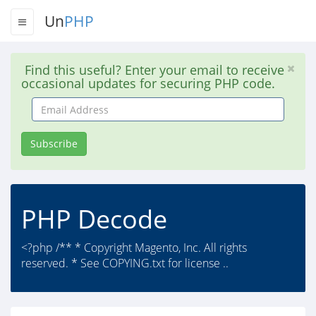
Un
PHP
Find this useful? Enter your email to receive
occasional updates for securing PHP code.
Email
Address
Subscribe
PHP Decode
<?php /** * Copyright Magento, Inc. All rights
reserved. * See COPYING.txt for license ..