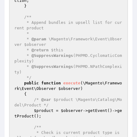
ction
;

    }

/**

     * Append bundles in upsell list for cur
rent product

     *

     * 
@param
 \Magento\Framework\Event\Obser
ver $observer

     * 
@return
 $this

     * 
@SuppressWarnings
(PHPMD.CyclomaticCom
plexity)

     * 
@SuppressWarnings
(PHPMD.NPathComplexi
ty)

     */
public
function
execute
(\Magento\Framewo
rk\Event\Observer 
$observer
)
{

/* 
@var
 $product \Magento\Catalog\Mo
del\Product */
$product
 = 
$observer
->getEvent()->ge
tProduct();

/**

         * Check is current product type is 