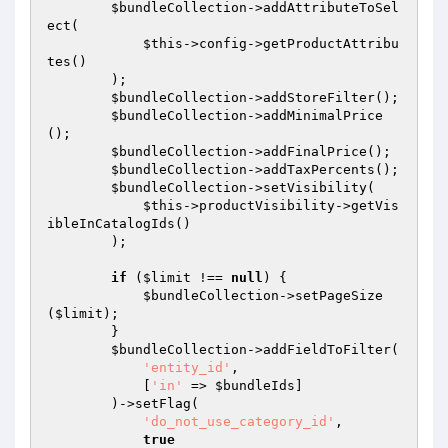
$bundleCollection
->addAttributeToSel
ect(

$this
->config->getProductAttribu
tes()

        );

$bundleCollection
->addStoreFilter();

$bundleCollection
->addMinimalPrice
();

$bundleCollection
->addFinalPrice();

$bundleCollection
->addTaxPercents();

$bundleCollection
->setVisibility(

$this
->productVisibility->getVis
ibleInCatalogIds()

        );

if
 (
$limit
 !== 
null
) {

$bundleCollection
->setPageSize
(
$limit
);

        }

$bundleCollection
->addFieldToFilter(

'entity_id'
,

            [
'in'
 => 
$bundleIds
]

        )->setFlag(

'do_not_use_category_id'
,

true