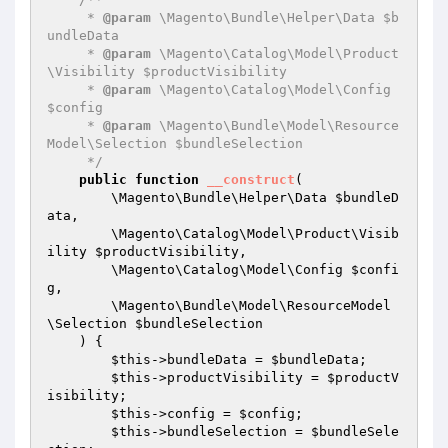
     * 
@param
 \Magento\Bundle\Helper\Data $b
undleData

     * 
@param
 \Magento\Catalog\Model\Product
\Visibility $productVisibility

     * 
@param
 \Magento\Catalog\Model\Config 
$config

     * 
@param
 \Magento\Bundle\Model\Resource
Model\Selection $bundleSelection

     */
public
function
__construct
(

        \Magento\Bundle\Helper\Data 
$bundleD
ata
,

        \Magento\Catalog\Model\Product\Visib
ility 
$productVisibility
,

        \Magento\Catalog\Model\Config 
$confi
g
,

        \Magento\Bundle\Model\ResourceModel
\Selection 
$bundleSelection
    )
{

$this
->bundleData = 
$bundleData
;

$this
->productVisibility = 
$productV
isibility
;

$this
->config = 
$config
;

$this
->bundleSelection = 
$bundleSele