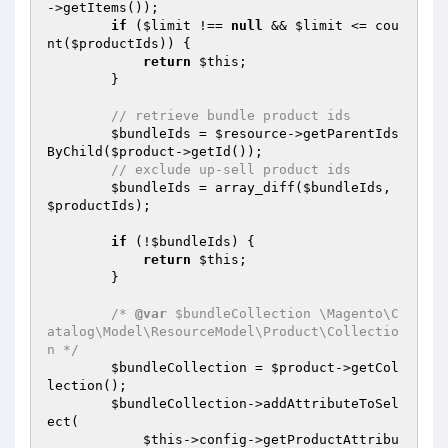
->getItems());

if
 (
$limit
 !== 
null
 && 
$limit
 <= cou
nt(
$productIds
)) {

return
$this
;

        }

// retrieve bundle product ids
$bundleIds
 = 
$resource
->getParentIds
ByChild(
$product
->getId());

// exclude up-sell product ids
$bundleIds
 = array_diff(
$bundleIds
, 
$productIds
);

if
 (!
$bundleIds
) {

return
$this
;

        }

/* 
@var
 $bundleCollection \Magento\C
atalog\Model\ResourceModel\Product\Collectio
n */
$bundleCollection
 = 
$product
->getCol
lection();

$bundleCollection
->addAttributeToSel
ect(

$this
->config->getProductAttribu