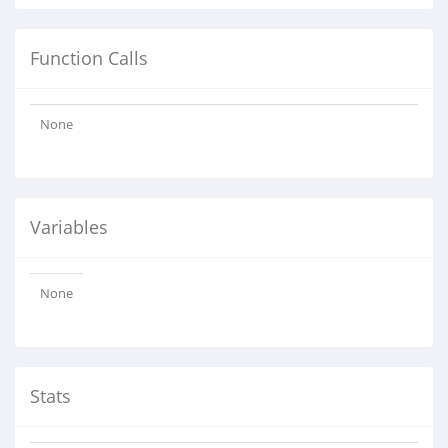
Function Calls
None
Variables
None
Stats