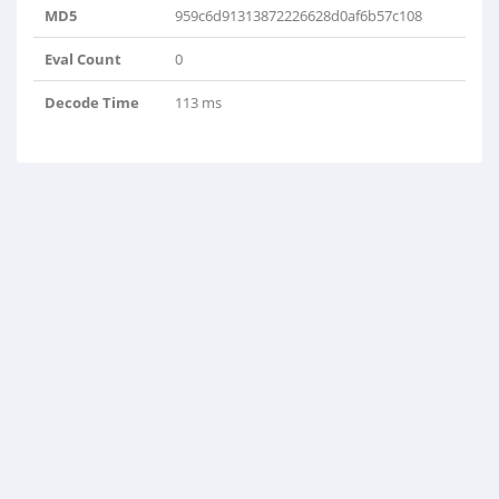
MD5
959c6d91313872226628d0af6b57c108
Eval Count
0
Decode Time
113 ms