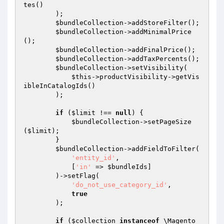
tes()

        );

$bundleCollection
->addStoreFilter();

$bundleCollection
->addMinimalPrice
();

$bundleCollection
->addFinalPrice();

$bundleCollection
->addTaxPercents();

$bundleCollection
->setVisibility(

$this
->productVisibility->getVis
ibleInCatalogIds()

        );

if
 (
$limit
 !== 
null
) {

$bundleCollection
->setPageSize
(
$limit
);

        }

$bundleCollection
->addFieldToFilter(

'entity_id'
,

            [
'in'
 => 
$bundleIds
]

        )->setFlag(

'do_not_use_category_id'
,

true
        );

if
 (
$collection
instanceof
 \Magento