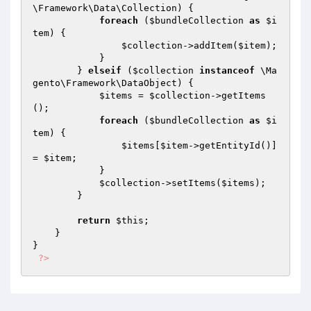
\Framework\Data\Collection) {

foreach
 (
$bundleCollection
as
$i
tem
) {

$collection
->addItem(
$item
);

            }

        } 
elseif
 (
$collection
instanceof
 \Ma
gento\Framework\DataObject) {

$items
 = 
$collection
->getItems
();

foreach
 (
$bundleCollection
as
$i
tem
) {

$items
[
$item
->getEntityId()] 
= 
$item
;

            }

$collection
->setItems(
$items
);

        }

return
$this
;

    }

}

?>