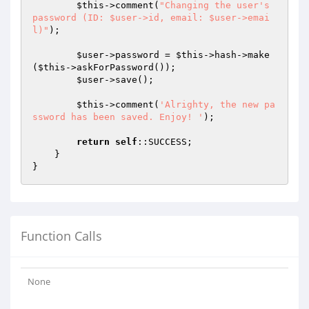
$this
->comment(
"Changing the user's 
password (ID: $user->id, email: $user->emai
l)"
);

$user
->password = 
$this
->hash->make
(
$this
->askForPassword());

$user
->save();

$this
->comment(
'Alrighty, the new pa
ssword has been saved. Enjoy! '
);

return
self
::SUCCESS;

    }

Function Calls
None