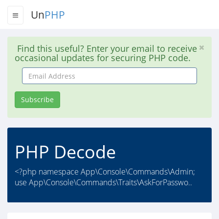
Un
PHP
Find this useful? Enter your email to receive
occasional updates for securing PHP code.
Email
Address
Subscribe
PHP Decode
<?php namespace App\Console\Commands\Admin;
use App\Console\Commands\Traits\AskForPasswo..