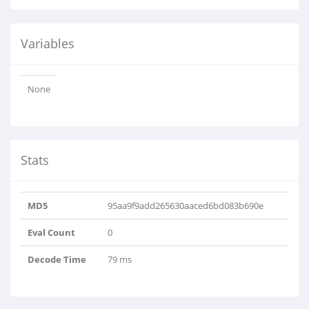
Variables
None
Stats
MD5
95aa9f9add265630aaced6bd083b690e
Eval Count
0
Decode Time
79 ms