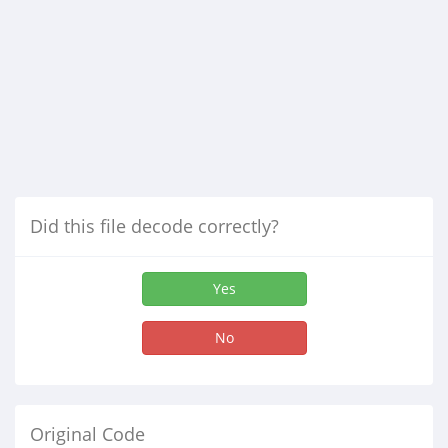
Did this file decode correctly?
Yes
No
Original Code