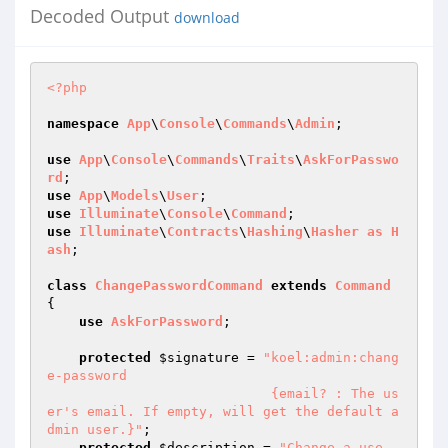
Decoded Output
download
<?php
namespace
App
\
Console
\
Commands
\
Admin
;

use
App
\
Console
\
Commands
\
Traits
\
AskForPasswo
rd
use
App
\
Models
\
User
use
Illuminate
\
Console
\
Command
use
Illuminate
\
Contracts
\
Hashing
\
Hasher
as
H
ash
;

class
ChangePasswordCommand
extends
Command
{

use
AskForPassword
;

protected
$signature
 = 
"koel:admin:chang
e-password

                            {email? : The us
er's email. If empty, will get the default a
dmin user.}"
;

protected
$description
 = 
"Change a use