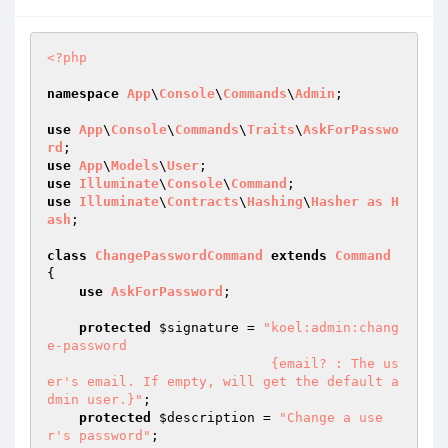
<?php
namespace
App
\
Console
\
Commands
\
Admin
;

use
App
\
Console
\
Commands
\
Traits
\
AskForPasswo
rd
use
App
\
Models
\
User
use
Illuminate
\
Console
\
Command
use
Illuminate
\
Contracts
\
Hashing
\
Hasher
as
H
ash
;

class
ChangePasswordCommand
extends
Command
{

use
AskForPassword
;

protected
$signature
 = 
"koel:admin:chang
e-password

                            {email? : The us
er's email. If empty, will get the default a
dmin user.}"
;

protected
$description
 = 
"Change a use
r's password"
;
