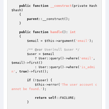
public
function
__construct
(private Hash 
$hash
)
{

parent
::__construct();

    }

public
function
handle
()
: 
int
{

$email
 = 
$this
->argument(
'email'
);

/** 
@var
 User|null $user */
$user
 = 
$email
            ? User::query()->where(
'email'
, 
$email
)->first()

            : User::query()->where(
'is_admi
n'
, 
true
)->first();

if
 (!
$user
) {

$this
->error(
'The user account c
annot be found.'
);

return
self
::FAILURE;

        }
