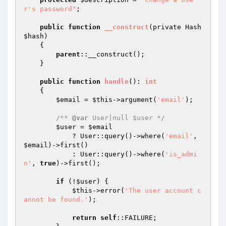
r's password"
;

public
function
__construct
(private Hash 
$hash
)
{

parent
::__construct();

    }

public
function
handle
()
: 
int
{

$email
 = 
$this
->argument(
'email'
);

/** 
@var
 User|null $user */
$user
 = 
$email
            ? User::query()->where(
'email'
, 
$email
)->first()

            : User::query()->where(
'is_admi
n'
, 
true
)->first();

if
 (!
$user
) {

$this
->error(
'The user account c
annot be found.'
);

return
self
::FAILURE;
