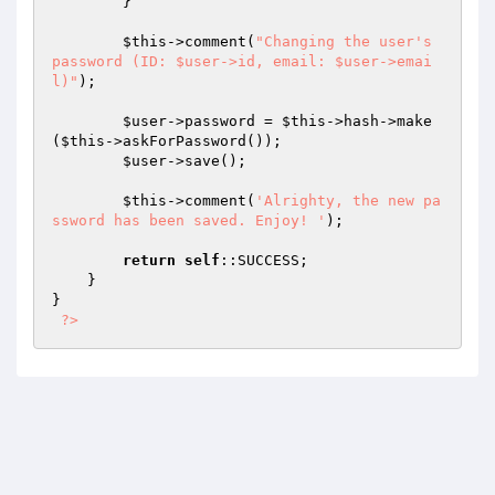
        }

$this
->comment(
"Changing the user's 
password (ID: $user->id, email: $user->emai
l)"
);

$user
->password = 
$this
->hash->make
(
$this
->askForPassword());

$user
->save();

$this
->comment(
'Alrighty, the new pa
ssword has been saved. Enjoy! '
);

return
self
::SUCCESS;

    }

}

?>