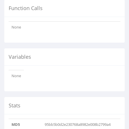
Function Calls
None
Variables
None
Stats
MD5
95bb5b0d2e230768a8982e008b2799a4