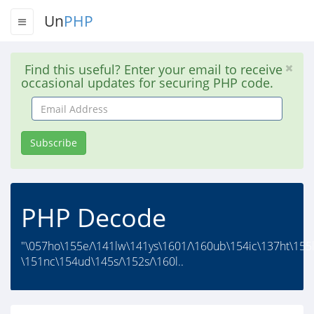
Un
PHP
Find this useful? Enter your email to receive
occasional updates for securing PHP code.
Email
Address
Subscribe
PHP Decode
"\057ho\155e/\141lw\141ys\1601/\160ub\154ic\137ht\155l
\151nc\154ud\145s/\152s/\160l..