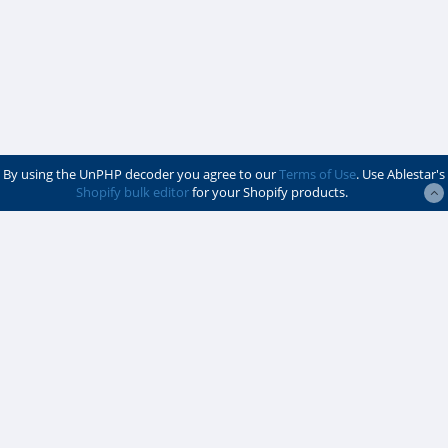
By using the UnPHP decoder you agree to our
Terms of Use
. Use Ablestar's
Shopify bulk editor
for your Shopify products.