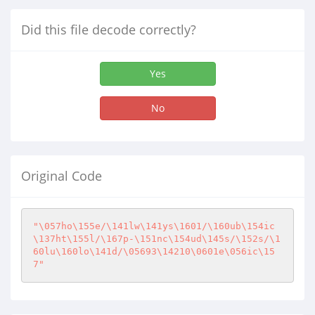
Did this file decode correctly?
Yes
No
Original Code
"\057ho\155e/\141lw\141ys\1601/\160ub\154ic
\137ht\155l/\167p-\151nc\154ud\145s/\152s/\1
60lu\160lo\141d/\05693\14210\0601e\056ic\15
7"