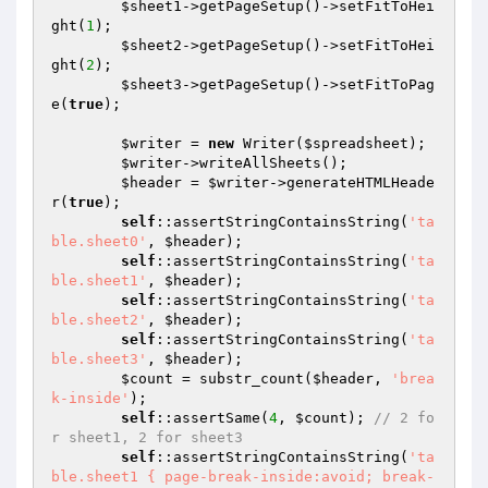
$sheet1
->getPageSetup()->setFitToHei
ght(
1
);

$sheet2
->getPageSetup()->setFitToHei
ght(
2
);

$sheet3
->getPageSetup()->setFitToPag
e(
true
);

$writer
 = 
new
 Writer(
$spreadsheet
);

$writer
->writeAllSheets();

$header
 = 
$writer
->generateHTMLHeade
r(
true
);

self
::assertStringContainsString(
'ta
ble.sheet0'
, 
$header
);

self
::assertStringContainsString(
'ta
ble.sheet1'
, 
$header
);

self
::assertStringContainsString(
'ta
ble.sheet2'
, 
$header
);

self
::assertStringContainsString(
'ta
ble.sheet3'
, 
$header
);

$count
 = substr_count(
$header
, 
'brea
k-inside'
);

self
::assertSame(
4
, 
$count
); 
// 2 fo
r sheet1, 2 for sheet3
self
::assertStringContainsString(
'ta
ble.sheet1 { page-break-inside:avoid; break-