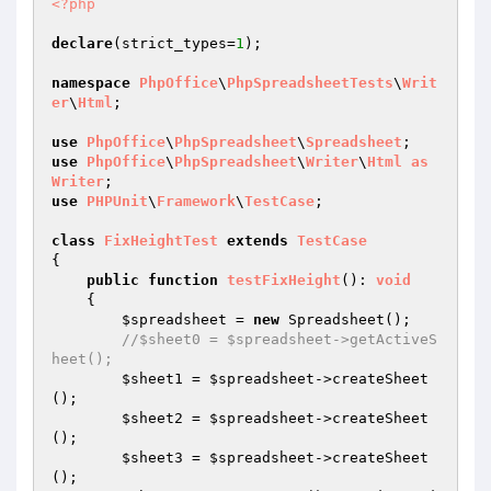
<?php
declare
(strict_types=
1
);

namespace
PhpOffice
\
PhpSpreadsheetTests
\
Writ
er
\
Html
;

use
PhpOffice
\
PhpSpreadsheet
\
Spreadsheet
use
PhpOffice
\
PhpSpreadsheet
\
Writer
\
Html
as
Writer
use
PHPUnit
\
Framework
\
TestCase
;

class
FixHeightTest
extends
TestCase
{

public
function
testFixHeight
()
: 
void
{

$spreadsheet
 = 
new
 Spreadsheet();

//$sheet0 = $spreadsheet->getActiveS
heet();
$sheet1
 = 
$spreadsheet
->createSheet
();

$sheet2
 = 
$spreadsheet
->createSheet
();

$sheet3
 = 
$spreadsheet
->createSheet
();
