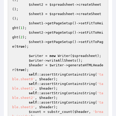
$sheet2
 = 
$spreadsheet
->createSheet
();

$sheet3
 = 
$spreadsheet
->createSheet
();

$sheet1
->getPageSetup()->setFitToHei
ght(
1
);

$sheet2
->getPageSetup()->setFitToHei
ght(
2
);

$sheet3
->getPageSetup()->setFitToPag
e(
true
);

$writer
 = 
new
 Writer(
$spreadsheet
);

$writer
->writeAllSheets();

$header
 = 
$writer
->generateHTMLHeade
r(
true
);

self
::assertStringContainsString(
'ta
ble.sheet0'
, 
$header
);

self
::assertStringContainsString(
'ta
ble.sheet1'
, 
$header
);

self
::assertStringContainsString(
'ta
ble.sheet2'
, 
$header
);

self
::assertStringContainsString(
'ta
ble.sheet3'
, 
$header
);

$count
 = substr_count(
$header
, 
'brea