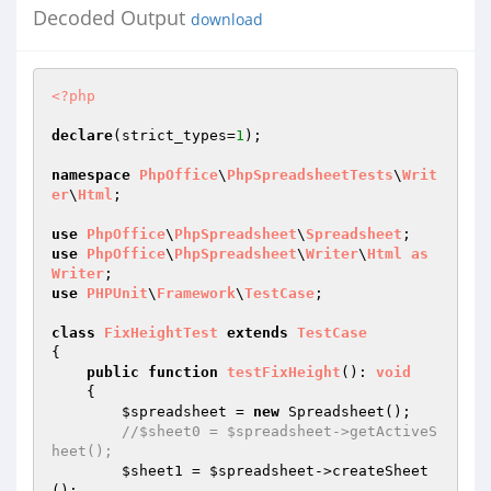
Decoded Output
download
<?php
declare
(strict_types=
1
);

namespace
PhpOffice
\
PhpSpreadsheetTests
\
Writ
er
\
Html
;

use
PhpOffice
\
PhpSpreadsheet
\
Spreadsheet
use
PhpOffice
\
PhpSpreadsheet
\
Writer
\
Html
as
Writer
use
PHPUnit
\
Framework
\
TestCase
;

class
FixHeightTest
extends
TestCase
{

public
function
testFixHeight
()
: 
void
{

$spreadsheet
 = 
new
 Spreadsheet();

//$sheet0 = $spreadsheet->getActiveS
heet();
$sheet1
 = 
$spreadsheet
->createSheet
();
