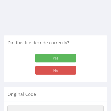
Did this file decode correctly?
Yes
No
Original Code