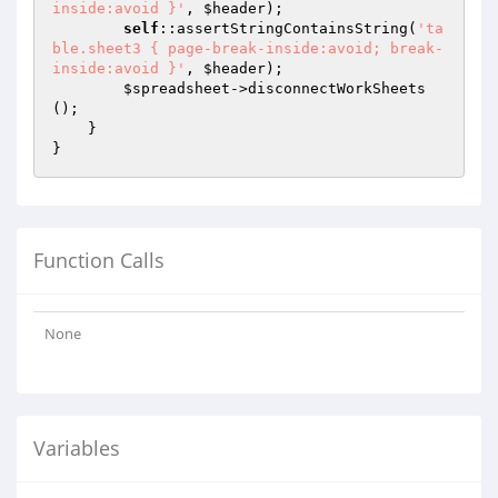
inside:avoid }'
, 
$header
);

self
::assertStringContainsString(
'ta
ble.sheet3 { page-break-inside:avoid; break-
inside:avoid }'
, 
$header
);

$spreadsheet
->disconnectWorkSheets
();

    }

Function Calls
None
Variables