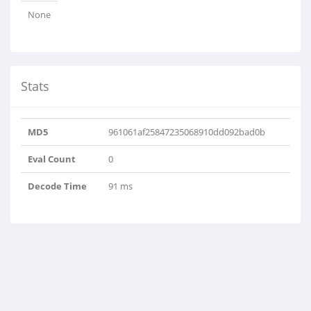
None
Stats
MD5
961061af25847235068910dd092bad0b
Eval Count
0
Decode Time
91 ms