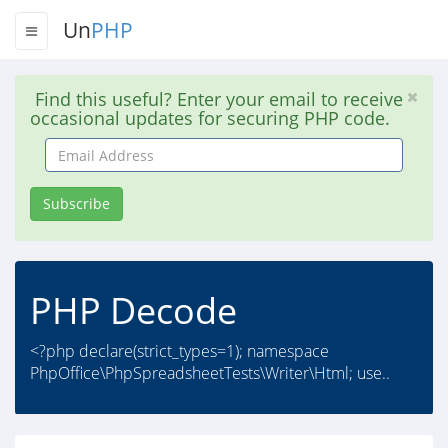
Un
PHP
Find this useful? Enter your email to receive
occasional updates for securing PHP code.
Email
Address
Subscribe
PHP Decode
<?php declare(strict_types=1); namespace
PhpOffice\PhpSpreadsheetTests\Writer\Html; use..