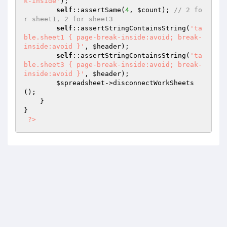
k-inside'
);

self
::assertSame(
4
, 
$count
); 
// 2 fo
r sheet1, 2 for sheet3
self
::assertStringContainsString(
'ta
ble.sheet1 { page-break-inside:avoid; break-
inside:avoid }'
, 
$header
);

self
::assertStringContainsString(
'ta
ble.sheet3 { page-break-inside:avoid; break-
inside:avoid }'
, 
$header
);

$spreadsheet
->disconnectWorkSheets
();

    }

}

?>