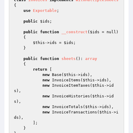
{

use
Exportable
;

public
$ids
;

public
function
__construct
(
$ids
 = null)
{

$this
->ids = 
$ids
;

    }

public
function
sheets
()
: 
array
{

return
 [

new
 Base(
$this
->ids),

new
 InvoiceItems(
$this
->ids),

new
 InvoiceItemTaxes(
$this
->id
s),

new
 InvoiceHistories(
$this
->id
s),

new
 InvoiceTotals(
$this
->ids),

new
 InvoiceTransactions(
$this
->i
ds),

        ];

    }
