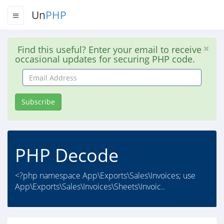
Un
PHP
Find this useful? Enter your email to receive
occasional updates for securing PHP code.
Email
Address
Subscribe
PHP Decode
<?php namespace App\Exports\Sales\Invoices; use
App\Exports\Sales\Invoices\Sheets\Invoic..