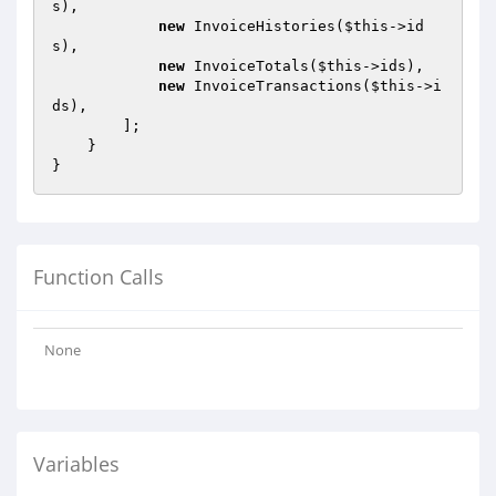
s),

new
 InvoiceHistories(
$this
->id
s),

new
 InvoiceTotals(
$this
->ids),

new
 InvoiceTransactions(
$this
->i
ds),

        ];

    }

Function Calls
None
Variables