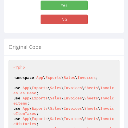
Yes
No
Original Code
<?php
namespace
App
\
Exports
\
Sales
\
Invoices
;

use
App
\
Exports
\
Sales
\
Invoices
\
Sheets
\
Invoic
es
as
Base
use
App
\
Exports
\
Sales
\
Invoices
\
Sheets
\
Invoic
eItems
use
App
\
Exports
\
Sales
\
Invoices
\
Sheets
\
Invoic
eItemTaxes
use
App
\
Exports
\
Sales
\
Invoices
\
Sheets
\
Invoic
eHistories