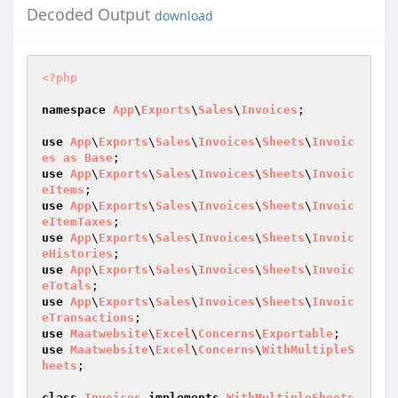
Decoded Output
download
<?php
namespace
App
\
Exports
\
Sales
\
Invoices
;

use
App
\
Exports
\
Sales
\
Invoices
\
Sheets
\
Invoic
es
as
Base
use
App
\
Exports
\
Sales
\
Invoices
\
Sheets
\
Invoic
eItems
use
App
\
Exports
\
Sales
\
Invoices
\
Sheets
\
Invoic
eItemTaxes
use
App
\
Exports
\
Sales
\
Invoices
\
Sheets
\
Invoic
eHistories
use
App
\
Exports
\
Sales
\
Invoices
\
Sheets
\
Invoic
eTotals
use
App
\
Exports
\
Sales
\
Invoices
\
Sheets
\
Invoic
eTransactions
use
Maatwebsite
\
Excel
\
Concerns
\
Exportable
use
Maatwebsite
\
Excel
\
Concerns
\
WithMultipleS
heets
;

class
Invoices
implements
WithMultipleSheets