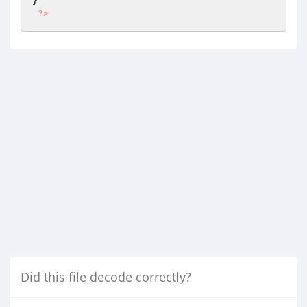
}

?>
Did this file decode correctly?