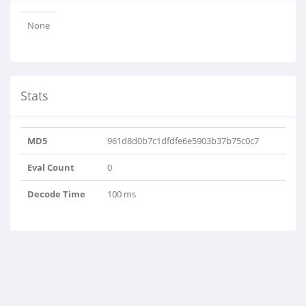
None
Stats
MD5
961d8d0b7c1dfdfe6e5903b37b75c0c7
Eval Count
0
Decode Time
100 ms