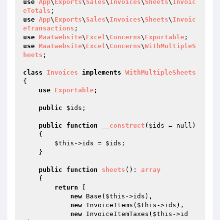
use
App
\
Exports
\
Sales
\
Invoices
\
Sheets
\
Invoic
eTotals
use
App
\
Exports
\
Sales
\
Invoices
\
Sheets
\
Invoic
eTransactions
use
Maatwebsite
\
Excel
\
Concerns
\
Exportable
use
Maatwebsite
\
Excel
\
Concerns
\
WithMultipleS
heets
;

class
Invoices
implements
WithMultipleSheets
{

use
Exportable
;

public
$ids
;

public
function
__construct
(
$ids
 = null)
{

$this
->ids = 
$ids
;

    }

public
function
sheets
()
: 
array
{

return
 [

new
 Base(
$this
->ids),

new
 InvoiceItems(
$this
->ids),

new
 InvoiceItemTaxes(
$this
->id