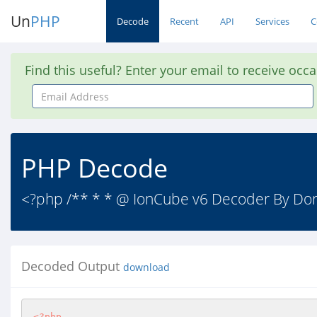
Un
PHP
Decode
Recent
API
Services
C
Find this useful? Enter your email to receive occ
Email
Address
PHP Decode
<?php /** * * @ IonCube v6 Decoder By Dora
Decoded Output
download
<?php