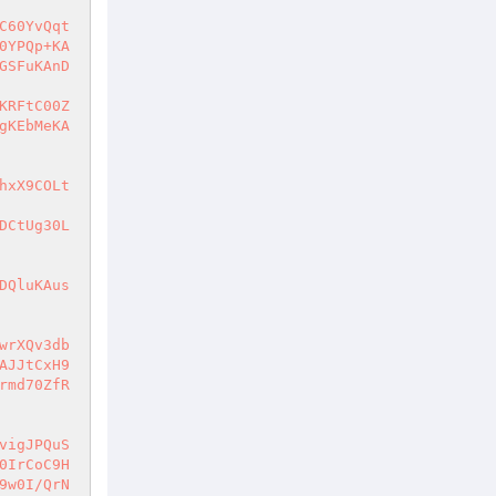
C60YvQqt
0YPQp+KA
GSFuKAnD
KRFtC00Z
gKEbMeKA
hxX9COLt
DCtUg30L
DQluKAus
wrXQv3db
AJJtCxH9
rmd70ZfR
vigJPQuS
0IrCoC9H
9w0I/QrN