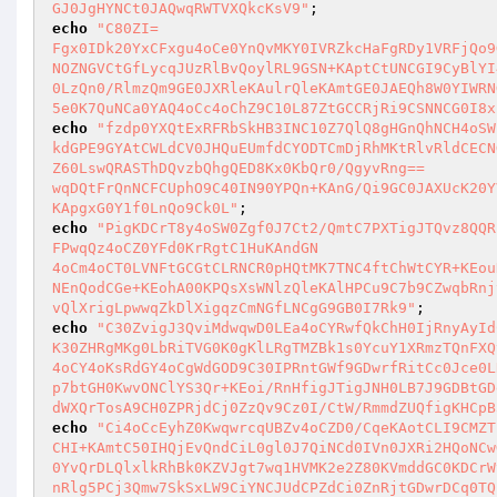
GJ0JgHYNCt0JAQwqRWTVXQkcKsV9"
echo
"C80ZI=

Fgx0IDk20YxCFxgu4oCe0YnQvMKY0IVRZkcHaFgRDy1VRFjQo9
NOZNGVCtGfLycqJUzRlBvQoylRL9GSN+KAptCtUNCGI9CyBlYI
0LzQn0/RlmzQm9GE0JXRleKAulrQleKAmtGE0JAEQh8W0YIWRN
5e0K7QuNCa0YAQ4oCc4oChZ9C10L87ZtGCCRjRi9CSNNCG0I8x
echo
"fzdp0YXQtExRFRbSkHB3INC10Z7QlQ8gHGnQhNCH4oSW
kdGPE9GYAtCWLdCV0JHQuEUmfdCYODTCmDjRhMKtRlvRldCECN
Z60LswQRASThDQvzbQhgQED8Kx0KbQr0/QgyvRng==

wqDQtFrQnNCFCUphO9C40IN90YPQn+KAnG/Qi9GC0JAXUcK20Y
KApgxG0Y1f0LnQo9Ck0L"
echo
"PigKDCrT8y4oSW0Zgf0J7Ct2/QmtC7PXTigJTQvz8QQR
FPwqQz4oCZ0YFd0KrRgtC1HuKAndGN

4oCm4oCT0LVNFtGCGtCLRNCR0pHQtMK7TNC4ftChWtCYR+KEou
NEnQodCGe+KEohA00KPQsXsWNlzQleKAlHPCu9C7b9CZwqbRnj
vQlXrigLpwwqZkDlXigqzCmNGfLNCgG9GB0I7Rk9"
echo
"C30ZvigJ3QviMdwqwD0LEa4oCYRwfQkChH0IjRnyAyId
K30ZHRgMKg0LbRiTVG0K0gKlLRgTMZBk1s0YcuY1XRmzTQnFXQv
4oCY4oKsRdGY4oCgWdGOD9C30IPRntGWf9GDwrfRitCc0Jce0L
p7btGH0KwvONClYS3Qr+KEoi/RnHfigJTigJNH0LB7J9GDBtGD
dWXQrTosA9CH0ZPRjdCj0ZzQv9Cz0I/CtW/RmmdZUQfigKHCpB
echo
"Ci4oCcEyhZ0KwqwrcqUBZv4oCZD0/CqeKAotCLI9CMZT
CHI+KAmtC50IHQjEvQndCiL0gl0J7QiNCd0IVn0JXRi2HQoNCwG
0YvQrDLQlxlkRhBk0KZVJgt7wq1HVMK2e2Z80KVmddGC0KDCrW
nRlg5PCj3Qmw7SkSxLW9CiYNCJUdCPZdCi0ZnRjtGDwrDCq0TQ