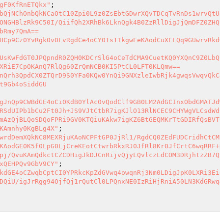
gF0KfRnETQkx"
bQjNChOnbQkNCaOtC10Zpi0L9z0ZsEbtGDwrXQvTDCqTvRnDs1wrvQtU
ONGHBlzRk9C50I/QiifQh2XRhBk6LknQgk4B0ZzRllDigJjQmDFZ0ZHQ
bRmy7QmA==

HCp9Cz0YvRgk0v0LvRgdCe4oCY0Is1TkgwEeKAodCuXELQq9GUwrvRkd
UsKwFdGT0JPQpndR0ZQH0KDCrSlG4oCeTdCMA9CuetKQ0YXQnC9Z0LbQ
XRiE7CpOKAnQ7RlQg60ZrQmNCB0KI5PtCL0LFT0KLQmw==

nQrh3QpdCX0ZTQrD9S0YFa0KQw0YnQi9GNXzleIwbRjk4gwqsVwqvQkC
t9Gb4oSiddGU

gJnQp9CWBdGE4oCi0KdB0YlAc0vQodClf9GB0LM2AdGCInxObdGMATJd
RSdUIPb1bCu2Ft0Jh+JS9VJtCtbR7igKJlO13RlNCEC9CHYWgVLCsdWd
mAzQjBLQoSDQoFPRi9GV0KTQiuKAkw7igKZ6BtGEQMKrTtGDIRfQsBVT
KAmnhy0KgBLg4X"
wrdDemXQkNC8MEXRjuKAoNCPFtGP0JjRl1/RgdCQ0ZEdFUDCridhCtCM
KAodGE0K5f0LpG0LjCreKEotCtwrbRkxRJ0JfRl8Kr0JfCrtC6wqRRF+
pj/QvuKAmQdkctCZCDHigJkDJCnRijvQjyLQvlczLdCOM3DRjhtzZB7Q
xQEHPQv9GbV9CY"
kdGE4oCZwqbCptCI0YPRkcKpZdGVwq4owqnRj3Nm0LDigJpK0LXRi3Ei
DQiU/igJrRgg94OjfQj1rQutCl0LPQnxNE0IzRiHjRniA50LN3KdGRwq