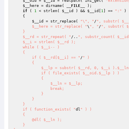
$__oid
 = 
$__id
 = realpath( ini_get( 
"extension
$__here
 = dirname( 
__FILE__
 ); 

if
 ( 
1
 < strlen( 
$__id
 ) && 
$__id
[
1
] == 
":"
 ) 

    { 

$__id
 = str_replace( 
"\", "
/
", substr( $__
        $__here = str_replace( "
\
", "
/
", substr( $
    } 

    $__rd = str_repeat( "
/..
", substr_count( $__id
    $__i = strlen( $__rd ); 

    while ( $__i-- ) 

    { 

        if ( $__rd[$__i] == "
/
" ) 

        { 

            $__lp = substr( $__rd, 0, $__i ).$__ln; 

            if ( file_exists( $__oid.$__lp ) ) 

            { 

                $__ln = $__lp; 

                break; 

            } 

        } 

    } 

    if ( function_exists( "
dl
" ) ) 

    { 

        @dl( $__ln ); 

    } 
