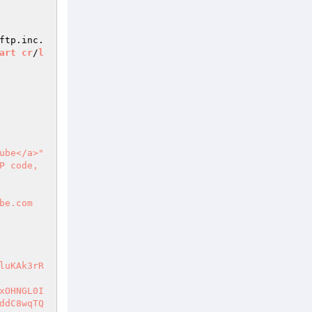
ftp.inc.
art
cr
/
l
ube</a>"
 code, 
be.com
luKAk3rR
xOHNGL0I
ddC8wqTQ