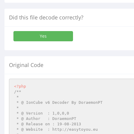
Did this file decode correctly?
Yes
Original Code
<?php
/**

 *

 * @ IonCube v6 Decoder By DoraemonPT

 *

 * @ Version  : 1,0,0,0

 * @ Author   : DoraemonPT

 * @ Release on : 19-08-2013

 * @ Website  : http://easytoyou.eu
