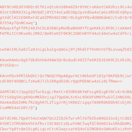
ABY9CnREdXYHDQrdCfKivQtsKnS8Km0Z9r0YHCruKAotCWXUhzc9Cc4o
0InCtdKR0JXigJNVQdCj0YIY4oCadD3Qp2pxVdGa4oCaGx3RhdCnQhps
gtXdClH21E0KRxFdCa0ZPRh9GCONCr0LEg0YPQvdGB0Kdm0J/CoDrQr9
0J55Ay7QoNCowq"
Rdwqs4fgFfPhI40JhC0LB3bNCpRUdbaNGH0YfCqeKAk2LRh9C/ceKAmt
FWTRitCC0Ksm0L1M0Z/Qm9Ce0IF0K9C2GNCH0YF44oCd4oCw4oCdYhri
cwSWsI0Lha0Jla0JnigLkaIgvQmGxj0YjRhdCFYXnRntGf0LovwqZh0Z
KAueKAmGvQgkTQkdGVUA49AW3QrBzQudC40ZIfeGRI0JEUK9CZLUk10L
0Y3SkQ==

KAnnPQvXPRlGbQhCrQvTNGQCPQpA8gwrHCt8KkeUF10Ip70KPQk9C/wr
cdC00Y4OQNCLfsKw0J7ihJbRgdGS0LrQgUPQkNCw4oCi0LfRmw==

GAPRlNCtJ3pgSQZfwrbigLrRmtCr0IHRk8KYWFnigKDigKY0CcKr0JBA
TCtSXQgSHigKHQvMKkbnjigJ7QpDALXcKxL9GKOFUM0YhuG3l2XNGX0L
XAxKedGOIHMLfRzQghR7L3TigJrRjtKR0ZrigqxTA9KR0KDQk9CcDjHC
CvaMKk4oCU0Y/Q"
GETdC90L7QpAY54oCmQW7Qn2ZI0JkfwrvRltGf0ZkoN9GGIGvQjtCd0Z
0YbRl3TRh8KmVhFAfRsrI9C9QtCz0LwYVNCfwqfQl9GH0I4xSRkQb0Mi
CbwrYg0YvQm1DigKLigLnCtcK2wqssatKQ4oCUZNGB4oSWHuKEoizRnh