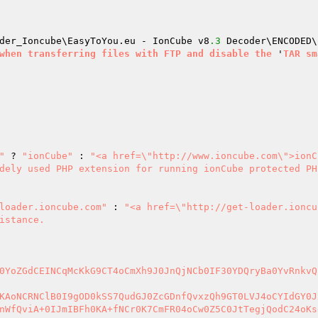
der_Ioncube\EasyToYou.eu - IonCube v8
.3
 Decoder\ENCODED\
when
transferring
files
with
FTP
and
disable
the
 '
TAR
sm
"
 ? 
"ionCube"
 : 
"<a href=\"http://www.ioncube.com\">ionC
dely used PHP extension for running ionCube protected PHP
loader.ioncube.com"
 : 
"<a href=\"http://get-loader.ioncu
istance.

0YoZGdCEINCqMcKkG9CT4oCmXh9J0JnQjNCb0IF30YDQryBa0YvRnkvQ
KAoNCRNClB0I9gOD0kSS7QudGJ0ZcGDnfQvxzQh9GT0LVJ4oCYIdGY0J
nWfQviA+0IJmIBFh0KA+fNCr0K7CmFR04oCw0Z5C0JtTegjQodC24oKs