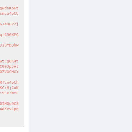
gWdsKpKt
smca4oCU
GJe9GPZj
qtC30KPQ
Js0YDQhW
WtCg0K4t
C90JpJAt
0ZVOSNGY
RTcn4oCh
KCrHjCoN
i9CeZmtF
0IHQo9C3
4dXVvCpg