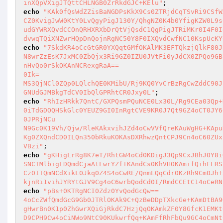
inXQpVXigJTQttCHLNGB0ZrRkdGJC+KElu"
echo
"KAk0fQsWdZZisBaNGDPsKkX9Cs0ZTRjdCqTSvRi9CSfW
CZ0KvigJwW0KtY0LvQgyPigJ130Y/QhgNZ0K4b0YfigKZW0L9s
udGYWRXQvdCCOnQRHXRXbDrQtVjQsdC1QgPigJTRiMKr0I4F0I
dvwqTQiXNZwrHQpDnQojnRgNC50Y8F0IXQvdCwfNC10KspUcKY
echo
"7SkdKR4oCcGtGR0YXQqtGMfOKAlMK3EFTQkzjQlkF80J
N8wrZzEsK7JxMC0ZbQjx3Ri9GZ0IZU0JVtFi0yJdCX0ZPQo9GB
nHvQo0rSkOKAnNCRexgRaA==

0Ik=

MS3QjNCl0ZQp0LQlchQE0KMibU/Rj9KQ0YvCrBzRgCwZddC90J
GNUdGJMBkgTdCV0IbQlGPRhtCR0Jxy0L"
echo
"RhIzHRkk7QntC/GXPQsmPQuNCE0Lx30L/Rg9CEa03Qp+
0iTdGDOQHSkGlc0YEUZ9GI0InRgtCVE9KR0J7Qt9GZ4oCT0JY6
0JPRjNCu

N9Gc0K19Vh/Qjw/RleKAkxvihJZd4oCwVVfQreKAuWgHG+KApu
Kg0ZXQndCD0ILQn350bRkuKOKAsDXRhwzQntCPJ9Cn4oC60ZUx
VBzi"
echo
"gKHigLrRg8K7eT/RhtGW4oCd0KDigJ3Qp9CxJBhJ0Y8i
SNCTMlbigLDQmdCjaAtLwrYZf+KAndCs0KhVHOKAmifQihFLRS
Cz0ITQmNCdXikL0Jkq0Z4S4oCwRE/QnmLQqCdr0KzRh9Cm0Jh+
kjnRi1vihJYRYtGJV9Cg4oC6wrbQodCd0I/RmdCCEtC14oCeRN
echo
"pBs+0KTRgNCI0Zdz0YvQodGcQw==

4oCcZWfQmdGcG9Gb0JTRlOKAk9C+QzBeDDpTXkcGe+KAmDtBA9
gHwrBn0K1p0ZhGwrXQiGjRkdC7HzjQqOKAmkZF0Y8GfcK1EMKt
D9CPH9Cw4oCiNWo9NtC90KUkwrfQq+KAmFfRhFbQu9GC4oCmNt