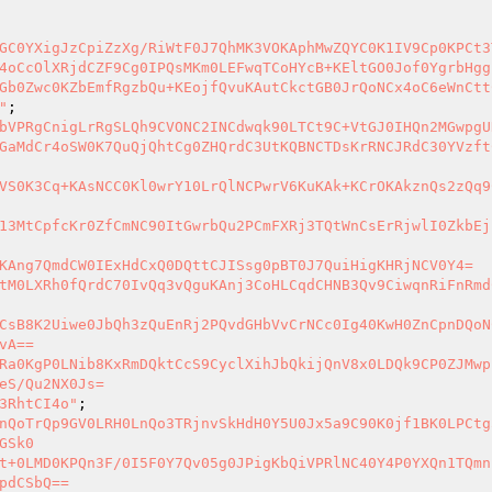
GC0YXigJzCpiZzXg/RiWtF0J7QhMK3VOKAphMwZQYC0K1IV9Cp0KPCt3
4oCcOlXRjdCZF9Cg0IPQsMKm0LEFwqTCoHYcB+KEltGO0Jof0YgrbHgg
Gb0Zwc0KZbEmfRgzbQu+KEojfQvuKAutCkctGB0JrQoNCx4oC6eWnCtt
"
bVPRgCnigLrRgSLQh9CVONC2INCdwqk90LTCt9C+VtGJ0IHQn2MGwpgU
GaMdCr4oSW0K7QuQjQhtCg0ZHQrdC3UtKQBNCTDsKrRNCJRdC30YVzft
VS0K3Cq+KAsNCC0Kl0wrY10LrQlNCPwrV6KuKAk+KCrOKAkznQs2zQq9
13MtCpfcKr0ZfCmNC90ItGwrbQu2PCmFXRj3TQtWnCsErRjwlI0ZkbEj
KAng7QmdCW0IExHdCxQ0DQttCJISsg0pBT0J7QuiHigKHRjNCV0Y4=

tM0LXRh0fQrdC70IvQq3vQguKAnj3CoHLCqdCHNB3Qv9CiwqnRiFnRmd
CsB8K2Uiwe0JbQh3zQuEnRj2PQvdGHbVvCrNCc0Ig40KwH0ZnCpnDQoN
A==

Ra0KgP0LNib8KxRmDQktCcS9CyclXihJbQkijQnV8x0LDQk9CP0ZJMwp
eS/Qu2NX0Js=

3RhtCI4o"
nQoTrQp9GV0LRH0LnQo3TRjnvSkHdH0Y5U0Jx5a9C90K0jf1BK0LPCtg
Sk0

t+0LMD0KPQn3F/0I5F0Y7Qv05g0JPigKbQiVPRlNC40Y4P0YXQn1TQmn
pdCSbQ==
