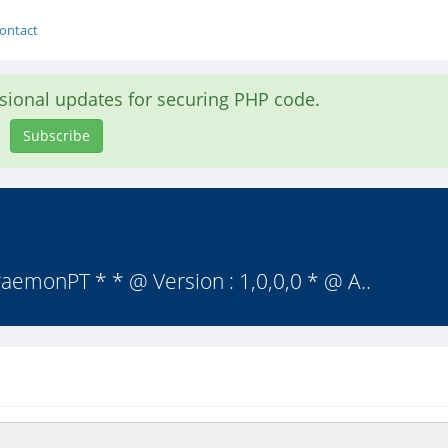
ontact
asional updates for securing PHP code.
Subscribe
emonPT * * @ Version : 1,0,0,0 * @ A..