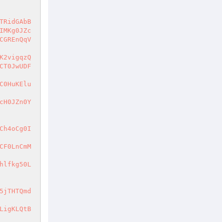
TRidGAbB
IMKg0JZc
CGREnQqV
K2vigqzQ
CT0JwUDF
C0HuKElu
cH0JZn0Y
Ch4oCg0I
CF0LnCmM
hlfkg50L
5jTHTQmd
LigKLQtB