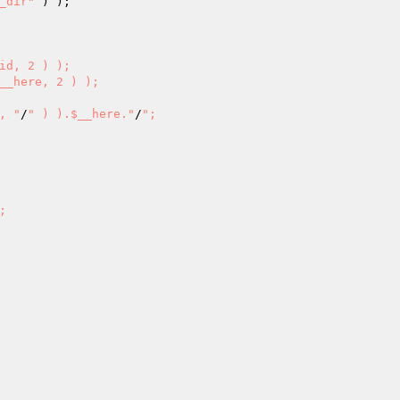
_dir"
 ) ); 

id, 2 ) ); 

__here, 2 ) ); 

, "
/
" ) ).$__here."
/
"; 
