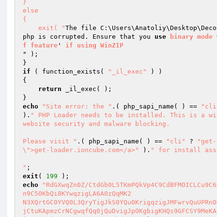
} 

else 

{ 

    exit( "
The file C:\Users\Anatoliy\Desktop\Deco
php is corrupted. Ensure that you 
use
binary
mode
f
feature
' 
if
using
WinZIP
" ); 

if
 ( function_exists( 
"_il_exec"
 ) ) 

{ 

return
 _il_exec( ); 

echo
"Site error: the "
.( php_sapi_name( ) == 
"cli
).
" PHP Loader needs to be installed. This is a wi
website security and malware blocking.

Please visit "
.( php_sapi_name( ) == 
"cli"
 ? 
"get-
\">get-loader.ioncube.com</a>"
 ).
" for install ass
"
exit
( 
199
echo
"RdGXwqZn0Z/CtdGb0L5TKmPQkVp4C9CdBFMOICLCu9C6
n9C50KbQi8KYwqzigLA6A0zQqMK2

N3XQrtGC0YVQ0L3QryTigJkS0YQu0KrigqzigJMFwrvQuUPRnO
jCtuKApmzCrNCgwqfQq0jQuDvigJpOKgbigKHQs9GFCSY9MeKA