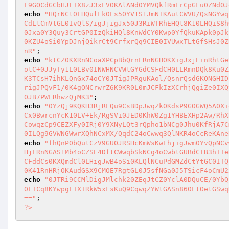
L9GOCdGCbHJFIX8zJ3xLVOKAlANd0YMVQkfRmErCpGFu0ZNd0J
echo
"HQrNCt0LHQulFk0Ls50YV1S1JmN+KAutCWVU/QsNGYwq
CdLtCmVtGL0IvQlS/igJjigJx50J3RiWTRhEHQt8K10LHQiS8h
0Jxa0Y3Quy3CrtGP0IzQkiHQl8KnWdCY0Kwp0YfQkuKApk0pJk
0KZU4oSi0YpDJnjQikrCt9CrfxrQq9CIE0IVUwxTLtGfSHsJ0Z
nR"
echo
"ktCZ0KXRnNCoaXPCpBbQrnLRnNGH0KXigJxjEinRhtGe
otC+0JJyTy1L0LBv0INWHNCVWtGYGdCSFdCH0LLRmnDQk8Ku0Z
K3TCsH7ihKLQnGx74oCY0JTigJPRguKAol/QsnrQsdGKONGHID
rigJPQvF1/0K4gONCrwrZ6K9KR0L0mJCFkIzXCrhjQgiZe0IXQ
0JB7PWLRhwzQjMK3"
echo
"0YzQj9KQKH3RjRLQu9CsBDpJwqZk0KdsP9GOGWQ5A0Xi
Cx0BwrcnYcK10LV+Ek/RgSVi0JED0KhW0Zg1YHBEXHp2Aw/RhX
CowqzCp9CEZXFy0IRj0Y9XNyLQt3rQpho1bNCg0Jhu0KfRjA7C
0ILQg9GVWNGWwrXQhNCxMX/QqdC24oCwwq3QlNKR4oCcReKAne
echo
"fhQnP0bQutCzV9GU0JRSHcKmWsKwEhjigJwm0YvQpNCv
HjLRnNGAS1Mb4oCZSE4DftCWwqbSkNCg4oCwbtGUBdCTB3hIIe
CFddCs0KXQmdCl0LHigJwB4oSi0KLQlNCuPdGMZdCtYtGC0ITQ
0K41RnHRjOKAudGSX9CMOE7RgtGL0J5sfNGa0J5TSicF4oCmU2
echo
"0JTRi9CCMlDigJMlchk20ZEqJtCZ0YclA0DQuCE/0YbQ
0LTCq8KYwpgLTXTRkW5xFsKuQ9CqwqZYWtGASn860LtOetGSwq
=="
?>