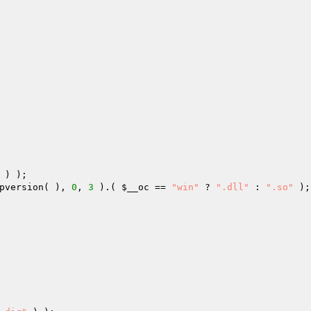
 ) ); 

pversion( ), 
0
, 
3
 ).( 
$__oc
 == 
"win"
 ? 
".dll"
 : 
".so"
 );