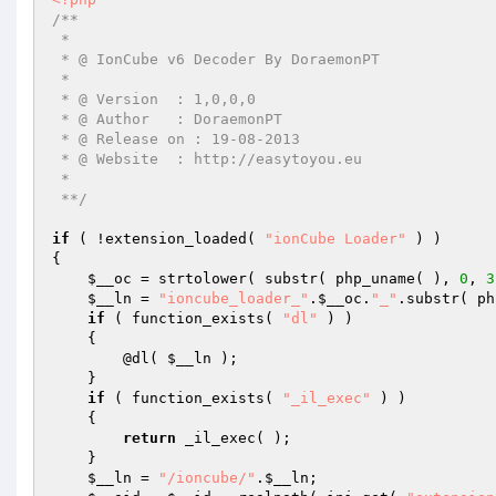
/** 

 * 

 * @ IonCube v6 Decoder By DoraemonPT 

 * 

 * @ Version  : 1,0,0,0 

 * @ Author   : DoraemonPT 

 * @ Release on : 19-08-2013 

 * @ Website  : http://easytoyou.eu 

 * 

 **/
if
 ( !extension_loaded( 
"ionCube Loader"
 ) ) 

{ 

$__oc
 = strtolower( substr( php_uname( ), 
0
, 
3
$__ln
 = 
"ioncube_loader_"
.
$__oc
.
"_"
.substr( ph
if
 ( function_exists( 
"dl"
 ) ) 

    { 

        @dl( 
$__ln
 ); 

    } 

if
 ( function_exists( 
"_il_exec"
 ) ) 

    { 

return
 _il_exec( ); 

    } 

$__ln
 = 
"/ioncube/"
.
$__ln
; 
