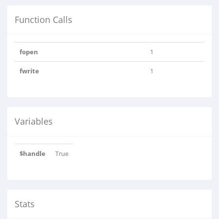
Function Calls
fopen
1
fwrite
1
Variables
$handle
True
Stats