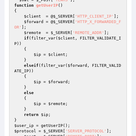
function
getUserIP
()
{ 

$client
  = @
$_SERVER
[
'HTTP_CLIENT_IP'
]; 

$forward
 = @
$_SERVER
[
'HTTP_X_FORWARDED_F
OR'
]; 

$remote
  = 
$_SERVER
[
'REMOTE_ADDR'
]; 

if
(filter_var(
$client
, FILTER_VALIDATE_I
P)) 

    { 

$ip
 = 
$client
; 

    } 

elseif
(filter_var(
$forward
, FILTER_VALID
ATE_IP)) 

    { 

$ip
 = 
$forward
; 

    } 

else
    { 

$ip
 = 
$remote
; 

    } 

return
$ip
; 

$user_ip
$protocol
 = 
$_SERVER
[
'SERVER_PROTOCOL'
]; 
