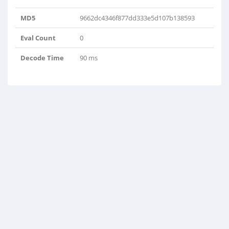
MD5
9662dc4346f877dd333e5d107b138593
Eval Count
0
Decode Time
90 ms