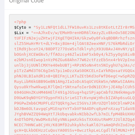
Original Code
<?php
$Cyto
 = 
"Sy1LzNFQt1dLL7FW10uvKs1Lzs8tKEotLtZIr8rMS
$Lix
 = 
"==AJhxEv/w/EMoH9renHDR6lXezyZLv8knOx58E2ONAh96TLxcwenacXhrASfs2wPTk0oj7dJnu8KFEBxIYbHvd+q7Pe9+9LPf7hyrP+/7xQzyiQb6B4IRRUcMlx5a2M9UwYWk3RzWuwrYEaa0N4tUFIFzN2ejuZHtwjF2XgETQHIkH/GkzwOy0FxkqBDBRrhzfszn5P5uZkTOApwa0NDmpoNcsYvBQ5u4iKRHgUCFKGm9MEiYCcG6jGYtIxixJB4MUmPACnjg/ThD33EQaxG2r4R9Yy5uCxABLQTyHn7TXO+7H7slZ55HuHrMrt+dLY+8xj8Um+4jlOAt8ZeexHNF/S76kMbRdiOrR7pvJ/JxrvUNBrUdDWhnPhI3tZ39rg3kVVbwaWcU3V/esGSRRQfMayRZ87dYhvWqRxSrRt4Vm/lKvR0EPQ0D/4/nW43v/TT8Xamfr/Vz7ItIRd9jbcoY24/88DPT277OsW5sTdkl+yhjX93U8AvJ4HvNY/gI9msl1C3Yb88LuXA2rnprBiiDFk0UE0g5imIpj9s6lfPJD7W+4O0WIx3/+3Y/nfh3f/Xrb9RcgHuRbO0dJ/Zc6l0qPZ8bVTh8JcikwMwCgabOGnhjXCEWdAv5/ffAOzcy46ZlwiEmF5xb0y4/kZ5yyOgS8ivBODdEzTFSr9oPdzZb/u8pUP4aL+Dawo7q+rLjK6o/vUOo6P8u14Ykgb9stP1rulPKpuSwMmTvOe63pQfOE06SwGCX97HPbeE2iX6bKEltdke2bMJsn0Iwop1nVzP6ZGu68Ahn77W62ctFzzEb5nx4rbV2pInoY65sQFx4oLgeUJ4iMY59FrJ7669cAZH7Vw/N6AwD0NbEzNCnzjV28LVIwTtdqxYOkmn+P6zBUiXxjCiq/xmp/13W5OhJiGpxXs/GZntXNounlbj3jUUNlCMXYe40ebUBTj+RPzN5oNn4tn5NIyghU7qJAs/cWT7vf0UMFW6zxaXrz4NYg4AH45mVQLeKV8FQDpK0cR5SVUf+RrME1hUVbwc5Lr5ieGqXXsQjArPoKiF4SolzMLmEUVdU6/lykhb9T6lXSJp1TzZaMd3T6C6gImS7pi1mDzzXaS0OKCELnIaYkRQosatVGQGxJB7ouss201+UQOiXGaxzXLNMhmpF9c7dsHhSL/ZIDBSbbBzCFaiqIN56tEfIQSRhy1SgVytgKzHzSSiXkIv3YpnKMZKmh7YVDsMcq1r49IphNJ8LBIaXdR1n8+QBIFmjLiKTuZEtbKd3oFWfD6egC+wSpRZQUsWuq58kPBbRVgbE0Jc0iKt8vIOx52kCkt19rsbK3GT7DOmuKuhXROrkrpnrCphKlrT8yK3BWsPywnIdLNnqfrPtJPPwniWTqWVX51WZWdRuyLibR6kGBB9GeBN1AHgJIaIoDcASqUCVGkWSn/WNKwSIAAHsF1NxyasLTnGxKMdN7qPFrRl2clFxMglM2ZMwBRLSDDrw3EyWqOhjfXHwoFMWqDbCNjff/tgI02UwRPYzs5K+PyIMUXaHcZZw4kQ9UszkdwQysu0kYhwHkwqLR7lQmIrSNtnafoIerDdN1ECR+jJE40plCUh5UQtWJU1IGH0zRcLWgDhEhTT083CIE28POOA/GSMVedQWi10Dp5jieZiQ8r7I4qOzQ2oBbuvmkopgTq96HNaObh5l4kzxV7fYjnLSsVl4oo694GUHnZKsHM46HElF491gJGSug+hqzSPjapCmbfUJN4kHmgu9B4N4/DkpN95gcNoJgszUthJXK199uYfwB4LCqsnGhyCG+BVfp0GoapYoIYeDNRwHf5Dm6IBkclyeRl+TJaGMCAggrr2yjNzSoeWOm1peasD9UwK9qN0YGYYOypnFH3iSrieSITcKvnpWjHhcbIZAhp6suGLQBGKNpq2HCk89CCoEI3jwJQI+rysl2F7ur4qmSKaVBXXSskZb4fKpuwbxTwdyMNeLyqzv6CCmLB8gKadcwFHwILHIy8CoaHMbGqdCzKR7cIP9GPwZmb6CMUPFLd2TQQkYgJwcI5GVsJ3RrUZQYl6OCDlnWPZ42Xs4mU+Wa1wH8pBc5eQk7Fz/GosvqUuHNiiysaHj2bB4fSBXmcVpHhf7gvppo2GpumqXCWVPnlU6elTqCorRhkGKQiWpm1q1cS/UqyE6uXbDJBm6OLtavgqCyM1EnpYnYTxbVF9A4DPcq8ymFnXzayT1daV8NVhh3wErbZvSiObxiqVL2/od4nsxrKfyTpgrmElBepNT7pOILpkSeOQQBX2f0XIUVgnXULEjBscaQ1YGLSqtB6YMSoXwGMUS11AFhYoajOJYghBVWZZQ94WqXtTJkUbqvabkvNIbb2wfLb7mILfpM4BkUXHULSC1Uzm6Vjq5CbCsJPI46o5gEdcwFpiFXEvFAv5YdhJHQtMbYmF6mawPsx1Zey3MhzBduBeVQwjvEQ4+BkYU2VHLoFdWhldAbP0FAeDXgs4nDThDP0/WwDMx0zhEyVN6ipmXzkGsTXX4UutRmMYJ2Ul8ZQg4rGJ1AlJSIxFgSG0A8m8M4t17AdmcxKTROLCSSRzjiJOIW7hoCjKzc5kAdZQRA4J5ih4mHYA94+ATi4AuACTNkoNdEzjqocNOjlsZdp0jetNCEC7HHNCa8CjHV/K83MfD2uhkykhckaKl0JYaAmQPdVZodJnpyvAdvKxmhnqGOfi1CP1x4dqjqLZuxydIqG33+OIBOhFIr1bJ85zcUFNDjfwa5KaWlJ4biEKDbQiHxnRUIGs4rFYdFSqjskhxUzS0ryINTggcH+QLkbOEHzzCuQosYA00SSv+0wcztkpLeLCgdlf8lMUN2+PfFERGgjhAXAcnJqvOucuhfVD6wdkmjtWAROflCUVyCTj