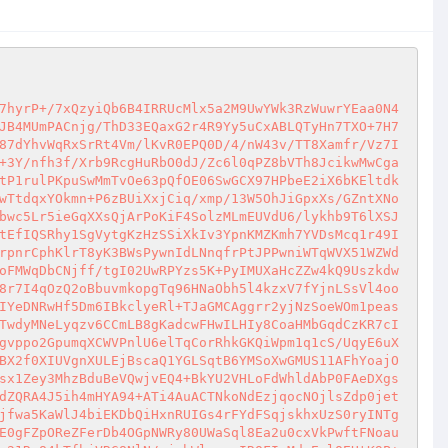
qNIq9sja7sQxxUUlDhy4qEIRrtsO4r5c//W8sa1Gq4hK/Vljn9qafc/B7dMVN7/QDTV/wKChxg/HW36GN8kjSKtyGwvx3v6R1YUb9bMQRuoCgbMsDaGnQXs/UfTEV1UyDOIJxYvrqUAnarv4UNj9A+YhDfoqdloNXgGnuEjU7u1u//HJ82tELRfmLd/BuBWG1E4O73mDDNqI9Cc3GZF8tSFUhAQkIU/NWYW6PD+FIBgww+X0hEv5nFG6PMKZd6wFvyjpxu9STCa1NB+Qi27W4irzeN4z0rw7JEyvBdblmifYwLr2q8kGRaYjwoYJqxazny0caF/0iNFR38RvcPavE08Ensptyh1mf5Almx5ZvHpXn40EOqVYnJ1yaou2G4NDrNuj5mms0PNz3ceFqhjiTSQ3r6hHgT1e9tvRnnFaoEgEefiu8EsKVc/8sX3RvZi7hGic7DfLQuNI/K+Ihb+JDTj054W3V4f7diqG7vSLM6Iq6QMnFa17CxgNQGboVZwXxQURxRuRiDyi17h4neuelC0Q1FPABHEsjsldqPEH/NUOdrMtBPOS1RoEq/xaZZ4zwuXHfMr+GpKwOo8Q/7si73YQwTt6d+zns10yA0CKhBQfLzWV62ybZOmkNRGmjItl5w3sHo1vAc4Etewf9sdmWN5cJjViyxPlM7PF4qjQ16pe1Z9aY9Ltumqa99fqTI+eUwTgJqWnyNhafO1aTwnPVoXt72SxDqa159D5KNNmf0rxPUfHNS3Wath29zMnlSF6TOWddetbdYvt1cQ1M16Jmi+Kr+NItT5W4DCNHYAD+91tTjzPPtF22REhZ2jCpQfAGwj41ih+2i383Q4/03ZpUbalO+kW4vd3DVYUTct6YdooVNMNVUAcRU6wLoa2XSBWOqytUsaWdTZ6ZyO1RNtB2MVlb6umvTf0+nmXJQxlKnbjtYF7lXor/T9liV99vTq+Fqq2JZx60pgBUBz7vmWom5wqbO6DMabadH/SlW1KdkcFeqq+DswWscyQMaGM9LxAzUUEly+gtEWbvm8Q/eD5O7jQLjnKm58U6Hrxez7pSfe5L6SGdeQUGblDWukE7GoODHUaqX5eNtq1FGcrn6dNEnpDa3zAEI9EHNbHDfVoXRSoB7ysYAa65LQJTzwYgXTw7ADbzmlHVdOTPhYq2QFVkMSkjYKyq0F3g9pHUp7kmtvAYXn2enLu3+vX7ZW+kTfK+aTv7XODJNmvYShRRFk1xrhUdZPTj9CPITzffDKjK9/EwEwDS3XfvPk8gKpPlCcFhqEdmUVXY0lfJN0eHc8T2BXzXTl3Sd3MK37EQDH4i61MiMl7uw3VQ8pbjUzI1Pr85snGUW75RcJU0EHY+YBsCsiAq9/+17X8UmCJHyb2WWtD1OAO6v3zB6R4nA643y2sq6P5X9LboZp6H/aQ0587eoN4HBs6UoHM9nB0KbB/ZQdNtviaxK0ABZwH1XzSQYV6wf+9nsEo4M/m/hK5aXTb69uXHYjXTZS8q7UXuA2AjmDlCwuBQz2NQiEdUxQZuK0ddL5NYazWV9I5V7iFtJrEHJv0ti5+PGEQT6FdWOUsjM8+h6U3GvnOqR7pJ/DBz08h674p+se7ZrpnTasxzLPBzoVLX2PYjE4cga/OV95aj7NZRa32gpZdqVRG3iV9nLLEG35cJSyLJmfzUp6ML+uEQVFj/BkuYpuQqaJ1p+Nmzzk5Hq69JR3aTc3VZrcVjDpmpXX9dSZzJpLiUaKKgNhqzksgbooMG/mwx/hZuz6QND+KYSXwagapVG5QpNmZ6HrRCoLNBuxxjGtQB1st9Kf2BQela6okBMpkMJ2WKYEYxWxeN/M1S9GcT4TwrzWbBpTglIDey09oXgGh9QUeKcLcynZg0D4ykdQwf2mpn5lJSK5Ap6Z9UJIsWWJ6H3o1bY/2QUdzGos7TAyENdADdhXdKZtO1/VhNRelgc+6Mf98Bw4Npk5ItcjXpvlZJCVERlmrtVr9878C1wOoRR0jrlk769fhxceAZBH6O2QUXONo6GrccguCBAUsIKPd+jcgkQ5mrfiXI0lymw6eG+HKbme1uEP0dwx693xwdmmh0C0gIgnbImTxF2/GFWDmUM2OZ6wlKqQwE/YvjAJH6D07RtrHQ35p/+7/oJX7nGYnGyMD6OP6wjQTJm8RQQOKknI+Z3RxG4fWXIrQcMCRhTRwV/K/EZn6KTN6xzNqJY8MZxn9ZRG7hWlQq+nwoyOeViWyyJiINU8JZ/pcb00OcYBZGFh5FcWz2+LabGxYGdzcyvRUZyKF7Cez5KE/3wKaCWUTyzji2xgJ8t5ZCXXWseXAqDmxYf3g+RlxfIM5bADpHvF6QU2bjydkIxQeSWe6MretsCagAff4ZxX/UnY0Thx+IJiMc0ZgjN8RIJKlIb+qqYLbQM9qRGcH7RrmjoNA6AL8gr2TnwRHY+1rX4vU0NCBCBXwMu8qAmKZb2a1VDwOqRkJKdEYn29i9ou/CNfsZHtPNdbkTkTbaBmeXl4OUkZoDY8Dsi5fk0qiF0ht6EzUuFaab099PLSkpV7y1k+zxsWTwJ2EVhVEjteM0HuPXA0f3AQGpsroCxrnM8Ki0lwTFQu1wG5BICAewbZEBGfnm00eQ9ziylWM8Kc1KwpiD/9xZ+5P4WAL8Eg6LXGwUFBfF6x4s1ikiKEiUivOElyn2L7NT5/vHO37hYSV0IFLRskUVbcjRIJ/AXM2G0QkGghJpAHrx2qeKVrZ52b4ENa2ziQovOba3+gCd+7706f4HWB9fOpXWAPb2K5hS0zeSBaF8cytM2MVisKbbUpwE/jRwUCPO358tpZ7OVNdZM0gxXPqF2eDRTG7QnE9iSFcrrD9fktYXtrFoj9Pa1LktN0hHoW34oWOkL++NpqH4IuT0QiCQQWhKVoaVRnW+cyOWEZpTWL3KuOgfqyNXhCms76m87A6+HgApqushGVfHrnRPNbEIHqNriXO6dsMkvR5z9SOnl1W4OFdcPYIep03O1LXQ6MmGhLp3D96w83VDekxgaHMcdfRqOnZ2noaF9gE8KTtBfV1l/+qar8rQ2OirCADeErYOaF70JnGIJFc0kCyEMV1dxlm4II9SwBEKCvyiicOEUskjhwlYrZiCePReyOO5x1TYJxT7Bb3lBcOG/RAvvNpcm/ElZRB5PkeLxvvahskji0wxRkd+2DT05CF1Zi78Uw2V5tVNMGTfSsSloRN2JkcN14LK+PuczBf74fLDqQC12uZxY7NHiXymWT3Bnjy+MHNBGcnilB4DHsXrsGH+9o4oBYyrk46neXGBDESROPmC7TpRlq+2iff6eEJu2W8xmm7V26boBXr8DumyfDxb8NvnENj