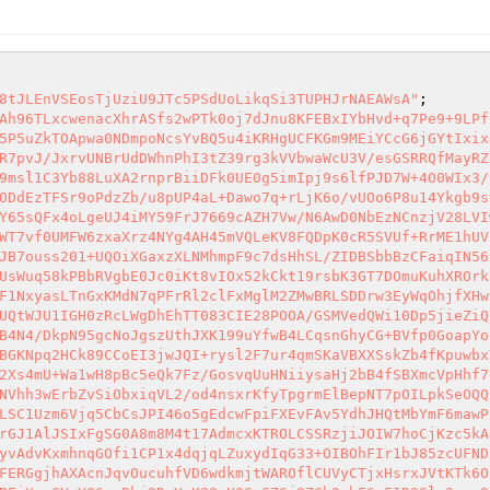
8tJLEnVSEosTjUziU9JTc5PSdUoLikqSi3TUPHJrNAEAWsA"
xHsrxJVtKTk6OE0gFZpOReZFerDb4OGpNWRy80UWaSql8Ea2u0cxVkPwftFNoauXFM3B3U4K6r1T1JqRJJjTpy2afqNeXzKau2xFSEJYiBaEJvrIMREiXswCVgY06acBhj8DzVaK28pUQGyGZGj9ZCb2pbF6pF1D2Glv2pqo9c21Rx84kTfhjVRG8NlN/ejshWlqnqrIRQFIzMdeEylQEHtK9P+z1DGi4EbFkB7y5ChuOQTFxCKuG8YmuowhPCxMiYUJAvLB6z5FXpz8cuw+FMngfiE/AfdZMKwWdhmRXUCuL3Ul8UYC+f7lIG05VoZ3eBMcf5Kbh5RhwPnWCClVSUGhYlwhjisMnuCvxNaEkjsJxFmCNHlHlgioCkIFOGwgDFyLlLLAgByZIpC9fP+z8N8W+UZoEKvcipMaVR4oseY4w8DYG1CoW1TctyJlG3Nk7AiJmOgl5iQDXA1/2zK4FlYeAACSE/yM53EpGn7ScFXVMcnAvw5hexVqggaLUObJTUbiAYeU5JDt0/QCjgsUgE3W6kaxVUBpMZZABiFgwF+exVJeLniWQ1tgkYbmbKUSsWUnUWpGikTJvXp4hom4LVxMy74N9wL95kShWCtQ8My3haIw8HuJAzRWoqUJogmi9IFRgTEudSQfG0UxgJQQvziYCHKJZA4K5UJa7jjzV6w1CceyC5DQL5w7ngw1uYF2KvFsIOnveYkWOrbkR9QIbHAqFMynAdsD+tMqiPjC1+CKaQIiMcx+J3lDbZNLeDaBuQjG9u1tlZcahkDkmhJ+oo1tSLIPCL/WKB5T0JcKwAEB5BU+2mA4KGy59cg7LRfGRnuFM41Ayo0U2bxRZuRNDyp4YxFQOvzMmaAjjhKY57ClSwWz0kSKGkxXRR0eNDJ05fazVYdwlSDcxooBkr6+xlFM0wgaG0Q5AoG9UGO6C1gAFiIujuq0NwuKj7KfbhtDD0Ie/EwBqUgxESlpQx1ccVp2INREHK/lIQim7tPQm2vQ6u5CIhPwaAMcgOmZENQkSkj+B8Edj//6E3BD/nP/+2k1TO+Yi+ZixQpAWsA7BplOA0ccZE3o5iFDMOU/mayxnTlgFcQmeYCuhRLC5BIJOnNog9GhzRui6g8iZ1NJ5c0ax4MDpBfLTBGavkCLMzGVFcOT9pAIVPNzghFAsc5ehbgzRcX8wwzCnvTAy4WhFOGoDGejco8ImmcU8QmQDCn+nLg6zXTDwETWk+xg4bs8tkLXOkh8tqjADqsypJSUFily3xYknxSnBA/NJ40hHvQ5Wv8ek1sNXA70RDZDhTTOGF6JRep/wFHJxFM8jMCnxxJ6mAeOoaAUUqchweUeWFy9dQnclb1krHweWGzg0lOw3HUL7yLDiDWyfGBOMX5fBprEyoChOgeDNgBwFdWpUPLFeRoXO55z2GCCTiCIDJJrxvawtgp8IZynBExLR/SCIChFd7sxi/2nZMfvgRA0xZRW+Q/mLW+0YhMc3Vy76Xr30UDu1FJ26atJkUZhkfIhHu9DP4otfUJ+nmOIgR7Q7NuP9RMwDZwPnBspR8GibJsHmTJSDgj+gALy32tL3c9+3ErwCBaudHPbyWAKkXClhjX7A9p2eckldowHJNguP2G4rseRFF8M5wtDPhf/v//0uxZC5XMeCEV+Oe5+BdUyjdVPQ90fNSBB+9LpTZQ3OZaqICKEU0/vy//v7PrmFuoz6BOhx3U0zyroL0BrHICU/lD4uyfX/f3NwbeHeZhJR39z7/Pz//steafEjXVRVNPJjTBw9/jR9fxauUJV6B/GfWtQz8UDu2mmEFR533vf++8z2f+55Dkv/jvC93fnsu5+7Hvf/8dS61r3OfzkfX+2//O8aJ89/9L3K5XvdyqNzv5//7LfDfLnKQkXzsZKu0Okw8QX0kDqkoSLlhkq/G8vU6DfMsMNi/xX/yxVMxkT1/H9KV67xCLRshPl62A7RqvdUvoDkuDKN55chLq+X753N/uFTe++x7PGVwOrqLZBk6q5sK8lTZwwX9A5DXZYM/6zNDxKVDvqCgQnToW0zOY9WJkSob1Um1JmZwdwgf+oFtrNxiR+pvHxmDdYilp/jgkzK1DfzbevJU5qcUJifvSl4HtVhFKlgmd97gwn5QJ0hC18JIiemyexhfTD2pe8XyBMgkRsYwXrpwbeFgXzA9apNO4Hvp4XtfgwwjJKf5zUO1nAgsmGXqqHa4Rllk853zhOIUZqhY8Y2Yrf5BKmgek0dZwE7JT+PR6X3RIgQvoKnrD11FQe12AGZLiPjhFlCzTahUtmuCp0XuvDy+6MZKfjqNfJowWdfvyZ+tJO5lI2FXqWWjxyG9tbbxe4IbwWsOWnzSnj92v2GfLbms7zznnPrdDfHpS6OdK0d5vvcb+dbfdoudcppMVF6FUJxipL31ncoBvINcybQuLaMAd6q9f19THk9k95fm6t7ssFK4NTscLz7SWVYVUwDkyat1IskvEIbMuzJaNPBO+55nXkks9X6s01epLxbF/Ym/ZB7RyN8gsR1rkfwMfVTi3JXSpogdfEpm+ONK8+8iWCfnLprl3S4GksgLax3wc+chyspf35vpc2rbtNfG4dhlJ+D0mgAycten5SGEZ193Ji0mLTOb3a9Y7t9zdZ1iRPUfb50uXsJD9gWsr0ntvtcXlbGz6aUXU+04+SD09aftC+3lf87NqvVu/vrhgQ5xogea3wVx6KhO+xVo4tKO26v7R/FhJ8dhja9DhjTQ1k+ZIs9Brccc6py9o47jX6kaeNGNJ7Yj5ykt16uCjbvC9EMExDY1vPPxstWjyh473JIaIMU6fjkKeYushrnW6mC4k42Z+gvq5t1o6lCMe22jChRe9tzoNkymSzs12fb7Us2fajriaSjf7VpIeQjD34RX4TvXFa/4/BudiUFBCkvI1fhY139pJ9cDte370H9b5CeJhlu9mfqbXYlyDieQCm/TVl4WNI7WMxUf7R1rkhVZg5wWtVwuidb2PV9vKRl84foY1p+/D/lEtfke3I6ZJZiB/cpZr/xXHPsOKChTiIciyLtH6/dfdMN6XmCl/ZOk+l9g6+vN2TWmZWiudym4m6L80KZqtOQkaHtmKjA22Y9m0p2W/ZqRsGqMjbvST6XVN0qoFH162XsqwUTAwktjaVWDj7UZlq6TGVZyTMoPMnNAw8bHumR7ZwjV3KKbj91xfu62eX9f5xlLrq31FtMoQEquuk3kz2WxxbjwfsFS/5ttARcIxdt2QNTKQaHxa4fH+9lZANgE1OaDl6ZfBfJeIgZXdri27wfg2cF0tuHQEniRbz3sZH7pzbfPduPRQ0EIlJVS3/vZUOjdDwuXWzvYDX20a076zhfb6b/Mfz+GGfHk1XUpiYMh6RuNbh11vHCHBOE0F1Cv5Lkq8GfckWS7o5PmqXt8IL903iW2yOrTvpuWqsBH7jFdKwTXtrpXnoWfGR1H9Tsf7MwUkz13VCPqpeACWVqyNUu37rFPLn/Aws0EfmaQEXmVdSPrR1QE+GBBBVa2W7CAH39dycxnRK2eGffKbq/bje1nTOueH5snWtV6gNYu5h2YatoQIv6aN/OwaWce94tRku0d/zrey4dHphj9cexTAFvyOVtcNHdE5Dw+PpzU7NT85qc0E4oNDK2o7eMoKnwkHgjW/Kc2uQFCu/bc5OwxRca3yZKGs1QaUmK9IEf+VGNLbwxfegeSEx+mooJ3fKd2aDg3BDnOX5X1J/1WU3aV6lOmper22m1w98FWDb7LanSd8/Sqp99UVi86