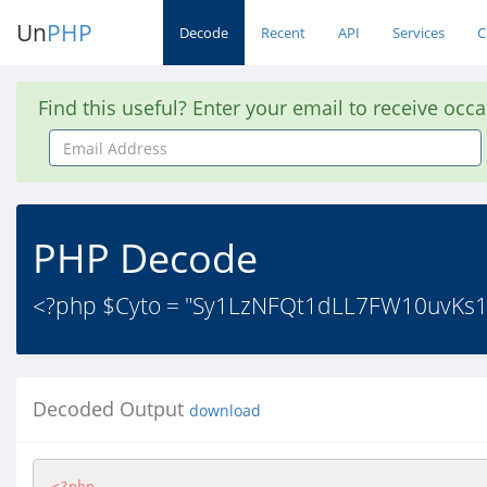
Un
PHP
Decode
Recent
API
Services
C
Find this useful? Enter your email to receive occ
Email
Address
PHP Decode
<?php $Cyto = "Sy1LzNFQt1dLL7FW10uvKs1L
Decoded Output
download
<?php