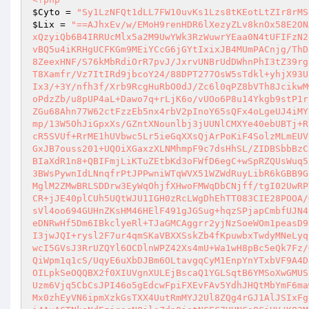
$Cyto
 = 
"Sy1LzNFQt1dLL7FW10uvKs1Lzs8tKEotLtZIr8rMS
$Lix
 = 
"==AJhxEv/w/EMoH9renHDR6lXezyZLv8knOx58E2ONAh96TLxcwenacXhrASfs2wPTk0oj7dJnu8KFEBxIYbHvd+q7Pe9+9LPf7hyrP+/7xQzyiQb6B4IRRUcMlx5a2M9UwYWk3RzWuwrYEaa0N4tUFIFzN2ejuZHtwjF2XgETQHIkH/GkzwOy0FxkqBDBRrhzfszn5P5uZkTOApwa0NDmpoNcsYvBQ5u4iKRHgUCFKGm9MEiYCcG6jGYtIxixJB4MUmPACnjg/ThD33EQaxG2r4R9Yy5uCxABLQTyHn7TXO+7H7slZ55HuHrMrt+dLY+8xj8Um+4jlOAt8ZeexHNF/S76kMbRdiOrR7pvJ/JxrvUNBrUdDWhnPhI3tZ39rg3kVVbwaWcU3V/esGSRRQfMayRZ87dYhvWqRxSrRt4Vm/lKvR0EPQ0D/4/nW43v/TT8Xamfr/Vz7ItIRd9jbcoY24/88DPT277OsW5sTdkl+yhjX93U8AvJ4HvNY/gI9msl1C3Yb88LuXA2rnprBiiDFk0UE0g5imIpj9s6lfPJD7W+4O0WIx3/+3Y/nfh3f/Xrb9RcgHuRbO0dJ/Zc6l0qPZ8bVTh8JcikwMwCgabOGnhjXCEWdAv5/ffAOzcy46ZlwiEmF5xb0y4/kZ5yyOgS8ivBODdEzTFSr9oPdzZb/u8pUP4aL+Dawo7q+rLjK6o/vUOo6P8u14Ykgb9stP1rulPKpuSwMmTvOe63pQfOE06SwGCX97HPbeE2iX6bKEltdke2bMJsn0Iwop1nVzP6ZGu68Ahn77W62ctFzzEb5nx4rbV2pInoY65sQFx4oLgeUJ4iMY59FrJ7669cAZH7Vw/N6AwD0NbEzNCnzjV28LVIwTtdqxYOkmn+P6zBUiXxjCiq/xmp/13W5OhJiGpxXs/GZntXNounlbj3jUUNlCMXYe40ebUBTj+RPzN5oNn4tn5NIyghU7qJAs/cWT7vf0UMFW6zxaXrz4NYg4AH45mVQLeKV8FQDpK0cR5SVUf+RrME1hUVbwc5Lr5ieGqXXsQjArPoKiF4SolzMLmEUVdU6/lykhb9T6lXSJp1TzZaMd3T6C6gImS7pi1mDzzXaS0OKCELnIaYkRQosatVGQGxJB7ouss201+UQOiXGaxzXLNMhmpF9c7dsHhSL/ZIDBSbbBzCFaiqIN56tEfIQSRhy1SgVytgKzHzSSiXkIv3YpnKMZKmh7YVDsMcq1r49IphNJ8LBIaXdR1n8+QBIFmjLiKTuZEtbKd3oFWfD6egC+wSpRZQUsWuq58kPBbRVgbE0Jc0iKt8vIOx52kCkt19rsbK3GT7DOmuKuhXROrkrpnrCphKlrT8yK3BWsPywnIdLNnqfrPtJPPwniWTqWVX51WZWdRuyLibR6kGBB9GeBN1AHgJIaIoDcASqUCVGkWSn/WNKwSIAAHsF1NxyasLTnGxKMdN7qPFrRl2clFxMglM2ZMwBRLSDDrw3EyWqOhjfXHwoFMWqDbCNjff/tgI02UwRPYzs5K+PyIMUXaHcZZw4kQ9UszkdwQysu0kYhwHkwqLR7lQmIrSNtnafoIerDdN1ECR+jJE40plCUh5UQtWJU1IGH0zRcLWgDhEhTT083CIE28POOA/GSMVedQWi10Dp5jieZiQ8r7I4qOzQ2oBbuvmkopgTq96HNaObh5l4kzxV7fYjnLSsVl4oo694GUHnZKsHM46HElF491gJGSug+hqzSPjapCmbfUJN4kHmgu9B4N4/DkpN95gcNoJgszUthJXK199uYfwB4LCqsnGhyCG+BVfp0GoapYoIYeDNRwHf5Dm6IBkclyeRl+TJaGMCAggrr2yjNzSoeWOm1peasD9UwK9qN0YGYYOypnFH3iSrieSITcKvnpWjHhcbIZAhp6suGLQBGKNpq2HCk89CCoEI3jwJQI+rysl2F7ur4qmSKaVBXXSskZb4fKpuwbxTwdyMNeLyqzv6CCmLB8gKadcwFHwILHIy8CoaHMbGqdCzKR7cIP9GPwZmb6CMUPFLd2TQQkYgJwcI5GVsJ3RrUZQYl6OCDlnWPZ42Xs4mU+Wa1wH8pBc5eQk7Fz/GosvqUuHNiiysaHj2bB4fSBXmcVpHhf7gvppo2GpumqXCWVPnlU6elTqCorRhkGKQiWpm1q1cS/UqyE6uXbDJBm6OLtavgqCyM1EnpYnYTxbVF9A4DPcq8ymFnXzayT1daV8NVhh3wErbZvSiObxiqVL2/od4nsxrKfyTpgrmElBepNT7pOILpkSeOQQBX2f0XIUVgnXULEjBscaQ1YGLSqtB6YMSoXwGMUS11AFhYoajOJYghBVWZZQ94WqXtTJkUbqvabkvNIbb2wfLb7mILfpM4BkUXHULSC1Uzm6Vjq5CbCsJPI46o5gEdcwFpiFXEvFAv5YdhJHQtMbYmF6mawPsx1Zey3MhzBduBeVQwjvEQ4+BkYU2VHLoFdWhldAbP0FAeDXgs4nDThDP0/WwDMx0zhEyVN6ipmXzkGsTXX4UutRmMYJ2Ul8ZQg4rGJ1AlJSIxFgSG0A8m8M4t17AdmcxKTROLCSSRzjiJOIW7hoCjKzc5kAdZQRA4J5ih4mHYA94+ATi4AuACTNkoNdEzjqocNOjlsZdp0jetNCEC7HHNCa8CjHV/K83MfD2uhkykhckaKl0JYaAmQPdVZodJnpyvAdvKxmhnqGOfi1CP1x4dqjqLZuxydIqG33+OIBOhFIr1bJ85zcUFNDjfwa5KaWlJ4biEKDbQiHxnRUIGs4rFYdFSqjskhxUzS0ryINTggcH+QLkbOEHzzCuQosYA00SSv+0wcztkpLeLCgdlf8lMUN2+PfFERGgjhAXAcnJqvOucuhfVD6wdkmjtWAROflCUVyCTjxHsrxJVtKTk6OE0gFZpOReZFerDb4OGpNWRy80UWaSql8Ea2u0cxVkPwftFNoauXFM3B3U4K6r1T1JqRJJjTpy2afqNeXzKau2xFSEJYiBaEJvrIMREiXswCVgY06acBhj8DzVaK28pUQGyGZGj9ZCb2pbF6pF1D2Glv2pqo9c21Rx84kTfhjVRG8NlN/ejshWlqnqrIRQFIzMdeEylQEHtK9P+z1DGi4EbFkB7y5ChuOQTFxCKuG8YmuowhPCxMiYUJAvLB6z5FXpz8cuw+FMngfiE/AfdZMKwWdhmRXUCuL3Ul8UYC+f7lIG05VoZ3eBMcf5Kbh5RhwPnWCClVSUGhYlwhjisMnuCvxNaEkjsJxFmCNHlHlgioCkIFOGwgDFyLlLLAgByZIpC9fP+z8N8W+UZoEKvcipMaVR4oseY4w8DYG1CoW1TctyJlG3Nk7AiJmOgl5iQDXA1/2zK4FlYeAACSE/yM53EpGn7ScFXVMcnAvw5hexVqggaLUObJTUbiAYeU5JDt0/QCjgsUgE3W6kaxVUBpMZZABiFgwF+exVJeLniWQ1tgkYbmbKUSsWUnUWpGikTJvXp4hom4LVxMy74N9wL95kShWCtQ8My3haIw8HuJAzRWoqUJogmi9IFRgTEudSQfG0UxgJQQvziYCHKJZA4K5UJa7jjzV6w1CceyC5DQL5w7ngw1uYF2KvFsIOnveYkWOrbkR9QIbHAqFMynAdsD+tMqiPjC1+CKaQIiMcx+J3lDbZNLeDaBuQjG9u1tlZcahkDkmhJ+oo1tSLIPCL/WKB5T0JcKwAEB5BU+2mA4KGy59cg7LRfGRnuFM41Ayo0U2bxRZuRNDyp4YxFQOvzMmaAjjhKY57ClSwWz0kSKGkxXRR0eNDJ05fazVYdwlSDcxooBkr6+xlFM0wgaG0Q5AoG9UGO6C1gAFiIujuq0NwuKj7KfbhtDD0Ie/EwBqUgxESlpQx1ccVp2INREHK/lIQim7tPQm2vQ6u5CIhPwaAMcgOmZENQkSkj+B8Edj//6E3BD/nP/+2k1TO+Yi+ZixQpAWsA7BplOA0ccZE3o5iFDMOU/mayxnTlgFcQmeYCuhRLC5BIJOnNog9GhzRui6g8iZ1NJ5c0ax4MD