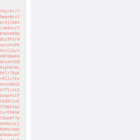
BGfnm00eQ9ziylWM8Kc1KwpiD/9xZ+5P4WAL8Eg6LXGwUFBfF6x4s1ikiKEiUivOElyn2L7NT5/vHO37hYSV0IFLRskUVbcjRIJ/AXM2G0QkGghJpAHrx2qeKVrZ52b4ENa2ziQovOba3+gCd+7706f4HWB9fOpXWAPb2K5hS0zeSBaF8cytM2MVisKbbUpwE/jRwUCPO358tpZ7OVNdZM0gxXPqF2eDRTG7QnE9iSFcrrD9fktYXtrFoj9Pa1LktN0hHoW34oWOkL++NpqH4IuT0QiCQQWhKVoaVRnW+cyOWEZpTWL3KuOgfqyNXhCms76m87A6+HgApqushGVfHrnRPNbEIHqNriXO6dsMkvR5z9SOnl1W4OFdcPYIep03O1LXQ6MmGhLp3D96w83VDekxgaHMcdfRqOnZ2noaF9gE8KTtBfV1l/+qar8rQ2OirCADeErYOaF70JnGIJFc0kCyEMV1dxlm4II9SwBEKCvyiicOEUskjhwlYrZiCePReyOO5x1TYJxT7Bb3lBcOG/RAvvNpcm/ElZRB5PkeLxvvahskji0wxRkd+2DT05CF1Zi78Uw2V5tVNMGTfSsSloRN2JkcN14LK+PuczBf74fLDqQC12uZxY7NHiXymWT3Bnjy+MHNBGcnilB4DHsXrsGH+9o4oBYyrk46neXGBDESROPmC7TpRlq+2iff6eEJu2W8xmm7V26boBXr8DumyfDxb8NvnENj