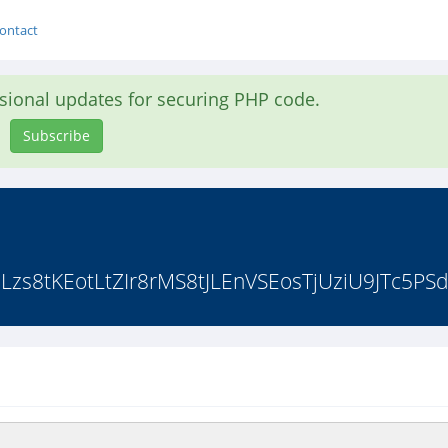
ontact
asional updates for securing PHP code.
Subscribe
zs8tKEotLtZIr8rMS8tJLEnVSEosTjUziU9JTc5PSd