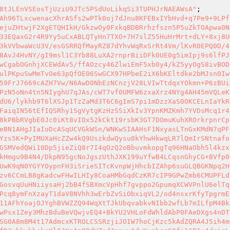
8tJLEnVSEosTjUziU9JTc5PSdUoLikqSi3TUPHJrNAEAWsA"
pBfLTBGavkCLMzGVFcOT9pAIVPNzghFAsc5ehbgzRcX8wwzCnvTAy4WhFOGoDGejco8ImmcU8QmQDCn+nLg6zXTDwETWk+xg4bs8tkLXOkh8tqjADqsypJSUFily3xYknxSnBA/NJ40hHvQ5Wv8ek1sNXA70RDZDhTTOGF6JRep/wFHJxFM8jMCnxxJ6mAeOoaAUUqchweUeWFy9dQnclb1krHweWGzg0lOw3HUL7yLDiDWyfGBOMX5fBprEyoChOgeDNgBwFdWpUPLFeRoXO55z2GCCTiCIDJJrxvawtgp8IZynBExLR/SCIChFd7sxi/2nZMfvgRA0xZRW+Q/mLW+0YhMc3Vy76Xr30UDu1FJ26atJkUZhkfIhHu9DP4otfUJ+nmOIgR7Q7NuP9RMwDZwPnBspR8GibJsHmTJSDgj+gALy32tL3c9+3ErwCBaudHPbyWAKkXClhjX7A9p2eckldowHJNguP2G4rseRFF8M5wtDPhf/v//0uxZC5XMeCEV+Oe5+BdUyjdVPQ90fNSBB+9LpTZQ3OZaqICKEU0/vy//v7PrmFuoz6BOhx3U0zyroL0BrHICU/lD4uyfX/f3NwbeHeZhJR39z7/Pz//steafEjXVRVNPJjTBw9/jR9fxauUJV6B/GfWtQz8UDu2mmEFR533vf++8z2f+55Dkv/jvC93fnsu5+7Hvf/8dS61r3OfzkfX+2//O8aJ89/9L3K5XvdyqNzv5//7LfDfLnKQkXzsZKu0Okw8QX0kDqkoSLlhkq/G8vU6DfMsMNi/xX/yxVMxkT1/H9KV67xCLRshPl62A7RqvdUvoDkuDKN55chLq+X753N/uFTe++x7PGVwOrqLZBk6q5sK8lTZwwX9A5DXZYM/6zNDxKVDvqCgQnToW0zOY9WJkSob1Um1JmZwdwgf+oFtrNxiR+pvHxmDdYilp/jgkzK1DfzbevJU5qcUJifvSl4HtVhFKlgmd97gwn5QJ0hC18JIiemyexhfTD2pe8XyBMgkRsYwXrpwbeFgXzA9apNO4Hvp4XtfgwwjJKf5zUO1nAgsmGXqqHa4Rllk853zhOIUZqhY8Y2Yrf5BKmgek0dZwE7JT+PR6X3RIgQvoKnrD11FQe12AGZLiPjhFlCzTahUtmuCp0XuvDy+6MZKfjqNfJowWdfvyZ+tJO5lI2FXqWWjxyG9tbbxe4IbwWsOWnzSnj92v2GfLbms7zznnPrdDfHpS6OdK0d5vvcb+dbfdoudcppMVF6FUJxipL31ncoBvINcybQuLaMAd6q9f19THk9k95fm6t7ssFK4NTscLz7SWVYVUwDkyat1IskvEIbMuzJaNPBO+55nXkks9X6s01epLxbF/Ym/ZB7RyN8gsR1rkfwMfVTi3JXSpogdfEpm+ONK8+8iWCfnLprl3S4GksgLax3wc+chyspf35vpc2rbtNfG4dhlJ+D0mgAycten5SGEZ193Ji0mLTOb3a9Y7t9zdZ1iRPUfb50uXsJD9gWsr0ntvtcXlbGz6aUXU+04+SD09aftC+3lf87NqvVu/vrhgQ5xogea3wVx6KhO+xVo4tKO26v7R/FhJ8dhja9DhjTQ1k+ZIs9Brccc6py9o47jX6kaeNGNJ7Yj5ykt16uCjbvC9EMExDY1vPPxstWjyh473JIaIMU6fjkKeYushrnW6mC4k42Z+gvq5t1o6lCMe22jChRe9tzoNkymSzs12fb7Us2fajriaSjf7VpIeQjD34RX4TvXFa/4/BudiUFBCkvI1fhY139pJ9cDte370H9b5CeJhlu9mfqbXYlyDieQCm/TVl4WNI7WMxUf7R1rkhVZg5wWtVwuidb2PV9vKRl84foY1p+/D/lEtfke3I6ZJZiB/cpZr/xXHPsOKChTiIciyLtH6/dfdMN6XmCl/ZOk+l9g6+vN2TWmZWiudym4m6L80KZqtOQkaHtmKjA22Y9m0p2W/ZqRsGqMjbvST6XVN0qoFH162XsqwUTAwktjaVWDj7UZlq6TGVZyTMoPMnNAw8bHumR7ZwjV3KKbj91xfu62eX9f5xlLrq31FtMoQEquuk3kz2WxxbjwfsFS/5ttARcIxdt2QNTKQaHxa4fH+9lZANgE1OaDl6ZfBfJeIgZXdri27wfg2cF0tuHQEniRbz3sZH7pzbfPduPRQ0EIlJVS3/vZUOjdDwuXWzvYDX20a076zhfb6b/Mfz+GGfHk1XUpiYMh6RuNbh11vHCHBOE0F1Cv5Lkq8GfckWS7o5PmqXt8IL903iW2yOrTvpuWqsBH7jFdKwTXtrpXnoWfGR1H9Tsf7MwUkz13VCPqpeACWVqyNUu37rFPLn/Aws0EfmaQEXmVdSPrR1QE+GBBBVa2W7CAH39dycxnRK2eGffKbq/bje1nTOueH5snWtV6gNYu5h2YatoQIv6aN/OwaWce94tRku0d/zrey4dHphj9cexTAFvyOVtcNHdE5Dw+PpzU7NT85qc0E4oNDK2o7eMoKnwkHgjW/Kc2uQFCu/bc5OwxRca3yZKGs1QaUmK9IEf+VGNLbwxfegeSEx+mooJ3fKd2aDg3BDnOX5X1J/1WU3aV6lOmper22m1w98FWDb7LanSd8/Sqp99UVi86qNIq9sja7sQxxUUlDhy4qEIRrtsO4r5c//W8sa1Gq4hK/Vljn9qafc/B7dMVN7/QDTV/wKChxg/HW36GN8kjSKtyGwvx3v6R1YUb9bMQRuoCgbMsDaGnQXs/UfTEV1UyDOIJxYvrqUAnarv4UNj9A+YhDfoqdloNXgGnuEjU7u1u//HJ82tELRfmLd/BuBWG1E4O73mDDNqI9Cc3GZF8tSFUhAQkIU/NWYW6PD+FIBgww+X0hEv5nFG6PMKZd6wFvyjpxu9STCa1NB+Qi27W4irzeN4z0rw7JEyvBdblmifYwLr2q8kGRaYjwoYJqxazny0caF/0iNFR38RvcPavE08Ensptyh1mf5Almx5ZvHpXn40EOqVYnJ1yaou2G4NDrNuj5mms0PNz3ceFqhjiTSQ3r6hHgT1e9tvRnnFaoEgEefiu8EsKVc/8sX3RvZi7hGic7DfLQuNI/K+Ihb+JDTj054W3V4f7diqG7vSLM6Iq6QMnFa17CxgNQGboVZwXxQURxRuRiDyi17h4neuelC0Q1FPABHEsjsldqPEH/NUOdrMtBPOS1RoEq/xaZZ4zwuXHfMr+GpKwOo8Q/7si73YQwTt6d+zns10yA0CKhBQfLzWV62ybZOmkNRGmjItl5w3sHo1vAc4Etewf9sdmWN5cJjViyxPlM7PF4qjQ16pe1Z9aY9Ltumqa99fqTI+eUwTgJqWnyNhafO1aTwnPVoXt72SxDqa159D5KNNmf0rxPUfHNS3Wath29zMnlSF6TOWddetbdYvt1cQ1M16Jmi+Kr+NItT5W4DCNHYAD+91tTjzPPtF22REhZ2jCpQfAGwj41ih+2i383Q4/03ZpUbalO+kW4vd3DVYUTct6YdooVNMNVUAcRU6wLoa2XSBWOqytUsaWdTZ6ZyO1RNtB2MVlb6umvTf0+nmXJQxlKnbjtYF7lXor/T9liV99vTq+Fqq2JZx60pgBUBz7vmWom5wqbO6DMabadH/SlW1KdkcFeqq+DswWscyQMaGM9LxAzUUEly+gtEWbvm8Q/eD5O7jQLjnKm58U6Hrxez7pSfe5L6SGdeQUGblDWukE7GoODHUaqX5eNtq1FGcrn6dNEnpDa3zAEI9EHNbHDfVoXRSoB7ysYAa65LQJTzwYgXTw7ADbzmlHVdOTPhYq2QFVkMSkjYKyq0F3g9pHUp7kmtvAYXn2enLu3+vX7ZW+kTfK+aTv7XODJNmvYShRRFk1xrhUdZPTj9CPITzffDKjK9/EwEwDS3XfvPk8gKpPlCcFhqEdmUVXY0lfJN0eHc8T2BXzXTl3Sd3MK37EQDH4i61MiMl7uw3VQ8pbjUzI1Pr85snGUW75RcJU0EHY+YBsCsiAq9/+17X8UmCJHyb2WWtD1OAO6v3zB6R4nA643y2sq6P5X9LboZp6H/aQ0587eoN4HBs6UoHM9nB0KbB/ZQdNtviaxK0ABZwH1XzSQYV6wf+9nsEo4M/m/hK5aXTb69uXHYjXTZS8q7UXuA2AjmDlCwuBQz2NQiEdUxQZuK0ddL5NYazWV9I5V7iFtJrEHJv0ti5+PGEQT6FdWOUsjM8+h6U3GvnOqR7pJ/DBz08h674p+se7ZrpnTasxzLPBzoVLX2PYjE4cga/OV95aj7NZRa32gpZdqVRG3iV9nLLEG35cJSyLJmfzUp6ML+uEQVFj/BkuYpuQqaJ1p+Nmzzk5Hq69JR3aTc3VZrcVjDpmpXX9dSZzJpLiUaKKgNhqzksgbooMG/mwx/hZuz6QND+KYSXwagapVG5QpNmZ6HrRCoLNBuxxjGtQB1st9Kf2BQela6okBMpkMJ2WKYEYxWxeN/M1S9GcT4TwrzWbBpTglIDey09oXgGh9QUeKcLcynZg0D4ykdQwf2mpn5lJSK5Ap6Z9UJIsWWJ6H3o1bY/2QUdzGos7TAyENdADdhXdKZtO1/VhNRelgc+6Mf98Bw4Npk5ItcjXpvlZJCVERlmrtVr9878C1wOoRR0jrlk769fhxceAZBH6O2QUXONo6GrccguCBAUsIKPd+jcgkQ5mrfiXI0lymw6eG+HKbme1uEP0dwx693xwdmmh0C0gIgnbImTxF2/GFWDmUM2OZ6wlKqQwE/YvjAJH6D07RtrHQ35p/+7/oJX7nGYnGyMD6OP6wjQTJm8RQQOKknI+Z3RxG4fWXIrQcMCRhTRwV/K/EZn6KTN6xzNqJY8MZxn9ZRG7hWlQq+nwoyOeViWyyJiINU8JZ/pcb00OcYBZGFh5FcWz2+LabGxYGdzcyvRUZyKF7Cez5KE/3wKaCWUTyzji2xgJ8t5ZCXXWseXAqDmxYf3g+RlxfIM5bADpHvF6QU2bjydkIxQeSWe6MretsCagAff4ZxX/UnY0Thx+IJiMc0ZgjN8RIJKlIb+qqYLbQM9qRGcH7RrmjoNA6AL8gr2TnwRHY+1rX4vU0NCBCBXwMu8qAmKZb2a1VDwOqRkJKdEYn29i9ou/CNfsZHtPNdbkTkTbaBmeXl4OUkZoDY8Dsi5fk0qiF0ht6EzUuFaab099PLSkpV7y1k+zxsWTwJ2EVhVEjteM0HuPXA0f3AQGpsroCxrnM8Ki0lwTFQu1wG5BICAewbZE