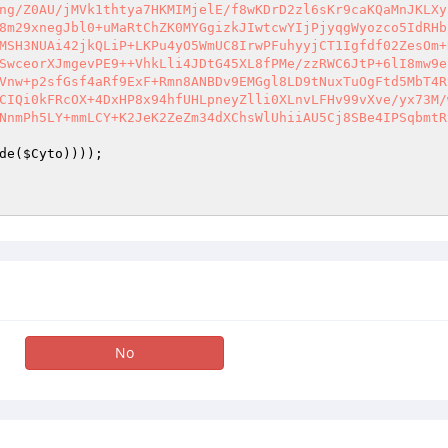
de(
$Cyto
No