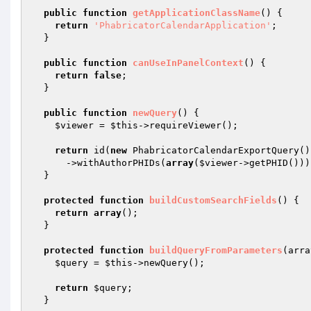
public
function
getApplicationClassName
()
{

return
'PhabricatorCalendarApplication'
;

  }

public
function
canUseInPanelContext
()
{

return
false
;

  }

public
function
newQuery
()
{

$viewer
 = 
$this
->requireViewer();

return
 id(
new
 PhabricatorCalendarExportQuery())
      ->withAuthorPHIDs(
array
(
$viewer
->getPHID()));
  }

protected
function
buildCustomSearchFields
()
{

return
array
();

  }

protected
function
buildQueryFromParameters
(arra
$query
 = 
$this
->newQuery();

return
$query
;

  }
