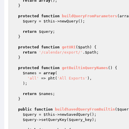
return
array
();

  }

protected
function
buildQueryFromParameters
(arra
$query
 = 
$this
->newQuery();

return
$query
;

  }

protected
function
getURI
(
$path
)
{

return
'/calendar/export/'
.
$path
;

  }

protected
function
getBuiltinQueryNames
()
{

$names
 = 
array
(

'all'
 => pht(
'All Exports'
),

    );

return
$names
;

  }

public
function
buildSavedQueryFromBuiltin
(
$quer
$query
 = 
$this
->newSavedQuery();

$query
->setQueryKey(
$query_key
);
