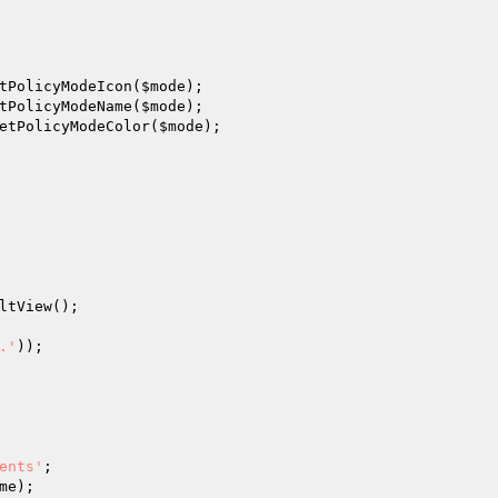
tPolicyModeIcon(
$mode
);

tPolicyModeName(
$mode
);

etPolicyModeColor(
$mode
);

ltView();

.'
));

ents'
;

me
);
