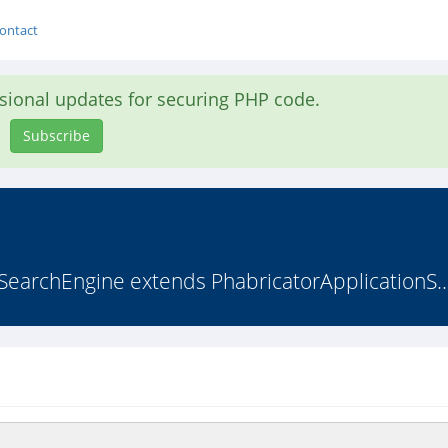
ontact
asional updates for securing PHP code.
Subscribe
SearchEngine extends PhabricatorApplicationS..