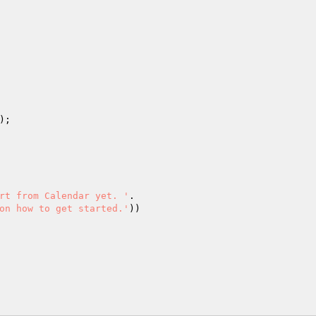
;

rt from Calendar yet. '
.

on how to get started.'
))
