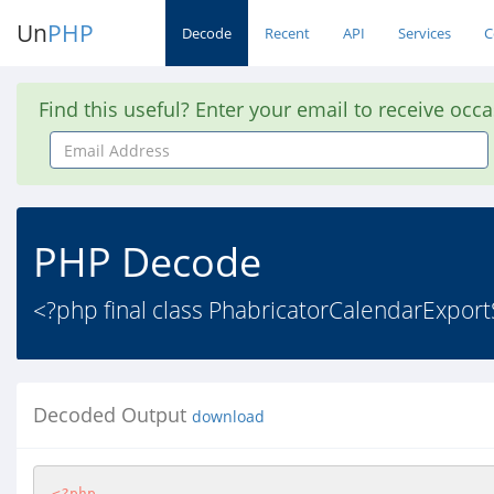
Un
PHP
Decode
Recent
API
Services
C
Find this useful? Enter your email to receive occ
Email
Address
PHP Decode
<?php final class PhabricatorCalendarExport
Decoded Output
download
<?php