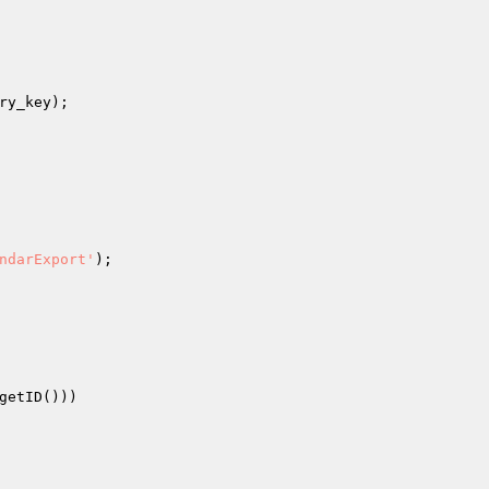
ry_key
);

ndarExport'
);

getID()))
