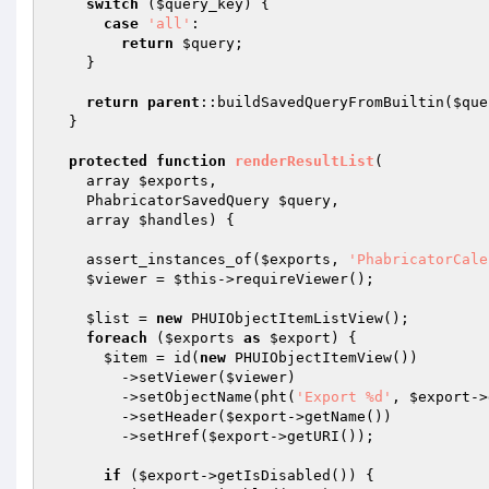
switch
 (
$query_key
) {

case
'all'
:

return
$query
;

    }

return
parent
::buildSavedQueryFromBuiltin(
$que
  }

protected
function
renderResultList
(

    array 
$exports
,

    PhabricatorSavedQuery 
$query
,

    array 
$handles
)
{

    assert_instances_of(
$exports
, 
'PhabricatorCale
$viewer
 = 
$this
->requireViewer();

$list
 = 
new
 PHUIObjectItemListView();

foreach
 (
$exports
as
$export
) {

$item
 = id(
new
 PHUIObjectItemView())

        ->setViewer(
$viewer
)

        ->setObjectName(pht(
'Export %d'
, 
$export
->
        ->setHeader(
$export
->getName())

        ->setHref(
$export
->getURI());

if
 (
$export
->getIsDisabled()) {
