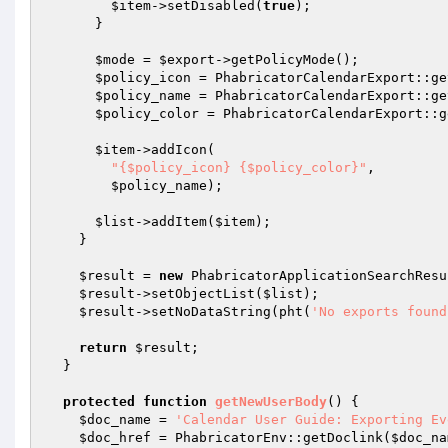
$item
->setDisabled(
true
);

      }

$mode
 = 
$export
->getPolicyMode();

$policy_icon
 = PhabricatorCalendarExport::ge
$policy_name
 = PhabricatorCalendarExport::ge
$policy_color
 = PhabricatorCalendarExport::g
$item
->addIcon(

"{$policy_icon} {$policy_color}"
,

$policy_name
);

$list
->addItem(
$item
);

    }

$result
 = 
new
 PhabricatorApplicationSearchResu
$result
->setObjectList(
$list
);

$result
->setNoDataString(pht(
'No exports found
return
$result
;

  }

protected
function
getNewUserBody
()
{

$doc_name
 = 
'Calendar User Guide: Exporting Ev
$doc_href
 = PhabricatorEnv::getDoclink(
$doc_na