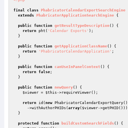
final
class
PhabricatorCalendarExportSearchEngine
extends
PhabricatorApplicationSearchEngine
{

public
function
getResultTypeDescription
()
{

return
 pht(
'Calendar Exports'
);

  }

public
function
getApplicationClassName
()
{

return
'PhabricatorCalendarApplication'
;

  }

public
function
canUseInPanelContext
()
{

return
false
;

  }

public
function
newQuery
()
{

$viewer
 = 
$this
->requireViewer();

return
 id(
new
 PhabricatorCalendarExportQuery())
      ->withAuthorPHIDs(
array
(
$viewer
->getPHID()));
  }

protected
function
buildCustomSearchFields
()
{
