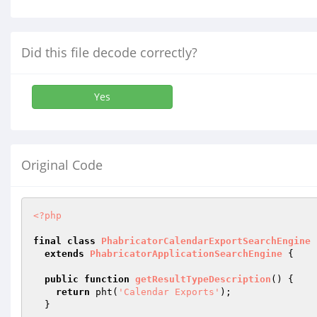
Did this file decode correctly?
Yes
Original Code
<?php
final
class
PhabricatorCalendarExportSearchEngine
extends
PhabricatorApplicationSearchEngine
{

public
function
getResultTypeDescription
()
{

return
 pht(
'Calendar Exports'
);

  }
