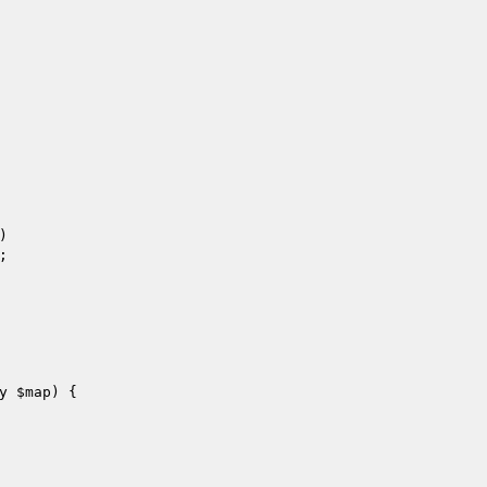




y 
$map
)
{
