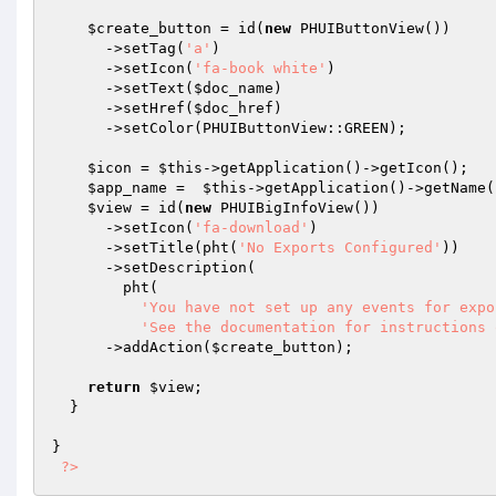
$create_button
 = id(
new
 PHUIButtonView())

      ->setTag(
'a'
)

      ->setIcon(
'fa-book white'
)

      ->setText(
$doc_name
)

      ->setHref(
$doc_href
)

      ->setColor(PHUIButtonView::GREEN);

$icon
 = 
$this
->getApplication()->getIcon();

$app_name
 =  
$this
->getApplication()->getName()
$view
 = id(
new
 PHUIBigInfoView())

      ->setIcon(
'fa-download'
)

      ->setTitle(pht(
'No Exports Configured'
))

      ->setDescription(

        pht(

'You have not set up any events for expo
'See the documentation for instructions 
      ->addAction(
$create_button
);

return
$view
;

  }

}

?>