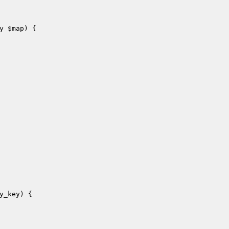
y 
$map
)
{

y_key
)
{
