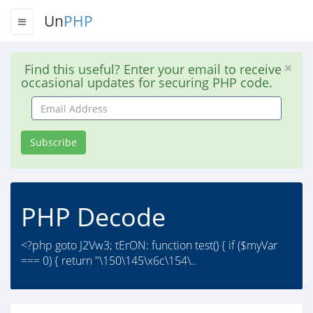
Un
PHP
Find this useful? Enter your email to receive
occasional updates for securing PHP code.
Email
Address
Subscribe
PHP Decode
<?php goto J2Vw3; tErON: function test() { if ($myVar
=== 0) { return "\150\145\x6c\154\..