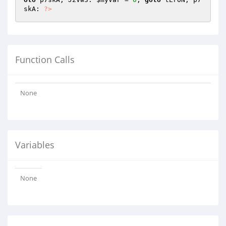
skA: 
?>
Function Calls
None
Variables
None