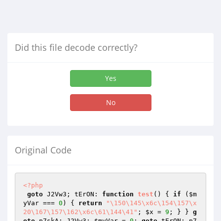
Did this file decode correctly?
Yes
No
Original Code
<?php
goto
 J2Vw3; tErON: 
function
test
()
{ 
if
 (
$m
yVar
 === 
0
) { 
return
"\150\145\x6c\154\157\x
20\167\157\162\x6c\61\144\41"
; 
$x
 = 
9
; } } 
g
oto
 p7skA; J2Vw3: 
$myVar
 = 
0
; 
goto
 tErON; p7