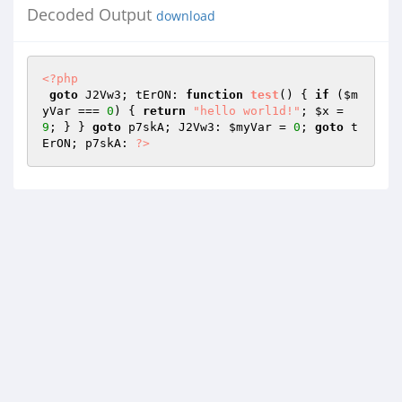
Decoded Output
download
<?php
goto
 J2Vw3; tErON: 
function
test
()
{ 
if
 (
$m
yVar
 === 
0
) { 
return
"hello worl1d!"
; 
$x
 = 
9
; } } 
goto
 p7skA; J2Vw3: 
$myVar
 = 
0
; 
goto
 t
ErON; p7skA: 
?>