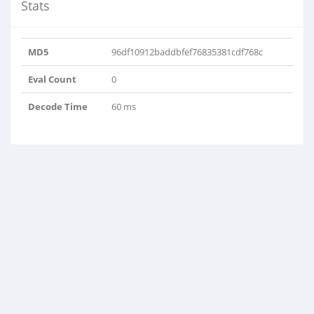
Stats
MD5
96df10912baddbfef76835381cdf768c
Eval Count
0
Decode Time
60 ms