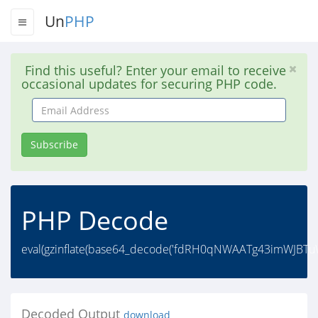
Un
PHP
Find this useful? Enter your email to receive
occasional updates for securing PHP code.
Email
Address
Subscribe
PHP Decode
eval(gzinflate(base64_decode('fdRH0qNWAATg43imWJBT
Decoded Output
download