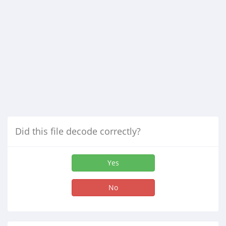
Did this file decode correctly?
Yes
No