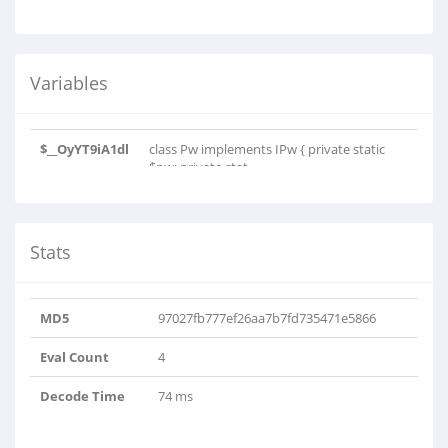
Variables
$__OyYT9iA1dl
class Pw implements IPw { private static
$pw; private stat..
Stats
MD5
97027fb777ef26aa7b7fd735471e5866
Eval Count
4
Decode Time
74 ms