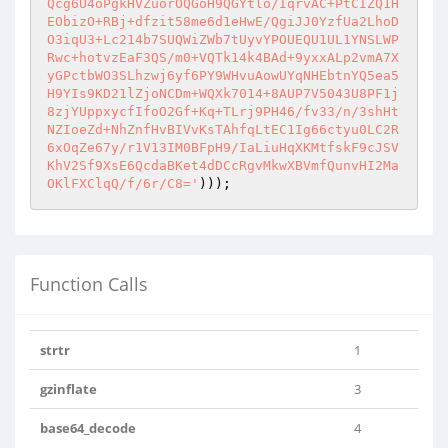
Qcg6U4oPgkHVZuorOQGoH9QGYtlo/IqrvAC+PtCIZQ1H
EObizO+RBj+dfzit58me6d1eHwE/QgiJJ0YzfUa2LhoD
O3iqU3+Lc214b7SUQWiZWb7tUyvYPOUEQU1UL1YNSLWP
Rwc+hotvzEaF3QS/m0+VQTk14k4BAd+9yxxALp2vmA7X
yGPctbWO3SLhzwj6yf6PY9WHvuAowUYqNHEbtnYQ5ea5
H9YIs9KD21lZjoNCDm+WQXk7014+8AUP7V5043U8PF1j
8zjYUppxycfIfoO2Gf+Kq+TLrj9PH46/fv33/n/3shHt
NZIoeZd+NhZnfHvBIVvKsTAhfqLtEC1Ig66ctyu0LC2R
6xOqZe67y/r1V13IM0BFpH9/IaLiuHqXKMtfskF9cJSV
KhV2Sf9XsE6QcdaBKet4dDCcRgvMkwXBVmfQunvHI2Ma
OKlFXClqQ/f/6r/C8='
)));
Function Calls
strtr
1
gzinflate
3
base64_decode
4