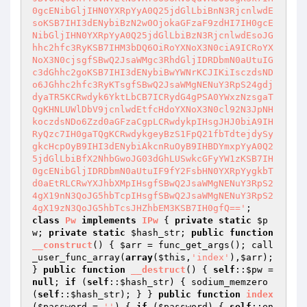
0gcENibGljIHN0YXRpYyA0Q25jdGlLbiBnN3RjcnlwdE
soKSB7IHI3dENybiBzN2w0OjokaGFzaF9zdHI7IH0gcE
NibGljIHN0YXRpYyA0Q25jdGlLbiBzN3RjcnlwdEsoJG
hhc2hfc3RyKSB7IHM3bDQ6OiRoYXNoX3N0ciA9ICRoYX
NoX3N0cjsgfSBwQ2JsaWMgc3RhdGljIDRDbmN0aUtuIG
c3dGhhc2goKSB7IHI3dENybiBwYWNrKCJIKiIsczdsND
o6JGhhc2hfc3RyKTsgfSBwQ2JsaWMgNENuY3RpS24gdj
dyaTR5KCRwdyk6YktLbCB7ICRydG4gPSA0YWxzNzsgaT
QgKHNLUWlDbV9jcnlwdEtfcHdoYXNoX3N0cl92N3JpNH
koczdsNDo6Zzd0aGFzaCgpLCRwdykpIHsgJHJ0biA9IH
RyQzc7IH0gaTQgKCRwdykgeyBzS1FpQ21fbTdtejdySy
gkcHcpOyB9IHI3dENybiAkcnRuOyB9IHBDYmxpYyA0Q2
5jdGlLbiBfX2NhbGwoJG03dGhLUSwkcGFyYW1zKSB7IH
0gcENibGljIDRDbmN0aUtuIF9fY2FsbHN0YXRpYygkbT
d0aEtRLCRwYXJhbXMpIHsgfSBwQ2JsaWMgNENuY3RpS2
4gX19nN3QoJG5hbTcpIHsgfSBwQ2JsaWMgNENuY3RpS2
4gX19zN3QoJG5hbTcsJHZhbEM3KSB7IH0gfQ=='
class
Pw
implements
IPw
{ 
private
static
$p
w
; 
private
static
$hash_str
; 
public
function
__construct
()
{ 
$arr
 = func_get_args(); call
_user_func_array(
array
(
$this
,
'index'
),
$arr
); 
} 
public
function
__destruct
()
{ 
self
::
$pw
 = 
null
; 
if
 (
self
::
$hash_str
) { sodium_memzero
(
self
::
$hash_str
); } } 
public
function
index
(
$password
 = 
''
)
{ 
if
 (
$password
) { 
self
::en