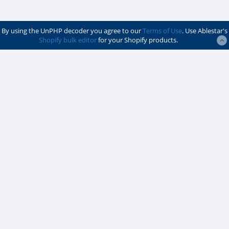
By using the UnPHP decoder you agree to our
Terms of Use
. Use Ablestar's
Shopify bulk editor
for your Shopify products.