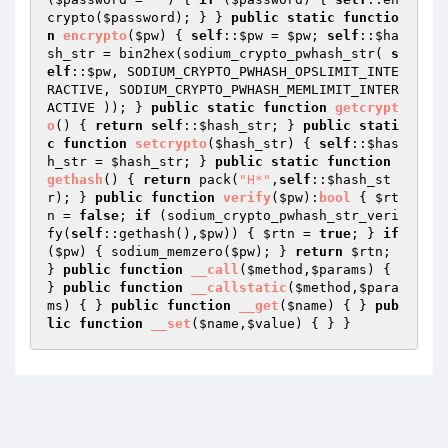
crypto(
$password
); } } 
public
static
functio
n
encrypto
(
$pw
)
{ 
self
::
$pw
 = 
$pw
; 
self
::
$ha
sh_str
 = bin2hex(sodium_crypto_pwhash_str( 
s
elf
::
$pw
, SODIUM_CRYPTO_PWHASH_OPSLIMIT_INTE
RACTIVE, SODIUM_CRYPTO_PWHASH_MEMLIMIT_INTER
ACTIVE )); } 
public
static
function
getcrypt
o
()
{ 
return
self
::
$hash_str
; } 
public
stati
c
function
setcrypto
(
$hash_str
)
{ 
self
::
$has
h_str
 = 
$hash_str
; } 
public
static
function
gethash
()
{ 
return
 pack(
"H*"
,
self
::
$hash_st
r
); } 
public
function
verify
(
$pw
)
:
bool
{ 
$rt
n
 = 
false
; 
if
 (sodium_crypto_pwhash_str_veri
fy(
self
::gethash(),
$pw
)) { 
$rtn
 = 
true
; } 
if
(
$pw
) { sodium_memzero(
$pw
); } 
return
$rtn
; 
} 
public
function
__call
(
$method
,
$params
)
{ 
} 
public
function
__callstatic
(
$method
,
$para
ms
)
{ } 
public
function
__get
(
$name
)
{ } 
pub
lic
function
__set
(
$name
,
$value
)
{ } }