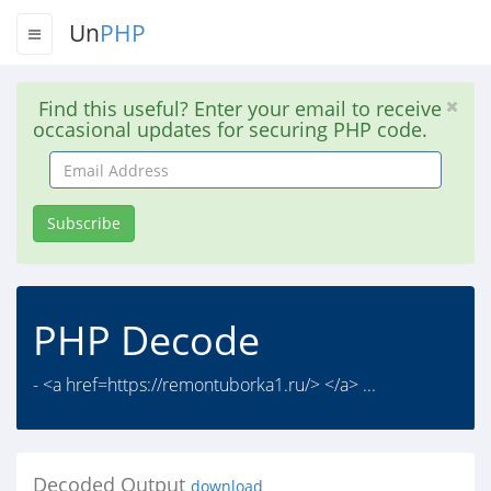
Un
PHP
Find this useful? Enter your email to receive
occasional updates for securing PHP code.
Email
Address
Subscribe
PHP Decode
- <a href=https://remontuborka1.ru/> </a> ...
Decoded Output
download