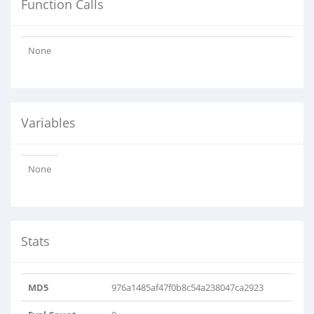
Function Calls
None
Variables
None
Stats
MD5
976a1485af47f0b8c54a238047ca2923