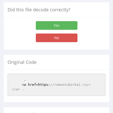
Did this file decode correctly?
Yes
No
Original Code
      -     

     <a href=https:
//remontuborka1.ru/>    
</a> .