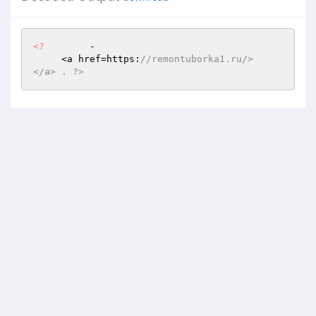
<?
        -      

     <a href=https:
//remontuborka1.ru/>    
</a> . ?>