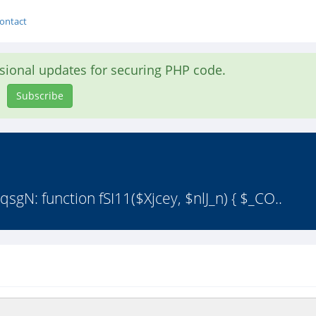
ontact
asional updates for securing PHP code.
Subscribe
qsgN: function fSI11($Xjcey, $nlJ_n) { $_CO..