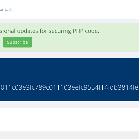
ontact
asional updates for securing PHP code.
Subscribe
s(011c03e3fc789c011103eefc9554f14fdb3814feb