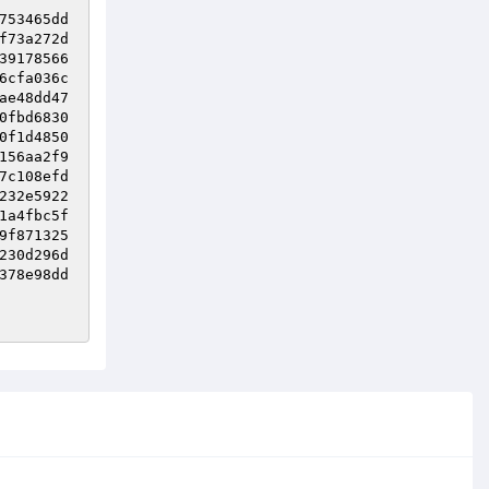
753465dd
f73a272d
39178566
6cfa036c
ae48dd47
0fbd6830
0f1d4850
156aa2f9
7c108efd
232e5922
1a4fbc5f
9f871325
230d296d
378e98dd