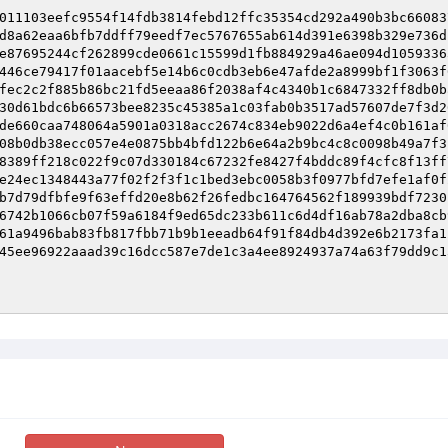
011103eefc9554f14fdb3814febd12ffc35354cd292a490b3bc66083
d8a62eaa6bfb7ddff79eedf7ec5767655ab614d391e6398b329e736d
e87695244cf262899cde0661c15599d1fb884929a46ae094d1059336
446ce79417f01aacebf5e14b6c0cdb3eb6e47afde2a8999bf1f3063f
fec2c2f885b86bc21fd5eeaa86f2038af4c4340b1c6847332ff8db0b
30d61bdc6b66573bee8235c45385a1c03fab0b3517ad57607de7f3d2
de660caa748064a5901a0318acc2674c834eb9022d6a4ef4c0b161af
08b0db38ecc057e4e0875bb4bfd122b6e64a2b9bc4c8c0098b49a7f3
8389ff218c022f9c07d330184c67232fe8427f4bddc89f4cfc8f13ff
e24ec1348443a77f02f2f3f1c1bed3ebc0058b3f0977bfd7efe1af0f
b7d79dfbfe9f63effd20e8b62f26fedbc164764562f189939bdf7230
6742b1066cb07f59a6184f9ed65dc233b611c6d4df16ab78a2dba8cb
61a9496bab83fb817fbb71b9b1eeadb64f91f84db4d392e6b2173fa1
45ee96922aaad39c16dcc587e7de1c3a4ee8924937a74a63f79dd9c1