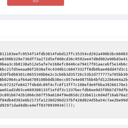
No
011103eefc9554f14fdb3814febd12ffc35354cd292a490b3bc66083
e6398b329e736df73a272d5ef008cd36c9592ee47d8d902e90bd3e41
9bea3c3b8138a512e5afe7e168efc8446ce79417f01aacebf5e14b6c
6bc21fd5eeaa86f2038af4c4340b1c6847332ff8db0bae48dd47d3c1
d20fbd68301c0655340b6e2c3cb6b3d35726c53b2d777777a705bb30
8b02964caf64a6789108b0db38ecc057e4e0875bb4bfd122b6e64a2b
4c67232fe8427f4bddc89f4cfc8f13ff7c108efde9f6ba39266170e1
ae01ad2d63ce669308133f1efdf3c1337becfdb6ee9d3f0bb7d79dfb
3c891b6742b1066cb07f59a6184f9ed65dc233b611c6d4df16ab78a2
f84db4d392e6b2173fa1230d296d237bf428d824d5ba54c7ae2be99d