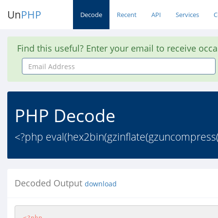
Un
PHP
Decode
Recent
API
Services
C
Find this useful? Enter your email to receive occ
Email
Address
PHP Decode
<?php eval(hex2bin(gzinflate(gzuncompres
Decoded Output
download
<?php