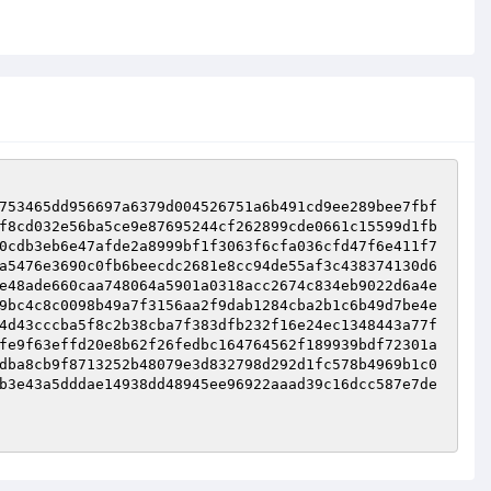
753465dd956697a6379d004526751a6b491cd9ee289bee7fbf
f8cd032e56ba5ce9e87695244cf262899cde0661c15599d1fb
0cdb3eb6e47afde2a8999bf1f3063f6cfa036cfd47f6e411f7
a5476e3690c0fb6beecdc2681e8cc94de55af3c438374130d6
e48ade660caa748064a5901a0318acc2674c834eb9022d6a4e
9bc4c8c0098b49a7f3156aa2f9dab1284cba2b1c6b49d7be4e
4d43cccba5f8c2b38cba7f383dfb232f16e24ec1348443a77f
fe9f63effd20e8b62f26fedbc164764562f189939bdf72301a
dba8cb9f8713252b48079e3d832798d292d1fc578b4969b1c0
b3e43a5dddae14938dd48945ee96922aaad39c16dcc587e7de