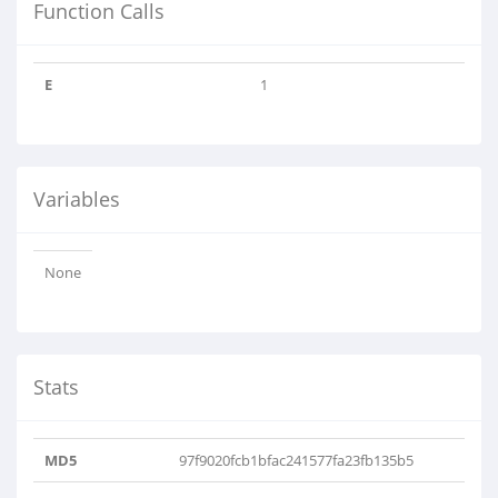
Function Calls
E
1
Variables
None
Stats
MD5
97f9020fcb1bfac241577fa23fb135b5