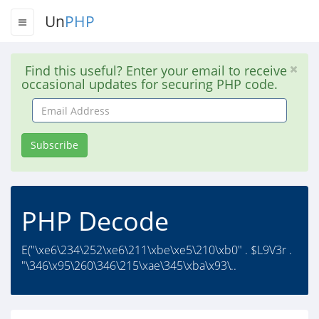
Un
PHP
Find this useful? Enter your email to receive
occasional updates for securing PHP code.
Email
Address
Subscribe
PHP Decode
E("\xe6\234\252\xe6\211\xbe\xe5\210\xb0" . $L9V3r .
"\346\x95\260\346\215\xae\345\xba\x93\..