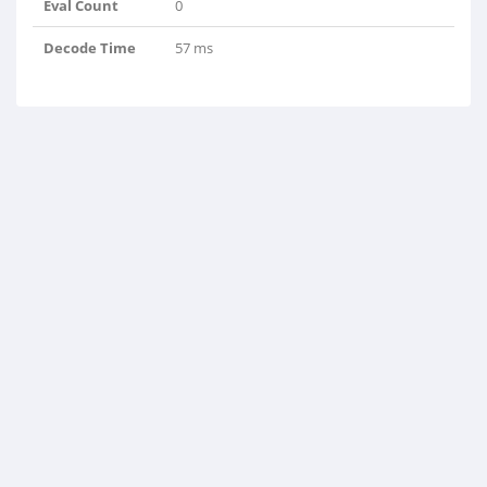
Eval Count
0
Decode Time
57 ms