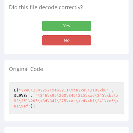
Did this file decode correctly?
Yes
No
Original Code
E(
"\xe6\234\252\xe6\211\xbe\xe5\210\xb0"
 . 
$L9V3r
 . 
"\346\x95\260\346\215\xae\345\xba\x
93\351\205\x8d\347\275\xae\xe4\xbf\241\xe6\x
81\xaf"
);