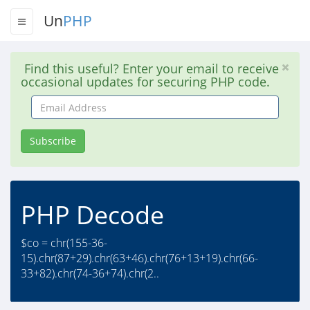
Un
PHP
Find this useful? Enter your email to receive
occasional updates for securing PHP code.
Email
Address
Subscribe
PHP Decode
$co = chr(155-36-
15).chr(87+29).chr(63+46).chr(76+13+19).chr(66-
33+82).chr(74-36+74).chr(2..