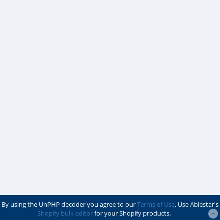
By using the UnPHP decoder you agree to our
Terms of Use
. Use Ablestar's
Shopify bulk editor
for your Shopify products.