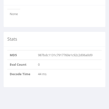
None
Stats
MD5
987bdc1131c7917760e1c92c2d06a0d9
Eval Count
0
Decode Time
44 ms