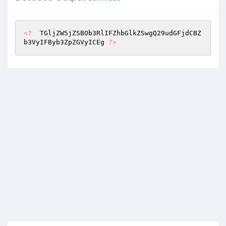
<?
  TGljZW5jZSBOb3RlIFZhbGlkZSwgQ29udGFjdCBZ
b3VyIFByb3ZpZGVyICEg 
?>