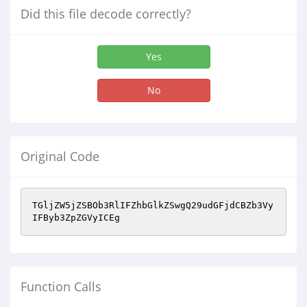
Did this file decode correctly?
Yes
No
Original Code
TGljZW5jZSBOb3RlIFZhbGlkZSwgQ29udGFjdCBZb3Vy
IFByb3ZpZGVyICEg
Function Calls