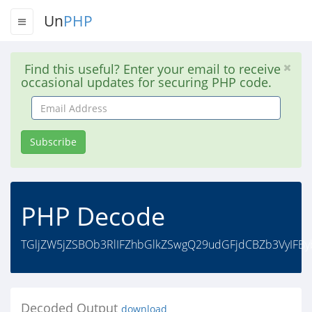
Un
PHP
Find this useful? Enter your email to receive
occasional updates for securing PHP code.
Email
Address
Subscribe
PHP Decode
TGljZW5jZSBOb3RlIFZhbGlkZSwgQ29udGFjdCBZb3VyIFBy
Decoded Output
download