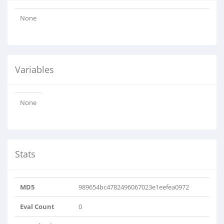
None
Variables
None
Stats
MD5
989654bc4782496067023e1eefea0972
Eval Count
0