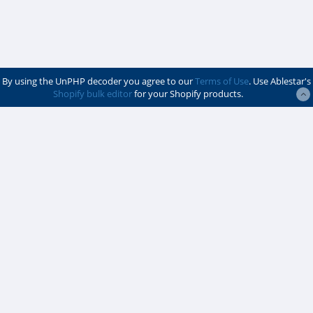
By using the UnPHP decoder you agree to our
Terms of Use
. Use Ablestar's
Shopify bulk editor
for your Shopify products.