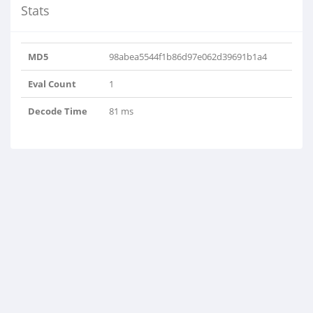
Stats
MD5
98abea5544f1b86d97e062d39691b1a4
Eval Count
1
Decode Time
81 ms