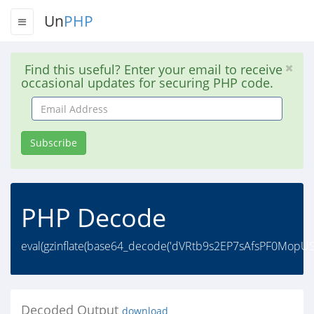
Un
PHP
Find this useful? Enter your email to receive
occasional updates for securing PHP code.
Email
Address
Subscribe
PHP Decode
eval(gzinflate(base64_decode('dVRtb9s2EP7sAfsPF0Mo
Decoded Output
download