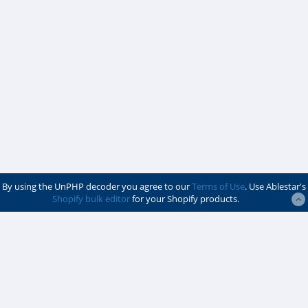
By using the UnPHP decoder you agree to our
Terms of Use
. Use Ablestar's
Shopify bulk editor
for your Shopify products.