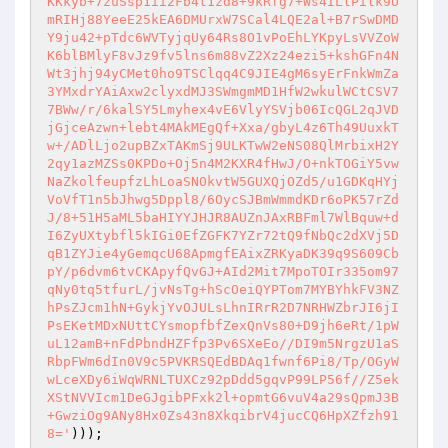
KKkyb+7zuSsp1ii2Fb4t1zd8+9kRfg7+Ws4ILlPilk9U
mRIHj88YeeE25kEA6DMUrxW7SCal4LQE2al+B7rSwDMD
Y9ju42+pTdc6WVTyjqUy64Rs8O1vPoEhLYKpyLsVVZoW
K6blBMlyF8vJz9fv5lns6m88vZ2Xz24ezi5+kshGFn4N
Wt3jhj94yCMet0ho9TSClqq4C9JIE4gM6syErFnkWmZa
3YMxdrYAiAxw2clyxdMJ3SWmgmMD1HfW2wkulWCtCSV7
7BWw/r/6kalSY5Lmyhex4vE6VlyYSVjb06IcQGL2qJVD
jGjceAzwn+lebt4MAkMEgQf+Xxa/gbyL4z6Th49UuxkT
w+/ADlLjo2upBZxTAKmSj9ULKTwW2eNS08QlMrbixH2Y
2qy1azMZSs0KPDo+Oj5n4M2KXR4fHwJ/O+nkTOGiY5vw
NaZkolfeupfzLhLoaSNOkvtW5GUXQjOZd5/u1GDKqHYj
VoVfT1n5bJhwg5Dppl8/6OycSJBmWmmdKDr6oPK57rZd
J/8+51H5aML5baHIYYJHJR8AUZnJAxRBFml7WlBquw+d
I6ZyUXtybfl5kIGi0EfZGFK7YZr72tQ9fNbQc2dXVj5D
qB1ZYJie4yGemqcU68ApmgfEAixZRKyaDK39q9S609Cb
pY/p6dvm6tvCKApyfQvGJ+AId2Mit7MpoTOIr335om97
qNy0tq5tfurL/jvNsTg+hScOeiQYPTom7MYBYhkFV3NZ
hPsZJcm1hN+GykjYvOJULsLhnIRrR2D7NRHWZbrJI6jI
PsEKetMDxNUttCYsmopfbfZexQnVs80+D9jh6eRt/1pW
uL12amB+nFdPbndHZFfp3Pv6SXeEo//DI9m5NrgzU1aS
RbpFWm6dIn0V9c5PVKRSQEdBDAq1fwnf6Pi8/Tp/OGyW
wLceXDy6iWqWRNLTUXCz92pDdd5gqvP99LP56f//Z5ek
XStNVVIcm1DeGJgibPFxk2l+opmtG6vuV4a29sQpmJ3B
+GwziOg9ANy8Hx0Zs43n8XkqibrV4jucCQ6HpXZfzh91
8='
)));