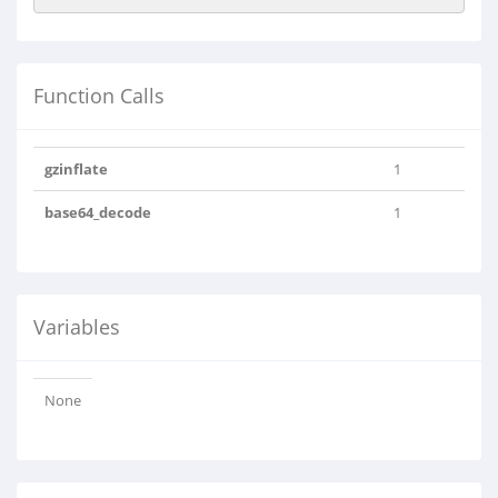
Function Calls
gzinflate
1
base64_decode
1
Variables
None