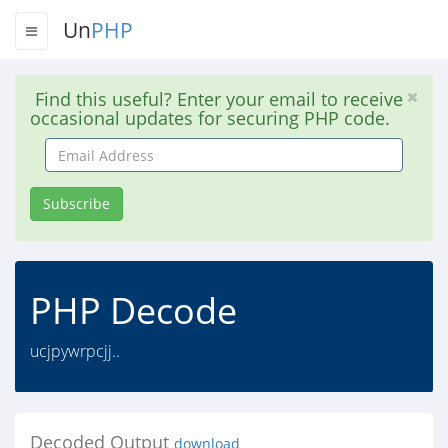
Un
PHP
Find this useful? Enter your email to receive
occasional updates for securing PHP code.
Email
Address
Subscribe
PHP Decode
ucjpywrpcjj..
Decoded Output
download