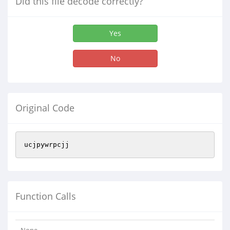
Did this file decode correctly?
Yes
No
Original Code
ucjpywrpcjj
Function Calls