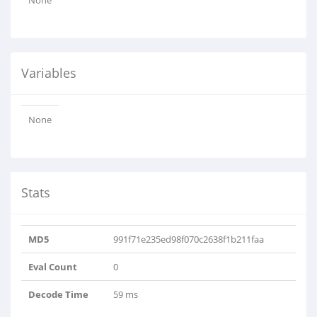
None
Variables
None
Stats
MD5
991f71e235ed98f070c2638f1b211faa
Eval Count
0
Decode Time
59 ms