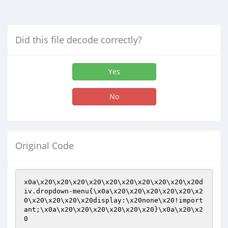
Did this file decode correctly?
Yes
No
Original Code
x0a\x20\x20\x20\x20\x20\x20\x20\x20\x20\x20d
iv.dropdown-menu{\x0a\x20\x20\x20\x20\x20\x2
0\x20\x20\x20\x20display:\x20none\x20!import
ant;\x0a\x20\x20\x20\x20\x20\x20}\x0a\x20\x2
0