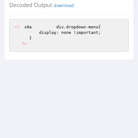
Decoded Output
download
<?
  x0a          div.dropdown-menu{

          display: none !important;

      }

?>