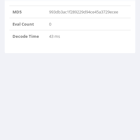
MD5
993db3ac1f289229d94ce45a3729ecee
Eval Count
0
Decode Time
43 ms