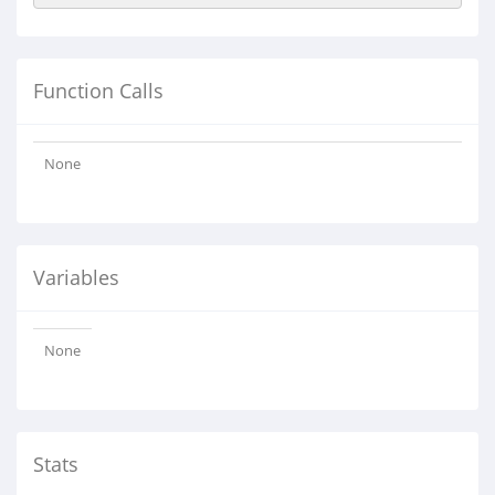
Function Calls
None
Variables
None
Stats