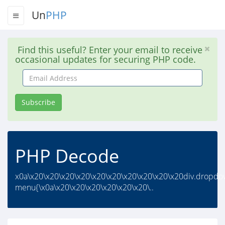
Un
PHP
Find this useful? Enter your email to receive
occasional updates for securing PHP code.
Email
Address
Subscribe
PHP Decode
x0a\x20\x20\x20\x20\x20\x20\x20\x20\x20\x20div.dropdo
menu{\x0a\x20\x20\x20\x20\x20\x20\..