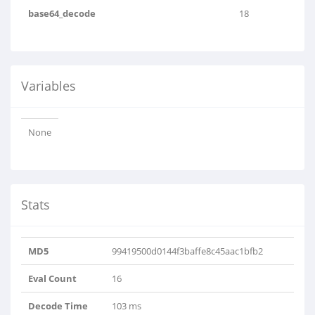
base64_decode
18
Variables
None
Stats
MD5
99419500d0144f3baffe8c45aac1bfb2
Eval Count
16
Decode Time
103 ms