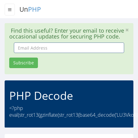
Un
PHP
Find this useful? Enter your email to receive
occasional updates for securing PHP code.
Email
Address
Subscribe
PHP Decode
<?php
eval(str_rot13(gzinflate(str_rot13(base64_decode('LU3V