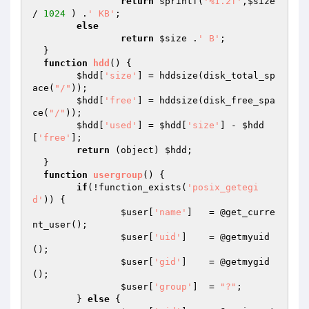
return
 sprintf(
'%1.2f'
,
$size
/ 
1024
 ) .
' KB'
;

else
return
$size
 .
' B'
;

  }

function
hdd
()
{

$hdd
[
'size'
] = hddsize(disk_total_sp
ace(
"/"
));

$hdd
[
'free'
] = hddsize(disk_free_spa
ce(
"/"
));

$hdd
[
'used'
] = 
$hdd
[
'size'
] - 
$hdd
[
'free'
];

return
 (object) 
$hdd
;

  }

function
usergroup
()
{

if
(!function_exists(
'posix_getegi
d'
)) {

$user
[
'name'
] 	= @get_curre
nt_user();

$user
[
'uid'
]  	= @getmyuid
();

$user
[
'gid'
]  	= @getmygid
();

$user
[
'group'
]	= 
"?"
;

  	} 
else
 {
