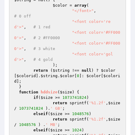
$color
 = 
array
(

"</font>"
,  	
# 0 off
"<font color='re
d'>"
,	
# 1 red
"<font color='#FF000
0'>"
,	
# 2 #FF0000
"<font color='#FF000
0'>"
,	
# 3 white
"<font color='gol
d'>"
,	
# 4 gold
  		);

return
 (
$string
 !== 
null
) ? 
$color
[
$colorid
].
$string
.
$color
[
0
]: 
$color
[
$colori
d
];

  }

function
hddsize
(
$size
)
{

if
(
$size
 >= 
1073741824
)

return
 sprintf(
'%1.2f'
,
$size
/ 
1073741824
 ).
' GB'
;

elseif
(
$size
 >= 
1048576
)

return
 sprintf(
'%1.2f'
,
$size
/ 
1048576
 ) .
' MB'
;

elseif
(
$size
 >= 
1024
)
