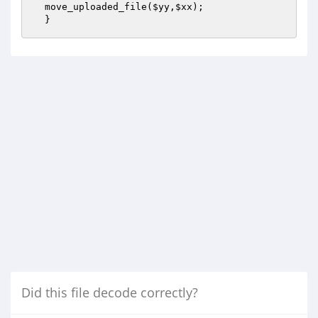
  move_uploaded_file(
$yy
,
$xx
); 

  }
Did this file decode correctly?