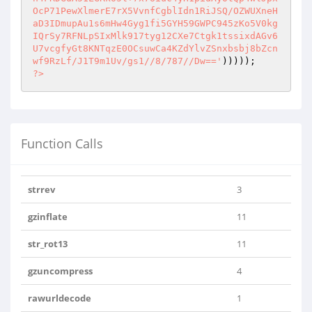
?>
Function Calls
strrev
3
gzinflate
11
str_rot13
11
gzuncompress
4
rawurldecode
1