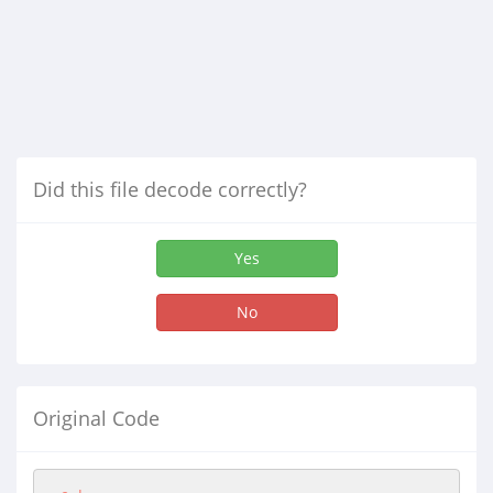
Did this file decode correctly?
Yes
No
Original Code