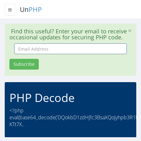
Un
PHP
Find this useful? Enter your email to receive
occasional updates for securing PHP code.
Email
Address
Subscribe
PHP Decode
<?php
eval(base64_decode('DQokbD1zdHJfc3BsaXQoJyhpb3R1
KTt7X..