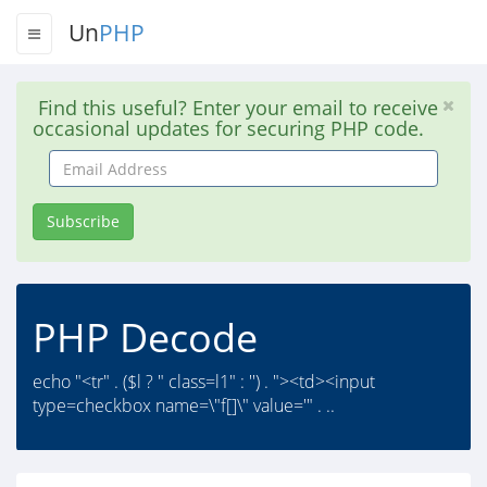
Un
PHP
Find this useful? Enter your email to receive
occasional updates for securing PHP code.
Email
Address
Subscribe
PHP Decode
echo "<tr" . ($l ? " class=l1" : '') . "><td><input
type=checkbox name=\"f[]\" value='" . ..