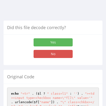
Did this file decode correctly?
Yes
No
Original Code
echo
"<tr"
 . (
$l
 ? 
" class=l1"
 : 
''
) . 
"><td
><input type=checkbox name=\"f[]\" value='"
. urlencode(
$f
[
"name"
]) . 
"\" class=chkbx></