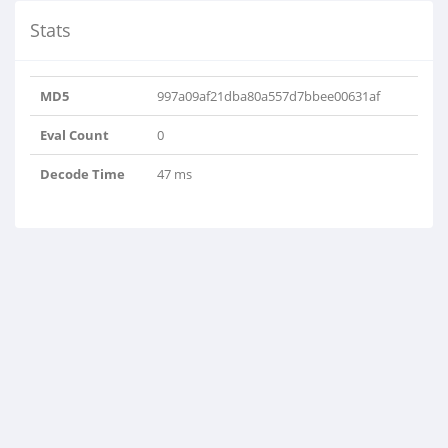
Stats
MD5
997a09af21dba80a557d7bbee00631af
Eval Count
0
Decode Time
47 ms