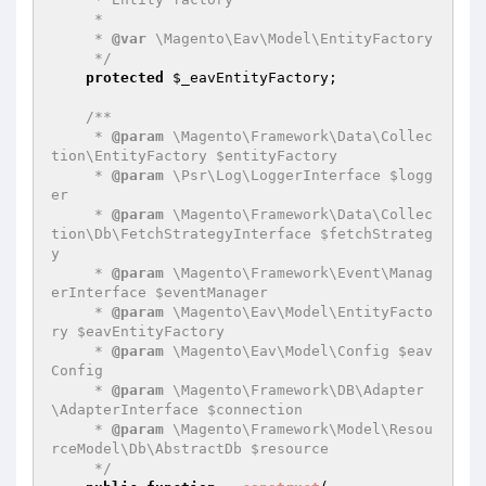
     *

     * 
@var
 \Magento\Eav\Model\EntityFactory

     */
protected
$_eavEntityFactory
;

/**

     * 
@param
 \Magento\Framework\Data\Collec
tion\EntityFactory $entityFactory

     * 
@param
 \Psr\Log\LoggerInterface $logg
er

     * 
@param
 \Magento\Framework\Data\Collec
tion\Db\FetchStrategyInterface $fetchStrateg
y

     * 
@param
 \Magento\Framework\Event\Manag
erInterface $eventManager

     * 
@param
 \Magento\Eav\Model\EntityFacto
ry $eavEntityFactory

     * 
@param
 \Magento\Eav\Model\Config $eav
Config

     * 
@param
 \Magento\Framework\DB\Adapter
\AdapterInterface $connection

     * 
@param
 \Magento\Framework\Model\Resou
rceModel\Db\AbstractDb $resource

     */