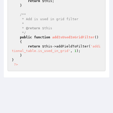
return
$this
;

    }

/**

     * Add is used in grid filter

     *

     * 
@return
 $this

     */
public
function
addIsUsedInGridFilter
()
{

return
$this
->addFieldToFilter(
'addi
tional_table.is_used_in_grid'
, 
1
);

    }

}

?>