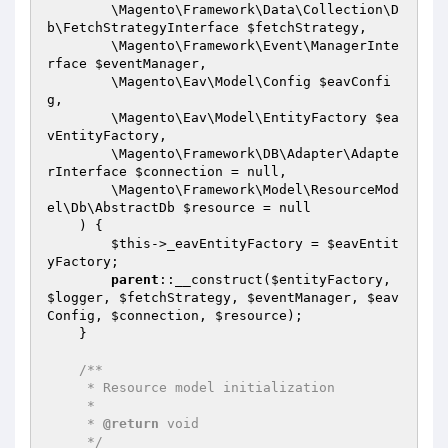
        \Magento\Framework\Data\Collection\D
b\FetchStrategyInterface 
$fetchStrategy
,

        \Magento\Framework\Event\ManagerInte
rface 
$eventManager
,

        \Magento\Eav\Model\Config 
$eavConfi
g
,

        \Magento\Eav\Model\EntityFactory 
$ea
vEntityFactory
,

        \Magento\Framework\DB\Adapter\Adapte
rInterface 
$connection
 = null,

        \Magento\Framework\Model\ResourceMod
el\Db\AbstractDb 
$resource
 = null

    )
{

$this
->_eavEntityFactory = 
$eavEntit
yFactory
;

parent
::__construct(
$entityFactory
, 
$logger
, 
$fetchStrategy
, 
$eventManager
, 
$eav
Config
, 
$connection
, 
$resource
);

    }

/**

     * Resource model initialization

     *

     * 
@return
 void

     */