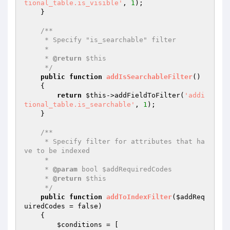
tional_table.is_visible'
, 
1
);

    }

/**

     * Specify "is_searchable" filter

     *

     * 
@return
 $this

     */
public
function
addIsSearchableFilter
()
{

return
$this
->addFieldToFilter(
'addi
tional_table.is_searchable'
, 
1
);

    }

/**

     * Specify filter for attributes that ha
ve to be indexed

     *

     * 
@param
 bool $addRequiredCodes

     * 
@return
 $this

     */
public
function
addToIndexFilter
(
$addReq
uiredCodes
 = false)
{

$conditions
 = [
