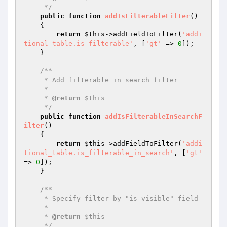
     */
public
function
addIsFilterableFilter
()
{

return
$this
->addFieldToFilter(
'addi
tional_table.is_filterable'
, [
'gt'
 => 
0
]);

    }

/**

     * Add filterable in search filter

     *

     * 
@return
 $this

     */
public
function
addIsFilterableInSearchF
ilter
()
{

return
$this
->addFieldToFilter(
'addi
tional_table.is_filterable_in_search'
, [
'gt'
=> 
0
]);

    }

/**

     * Specify filter by "is_visible" field

     *

     * 
@return
 $this

     */