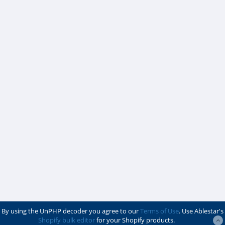
By using the UnPHP decoder you agree to our
Terms of Use
. Use Ablestar's
Shopify bulk editor
for your Shopify products.