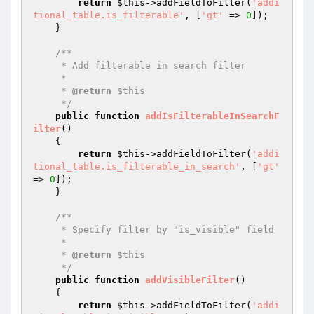
return
$this
->addFieldToFilter(
'addi
tional_table.is_filterable'
, [
'gt'
 => 
0
]);

    }

/**

     * Add filterable in search filter

     *

     * 
@return
 $this

     */
public
function
addIsFilterableInSearchF
ilter
()
{

return
$this
->addFieldToFilter(
'addi
tional_table.is_filterable_in_search'
, [
'gt'
=> 
0
]);

    }

/**

     * Specify filter by "is_visible" field

     *

     * 
@return
 $this

     */
public
function
addVisibleFilter
()
{

return
$this
->addFieldToFilter(
'addi