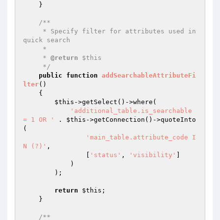
    }

/**

     * Specify filter for attributes used in 
quick search

     *

     * 
@return
 $this

     */
public
function
addSearchableAttributeFi
lter
()
{

$this
->getSelect()->where(

'additional_table.is_searchable 
= 1 OR '
 . 
$this
->getConnection()->quoteInto
(

'main_table.attribute_code I
N (?)'
,

                [
'status'
, 
'visibility'
]

            )

        );

return
$this
;

    }

/**
