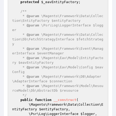
protected
$_eavEntityFactory
;

/**

     * 
@param
 \Magento\Framework\Data\Collec
tion\EntityFactory $entityFactory

     * 
@param
 \Psr\Log\LoggerInterface $logg
er

     * 
@param
 \Magento\Framework\Data\Collec
tion\Db\FetchStrategyInterface $fetchStrateg
y

     * 
@param
 \Magento\Framework\Event\Manag
erInterface $eventManager

     * 
@param
 \Magento\Eav\Model\EntityFacto
ry $eavEntityFactory

     * 
@param
 \Magento\Eav\Model\Config $eav
Config

     * 
@param
 \Magento\Framework\DB\Adapter
\AdapterInterface $connection

     * 
@param
 \Magento\Framework\Model\Resou
rceModel\Db\AbstractDb $resource

     */
public
function
__construct
(

        \Magento\Framework\Data\Collection\E
ntityFactory 
$entityFactory
,

        \Psr\Log\LoggerInterface 
$logger
,
