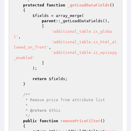
protected
function
_getLoadDataFields
()
{

$fields
 = array_merge(

parent
::_getLoadDataFields(),

            [

'additional_table.is_globa
l'
,

'additional_table.is_html_al
lowed_on_front'
,

'additional_table.is_wysiwyg
_enabled'
            ]

        );

return
$fields
;

    }

/**

     * Remove price from attribute list

     *

     * 
@return
 $this

     */
public
function
removePriceFilter
()
{
