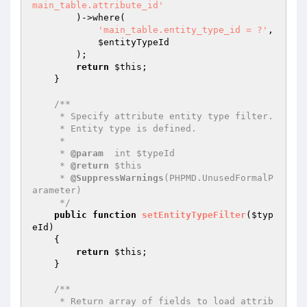
main_table.attribute_id'
        )->where(

'main_table.entity_type_id = ?'
,

$entityTypeId
        );

return
$this
;

    }

/**

     * Specify attribute entity type filter.

     * Entity type is defined.

     *

     * 
@param
  int $typeId

     * 
@return
 $this

     * 
@SuppressWarnings
(PHPMD.UnusedFormalP
arameter)

     */
public
function
setEntityTypeFilter
(
$typ
eId
)
{

return
$this
;

    }

/**

     * Return array of fields to load attrib