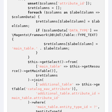
unset
(
$columns
[
'attribute_id'
]);

$retColumns
 = [];

foreach
 (
$columns
as
$labelColumn
 => 
$columnData
) {

$retColumns
[
$labelColumn
] = 
$lab
elColumn
;

if
 (
$columnData
[
'DATA_TYPE'
] == 
\Magento\Framework\DB\Ddl\Table::TYPE_TEXT) 
{

$retColumns
[
$labelColumn
] = 
'main_table.'
 . 
$labelColumn
;

            }

        }

$this
->getSelect()->from(

            [
'main_table'
 => 
$this
->getResou
rce()->getMainTable()],

$retColumns
        )->join(

            [
'additional_table'
 => 
$this
->ge
tTable(
'catalog_eav_attribute'
)],

'additional_table.attribute_id = 
main_table.attribute_id'
        )->where(

'main_table.entity_type_id = ?'
,

$entityTypeId