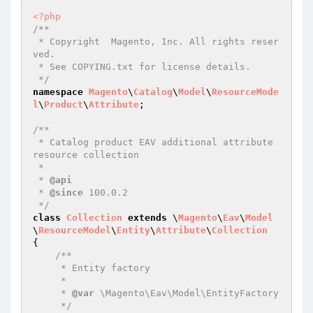
<?php
/**

 * Copyright  Magento, Inc. All rights reser
ved.

 * See COPYING.txt for license details.

 */
namespace
Magento
\
Catalog
\
Model
\
ResourceMode
l
\
Product
\
Attribute
;

/**

 * Catalog product EAV additional attribute 
resource collection

 *

 * 
@api
 * 
@since
 100.0.2

 */
class
Collection
extends
 \
Magento
\
Eav
\
Model
\
ResourceModel
\
Entity
\
Attribute
\
Collection
{

/**

     * Entity factory

     *

     * 
@var
 \Magento\Eav\Model\EntityFactory

     */