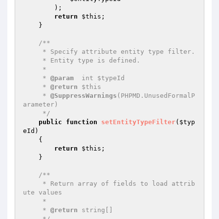
        );

return
$this
;

    }

/**

     * Specify attribute entity type filter.

     * Entity type is defined.

     *

     * 
@param
  int $typeId

     * 
@return
 $this

     * 
@SuppressWarnings
(PHPMD.UnusedFormalP
arameter)

     */
public
function
setEntityTypeFilter
(
$typ
eId
)
{

return
$this
;

    }

/**

     * Return array of fields to load attrib
ute values

     *

     * 
@return
 string[]

     */