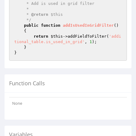
     * Add is used in grid filter

     *

     * 
@return
 $this

     */
public
function
addIsUsedInGridFilter
()
{

return
$this
->addFieldToFilter(
'addi
tional_table.is_used_in_grid'
, 
1
);

    }

Function Calls
None
Variables