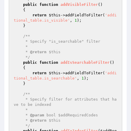
public
function
addVisibleFilter
()
{

return
$this
->addFieldToFilter(
'addi
tional_table.is_visible'
, 
1
);

    }

/**

     * Specify "is_searchable" filter

     *

     * 
@return
 $this

     */
public
function
addIsSearchableFilter
()
{

return
$this
->addFieldToFilter(
'addi
tional_table.is_searchable'
, 
1
);

    }

/**

     * Specify filter for attributes that ha
ve to be indexed

     *

     * 
@param
 bool $addRequiredCodes

     * 
@return
 $this

     */
public
function
addToIndexFilter
(
$addReq