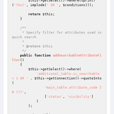
$this
->getSelect()->where(sprintf
(
'(%s)'
, implode(
' OR '
, 
$conditions
)));

return
$this
;

    }

/**

     * Specify filter for attributes used in 
quick search

     *

     * 
@return
 $this

     */
public
function
addSearchableAttributeFi
lter
()
{

$this
->getSelect()->where(

'additional_table.is_searchable 
= 1 OR '
 . 
$this
->getConnection()->quoteInto
(

'main_table.attribute_code I
N (?)'
,

                [
'status'
, 
'visibility'
]

            )

        );
