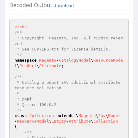
Decoded Output
download
<?php
/**

 * Copyright  Magento, Inc. All rights reser
ved.

 * See COPYING.txt for license details.

 */
namespace
Magento
\
Catalog
\
Model
\
ResourceMode
l
\
Product
\
Attribute
;

/**

 * Catalog product EAV additional attribute 
resource collection

 *

 * 
@api
 * 
@since
 100.0.2

 */
class
Collection
extends
 \
Magento
\
Eav
\
Model
\
ResourceModel
\
Entity
\
Attribute
\
Collection
{

/**

     * Entity factory
