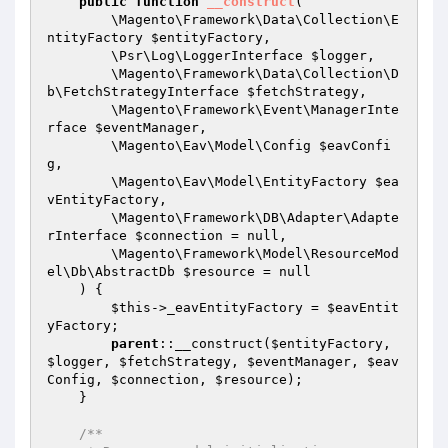
public
function
__construct
(

        \Magento\Framework\Data\Collection\E
ntityFactory 
$entityFactory
,

        \Psr\Log\LoggerInterface 
$logger
,

        \Magento\Framework\Data\Collection\D
b\FetchStrategyInterface 
$fetchStrategy
,

        \Magento\Framework\Event\ManagerInte
rface 
$eventManager
,

        \Magento\Eav\Model\Config 
$eavConfi
g
,

        \Magento\Eav\Model\EntityFactory 
$ea
vEntityFactory
,

        \Magento\Framework\DB\Adapter\Adapte
rInterface 
$connection
 = null,

        \Magento\Framework\Model\ResourceMod
el\Db\AbstractDb 
$resource
 = null

    )
{

$this
->_eavEntityFactory = 
$eavEntit
yFactory
;

parent
::__construct(
$entityFactory
, 
$logger
, 
$fetchStrategy
, 
$eventManager
, 
$eav
Config
, 
$connection
, 
$resource
);

    }

/**
