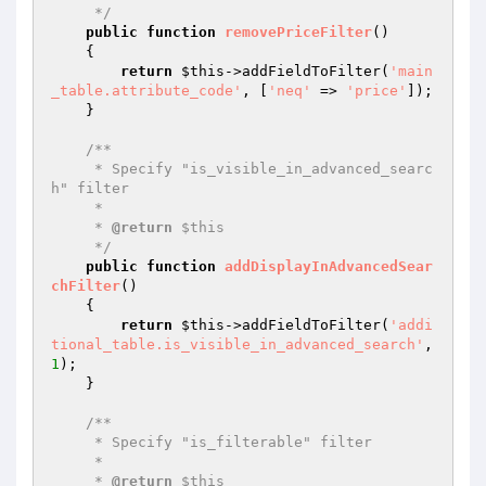
     */
public
function
removePriceFilter
()
{

return
$this
->addFieldToFilter(
'main
_table.attribute_code'
, [
'neq'
 => 
'price'
]);

    }

/**

     * Specify "is_visible_in_advanced_searc
h" filter

     *

     * 
@return
 $this

     */
public
function
addDisplayInAdvancedSear
chFilter
()
{

return
$this
->addFieldToFilter(
'addi
tional_table.is_visible_in_advanced_search'
, 
1
);

    }

/**

     * Specify "is_filterable" filter

     *

     * 
@return
 $this
