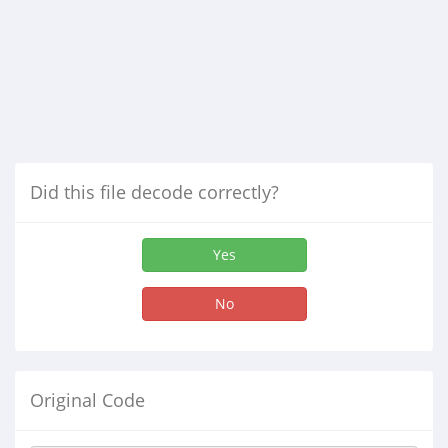
Did this file decode correctly?
Yes
No
Original Code