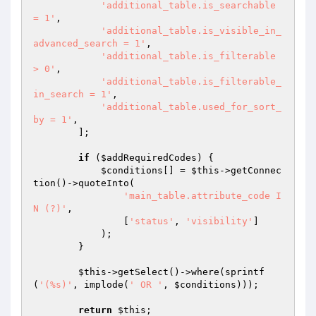
'additional_table.is_searchable 
= 1'
,

'additional_table.is_visible_in_
advanced_search = 1'
,

'additional_table.is_filterable 
> 0'
,

'additional_table.is_filterable_
in_search = 1'
,

'additional_table.used_for_sort_
by = 1'
,

        ];

if
 (
$addRequiredCodes
) {

$conditions
[] = 
$this
->getConnec
tion()->quoteInto(

'main_table.attribute_code I
N (?)'
,

                [
'status'
, 
'visibility'
]

            );

        }

$this
->getSelect()->where(sprintf
(
'(%s)'
, implode(
' OR '
, 
$conditions
)));

return
$this
;
