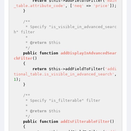
return
$this
->addFieldToFilter(
'main
_table.attribute_code'
, [
'neq'
 => 
'price'
]);

    }

/**

     * Specify "is_visible_in_advanced_searc
h" filter

     *

     * 
@return
 $this

     */
public
function
addDisplayInAdvancedSear
chFilter
()
{

return
$this
->addFieldToFilter(
'addi
tional_table.is_visible_in_advanced_search'
, 
1
);

    }

/**

     * Specify "is_filterable" filter

     *

     * 
@return
 $this

     */
public
function
addIsFilterableFilter
()
{
