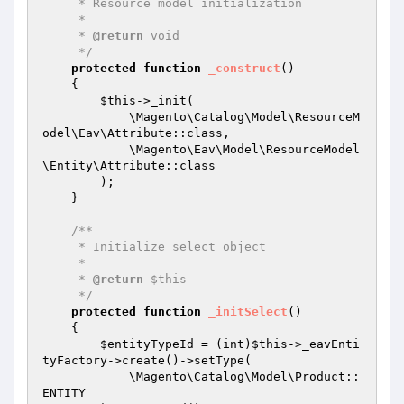
     * Resource model initialization

     *

     * 
@return
 void

     */
protected
function
_construct
()
{

$this
->_init(

            \Magento\Catalog\Model\ResourceM
odel\Eav\Attribute::class,

            \Magento\Eav\Model\ResourceModel
\Entity\Attribute::class

        );

    }

/**

     * Initialize select object

     *

     * 
@return
 $this

     */
protected
function
_initSelect
()
{

$entityTypeId
 = (int)
$this
->_eavEnti
tyFactory->create()->setType(

            \Magento\Catalog\Model\Product::
ENTITY
