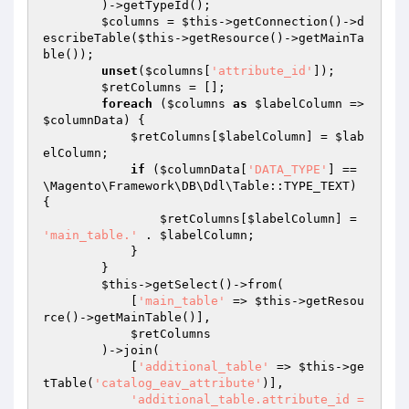
        )->getTypeId();

$columns
 = 
$this
->getConnection()->d
escribeTable(
$this
->getResource()->getMainTa
ble());

unset
(
$columns
[
'attribute_id'
]);

$retColumns
 = [];

foreach
 (
$columns
as
$labelColumn
 => 
$columnData
) {

$retColumns
[
$labelColumn
] = 
$lab
elColumn
;

if
 (
$columnData
[
'DATA_TYPE'
] == 
\Magento\Framework\DB\Ddl\Table::TYPE_TEXT) 
{

$retColumns
[
$labelColumn
] = 
'main_table.'
 . 
$labelColumn
;

            }

        }

$this
->getSelect()->from(

            [
'main_table'
 => 
$this
->getResou
rce()->getMainTable()],

$retColumns
        )->join(

            [
'additional_table'
 => 
$this
->ge
tTable(
'catalog_eav_attribute'
)],

'additional_table.attribute_id = 