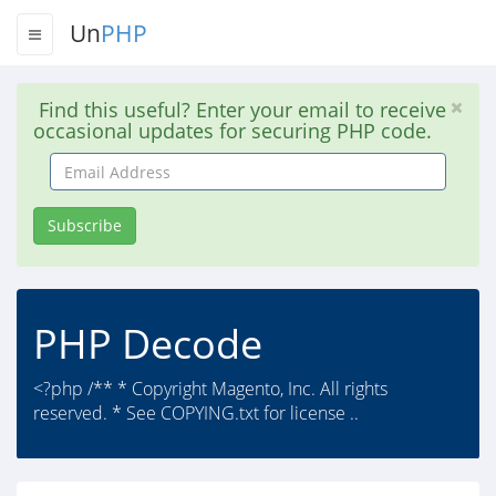
Un
PHP
Find this useful? Enter your email to receive
occasional updates for securing PHP code.
Email
Address
Subscribe
PHP Decode
<?php /** * Copyright Magento, Inc. All rights
reserved. * See COPYING.txt for license ..