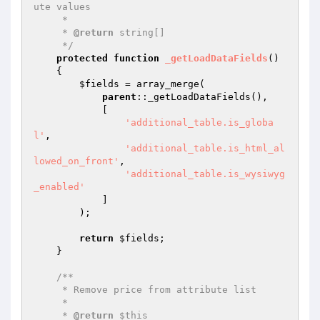
ute values

     *

     * 
@return
 string[]

     */
protected
function
_getLoadDataFields
()
{

$fields
 = array_merge(

parent
::_getLoadDataFields(),

            [

'additional_table.is_globa
l'
,

'additional_table.is_html_al
lowed_on_front'
,

'additional_table.is_wysiwyg
_enabled'
            ]

        );

return
$fields
;

    }

/**

     * Remove price from attribute list

     *

     * 
@return
 $this
