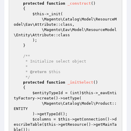
protected
function
_construct
()
{

$this
->_init(

            \Magento\Catalog\Model\ResourceM
odel\Eav\Attribute::class,

            \Magento\Eav\Model\ResourceModel
\Entity\Attribute::class

        );

    }

/**

     * Initialize select object

     *

     * 
@return
 $this

     */
protected
function
_initSelect
()
{

$entityTypeId
 = (int)
$this
->_eavEnti
tyFactory->create()->setType(

            \Magento\Catalog\Model\Product::
ENTITY

        )->getTypeId();

$columns
 = 
$this
->getConnection()->d
escribeTable(
$this
->getResource()->getMainTa
ble());
