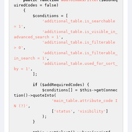
uiredCodes
 = false)
{

$conditions
 = [

'additional_table.is_searchable 
= 1'
,

'additional_table.is_visible_in_
advanced_search = 1'
,

'additional_table.is_filterable 
> 0'
,

'additional_table.is_filterable_
in_search = 1'
,

'additional_table.used_for_sort_
by = 1'
,

        ];

if
 (
$addRequiredCodes
) {

$conditions
[] = 
$this
->getConnec
tion()->quoteInto(

'main_table.attribute_code I
N (?)'
,

                [
'status'
, 
'visibility'
]

            );

        }
