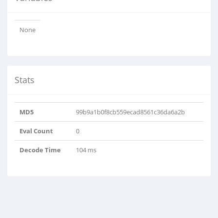
None
Stats
MD5
99b9a1b0f8cb559ecad8561c36da6a2b
Eval Count
0
Decode Time
104 ms