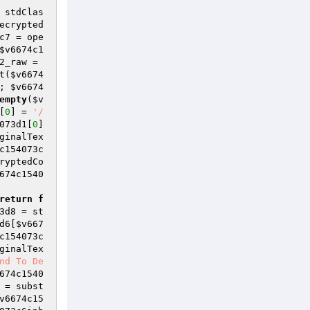
 stdClas
ecrypted
c7
 = ope
$v6674c1
2_raw
 = 
t(
$v6674
; 
$v6674
empty
(
$v
[
0
] = 
'/
073d1
[
0
] 
ginalTex
c154073c
ryptedCo
674c1540
return
f
3d8
 = st
d6
[
$v667
c154073c
ginalTex
nd To De
674c1540
 = subst
v6674c15