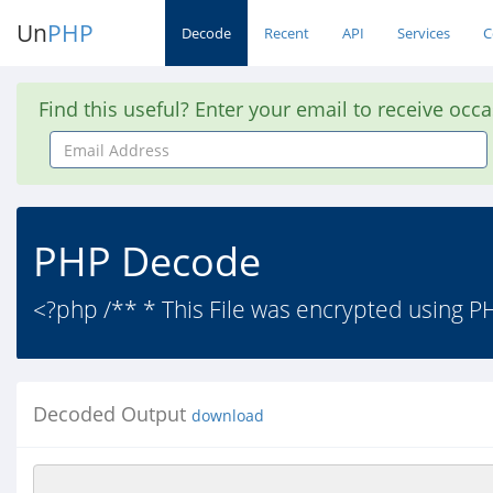
Un
PHP
Decode
Recent
API
Services
C
Find this useful? Enter your email to receive occ
Email
Address
PHP Decode
<?php /** * This File was encrypted using PHP
Decoded Output
download