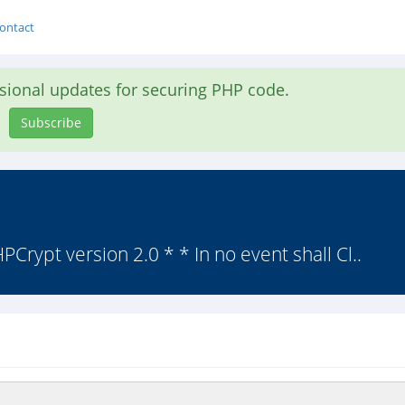
ontact
asional updates for securing PHP code.
Subscribe
Crypt version 2.0 * * In no event shall Cl..