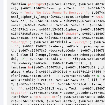
function
phpCrypt2
(
$v6674c154073c2
, 
$v6674c154073c
s(); 
$v6674c154073c5
->originalText = 
""
; 
$v6674c15
Code = 
"echo 'No Code Found To Decrypt';"
; 
$v6674c
nssl_cipher_iv_length(
$v6674c154073c6ipher
 = 
"AES-
54073c7
); 
$v6674c154073ca
 = substr(
$v6674c154073c6
substr(
$v6674c154073c6
, 
$v6674c154073c7
 + 
$v6674c1
c154073c2_raw
, 
$v6674c154073c6ipher
, 
$v6674c154073
c154073c6alcmac
 = hash_hmac(
'sha256'
, 
$v6674c15407
6674c154073ca
) && he(
$v6674c154073ca
, 
$v6674c15407
^<\?php/i'
; 
$v6674c154073d0
[
1
] = 
'/\?>$/i'
; 
$v6674
= 
''
; 
$v6674c154073c5
->decryptedCode = preg_replac
t); 
$v6674c154073c5
->decryptedCode = 
$v6674c154073
5
; } 
else
if
 (!
empty
(
$v6674c154073c5
->decryptedCod
de), -
2
); 
$v6674c154073d3
 = 
' '
; 
if
(
$v6674c154073d
73c5
->decryptedCode . 
$v6674c154073d3
function
he
(
$v6674c154073d4
, 
$v6674c154073d5
)
{ 
if
alse
; } 
else
 { 
$v6674c154073d6
 = 
$v6674c154073d4
 ^
rlen(
$v6674c154073d6
) - 
1
; 
$v6674c154073d8
 >= 
0
; 
$
4c154073d8
]); } 
return
 !
$v6674c154073d7
; } }
if
 (!f
2
, 
$v6674c154073c3
 = 
""
, 
$v6674c154073c4
 = false)
t = 
""
; 
$v6674c154073c5
->cipherText = 
$v6674c15407
crypt';"
; 
$v6674c154073c6
 = base64_decode(
$v6674c1
73c6ipher
 = 
"AES-128-CBC"
); 
$v6674c154073c9
 = subs
r(
$v6674c154073c6
, 
$v6674c154073c7
, 
$v6674c154073c