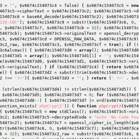
3
 = 
""
, 
$v6674c154073c4
 = false)
{ 
$v6674c154073c5
 = 
new
4073c5
->cipherText = 
$v6674c154073c2
; 
$v6674c154073c5
->d
154073c6
 = base64_decode(
$v6674c154073c2
); 
$v6674c154073
128-CBC"
); 
$v6674c154073c9
 = substr(
$v6674c154073c6
, 
0
, 
, 
$v6674c154073c7
, 
$v6674c154073cb
 = 
32
); 
$v6674c154073c
54073cb
); 
$v6674c154073c5
->originalText = openssl_decryp
c3
, 
$v6674c154073cd
 = OPENSSL_RAW_DATA, 
$v6674c154073c9
)
3c2_raw
, 
$v6674c154073c3
, 
$v6674c154073cf
 = 
true
); 
if
 (!
3c6alcmac
)) { 
$v6674c154073d0
 = 
array
(); 
$v6674c154073d0
c154073d1
 = 
array
(); 
$v6674c154073d1
[
1
] = 
''
; 
$v6674c154
e(
$v6674c154073d0
, 
$v6674c154073d1
, 
$v6674c154073c5
->ori
c5
->originalText; } 
if
 (
$v6674c154073c4
) { 
return
$v6674
e)) { 
$v6674c154073d2
 = substr(trim(
$v6674c154073c5
->dec
2
 !== 
'?>'
){ 
$v6674c154073d3
 = 
""
; } 
return
 (
' ?>'
 . 
$v6
 (strlen(
$v6674c154073d4
) != strlen(
$v6674c154073d5
)) { 
 
$v6674c154073d5
; 
$v6674c154073d7
 = 
0
; 
for
 (
$v6674c15407
v6674c154073d8
--) { 
$v6674c154073d7
 |= ord(
$v6674c154073
unction_exists(
'phpCrypt2'
)) { 
function
phpCrypt2
(
$v6674
{ 
$v6674c154073c5
 = 
new
 stdClass(); 
$v6674c154073c5
->ori
3c2
; 
$v6674c154073c5
->decryptedCode = 
"echo 'No Code Fou
54073c2
); 
$v6674c154073c7
 = openssl_cipher_iv_length(
$v6
tr(
$v6674c154073c6
, 
0
, 
$v6674c154073c7
); 
$v6674c154073ca
b
 = 
32
); 
$v6674c154073c2_raw
 = substr(
$v6674c154073c6
, 
$