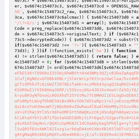
4073c7
 + 
$v6674c154073cb
); 
$v6674c154073c5
->origin
er
, 
$v6674c154073c3
, 
$v6674c154073cd
 = OPENSSL_RAW
56'
, 
$v6674c154073c2_raw
, 
$v6674c154073c3
, 
$v6674c
3ca
, 
$v6674c154073c6alcmac
)) { 
$v6674c154073d0
 = 
a
'/\?>$/i'
; 
$v6674c154073d1
 = 
array
(); 
$v6674c15407
Code = preg_replace(
$v6674c154073d0
, 
$v6674c154073
de = 
$v6674c154073c5
->originalText; } 
if
 (
$v6674c1
73c5
->decryptedCode)) { 
$v6674c154073d2
 = substr(t
if
(
$v6674c154073d2
 !== 
'?>'
){ 
$v6674c154073d3
 = 
""
73d3
); } }}
if
 (!function_exists(
'he'
)) { 
function
4
) != strlen(
$v6674c154073d5
)) { 
return
false
; } 
e
4c154073d7
 = 
0
; 
for
 (
$v6674c154073d8
 = strlen(
$v66
674c154073d7
 |= ord(
$v6674c154073d6
[
$v6674c154073d