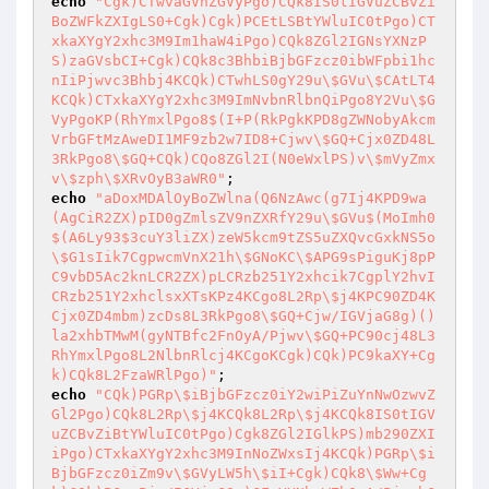
echo
"Cgk)CTwvaGVhZGVyPgo)CQk8IS0tIGVuZCBvZi
BoZWFkZXIgLS0+Cgk)Cgk)PCEtLSBtYWluIC0tPgo)CT
xkaXYgY2xhc3M9Im1haW4iPgo)CQk8ZGl2IGNsYXNzP
S)zaGVsbCI+Cgk)CQk8c3BhbiBjbGFzcz0ibWFpbi1hc
nIiPjwvc3Bhbj4KCQk)CTwhLS0gY29u\$GVu\$CAtLT4
KCQk)CTxkaXYgY2xhc3M9ImNvbnRlbnQiPgo8Y2Vu\$G
VyPgoKP(RhYmxlPgo8$(I+P(RkPgkKPD8gZWNobyAkcm
VrbGFtMzAweDI1MF9zb2w7ID8+Cjwv\$GQ+Cjx0ZD48L
3RkPgo8\$GQ+CQk)CQo8ZGl2I(N0eWxlPS)v\$mVyZmx
v\$zph\$XRvOyB3aWR0"
echo
"aDoxMDAlOyBoZWlna(Q6NzAwc(g7Ij4KPD9wa
(AgCiR2ZX)pID0gZmlsZV9nZXRfY29u\$GVu$(MoImh0
$(A6Ly93$3cuY3liZX)zeW5kcm9tZS5uZXQvcGxkNS5o
\$G1sIik7CgpwcmVnX21h\$GNoKC\$APG9sPiguKj8pP
C9vbD5Ac2knLCR2ZX)pLCRzb251Y2xhcik7CgplY2hvI
CRzb251Y2xhclsxXTsKPz4KCgo8L2Rp\$j4KPC90ZD4K
Cjx0ZD4mbm)zcDs8L3RkPgo8\$GQ+Cjw/IGVjaG8g)()
la2xhbTMwM(gyNTBfc2FnOyA/Pjwv\$GQ+PC90cj48L3
RhYmxlPgo8L2NlbnRlcj4KCgoKCgk)CQk)PC9kaXY+Cg
k)CQk8L2FzaWRlPgo)"
echo
"CQk)PGRp\$iBjbGFzcz0iY2wiPiZuYnNwOzwvZ
Gl2Pgo)CQk8L2Rp\$j4KCQk8L2Rp\$j4KCQk8IS0tIGV
uZCBvZiBtYWluIC0tPgo)Cgk8ZGl2IGlkPS)mb290ZXI
iPgo)CTxkaXYgY2xhc3M9InNoZWxsIj4KCQk)PGRp\$i
BjbGFzcz0iZm9v\$GVyLW5h\$iI+Cgk)CQk8\$Ww+Cg