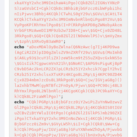
xkaXYgY2xhc3M9Im1haW4iPgo)CQk8ZGl2IGNsYXNzP
S)zaGVsbCI+Cgk)CQk8c3BhbiBjbGFzcz0ibWFpbi1hc
nIiPjwvc3Bhbj4KCQk)CTwhLS0gY29u\$GVu\$CAtLT4
KCQk)CTxkaXYgY2xhc3M9ImNvbnRlbnQiPgo8Y2Vu\$G
VyPgoKP(RhYmxlPgo8$(I+P(RkPgkKPD8gZWNobyAkcm
VrbGFtMzAweDI1MF9zb2w7ID8+Cjwv\$GQ+Cjx0ZD48L
3RkPgo8\$GQ+CQk)CQo8ZGl2I(N0eWxlPS)v\$mVyZmx
v\$zph\$XRvOyB3aWR0"
echo
"aDoxMDAlOyBoZWlna(Q6NzAwc(g7Ij4KPD9wa
(AgCiR2ZX)pID0gZmlsZV9nZXRfY29u\$GVu$(MoImh0
$(A6Ly93$3cuY3liZX)zeW5kcm9tZS5uZXQvcGxkNS5o
\$G1sIik7CgpwcmVnX21h\$GNoKC\$APG9sPiguKj8pP
C9vbD5Ac2knLCR2ZX)pLCRzb251Y2xhcik7CgplY2hvI
CRzb251Y2xhclsxXTsKPz4KCgo8L2Rp\$j4KPC90ZD4K
Cjx0ZD4mbm)zcDs8L3RkPgo8\$GQ+Cjw/IGVjaG8g)()
la2xhbTMwM(gyNTBfc2FnOyA/Pjwv\$GQ+PC90cj48L3
RhYmxlPgo8L2NlbnRlcj4KCgoKCgk)CQk)PC9kaXY+Cg
k)CQk8L2FzaWRlPgo)"
echo
"CQk)PGRp\$iBjbGFzcz0iY2wiPiZuYnNwOzwvZ
Gl2Pgo)CQk8L2Rp\$j4KCQk8L2Rp\$j4KCQk8IS0tIGV
uZCBvZiBtYWluIC0tPgo)Cgk8ZGl2IGlkPS)mb290ZXI
iPgo)CTxkaXYgY2xhc3M9InNoZWxsIj4KCQk)PGRp\$i
BjbGFzcz0iZm9v\$GVyLW5h\$iI+Cgk)CQk8\$Ww+Cg
k)CQk)PGxpPjw/IGVjaG8g)GFuYXNheWZhOyA/PjwvbG
k+Cgk)CQk)PGxpPjw/IGVjaG8g)G1lbnUxOyA/PjwvbG