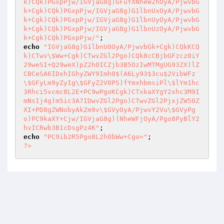
k)CQk)PGxpPjw/IGVjaG8g)GFuYXNheWZhOyA/PjwvbG
k+Cgk)CQk)PGxpPjw/IGVjaG8g)G1lbnUxOyA/PjwvbG
k+Cgk)CQk)PGxpPjw/IGVjaG8g)G1lbnUyOyA/PjwvbG
k+Cgk)CQk)PGxpPjw/IGVjaG8g)G1lbnUzOyA/PjwvbG
k+Cgk)CQk)PGxpPjw/"
echo
"IGVjaG8g)G1lbnU0OyA/PjwvbGk+Cgk)CQkKCQ
k)CTwv\$Ww+Cgk)CTwvZGl2Pgo)CQk8cCBjbGFzcz0iY
29weSI+Q29weX)pZ2h0ICZjb3B5OzIwMTMgUG93ZX)lZ
CBCeSA6IDxhIGhyZWY9Imh0$(A6Ly93$3cu$2VibWFz
\$GFyLm9yZyIg\$GFyZ2V0PS)fYmxhbmsiPl\$lYm1hc
3Rhci5vcmc8L2E+PC9wPgoKCgk)CTxkaXYgY2xhc3M9I
mNsIj4g)m5ic3A7IDwvZGl2Pgo)CTwvZGl2PjxjZW50Z
XI+PD8gZWNobyAkZm9v\$GVyOyA/PjwvY2Vu\$GVyPg
o)PC9kaXY+Cjw/IGVjaG8g)(NheWFjOyA/Pgo8PyBlY2
hvICRwb3B1cDsgPz4K"
echo
"PC9ib2R5Pgo8L2h0bWw+Cgo="
?>