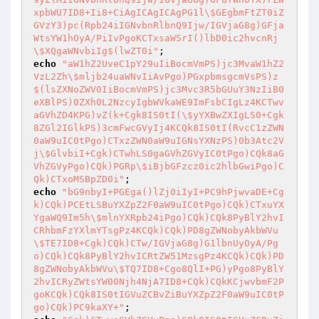
xpbWU7ID8+Ii8+CiAgICAgICAgPG1l\$GEgbmFtZT0iZ
GVzY3)pc(Rpb24iIGNvbnRlbnQ9Ijw/IGVjaG8g)GFja
WtsYW1hOyA/PiIvPgoKCTxsaW5rI()lbD0ic2hvcnRj
\$XQgaWNvbiIg$(lwZT0i"
echo
"aW1hZ2UveC1pY29uIiBocmVmPS)jc3MvaW1hZ2
VzL2Zh\$mljb24uaWNvIiAvPgo)PGxpbmsgcmVsPS)z
$(lsZXNoZWV0IiBocmVmPS)jc3Mvc3R5bGUuY3NzIiB0
eXBlPS)0ZXh0L2NzcyIgbWVkaWE9ImFsbCIgLz4KCTwv
aGVhZD4KPG)vZ(k+Cgk8IS0tI(\$yYXBwZXIgLS0+Cgk
8ZGl2IGlkPS)3cmFwcGVyIj4KCQk8IS0tI(RvcC1zZWN
0aW9uIC0tPgo)CTxzZWN0aW9uIGNsYXNzPS)0b3Atc2V
j\$GlvbiI+Cgk)CTwhLS0gaGVhZGVyIC0tPgo)CQk8aG
VhZGVyPgo)CQk)PGRp\$iBjbGFzcz0ic2hlbGwiPgo)C
Qk)CTxoMSBpZD0i"
echo
"bG9nbyI+PGEga()lZj0iIyI+PC9hPjwvaDE+Cg
k)CQk)PCEtLSBuYXZpZ2F0aW9uIC0tPgo)CQk)CTxuYX
YgaWQ9Im5h\$mlnYXRpb24iPgo)CQk)CQk8PyBlY2hvI
CRhbmFzYXlmYTsgPz4KCQk)CQk)PD8gZWNobyAkbWVu
\$TE7ID8+Cgk)CQk)CTw/IGVjaG8g)G1lbnUyOyA/Pg
o)CQk)CQk8PyBlY2hvICRtZW51MzsgPz4KCQk)CQk)PD
8gZWNobyAkbWVu\$TQ7ID8+Cgo8QlI+PG)yPgo8PyBlY
2hvICRyZWtsYW00Njh4NjA7ID8+CQk)CQkKCjwvbmF2P
goKCQk)CQk8IS0tIGVuZCBvZiBuYXZpZ2F0aW9uIC0tP
go)CQk)PC9kaXY+"