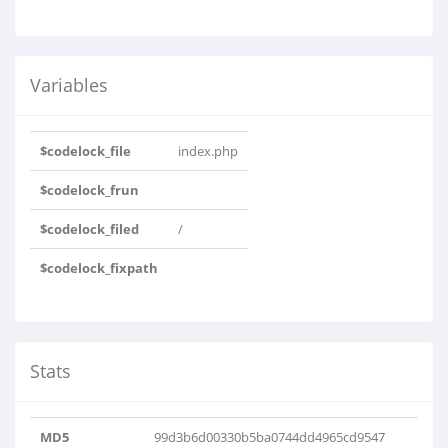
Variables
$codelock_file
index.php
$codelock_frun
$codelock_filed
/
$codelock_fixpath
Stats
MD5
99d3b6d00330b5ba0744dd4965cd9547