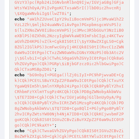
GVzY3)pc(Rpb24iIGNvbnRlbnQ9Ijw/IGVjaG8g)GFja
WtsYW1hOyA/PiIvPgoKCTxsaW5rI()lbD0ic2hvcnRj
\$XQgaWNvbiIg$(lwZT0i"
echo
"aW1hZ2UveC1pY29uIiBocmVmPS)jc3MvaW1hZ2
VzL2Zh\$mljb24uaWNvIiAvPgo)PGxpbmsgcmVsPS)z
$(lsZXNoZWV0IiBocmVmPS)jc3Mvc3R5bGUuY3NzIiB0
eXBlPS)0ZXh0L2NzcyIgbWVkaWE9ImFsbCIgLz4KCTwv
aGVhZD4KPG)vZ(k+Cgk8IS0tI(\$yYXBwZXIgLS0+Cgk
8ZGl2IGlkPS)3cmFwcGVyIj4KCQk8IS0tI(RvcC1zZWN
0aW9uIC0tPgo)CTxzZWN0aW9uIGNsYXNzPS)0b3Atc2V
j\$GlvbiI+Cgk)CTwhLS0gaGVhZGVyIC0tPgo)CQk8aG
VhZGVyPgo)CQk)PGRp\$iBjbGFzcz0ic2hlbGwiPgo)C
Qk)CTxoMSBpZD0i"
echo
"bG9nbyI+PGEga()lZj0iIyI+PC9hPjwvaDE+Cg
k)CQk)PCEtLSBuYXZpZ2F0aW9uIC0tPgo)CQk)CTxuYX
YgaWQ9Im5h\$mlnYXRpb24iPgo)CQk)CQk8PyBlY2hvI
CRhbmFzYXlmYTsgPz4KCQk)CQk)PD8gZWNobyAkbWVu
\$TE7ID8+Cgk)CQk)CTw/IGVjaG8g)G1lbnUyOyA/Pg
o)CQk)CQk8PyBlY2hvICRtZW51MzsgPz4KCQk)CQk)PD
8gZWNobyAkbWVu\$TQ7ID8+Cgo8QlI+PG)yPgo8PyBlY
2hvICRyZWtsYW00Njh4NjA7ID8+CQk)CQkKCjwvbmF2P
goKCQk)CQk8IS0tIGVuZCBvZiBuYXZpZ2F0aW9uIC0tP
go)CQk)PC9kaXY+"
echo
"Cgk)CTwvaGVhZGVyPgo)CQk8IS0tIGVuZCBvZi
BoZWFkZXIgLS0+Cgk)Cgk)PCEtLSBtYWluIC0tPgo)CT