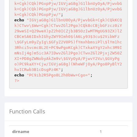
k+Cgk)CQk)PGxpPjw/IGVjaG8g)G1lbnUyOyA/PjwvbG
k+Cgk)CQk)PGxpPjw/IGVjaG8g)G1lbnUzOyA/PjwvbG
k+Cgk)CQk)PGxpPjw/"
echo
"IGVjaG8g)G1lbnU0OyA/PjwvbGk+Cgk)CQkKCQ
k)CTwv\$Ww+Cgk)CTwvZGl2Pgo)CQk8cCBjbGFzcz0iY
29weSI+Q29weX)pZ2h0ICZjb3B5OzIwMTMgUG93ZX)lZ
CBCeSA6IDxhIGhyZWY9Imh0$(A6Ly93$3cu$2VibWFz
\$GFyLm9yZyIg\$GFyZ2V0PS)fYmxhbmsiPl\$lYm1hc
3Rhci5vcmc8L2E+PC9wPgoKCgk)CTxkaXYgY2xhc3M9I
mNsIj4g)m5ic3A7IDwvZGl2Pgo)CTwvZGl2PjxjZW50Z
XI+PD8gZWNobyAkZm9v\$GVyOyA/PjwvY2Vu\$GVyPg
o)PC9kaXY+Cjw/IGVjaG8g)(NheWFjOyA/Pgo8PyBlY2
hvICRwb3B1cDsgPz4K"
echo
"PC9ib2R5Pgo8L2h0bWw+Cgo="
?>
Function Calls
dirname
1