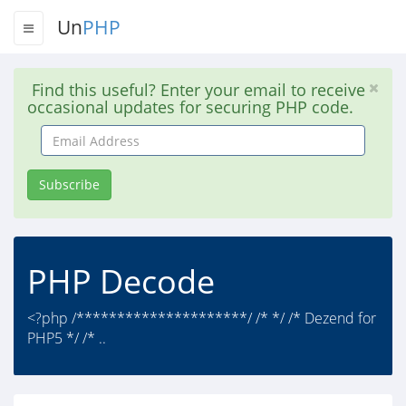
Un
PHP
Find this useful? Enter your email to receive
occasional updates for securing PHP code.
Email
Address
Subscribe
PHP Decode
<?php /*********************/ /* */ /* Dezend for
PHP5 */ /* ..