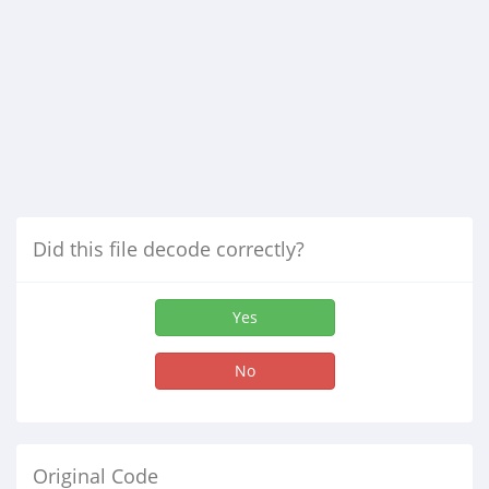
Did this file decode correctly?
Yes
No
Original Code