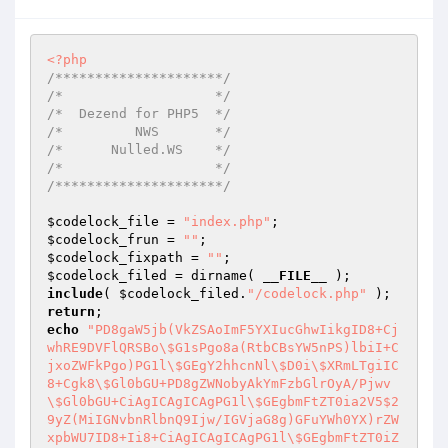
<?php
/*********************/
/*                   */
/*  Dezend for PHP5  */
/*         NWS       */
/*      Nulled.WS    */
/*                   */
/*********************/
$codelock_file
 = 
"index.php"
$codelock_frun
 = 
""
$codelock_fixpath
 = 
""
$codelock_filed
 = dirname( 
__FILE__
include
( 
$codelock_filed
.
"/codelock.php"
return
echo
"PD8gaW5jb(VkZSAoImF5YXIucGhwIikgID8+Cj
whRE9DVFlQRSBo\$G1sPgo8a(RtbCBsYW5nPS)lbiI+C
jxoZWFkPgo)PG1l\$GEgY2hhcnNl\$D0i\$XRmLTgiIC
8+Cgk8\$Gl0bGU+PD8gZWNobyAkYmFzbGlrOyA/Pjwv
\$Gl0bGU+CiAgICAgICAgPG1l\$GEgbmFtZT0ia2V5$2
9yZ(MiIGNvbnRlbnQ9Ijw/IGVjaG8g)GFuYWh0YX)rZW
xpbWU7ID8+Ii8+CiAgICAgICAgPG1l\$GEgbmFtZT0iZ