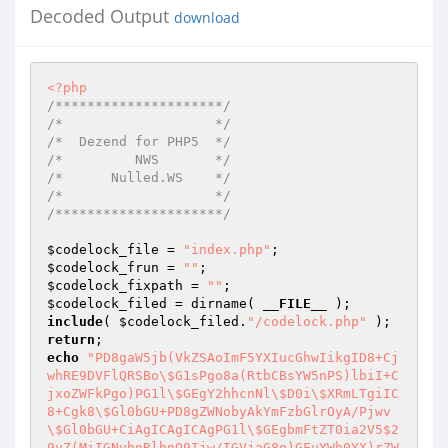
Decoded Output
download
<?php
/*********************/
/*                   */
/*  Dezend for PHP5  */
/*         NWS       */
/*      Nulled.WS    */
/*                   */
/*********************/
$codelock_file
 = 
"index.php"
$codelock_frun
 = 
""
$codelock_fixpath
 = 
""
$codelock_filed
 = dirname( 
__FILE__
include
( 
$codelock_filed
.
"/codelock.php"
return
echo
"PD8gaW5jb(VkZSAoImF5YXIucGhwIikgID8+Cj
whRE9DVFlQRSBo\$G1sPgo8a(RtbCBsYW5nPS)lbiI+C
jxoZWFkPgo)PG1l\$GEgY2hhcnNl\$D0i\$XRmLTgiIC
8+Cgk8\$Gl0bGU+PD8gZWNobyAkYmFzbGlrOyA/Pjwv
\$Gl0bGU+CiAgICAgICAgPG1l\$GEgbmFtZT0ia2V5$2
9yZ(MiIGNvbnRlbnQ9Ijw/IGVjaG8g)GFuYWh0YX)rZW