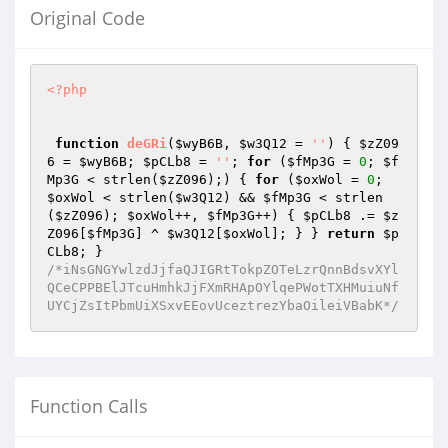
Original Code
<?php
function
deGRi
(
$wyB6B
, 
$w3Q12
 = 
''
)
{ 
$zZ09
6
 = 
$wyB6B
; 
$pCLb8
 = 
''
; 
for
 (
$fMp3G
 = 
0
; 
$f
Mp3G
 < strlen(
$zZ096
);) { 
for
 (
$oxWol
 = 
0
; 
$oxWol
 < strlen(
$w3Q12
) && 
$fMp3G
 < strlen
(
$zZ096
); 
$oxWol
++, 
$fMp3G
++) { 
$pCLb8
 .= 
$z
Z096
[
$fMp3G
] ^ 
$w3Q12
[
$oxWol
]; } } 
return
$p
CLb8
/*iNsGNGYwlzdJjfaQJIGRtTokpZOTeLzrQnnBdsvXYl
QCeCPPBElJTcuHmhkJjFXmRHApOYlqePWotTXHMuiuNf
UYCjZsItPbmUiXSxvEEovUceztrezYbaOileiVBabK*/
Function Calls