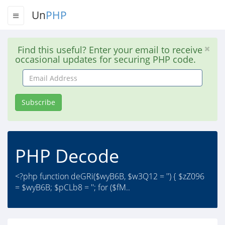
Un
PHP
Find this useful? Enter your email to receive
occasional updates for securing PHP code.
Email
Address
Subscribe
PHP Decode
<?php function deGRi($wyB6B, $w3Q12 = '') { $zZ096
= $wyB6B; $pCLb8 = ''; for ($fM..