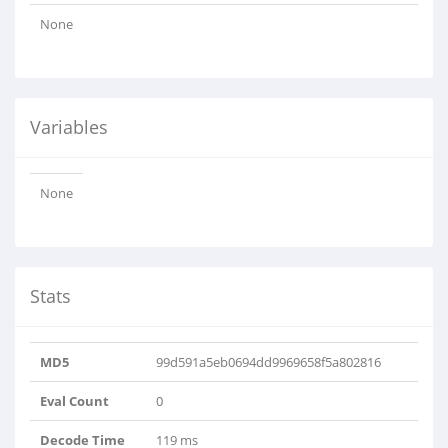
None
Variables
None
Stats
MD5
99d591a5eb0694dd9969658f5a802816
Eval Count
0
Decode Time
119 ms