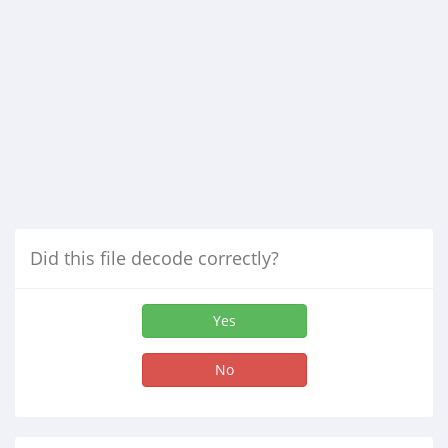
Did this file decode correctly?
Yes
No