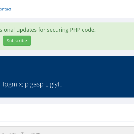
ontact
asional updates for securing PHP code.
Subscribe
gm x; p gasp L glyf..