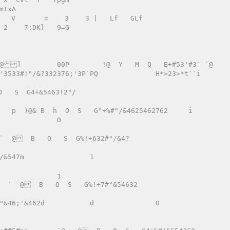
:DK}   9=G 

   S  G4+&5463!2"/ 
