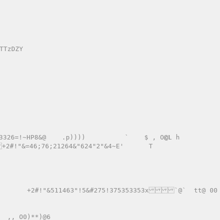
326=!~HP8&@    .p))))          `    $ , O
@L
 h 
