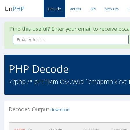
Un
PHP
Decode
Recent
API
Services
C
Find this useful? Enter your email to receive occ
Email
Address
PHP Decode
<?php /* pFFTMm OS/2A9a `cmapmn x cvt T fp
Decoded Output
download
<?php
/*       pFFTMm	      OS/2A9a     `cmapmn  x  cvt  T   fpgm 
