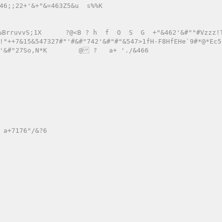
7#"'#&#"742'&#"#"&547>1fH-F8HfEHe`9#*@*Ec5?\cE/+Jb
'&#"27So,N*K        @ ?   a+ './&466 
