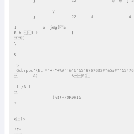
	j		22	         @  @  j a+##5#pp       `@   @  B   O  S   G4+%#!"&54?62= 

		y				     p  )@& B  h   O   S  G"+7632"/"&="&4	i	 

	j		22	d		d		0 

1	    a  j
@g
{a  

B h f h  		[  

[ 

\  

O  

 S   

 Gcbrpbc^\NL'*"+-"+%#"'&'&'&546767632#"&5##"'&5476767632373327654'&'&'&#"32767'"3276767654'&'&'&$b82-+$ -+/*N<$ 

	&)		6#( 

 !'/& !	 

		)%$(+/0R0H1&	 

+ 

q)$		 

"#*  
