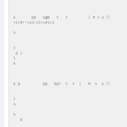
6       @@   G
@D
   Y   Y	 [ M S G   

+2+#!"=43!25+=#3=3 

% 

} 

 Q 1   

l 

6 

6`@          @@   B@?  Y  Y  [   M  S  G 	 	+7"=43!232+#'#3=;5+5 

} 

% 

% 

   @ 
