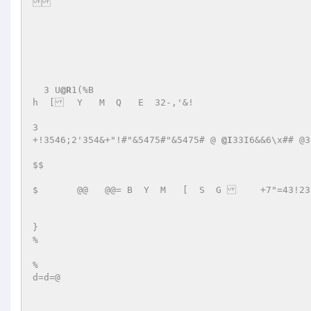
  3 U
@R
1(%B 

h  [	Y   M  Q   E  32-,'&!   

3 

+!3546;2'354&+"!#"&5475#"&5475# @ 
@I
33I6&&6\x## @3
$$ 

$       @@   @@= B  Y  M   [  S  G 	 +7"=43!232+#'37# 

} 

% 

% 

d=d=@ 
