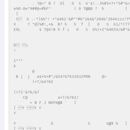
        . ?@<" B ?  O[   O  S  G'$!.-3%#3+7+"5#"&=46;;22+'&+"&=463Z5&u	s%%K 

e%R-0e"9##@<#bF"          ( 0 T
@Q
B ?  h 	[ 

 [ 

 S  G .-*)&%"! +"&462'&#""#6"264&"264&"264Vzzz!T%BrruvvS;1X      ?@<B ? h  f  O  S  G  +"&462'&#""#Vzzz!T%uvvS;1
X     7 ^@[%#!,+&  B? h   h  f  [   O   S  G1/*(77!"++7&15&54732
E9L        $ 7@4!B h f i   O   S  G%)+2"&4654/&#"&
D c 

! 

I""" 

k 

        @ 

 B j  j   a$+%+#"/&54?67632632PRN     @=  	   a+7176"/&?6 

        (+7/&4?6V	 

(+71'&?6/&7	 

    C@  	   a+7/&?62/ 

   `   > B F J NKPX
@X
 `   [ 

[ Y Y Y  

Y  

Y 		O 		S 	G
@Y
 h   [ 

[ Y Y Y  
