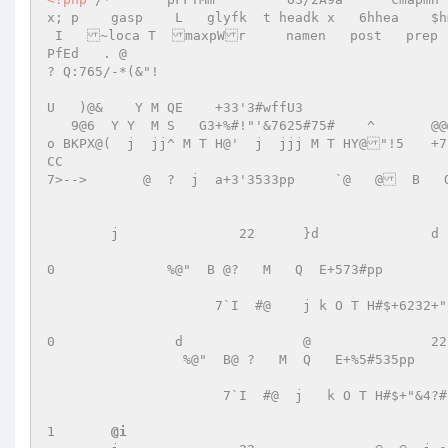
x; p  	gasp    L   glyfk  t headk x   6hhea    $hmtxA 

 I   ~loca T  maxpWr     namen   post   prep    V       =    3    3 |   Lf   GLf                             
PfEd   . @                                         2    7
? Q:765/-*(&"!	 

U   )@&    Y M QE    +33'3#wffU3         

   9@6  Y Y  M S   G3+%#!"'&7625#75#	^	@@@]		00P        !@  Y   M  Q   E+#53'#3` `@         `    
o BKPX@(  j  jj^ M T H@'  j  jjj M T HY@"!5	+7'3533#!"/&?332376;'3P`PQ		H*>23>*t``i 

CC 

7>-->       @  ?  j  a+3'3533pp     `@   @  B   O
						     p  )@& B  h  O  S   G"+%#"/&4625462762	i	 

	j		22	}d		d		0 

0	       %@"  B @?   M   Q  E+573#pp        `  @  B   O   S  G%!+632#"/&4?				] 

		     7`I  #@    j k O T H#$+6232+"/&547m		1 

0		d		@		22		j	 

	         %@"  B@ ?   M  Q   E+%5#535pp      `  @  B   O  S   G%!+7#"&54632				# 

		      7`I  #@  j   k O T H#$+"&4?#"&46;'&462d		d		0 

1	
@i