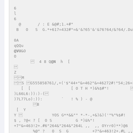
6 

l 

6 

  @       / : E &@#;1.+#" 

 B   O   S  G.*+617=432#"=&'&?65'&'&76?64/&?64/.DuTTzDZY 

0A 

@VU
&O 

O 

         4 8 Q
@N
  h  [	  

Z 

M 

S G555858761/,+('$"44+"&=462"&=46272#!"54;26=3
   [  [  		[ O T H *)&%$#"!	 +2#!"&=46;76;21264&"624"2"&4~E'	T 

)L66L6:)):)-( 

)7L77Lo):)):        `   ! % ) - @ 

 	B  

 [  Y 

Y 		YOS G**&&"" *-*-,+&)&)('"%"%$#! 	 +2#!"&511463"!5&#275!375353353x`@`  tt@ 00        
$ , ?@< ? [  O S	  G *)&%"!	  

+7"&=463!2+.#6"264&"264&"264L ,,  ,, OYrr0)**)@6 

        %@" ?   O  S  G 	 +7"&=463!2+.#L ,,  ,, O0)**)@6 
