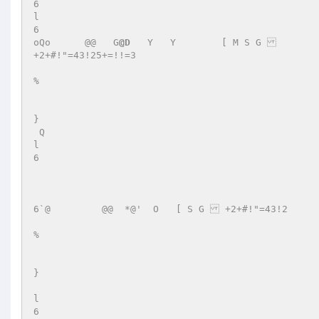
6 

l 

6 

oQo      @@   G
@D
   Y   Y	 [ M S G   

+2+#!"=43!25+=!!=3 

% 

} 

 Q   

l 

6 

6`@         @@  *@'  O   [ S G  +2+#!"=43!2 

% 

} 

l 

6 
