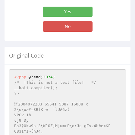
Yes
No
Original Code
<?php
 @Zend;
3074
/*  !This is not a text file!   */
__halt_compiler
();

?>

2004072203 65541 5087 16008 x

2\o\u>#=SBfK w	`lUA6z(

VPCv 1h

vj9 Dy

Bs3}0kw9s~3{WJOZ]M]umrP\o:Jq gFsz4h%e<KF	
083I"I~(hJ4,
