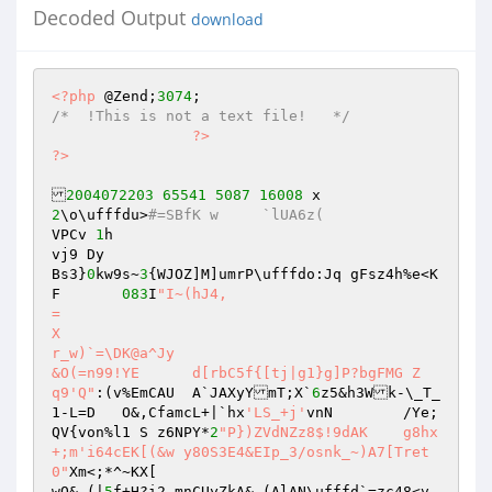
Decoded Output
download
<?php
 @Zend;
3074
/*  !This is not a text file!   */
?>
?>
2004072203
65541
5087
16008
2
\o\ufffdu>
#=SBfK w	`lUA6z( 
VPCv 
1
h 

vj9 Dy 

Bs3}
0
kw9s~
3
{WJOZ]M]umrP\ufffdo:Jq gFsz4h%e<K
F	
083
I
"I~(hJ4, 

= 

X 

r_w)`=\DK@a^Jy 

&O(=n99!YE	d[rbC5f{[tj|g1}g]P?bgFMG Z 

q9'Q"
:(v%EmCAU 	A`JAXyYmT;X`
6
z5&h3Wk-\_T_
1-L=D	O&,CfamcL+|`hx
'LS_+j'
vnN	/Ye;
QV{von%l1 S z6NPY*
2
"P})ZVdNZz8$!9dAK	g8hx
+;m'i64cEK[(&w y80S3E4&EIp_3/osnk_~)A7[Tret
0"
Xm<;*^~KX[ 

wO& (|
5
f+H?i2-mnCUyZkA& (AlAN\ufffd`=zc48<v	