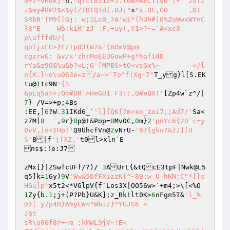
9+I*vHok]"
n.
"qfLtBi1Z=J.ldW>AECTt$0'|+	zvTZ
z$my#BP2$<$y(ZID(QId(.BJ;"
x
"x.BE,C0	,0I	
SRbB'(M9{[Gj: w;1Lc0_7A'wi*(hUh#)O%ZuWwxWYnC 
}3^E	Wb:kiM'zJ`:F,+uy(,Y1>?~=`A<xc0 

p\ufffdU/{ 

qoTjxEG>}F/Tp83(W7&'{6OmV@pm 

cgzrwG: &v/x'zhrMoEEUGowP+g*hof1dD 

rYa&z9O&%u&b?<L;G'[MPBS>tO<vsGx%~	-</l
n{K.l~o\u063e<z/a~>`To^f|Xg~7"
T_yg}l[S.EK 

tu@
1
tc9N
'{S 

&pLq5a=+;O=#OR`>HeGU1 F3::,Q#eQX!'
[Zp4w`z^/|
7
}_/V=>+p;
4
Bs 

:EE,]
6
?W
.31
IKd6_`
'l]{QK{?m>xo_zoi7;;Ad7/'
Sa<
z7M|
8
	,
9
r}
8
p@!&Pop=
0
Mv0C,
0
m}
2
'pnYc6{2D`c=y
0vV,]o<IHp!'
Q9UhcfVn@
2
vNrU-
'67{gku7&}J](U
S'
B|f
'j(XZ,'
t0l>xln`E 

ns$:!e:J7 

zMx[}|ZSwfcUFf/?)/ 
3
AUrL{&tQcE3tpF|Nwk@L5
q5]k=
1
Gy)
9
V
'Ww&56fFXizzK{^~8B:w_U-hKN;C"*[}s
HGu]p'
x5t2<*VGlpV{f`Los3X|OO56w>`+m4;>\[<%O 
1
Zy{b
.1
;j+(P?Pb}U&K];z_Bk!lt0K>
6
nFgn5T&
'l_%
D}[ y7p4R}A%yEW<"WbJ/}^YGJS6 < 

J$t 

sR\u06f8r+~m ;kMWL9jV~!E<  
