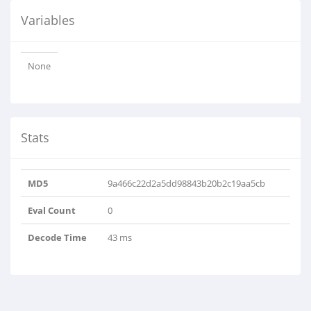
Variables
None
Stats
MD5
9a466c22d2a5dd98843b20b2c19aa5cb
Eval Count
0
Decode Time
43 ms