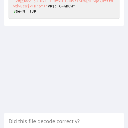
EZ#NW2!;8`P\F!I.RtxH`C805*+SH%[iOSQd\ufffd
wd>8csjP+H"p")'
3
$e
<N|`TJR
Did this file decode correctly?