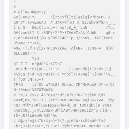
=

X

r_w)`=\DK@a^Jy

&O(=n99!YE	d[rbC5f{[tj|g1}g]P?bgFMG Z

q9'Q":(v%EmCAU 	A`JAXyYmT;X`6z5&h3Wk-\_T_
1-L=D	O&,CfamcL+|`hx'LS_+j'vnN	/Ye;
QV{von%l1 S z6NPY*2"P})ZVdNZz8$!9dAK	g8hx
+;m'i64cEK[(&w y80S3E4&EIp_3/osnk_~)A7[Tret
0"Xm<;*^~KX[

wO& (|5f+H?i2-mnCUyZkA& (AlAN\`=zc48<v	$}M`
QLUsB9f-'<

	Y$d

QI`Z T _n'@4C'G'XZIn7

-0S>?b"*MT|0O-[T1:I9	}-?ncHdO|()X1V%.}
b%i;g:)\d`XZ@hBsiC;\ mqpilTFaZmq[`\{PaF'j%,,
TjfO0[bN(Y5v)

#F{G	ti'DV uTNL8? Sbxos-ZK^MmReW0=J*xv(%f
Ni!8=Ww'X&ZUT%b3%

X~"<;<~2sxv|4k?e4o?rUY,m?Xo?D\`z;}Vdu\#> 	
>Ua#]0w,?NLTXG1|Tz*9RGmLRRd4wO$g}2Wx1ve _@
KO/`M"s3#]?&o1$52G+h@~b_UF t30Tqh5)H Yc9T
x%62X0g;jqK\iVD&H=JxA0Y\HK~69s2ZX"o|n}U<:
{D*uR?f$0+bHhBU2^9s

/ &@zj"n@!aTN:Gjp?^(\7,g/d2Azi4M#pU0"Ex# 
"b?;J7(ErYoE^,YF?JelJdzl8Mm&c6U8UtMLE6;mG