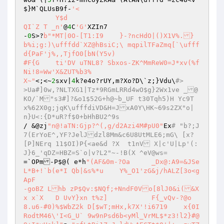
$}M`QLUsB9f-
'< 

	Y$d 

QI`Z T _n'
@
4
C
'G'
XZIn7 

-
0
S>?
b"*MT|0O-[T1:I9	}-?ncHdO|()X1V%.}
b%i;g:)\ufffdd`XZ@hBsiC;\ mqpilTFaZmq[`\ufff
d{PaF'j%,,TjfO0[bN(Y5v) 

#F{G	ti'DV uTNL8? Sbxos-ZK^MmReW0=J*xv(%f
Ni!8=Ww'X&ZUT%b3% 

X~"
<;<~
2
sxv|
4
k?e4o?rUY,m?Xo?D\`z;}Vdu\
#> 	
>Ua#]0w,?NLTXG1|Tz*9RGmLRRd4wO$g}2Wx1ve _@
KO/`M"s3#]?&o1$52G+h@~b_UF t30Tqh5)H Yc9T
x%62X0g;jqK\ufffdiVD&H=JxA0Y\HK~69s2ZX"o|
n}U<:{D*uR?f$0+bHhBU2^9s 
/ &@zj
"n@!aTN:Gjp?^(,g/d2Azi4M#pU0"
Ex
# "b?;J
7(ErYoE^,YF?JelJdzl8Mm&c6U8UtMLE6;mG\ [x?
[P]NErq 11$OI)P{<ae&d ?X  t1nV X|c'U|Lp'(:
J}6_'qDZ=HBZ=S`o|v?L2"~-!B(X ^eV@ws= 
=`OPm-P$@( e*h
"(AF&0m-?Oa	_Dx@:A9=&JSe
L*B+!`b(e*I Qb|&s%*u	Y%_O1'zG&j/hALZ[3o<g
ApF 

-goBZ Lhb zP$Qv:$NQf;+NndF0Vo[8lJ0&i(&X	
x x`X	D UvY}xn t%z]		F{_vQv-?@o 

8.u6-#0)%$WbZ2k D[$wT;mHx,k7X'!i6719	x{0I
RodtM46\'I<G_U` 9w9nPsd6b<yMl_VrML$*z3!l2}#@