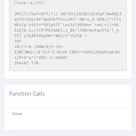
ns$:!e:J7

zMx[}|ZSwfcUFf/?)/ 3AUrL{&tQcE3tpF|Nwk@L5
q5]k=1Gy)9V'Ww&56fFXizzK{^~8B:w_U-hKN;C"*[}s
HGu]p'x5t2<*VGlpV{f`Los3X|OO56w>`+m4;>\[<%O 
1Zy{b.1;j+(P?Pb}U&K];z_Bk!lt0K>6nFgn5T&'l_%
D}[ y7p4R}A%yEW<"WbJ/}^YGJS6 <

J$t

sR\r+~m ;kMWL9jV~!E< 

EZ#NW2!;8`P\F!I.RtxH`C805*+SH%[iOSQd\wd>8c
sjP+H"p")'VR$::C~%DGW*

3$e<N|`TJR
Function Calls
None