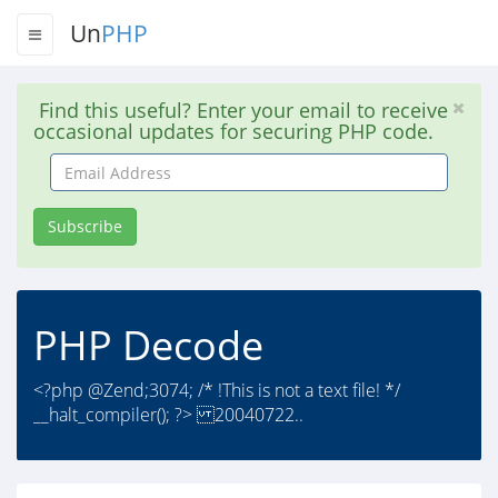
Un
PHP
Find this useful? Enter your email to receive
occasional updates for securing PHP code.
Email
Address
Subscribe
PHP Decode
<?php @Zend;3074; /* !This is not a text file! */
__halt_compiler(); ?> 20040722..