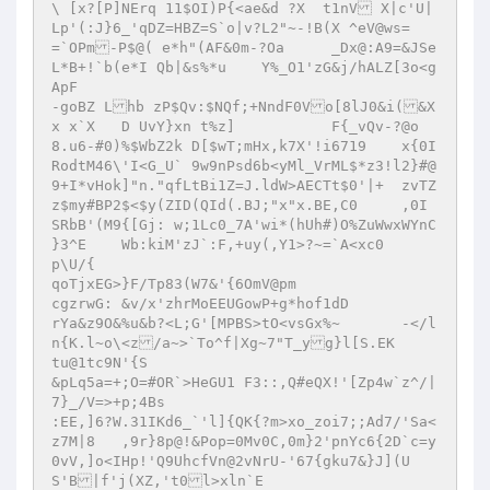
\ [x?[P]NErq 11$OI)P{<ae&d ?X  t1nV X|c'U|
Lp'(:J}6_'qDZ=HBZ=S`o|v?L2"~-!B(X ^eV@ws=

=`OPm-P$@( e*h"(AF&0m-?Oa	_Dx@:A9=&JSe
L*B+!`b(e*I Qb|&s%*u	Y%_O1'zG&j/hALZ[3o<g
ApF

-goBZ Lhb zP$Qv:$NQf;+NndF0Vo[8lJ0&i(&X	
x x`X	D UvY}xn t%z]		F{_vQv-?@o

8.u6-#0)%$WbZ2k D[$wT;mHx,k7X'!i6719	x{0I
RodtM46\'I<G_U` 9w9nPsd6b<yMl_VrML$*z3!l2}#@
9+I*vHok]"n."qfLtBi1Z=J.ldW>AECTt$0'|+	zvTZ
z$my#BP2$<$y(ZID(QId(.BJ;"x"x.BE,C0	,0I	
SRbB'(M9{[Gj: w;1Lc0_7A'wi*(hUh#)O%ZuWwxWYnC 
}3^E	Wb:kiM'zJ`:F,+uy(,Y1>?~=`A<xc0

p\U/{

qoTjxEG>}F/Tp83(W7&'{6OmV@pm

cgzrwG: &v/x'zhrMoEEUGowP+g*hof1dD

rYa&z9O&%u&b?<L;G'[MPBS>tO<vsGx%~	-</l
n{K.l~o\<z/a~>`To^f|Xg~7"T_yg}l[S.EK

tu@1tc9N'{S

&pLq5a=+;O=#OR`>HeGU1 F3::,Q#eQX!'[Zp4w`z^/|
7}_/V=>+p;4Bs

:EE,]6?W.31IKd6_`'l]{QK{?m>xo_zoi7;;Ad7/'Sa<
z7M|8	,9r}8p@!&Pop=0Mv0C,0m}2'pnYc6{2D`c=y
0vV,]o<IHp!'Q9UhcfVn@2vNrU-'67{gku7&}J](U
S'B|f'j(XZ,'t0l>xln`E
