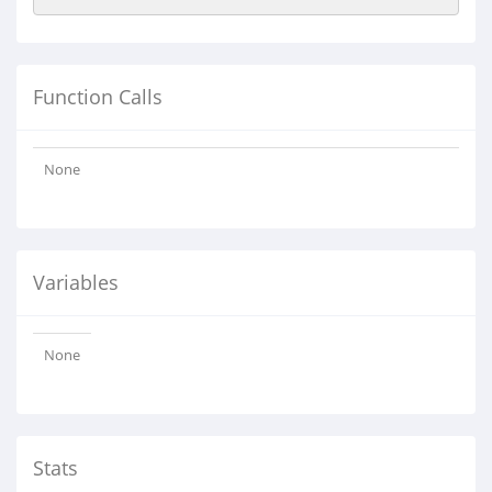
Function Calls
None
Variables
None
Stats