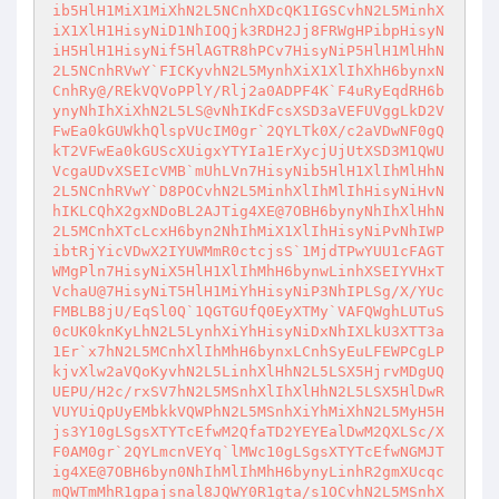
ib5HlH1MiX1MiXhN2L5NCnhXDcQK1IGSCvhN2L5MinhX
iX1XlH1HisyNiD1NhIOQjk3RDH2Jj8FRWgHPibpHisyN
iH5HlH1HisyNif5HlAGTR8hPCv7HisyNiP5HlH1MlHhN
2L5NCnhRVwY`FICKyvhN2L5MynhXiX1XlIhXhH6bynxN
CnhRy@/REkVQVoPPlY/Rlj2a0ADPF4K`F4uRyEqdRH6b
ynyNhIhXiXhN2L5LS@vNhIKdFcsXSD3aVEFUVggLkD2V
FwEa0kGUWkhQlspVUcIM0gr`2QYLTk0X/c2aVDwNF0gQ
kT2VFwEa0kGUScXUigxYTYIa1ErXycjUjUtXSD3M1QWU
VcgaUDvXSEIcVMB`mUhLVn7HisyNib5HlH1XlIhMlHhN
2L5NCnhRVwY`D8POCvhN2L5MinhXlIhMlIhHisyNiHvN
hIKLCQhX2gxNDoBL2AJTig4XE@7OBH6bynyNhIhXlHhN
2L5MCnhXTcLcxH6byn2NhIhMiX1XlIhHisyNiPvNhIWP
ibtRjYicVDwX2IYUWMmR0ctcjsS`1MjdTPwYUU1cFAGT
WMgPln7HisyNiX5HlH1XlIhMhH6bynwLinhXSEIYVHxT
VchaU@7HisyNiT5HlH1MiYhHisyNiP3NhIPLSg/X/YUc
FMBLB8jU/EqSl0Q`1QGTGUfQ0EyXTMy`VAFQWghLUTuS
0cUK0knKyLhN2L5LynhXiYhHisyNiDxNhIXLkU3XTT3a
1Er`x7hN2L5MCnhXlIhMhH6bynxLCnhSyEuLFEWPCgLP
kjvXlw2aVQoKyvhN2L5LinhXlHhN2L5LSX5HjrvMDgUQ
UEPU/H2c/rxSV7hN2L5MSnhXlIhXlHhN2L5LSX5HlDwR
VUYUiQpUyEMbkkVQWPhN2L5MSnhXiYhMiXhN2L5MyH5H
js3Y10gLSgsXTYTcEfwM2QfaTD2YEYEalDwM2QXLSc/X
F0AM0gr`2QYLmcnVEYq`lMWc10gLSgsXTYTcEfwNGMJT
ig4XE@7OBH6byn0NhIhMlIhMhH6bynyLinhR2gmXUcqc
mQWTmMhR1gpajsnal8JQWY0R1gta/s1OCvhN2L5MSnhX