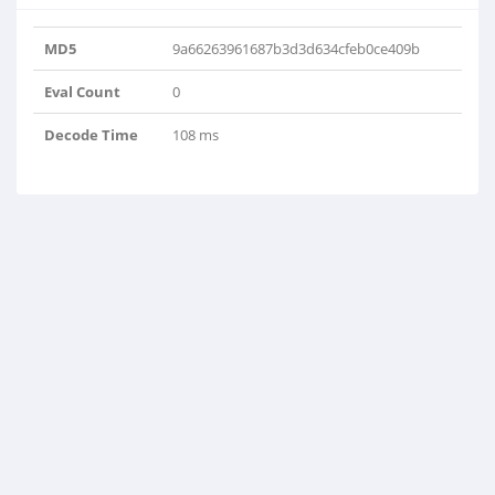
MD5
9a66263961687b3d3d634cfeb0ce409b
Eval Count
0
Decode Time
108 ms