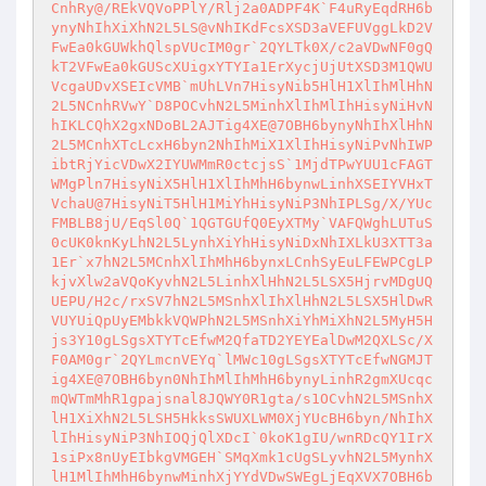
CnhRy@/REkVQVoPPlY/Rlj2a0ADPF4K`F4uRyEqdRH6b
ynyNhIhXiXhN2L5LS@vNhIKdFcsXSD3aVEFUVggLkD2V
FwEa0kGUWkhQlspVUcIM0gr`2QYLTk0X/c2aVDwNF0gQ
kT2VFwEa0kGUScXUigxYTYIa1ErXycjUjUtXSD3M1QWU
VcgaUDvXSEIcVMB`mUhLVn7HisyNib5HlH1XlIhMlHhN
2L5NCnhRVwY`D8POCvhN2L5MinhXlIhMlIhHisyNiHvN
hIKLCQhX2gxNDoBL2AJTig4XE@7OBH6bynyNhIhXlHhN
2L5MCnhXTcLcxH6byn2NhIhMiX1XlIhHisyNiPvNhIWP
ibtRjYicVDwX2IYUWMmR0ctcjsS`1MjdTPwYUU1cFAGT
WMgPln7HisyNiX5HlH1XlIhMhH6bynwLinhXSEIYVHxT
VchaU@7HisyNiT5HlH1MiYhHisyNiP3NhIPLSg/X/YUc
FMBLB8jU/EqSl0Q`1QGTGUfQ0EyXTMy`VAFQWghLUTuS
0cUK0knKyLhN2L5LynhXiYhHisyNiDxNhIXLkU3XTT3a
1Er`x7hN2L5MCnhXlIhMhH6bynxLCnhSyEuLFEWPCgLP
kjvXlw2aVQoKyvhN2L5LinhXlHhN2L5LSX5HjrvMDgUQ
UEPU/H2c/rxSV7hN2L5MSnhXlIhXlHhN2L5LSX5HlDwR
VUYUiQpUyEMbkkVQWPhN2L5MSnhXiYhMiXhN2L5MyH5H
js3Y10gLSgsXTYTcEfwM2QfaTD2YEYEalDwM2QXLSc/X
F0AM0gr`2QYLmcnVEYq`lMWc10gLSgsXTYTcEfwNGMJT
ig4XE@7OBH6byn0NhIhMlIhMhH6bynyLinhR2gmXUcqc
mQWTmMhR1gpajsnal8JQWY0R1gta/s1OCvhN2L5MSnhX
lH1XiXhN2L5LSH5HkksSWUXLWM0XjYUcBH6byn/NhIhX
lIhHisyNiP3NhIOQjQlXDcI`0koK1gIU/wnRDcQY1IrX
1siPx8nUyEIbkgVMGEH`SMqXmk1cUgSLyvhN2L5MynhX
lH1MlIhMhH6bynwMinhXjYYdVDwSWEgLjEqXVX7OBH6b