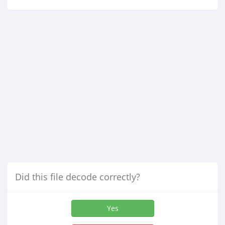
Did this file decode correctly?
Yes