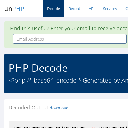
Un
PHP
Decode
Recent
API
Services
C
Find this useful? Enter your email to receive occ
Email
Address
PHP Decode
<?php /* base64_encode * Generated by 
Decoded Output
download
$O000O0O00
=
$OOO000O00
(
$OOO0O0O00
,
'rb'
);
$O0O00OO00
(