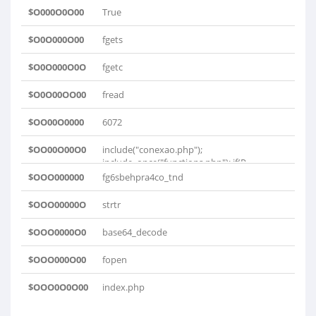
$O000O0O00
True
$O0O000O00
fgets
$O0O000O0O
fgetc
$O0O00OO00
fread
$OO00O0000
6072
$OO00O00O0
include("conexao.php");
include_once("functions.php"); if(P..
$OOO000000
fg6sbehpra4co_tnd
$OOO00000O
strtr
$OOO0000O0
base64_decode
$OOO000O00
fopen
$OOO0O0O00
index.php