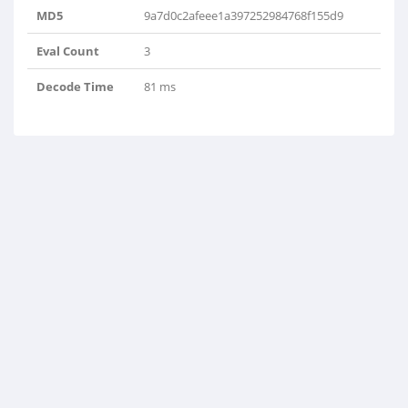
MD5
9a7d0c2afeee1a397252984768f155d9
Eval Count
3
Decode Time
81 ms