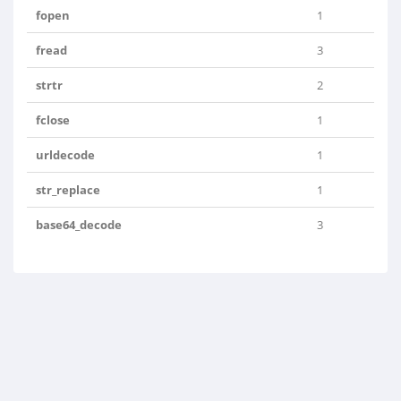
fopen
1
fread
3
strtr
2
fclose
1
urldecode
1
str_replace
1
base64_decode
3