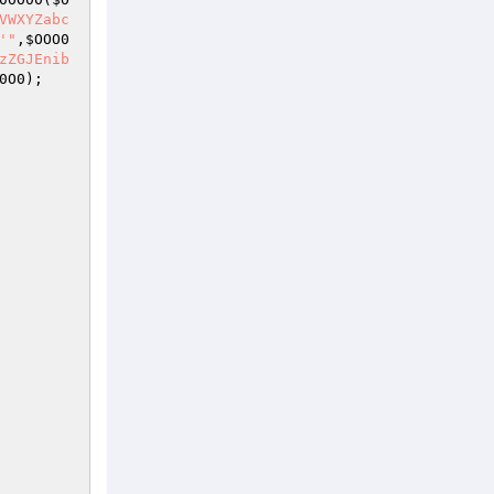
VWXYZabc
'"
,
$OOO0
zZGJEnib
0O0