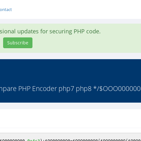
ontact
asional updates for securing PHP code.
Subscribe
Ampare PHP Encoder php7 php8 */$OOO000000=
$O000O0O00
,
0x4c3
);
$OO00O00O0
=
$OOO0000O0
(
$OOO00000O
(
$O0O0