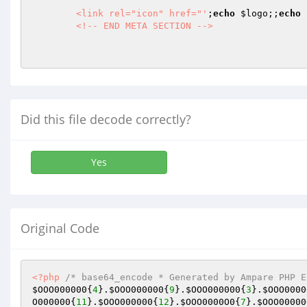
        <link rel="icon" href="'
;
echo
$logo
;;
echo
        <!-- END META SECTION -->

Did this file decode correctly?
Yes
Original Code
<?php
/* base64_encode * Generated by Ampare PHP E
$OOO000000
{
4
}.
$OOO000000
{
9
}.
$OOO000000
{
3
}.
$OOO0000
O000000
{
11
}.
$OOO000000
{
12
}.
$OOO0000O0
{
7
}.
$OOO00000