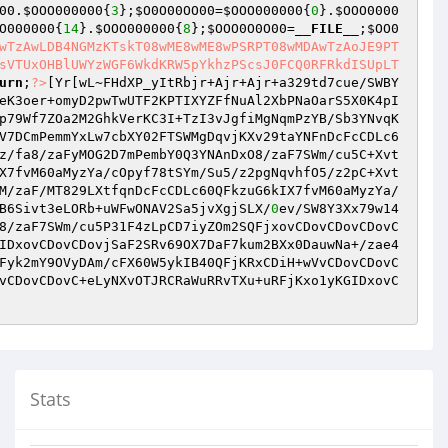
00
.
$OOO000000
{
3
};
$O0O00OO00
=
$OOO000000
{
0
}.
$OOO0000
O000000
{
14
}.
$OOO000000
{
8
};
$OOO0O0O00
=
__FILE__
;
$OO0
wTzAwLDB4NGMzKTskT08wME8wME8wPSRPT08wMDAwTzAoJE9PT
sVTUxOHBlUWYzWGF6WkdKRW5pYkhzPScsJ0FCQ0RFRkdISUpLT
urn
;
?>
[Yr[wL~FHdXP_yItRbjr+Ajr+Ajr+a329td7cue/SWBY
eK3oer+omyD2pwTwUTF2KPTIXYZFfNuAl2XbPNaOarS5X0K4pI
p79Wf7ZOa2M2GhkVerKC3I+TzI3vJgfiMgNqmPzYB/Sb3YNvqK
V7DCmPemmYxLw7cbXY02FTSWMgDqvjKXv29taYNFnDcFcCDLc6
z/fa8/zaFyMOG2D7mPembY0Q3YNAnDxO8/zaF7SWm/cu5C+Xvt
X7fvM60aMyzYa/cOpyf78tSYm/Su5/z2pgNqvhfO5/z2pC+Xvt
M/zaF/MT829LXtfqnDcFcCDLc60QFkzuG6kIX7fvM60aMyzYa/
B6Sivt3eLORb+uWFwONAV2Sa5jvXgjSLX/
0
ev/SW8Y3Xx79w14
8/zaF7SWm/cu5P31F4zLpCD7iyZOm2SQFjxovCDovCDovCDovC
IDxovCDovCDovjSaF2SRv69OX7DaF7kum2BXx0DauwNa+/zae4
Fyk2mY9OVyDAm/cFX60W5ykIB40QFjKRxCDiH+wVvCDovCDovC
vCDovCDovC+eLyNXvOTJRCRaWuRRvTXu+uRFjKxo1yKGIDxovC
Stats