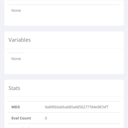
None
Variables
None
Stats
MD5
9a89fddabba685a6856277784e987ef7
Eval Count
0