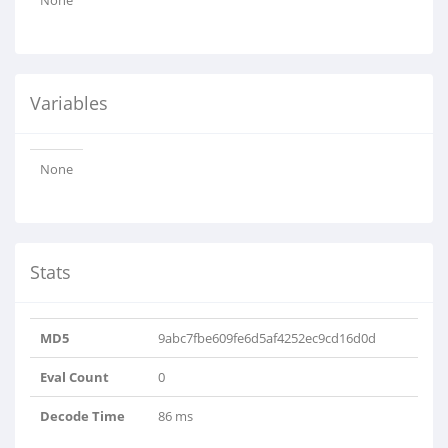
None
Variables
None
Stats
MD5
9abc7fbe609fe6d5af4252ec9cd16d0d
Eval Count
0
Decode Time
86 ms