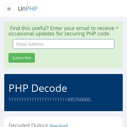
Un
PHP
Find this useful? Enter your email to receive
occasional updates for securing PHP code.
Email
Address
Subscribe
PHP Decode
11111111111111111111111495760000..
Decoded Output
download