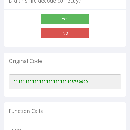
Did this file decode correctly?
Yes
No
Original Code
11111111111111111111111495760000
Function Calls