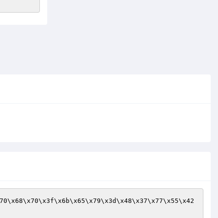
70\x68\x70\x3f\x6b\x65\x79\x3d\x48\x37\x77\x55\x42