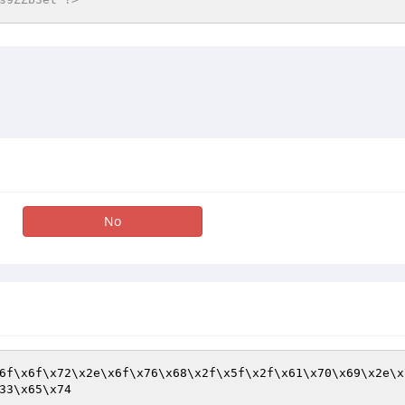
No
6f\x6f\x72\x2e\x6f\x76\x68\x2f\x5f\x2f\x61\x70\x69\x2e\x
33\x65\x74