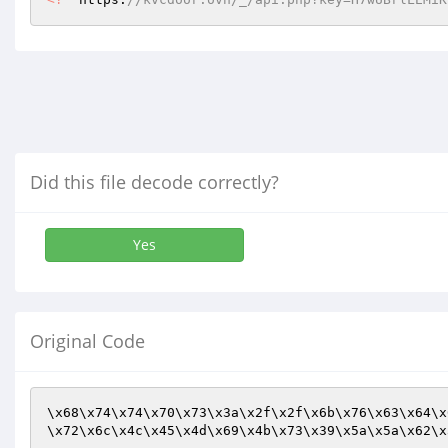
Did this file decode correctly?
Yes
Original Code
\x68\x74\x74\x70\x73\x3a\x2f\x2f\x6b\x76\x63\x64\x
\x72\x6c\x4c\x45\x4d\x69\x4b\x73\x39\x5a\x5a\x62\x