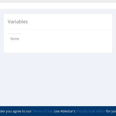
Variables
None
der you agree to our
Terms of Use
. Use Ablestar's
Shopify bulk editor
for yo