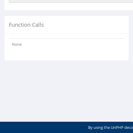
Function Calls
None
By using the UnPHP deco