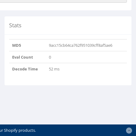
Stats
MD5
9acc15cb64ca762f951039cff8af5ae6
Eval Count
0
Decode Time
52 ms
ur Shopify products.