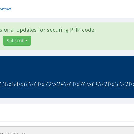
ontact
asional updates for securing PHP code.
Subscribe
3\x64\x6f\x6f\x72\x2e\x6f\x76\x68\x2f\x5f\x2f\x
s9ZZb3et ?>