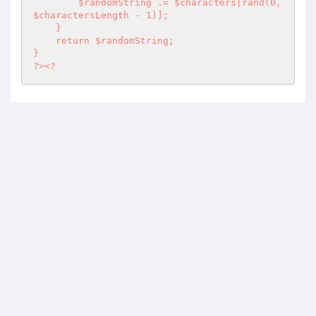
        $randomString .= $characters[rand(0, 
$charactersLength - 1)];

    }

    return $randomString;

}

?><?