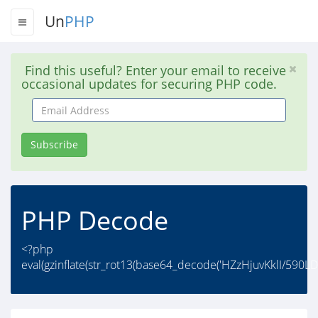
Un
PHP
Find this useful? Enter your email to receive
occasional updates for securing PHP code.
Email
Address
Subscribe
PHP Decode
<?php
eval(gzinflate(str_rot13(base64_decode('HZzHjuvKklI/5