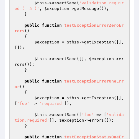
$this
->assertSame(
'validation.requir
ed (  5 )'
, 
$exception
->getMessage());

    }

public
function
testExceptionErrorZeroEr
rors
()
{

$exception
 = 
$this
->getException([], 
[]);

$this
->assertSame([], 
$exception
->er
rors());

    }

public
function
testExceptionErrorOneErr
or
()
{

$exception
 = 
$this
->getException([], 
[
'foo'
 => 
'required'
]);

$this
->assertSame([
'foo'
 => [
'valida
tion.required'
]], 
$exception
->errors());

    }

public
function
testExceptionStatusOneEr