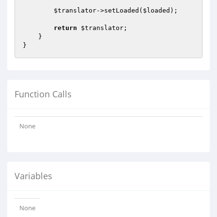
$translator
->setLoaded(
$loaded
);

return
$translator
;

    }

Function Calls
None
Variables
None