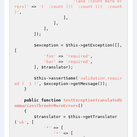
'(and :count more er
rors)'
 => 
'(  :count )|(  :count )|(  :count 
)'
,

                    ],

                ],

            ],

        ]);

$exception
 = 
$this
->getException([], 
[

'foo'
 => 
'required'
,

'bar'
 => 
'required'
,

        ], 
$translator
);

$this
->assertSame(
'validation.requir
ed (  1 )'
, 
$exception
->getMessage());

    }

public
function
testExceptionTranslatedS
ummarizesThreeOrMoreErrors
()
{

$translator
 = 
$this
->getTranslator
(
'uk'
, [

'*'
 => [

'*'
 => [
