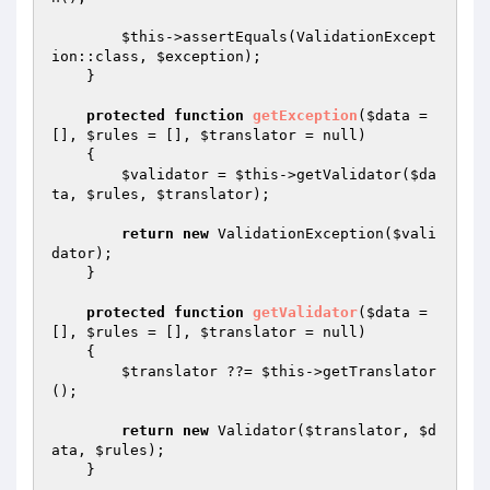
$this
->assertEquals(ValidationExcept
ion::class, 
$exception
);

    }

protected
function
getException
(
$data
 = 
[], 
$rules
 = [], 
$translator
 = null)
{

$validator
 = 
$this
->getValidator(
$da
ta
, 
$rules
, 
$translator
);

return
new
 ValidationException(
$vali
dator
);

    }

protected
function
getValidator
(
$data
 = 
[], 
$rules
 = [], 
$translator
 = null)
{

$translator
 ??= 
$this
->getTranslator
();

return
new
 Validator(
$translator
, 
$d
ata
, 
$rules
);

    }
