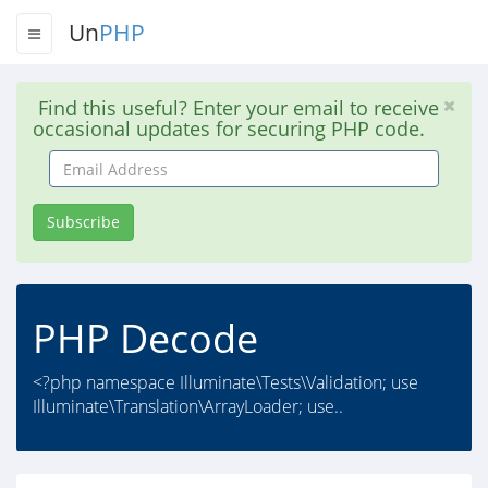
Un
PHP
Find this useful? Enter your email to receive
occasional updates for securing PHP code.
Email
Address
Subscribe
PHP Decode
<?php namespace Illuminate\Tests\Validation; use
Illuminate\Translation\ArrayLoader; use..