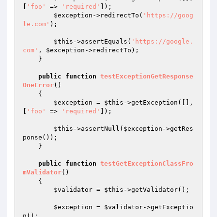
[
'foo'
 => 
'required'
]);

$exception
->redirectTo(
'https://goog
le.com'
);

$this
->assertEquals(
'https://google.
com'
, 
$exception
->redirectTo);

    }

public
function
testExceptionGetResponse
OneError
()
{

$exception
 = 
$this
->getException([], 
[
'foo'
 => 
'required'
]);

$this
->assertNull(
$exception
->getRes
ponse());

    }

public
function
testGetExceptionClassFro
mValidator
()
{

$validator
 = 
$this
->getValidator();

$exception
 = 
$validator
->getExceptio
n();
