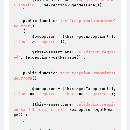
s invalid.'
, 
$exception
->getMessage());

    }

public
function
testExceptionSummarizesO
neError
()
{

$exception
 = 
$this
->getException([], 
[
'foo'
 => 
'required'
]);

$this
->assertSame(
'validation.requir
ed'
, 
$exception
->getMessage());

    }

public
function
testExceptionSummarizesT
woErrors
()
{

$exception
 = 
$this
->getException([], 
[
'foo'
 => 
'required'
, 
'bar'
 => 
'required'
]);

$this
->assertSame(
'validation.requir
ed (and 1 more error)'
, 
$exception
->getMessa
ge());

    }
