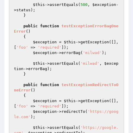
$this
->assertEquals(
500
, 
$exception
-
>status);

    }

public
function
testExceptionErrorBagOne
Error
()
{

$exception
 = 
$this
->getException([], 
[
'foo'
 => 
'required'
]);

$exception
->errorBag(
'milwad'
);

$this
->assertEquals(
'milwad'
, 
$excep
tion
->errorBag);

    }

public
function
testExceptionRedirectToO
neError
()
{

$exception
 = 
$this
->getException([], 
[
'foo'
 => 
'required'
]);

$exception
->redirectTo(
'https://goog
le.com'
);

$this
->assertEquals(
'https://google.
com'
, 
$exception
->redirectTo);
