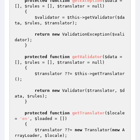
protected
function
getException
(
$data
 = 
[], 
$rules
 = [], 
$translator
 = null)
{

$validator
 = 
$this
->getValidator(
$da
ta
, 
$rules
, 
$translator
);

return
new
 ValidationException(
$vali
dator
);

    }

protected
function
getValidator
(
$data
 = 
[], 
$rules
 = [], 
$translator
 = null)
{

$translator
 ??= 
$this
->getTranslator
();

return
new
 Validator(
$translator
, 
$d
ata
, 
$rules
);

    }

protected
function
getTranslator
(
$locale
= 
'en'
, 
$loaded
 = [])
{

$translator
 ??= 
new
 Translator(
new
 A
rrayLoader, 
$locale
);
