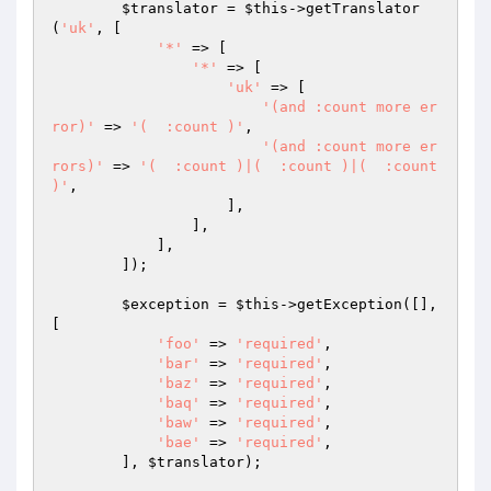
$translator
 = 
$this
->getTranslator
(
'uk'
, [

'*'
 => [

'*'
 => [

'uk'
 => [

'(and :count more er
ror)'
 => 
'(  :count )'
,

'(and :count more er
rors)'
 => 
'(  :count )|(  :count )|(  :count 
)'
,

                    ],

                ],

            ],

        ]);

$exception
 = 
$this
->getException([], 
[

'foo'
 => 
'required'
,

'bar'
 => 
'required'
,

'baz'
 => 
'required'
,

'baq'
 => 
'required'
,

'baw'
 => 
'required'
,

'bae'
 => 
'required'
,

        ], 
$translator
);
