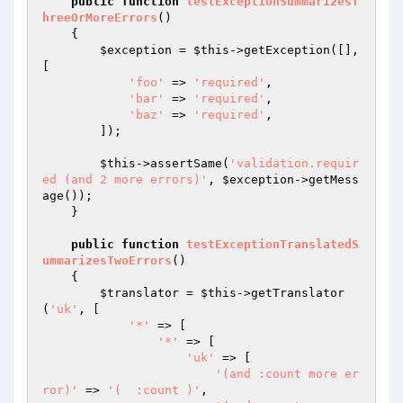
public
function
testExceptionSummarizesT
hreeOrMoreErrors
()
{

$exception
 = 
$this
->getException([], 
[

'foo'
 => 
'required'
,

'bar'
 => 
'required'
,

'baz'
 => 
'required'
,

        ]);

$this
->assertSame(
'validation.requir
ed (and 2 more errors)'
, 
$exception
->getMess
age());

    }

public
function
testExceptionTranslatedS
ummarizesTwoErrors
()
{

$translator
 = 
$this
->getTranslator
(
'uk'
, [

'*'
 => [

'*'
 => [

'uk'
 => [

'(and :count more er
ror)'
 => 
'(  :count )'
,
