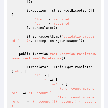
        ]);

$exception
 = 
$this
->getException([], 
[

'foo'
 => 
'required'
,

'bar'
 => 
'required'
,

        ], 
$translator
);

$this
->assertSame(
'validation.requir
ed (  1 )'
, 
$exception
->getMessage());

    }

public
function
testExceptionTranslatedS
ummarizesThreeOrMoreErrors
()
{

$translator
 = 
$this
->getTranslator
(
'uk'
, [

'*'
 => [

'*'
 => [

'uk'
 => [

'(and :count more er
ror)'
 => 
'(  :count )'
,

'(and :count more er
rors)'
 => 
'(  :count )|(  :count )|(  :count 
)'
,
