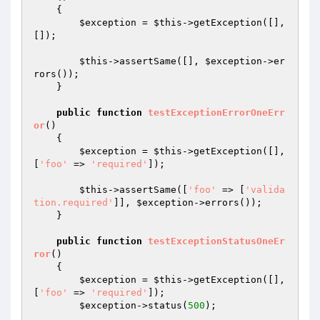
{

$exception
 = 
$this
->getException([], 
[]);

$this
->assertSame([], 
$exception
->er
rors());

    }

public
function
testExceptionErrorOneErr
or
()
{

$exception
 = 
$this
->getException([], 
[
'foo'
 => 
'required'
]);

$this
->assertSame([
'foo'
 => [
'valida
tion.required'
]], 
$exception
->errors());

    }

public
function
testExceptionStatusOneEr
ror
()
{

$exception
 = 
$this
->getException([], 
[
'foo'
 => 
'required'
]);

$exception
->status(
500
);
