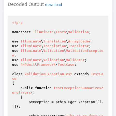
Decoded Output
download
<?php
namespace
Illuminate
\
Tests
\
Validation
;

use
Illuminate
\
Translation
\
ArrayLoader
use
Illuminate
\
Translation
\
Translator
use
Illuminate
\
Validation
\
ValidationExceptio
n
use
Illuminate
\
Validation
\
Validator
use
PHPUnit
\
Framework
\
TestCase
;

class
ValidationExceptionTest
extends
TestCa
se
{

public
function
testExceptionSummarizesZ
eroErrors
()
{

$exception
 = 
$this
->getException([], 
[]);

$this
->assertSame(
'The given data wa