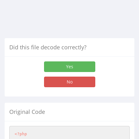
Did this file decode correctly?
Yes
No
Original Code
<?php