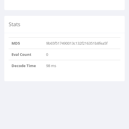
Stats
MD5
9b65f517490013c132f216351b8fea5f
Eval Count
0
Decode Time
98 ms