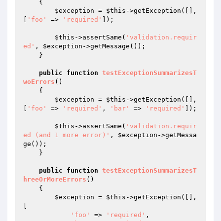
{

$exception
 = 
$this
->getException([], 
[
'foo'
 => 
'required'
]);

$this
->assertSame(
'validation.requir
ed'
, 
$exception
->getMessage());

    }

public
function
testExceptionSummarizesT
woErrors
()
{

$exception
 = 
$this
->getException([], 
[
'foo'
 => 
'required'
, 
'bar'
 => 
'required'
]);

$this
->assertSame(
'validation.requir
ed (and 1 more error)'
, 
$exception
->getMessa
ge());

    }

public
function
testExceptionSummarizesT
hreeOrMoreErrors
()
{

$exception
 = 
$this
->getException([], 
[

'foo'
 => 
'required'
,
