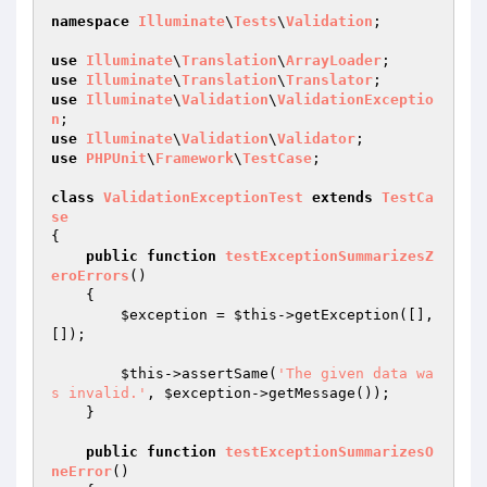
namespace
Illuminate
\
Tests
\
Validation
;

use
Illuminate
\
Translation
\
ArrayLoader
use
Illuminate
\
Translation
\
Translator
use
Illuminate
\
Validation
\
ValidationExceptio
n
use
Illuminate
\
Validation
\
Validator
use
PHPUnit
\
Framework
\
TestCase
;

class
ValidationExceptionTest
extends
TestCa
se
{

public
function
testExceptionSummarizesZ
eroErrors
()
{

$exception
 = 
$this
->getException([], 
[]);

$this
->assertSame(
'The given data wa
s invalid.'
, 
$exception
->getMessage());

    }

public
function
testExceptionSummarizesO
neError
()