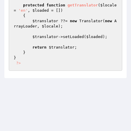
protected
function
getTranslator
(
$locale
= 
'en'
, 
$loaded
 = [])
{

$translator
 ??= 
new
 Translator(
new
 A
rrayLoader, 
$locale
);

$translator
->setLoaded(
$loaded
);

return
$translator
;

    }

}

?>