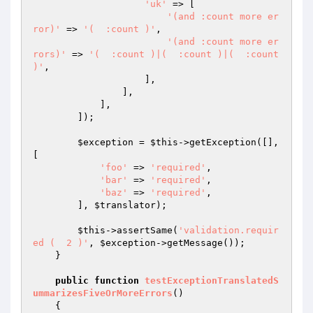
'uk'
 => [

'(and :count more er
ror)'
 => 
'(  :count )'
,

'(and :count more er
rors)'
 => 
'(  :count )|(  :count )|(  :count 
)'
,

                    ],

                ],

            ],

        ]);

$exception
 = 
$this
->getException([], 
[

'foo'
 => 
'required'
,

'bar'
 => 
'required'
,

'baz'
 => 
'required'
,

        ], 
$translator
);

$this
->assertSame(
'validation.requir
ed (  2 )'
, 
$exception
->getMessage());

    }

public
function
testExceptionTranslatedS
ummarizesFiveOrMoreErrors
()
{
