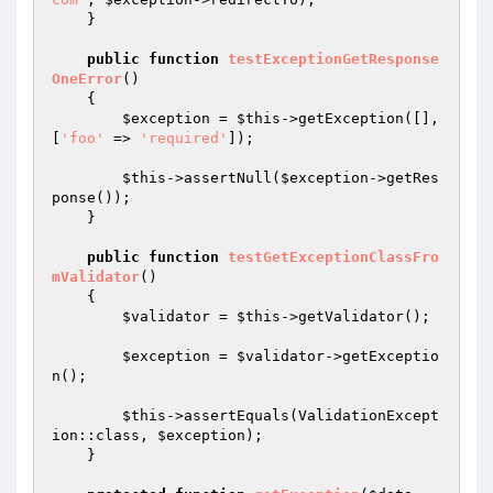
    }

public
function
testExceptionGetResponse
OneError
()
{

$exception
 = 
$this
->getException([], 
[
'foo'
 => 
'required'
]);

$this
->assertNull(
$exception
->getRes
ponse());

    }

public
function
testGetExceptionClassFro
mValidator
()
{

$validator
 = 
$this
->getValidator();

$exception
 = 
$validator
->getExceptio
n();

$this
->assertEquals(ValidationExcept
ion::class, 
$exception
);

    }
