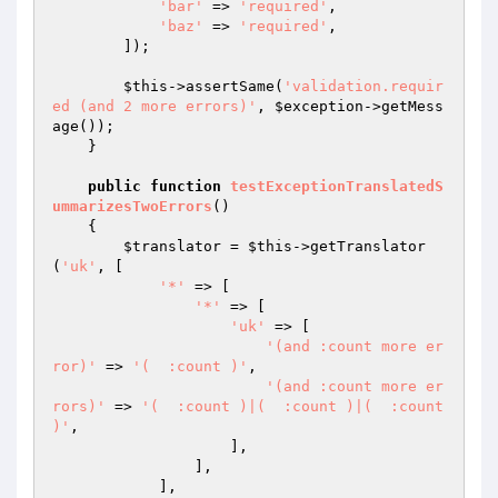
'bar'
 => 
'required'
,

'baz'
 => 
'required'
,

        ]);

$this
->assertSame(
'validation.requir
ed (and 2 more errors)'
, 
$exception
->getMess
age());

    }

public
function
testExceptionTranslatedS
ummarizesTwoErrors
()
{

$translator
 = 
$this
->getTranslator
(
'uk'
, [

'*'
 => [

'*'
 => [

'uk'
 => [

'(and :count more er
ror)'
 => 
'(  :count )'
,

'(and :count more er
rors)'
 => 
'(  :count )|(  :count )|(  :count 
)'
,

                    ],

                ],

            ],
