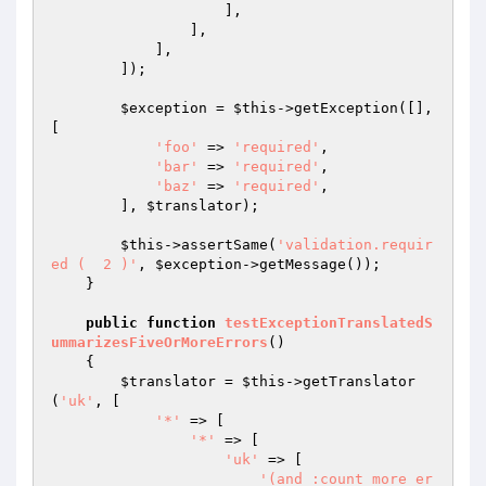
                    ],

                ],

            ],

        ]);

$exception
 = 
$this
->getException([], 
[

'foo'
 => 
'required'
,

'bar'
 => 
'required'
,

'baz'
 => 
'required'
,

        ], 
$translator
);

$this
->assertSame(
'validation.requir
ed (  2 )'
, 
$exception
->getMessage());

    }

public
function
testExceptionTranslatedS
ummarizesFiveOrMoreErrors
()
{

$translator
 = 
$this
->getTranslator
(
'uk'
, [

'*'
 => [

'*'
 => [

'uk'
 => [

'(and :count more er