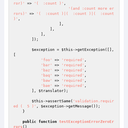
ror)'
 => 
'(  :count )'
,

'(and :count more er
rors)'
 => 
'(  :count )|(  :count )|(  :count 
)'
,

                    ],

                ],

            ],

        ]);

$exception
 = 
$this
->getException([], 
[

'foo'
 => 
'required'
,

'bar'
 => 
'required'
,

'baz'
 => 
'required'
,

'baq'
 => 
'required'
,

'baw'
 => 
'required'
,

'bae'
 => 
'required'
,

        ], 
$translator
);

$this
->assertSame(
'validation.requir
ed (  5 )'
, 
$exception
->getMessage());

    }

public
function
testExceptionErrorZeroEr
rors
()