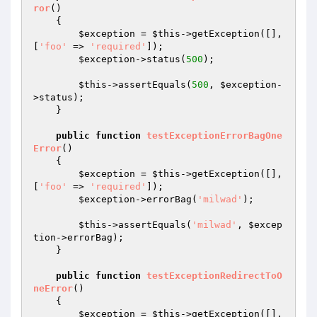
ror
()
{

$exception
 = 
$this
->getException([], 
[
'foo'
 => 
'required'
]);

$exception
->status(
500
);

$this
->assertEquals(
500
, 
$exception
-
>status);

    }

public
function
testExceptionErrorBagOne
Error
()
{

$exception
 = 
$this
->getException([], 
[
'foo'
 => 
'required'
]);

$exception
->errorBag(
'milwad'
);

$this
->assertEquals(
'milwad'
, 
$excep
tion
->errorBag);

    }

public
function
testExceptionRedirectToO
neError
()
{

$exception
 = 
$this
->getException([], 